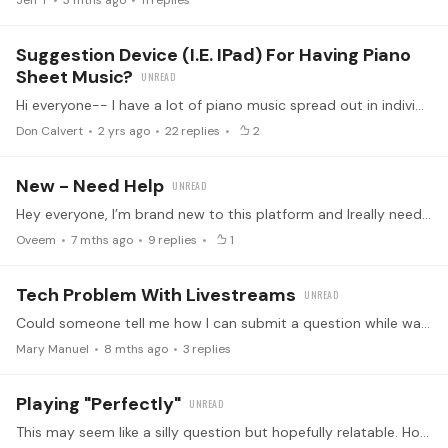
Jeff T
3 mths ago
11
replies
Suggestion Device (i.e. IPad) For Having Piano
Sheet Music?
Hi everyone-- I have a lot of piano music spread out in individual sheets and books across my apartment. I've seen some musicians use tablets like iPads or Ipad Minis for reading sheet music at the…
Don Calvert
2 yrs ago
22
replies
2
New - Need Help
Hey everyone, I’m brand new to this platform and Ireally need some guidance. I’m starting completely from scratch, and to be honest, it all feels a bit overwhelming at the moment.…
Oveem
7 mths ago
9
replies
1
Tech Problem With Livestreams
Could someone tell me how I can submit a question while watching a live stream? Where is the "button" that Dominic Cheli tells us to click to submit a question?…
Mary Manuel
8 mths ago
3
replies
Playing "Perfectly"
This may seem like a silly question but hopefully relatable. How long does it take for you all to reach "near perfection" on a piece. At least when it comes to not making any noticeable mistakes…