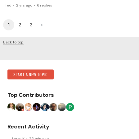
Ted
2 yrs ago
6
replies
1
2
3
Back to top
Content aside
Category Actions
START A NEW TOPIC
Top Contributors
Recent Activity
Larry K
25 min ago