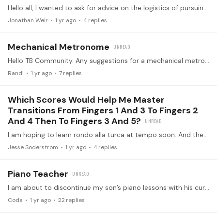
Hello all, I wanted to ask for advice on the logistics of pursuing professionalism in the music world and successfully supporting a family. I am a recent dad of a young daughter and happily married…
Jonathan Weir
1 yr ago
4
replies
Mechanical Metronome
Hello TB Community. Any suggestions for a mechanical metronome? I've been using an app, but I'd prefer something "real." When I was a kid, my dad built one from a RadioShack kit. It's long gone.…
Randi
1 yr ago
7
replies
Which Scores Would Help Me Master
Transitions From Fingers 1 And 3 To Fingers 2
And 4 Then To Fingers 3 And 5?
I am hoping to learn rondo alla turca at tempo soon. And the other score I've been working on for thus is hisaishi's howl's moving castle. Are there any scores like that from ravel or liszt that…
Jesse Soderstrom
1 yr ago
4
replies
Piano Teacher
I am about to discontinue my son’s piano lessons with his current teacher. I want to make sure I am making the right decision and search for advice in this community.…
Coda
1 yr ago
22
replies