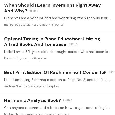
When Should I Learn Inversions Right Away
And Why?
Hi there! I am a vocalist and am wondering when I should learn inversions. Here is a bit about my goals. My first goal is to be able to understand chords/harmony,…
margaret gottlieb
2 yrs ago
3
replies
Optimal Timing In Piano Education: Utilizing
Alfred Books And Tonebase
Hello! I am a 35-year-old self-taught person who has been learning to play the piano for the past year and a half. Initially, my practice sessions were unstructured, but over the last six months,…
Nazım
2 yrs ago
6
replies
Best Print Edition Of Rachmaninoff Concerto?
Hi -- I am using Schirmer's edition of Rach No. 2, and it's fine enough but I spotted one lack of accidental (for A natural) on pg. 33 RH (fast part of 2nd movement) and so am wondering about other…
Andrew Smith
2 yrs ago
13
replies
Harmonic Analysis Book?
Can anyone recommend a book on how to go about doing harmonic analysis? Ben Laude’s crash course was illuminating, but I need something I can use practically when I get a new score. Thanks.
Michael from London
2 yrs ago
15
replies