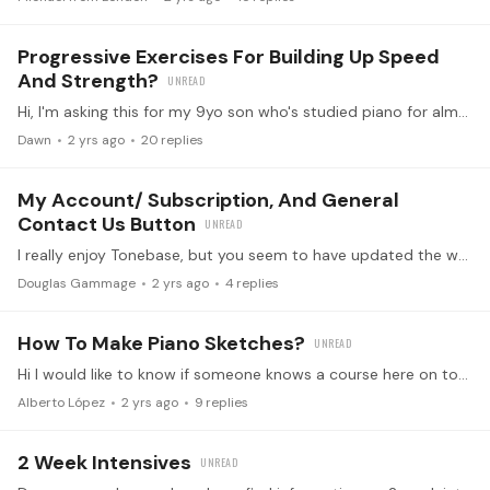
Progressive Exercises For Building Up Speed
And Strength?
Hi, I'm asking this for my 9yo son who's studied piano for almost 4 years. He's at about level 6 in Tonebase level system and has learned repertoire pieces such as Bach 2-part inventions,…
Dawn
2 yrs ago
20
replies
My Account/ Subscription, And General
Contact Us Button
I really enjoy Tonebase, but you seem to have updated the website and made it difficult to manage payment prefernces, and ask a general question. I am having no success in verifying a change in…
Douglas Gammage
2 yrs ago
4
replies
How To Make Piano Sketches?
Hi I would like to know if someone knows a course here on tonebase, or book that teach how to make piano sketches.
Alberto López
2 yrs ago
9
replies
2 Week Intensives