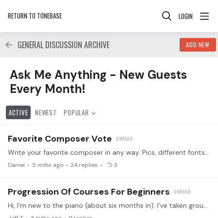
RETURN TO TONEBASE
LOGIN
GENERAL DISCUSSION ARCHIVE
ADD NEW
Ask Me Anything - New Guests Every Month! Category
Ask Me Anything - New Guests
Every Month!
ACTIVE
NEWEST
POPULAR
Favorite Composer Vote
Write your favorite composer in any way. Pics, different fonts, all of that works. If I can’t figure the pic out, I will send a reply. Lets see the vote!
Daniel
5 mths ago
24
replies
3
Progression Of Courses For Beginners
Hi, I’m new to the piano (about six months in). I’ve taken group lessons for a while and learned a few simple pieces, along with some major scales and chords.…