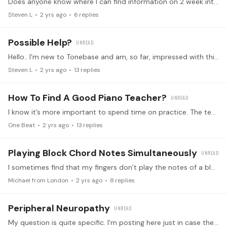
Does anyone know where I can find information on 2 week intensives that are COMING? When I go to this section, I am only able to see past courses/intensives (past the sign up/participate dates).…
Steven L
2 yrs ago
6
replies
Possible Help?
Hello.. I’m new to Tonebase and am, so far, impressed with this platform and the format. Very professional and well thought out. I have been studying piano privately (on and off as a result of my…
Steven L
2 yrs ago
13
replies
How To Find A Good Piano Teacher?
I know it’s more important to spend time on practice. The teacher just plays a role of guidance. I‘ve self learned piano online over 1 year, now I want to seriously learn this beautiful instrument.…
One Beat
2 yrs ago
13
replies
Playing Block Chord Notes Simultaneously
I sometimes find that my fingers don’t play the notes of a block chord all at the same time. Any suggestions to remedy this - thanks in advance?
Michael from London
2 yrs ago
8
replies
Peripheral Neuropathy
My question is quite specific. I'm posting here just in case there might be one or two diabetics out there who have experience with peripheral neuropathy or circulation issues.…