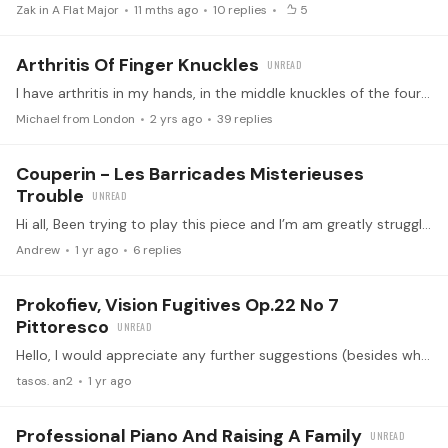
Zak in A Flat Major
11 mths ago
10
replies
5
Arthritis Of Finger Knuckles
I have arthritis in my hands, in the middle knuckles of the four fingers (but not in the thumbs). This causes me some pain when I play the piano, although I try not to focus on it.…
Michael from London
2 yrs ago
39
replies
Couperin - Les Barricades Misterieuses
Trouble
Hi all, Been trying to play this piece and I’m am greatly struggling with finger pedaling and getting the timing of when to let go and stay on a note; my brain and fingers can’t wrap around the…
Andrew
1 yr ago
6
replies
Prokofiev, Vision Fugitives Op.22 No 7
Pittoresco
Hello, I would appreciate any further suggestions (besides what it’s written) on the use of the pedal in pittoresco. Thank you in advance!
tasos. an2
1 yr ago
Professional Piano And Raising A Family