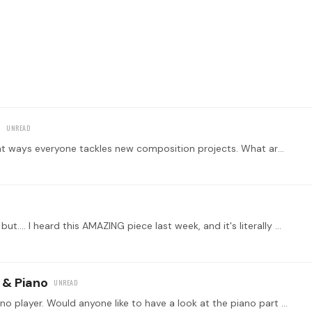
s
Hi everyone! I would love to chat about the different ways everyone tackles new composition projects. What are your order of Operations? Do you improvise first? Choose a key first?…
Not sure if this is quite relevant under composition but.... I heard this AMAZING piece last week, and it's literally making me want to play piano again.…
 & Piano
Hi everyone! I'm a much better horn player than piano player. Would anyone like to have a look at the piano part I wrote for my tune and let me know what you think?…