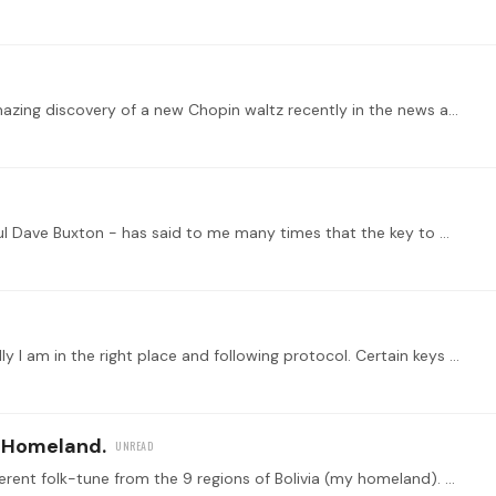
Hi everyone--hope you are doing well. I saw the amazing discovery of a new Chopin waltz recently in the news and it's a beautiful piece. I wonder if Tonebase might publish it and offer a lesson for…
Hello fellow composers. My teacher - the wonderful Dave Buxton - has said to me many times that the key to music making is to keep it simple My first thought is that JSB didn’t keep it simple and he…
Hello everyone, This is my first time here so hopefully I am in the right place and following protocol. Certain keys [ at certain times] trigger ideas for me. In this case it's G# minor.…
 Homeland.
I wrote a collection of 9 Fugues, each one on a different folk-tune from the 9 regions of Bolivia (my homeland). This one in particular depicts Potosi. Famous city for the richest silver mint in…