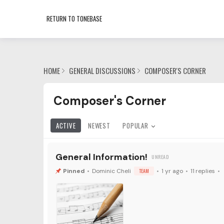
RETURN TO TONEBASE
HOME
GENERAL DISCUSSIONS
COMPOSER'S CORNER
Composer's Corner Category
Composer's Corner
ACTIVE
NEWEST
POPULAR
General Information!
Dominic Cheli
TEAM
1 yr ago
11
replies