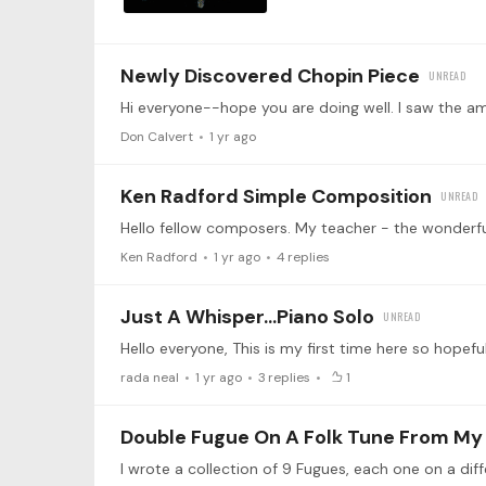
Newly Discovered Chopin Piece
Don Calvert
1 yr ago
Ken Radford Simple Composition
Ken Radford
1 yr ago
4
replies
Just A Whisper...piano Solo
rada neal
1 yr ago
3
replies
1
Double Fugue On A Folk Tune From My