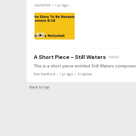
Josh&Tim
1 yr ago
A Short Piece - Still Waters
Ken Radford
1 yr ago
5
replies
Back to top