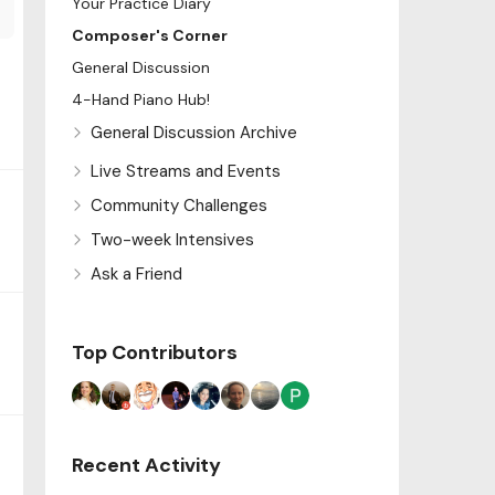
Your Practice Diary
Composer's Corner
General Discussion
4-Hand Piano Hub!
General Discussion Archive
Live Streams and Events
Community Challenges
Two-week Intensives
Ask a Friend
Top Contributors
Recent Activity