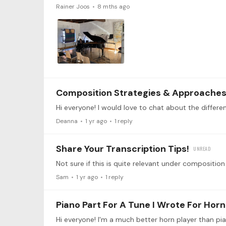
Rainer Joos
8 mths ago
Composition Strategies & Approache
Deanna
1 yr ago
1
reply
Share Your Transcription Tips!
Sam
1 yr ago
1
reply
Piano Part For A Tune I Wrote For Horn