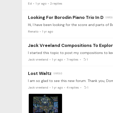
Ed
1 yr ago
2
replies
Looking For Borodin Piano Trio In D
Renato
1 yr ago
Jack Vreeland Compositions To Explo
Jack vreeland
1 yr ago
7
replies
1
Lost Waltz
Jack vreeland
1 yr ago
4
replies
1