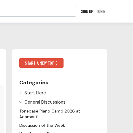
SIGN UP
LOGIN
Content aside
Category Actions
START A NEW TOPIC
Categories
Start Here
General Discussions
Tonebase Piano Camp 2026 at
Adamant!
Discussion of the Week