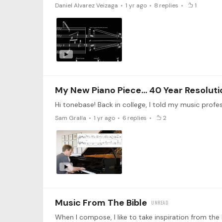
Daniel Alvarez Veizaga
1 yr ago
8
replies
1
My New Piano Piece... 40 Year Resoluti
Sam Gralla
1 yr ago
6
replies
2
Music From The Bible