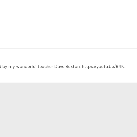
This is a short piece entitled Still Waters composed by my wonderful teacher Dave Buxton. https://youtu.be/B4Kk6BEqrhw