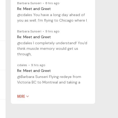
Barbara Sunseri
8 hrs ago
Re: Meet and Greet
@cdales You have a long day ahead of
you as well. I'm flying to Chicago where I
Barbara Sunseri
9 hrs ago
Re: Meet and Greet
@cdales I completely understand! You'd
think muscle memory would get us
through,
cdales
9 hrs ago
Re: Meet and Greet
@Barbara Sunseri Flying redeye from
Victoria BC to Montreal and taking a
MORE