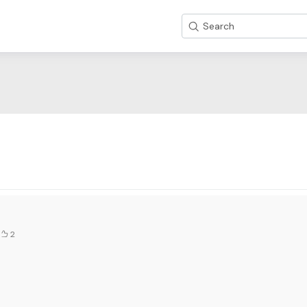
Search
2