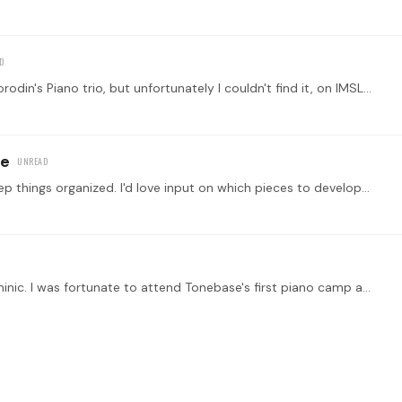
Hi, I have been looking for the score and parts of Borodin's Piano trio, but unfortunately I couldn't find it, on IMSLP there is another thing totally different from the trio,…
re
I started this topic to post my compositions to keep things organized. I'd love input on which pieces to develop further and any specific or general suggestions are most welcome.…
I am so glad to see this new forum. Thank you, Dominic. I was fortunate to attend Tonebase's first piano camp at Adamant, Vermont and meet their excellent teachers and players.…