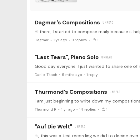
Dagmar's Compositions
Dagmar
1 yr ago
9
replies
1
"Last Tears", Piano Solo
Daniel Tkach
5 mths ago
1
reply
Thurmond's Compositions
Thurmond R
1 yr ago
14
replies
1
"Auf Die Welt"