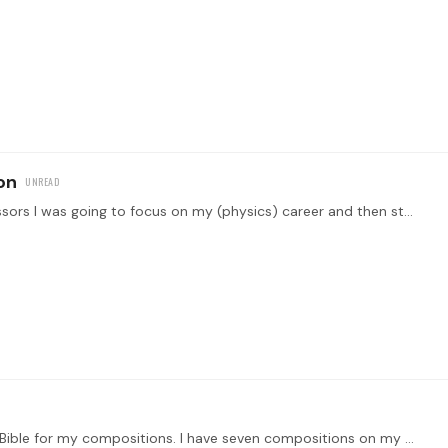
on
Hi tonebase! Back in college, I told my music professors I was going to focus on my (physics) career and then start writing music seriously when I turned 40.…
When I compose, I like to take inspiration from the Bible for my compositions. I have seven compositions on my YouTube channel, with more coming soon: https://www.youtube.…