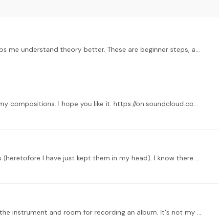
HI there, I started to compose maily because it helps me understand theory better. These are beginner steps, and I am always open for constructive comments :…
Good day everyone. I just wanted to share one of my compositions. I hope you like it. https://on.soundcloud.com/5vcXex16VPNR2NBXFo
I am just beginning to write down my compositions (heretofore I have just kept them in my head). I know there are some technical things I need to learn about engraving,…
Hi, this was a test recording we did to decide over the instrument and room for recording an album. It's not my composition, i'm the sound engineer and got permission to share.…