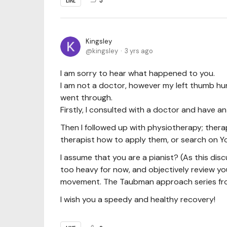
Kingsley
kingsley
3 yrs ago
I am sorry to hear what happened to you.
I am not a doctor, however my left thumb hurt
went through.
Firstly, I consulted with a doctor and have an x
Then I followed up with physiotherapy; thera
therapist how to apply them, or search on Y
I assume that you are a pianist? (As this dis
too heavy for now, and objectively review yo
movement. The Taubman approach series from 
I wish you a speedy and healthy recovery!