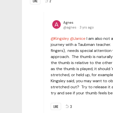
LIKE
2
Agnes
agnes
3 yrs ago
Kingsley
Janice
I am also not 
journey with a Taubman teacher. W
fingers), needs special attentio
approach. The thumb is naturally
the thumb is relative to the other
as the thumb is played, it should 
stretched, or held up, for example.
Kingsley said, you may want to ob
stretched out? Try to release it a
try and see if your thumb feels be
LIKE
3