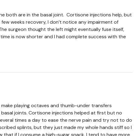
e both are in the basal joint. Cortisone injections help, but
 a few weeks recovery, I don’t notice any impairment of
e surgeon thought the left might eventually fuse itself,
y time is now shorter and I had complete success with the
that make playing octaves and thumb-under transfers
sal joints. Cortisone injections helped at first but no
 several times a day to ease the nerve pain and try not to do
ribed splints, but they just made my whole hands stiff so I
w that if I consume a high-sugar snack, I tend to have more