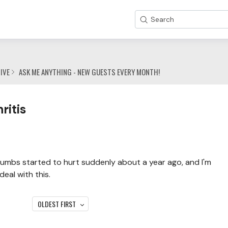
Search
IVE
ASK ME ANYTHING - NEW GUESTS EVERY MONTH!
ritis
humbs started to hurt suddenly about a year ago, and I'm
eal with this.
OLDEST FIRST