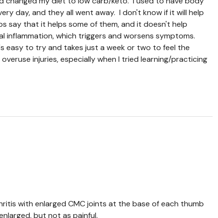
nd changed my diet to low carb/keto. I used to have body
ry day, and they all went away. I don't know if it will help
s say that it helps some of them, and it doesn't help
al inflammation, which triggers and worsens symptoms.
s easy to try and takes just a week or two to feel the
e overuse injuries, especially when I tried learning/practicing
hritis with enlarged CMC joints at the base of each thumb
enlarged, but not as painful.