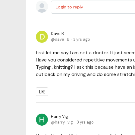
Login to reply
Dave B
dave_b
3 yrs ago
first let me say I am not a doctor. It just 
Have you considered repetitive movements 
Typing , knitting? I ask this because have an i
cut back on my driving and do some stretchi
LIKE
Harry Vig
harry_vig
3 yrs ago