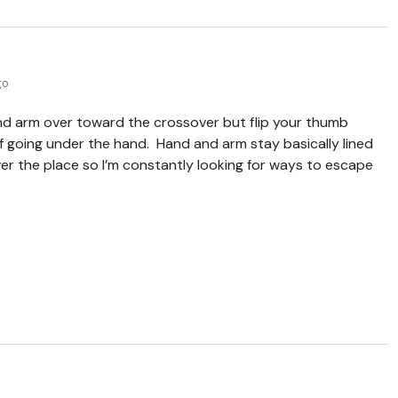
go
nd arm over toward the crossover but flip your thumb
of going under the hand. Hand and arm stay basically lined
 over the place so I’m constantly looking for ways to escape