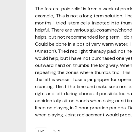
The fastest pain relief is from a week of pred
example,. This is not a long term solution. I h
months. I tried stem cells injected into thumb
helpful. There are various glucosamine/chondroi
helps, but not recommended long term. I do d
Could be done in a pot of very warm water. I
(Amazon). Tried red light therapy pad, not he
would help, but I have not purchased one yet
outward hard on thumbs the long way. When p
repeating the zones where thumbs trip. This 
the left is worse. I use a jar gripper for op
cleaning, I limit the time and make sure not 
right and left during chores, if possible. Ice
accidentally sit on hands when rising or sitti
Keep on playing in 2 hour practice periods. D
when playing. Joint replacement would produce
LIKE
3