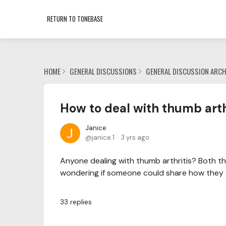
RETURN TO TONEBASE
HOME
GENERAL DISCUSSIONS
GENERAL DISCUSSION ARCH
How to deal with thumb arth
Janice
janice.1
3 yrs ago
Anyone dealing with thumb arthritis? Both t
wondering if someone could share how they d
33
replies