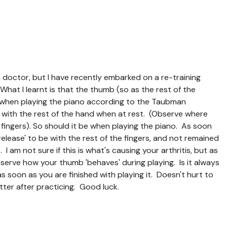
a doctor, but I have recently embarked on a re-training
hat I learnt is that the thumb (so as the rest of the
n when playing the piano according to the Taubman
 with the rest of the hand when at rest. (Observe where
 fingers). So should it be when playing the piano. As soon
'release' to be with the rest of the fingers, and not remained
 I am not sure if this is what's causing your arthritis, but as
serve how your thumb 'behaves' during playing. Is it always
s soon as you are finished with playing it. Doesn't hurt to
tter after practicing. Good luck.