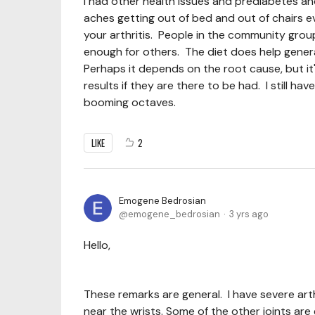
I had other health issues and prediabetes a
aches getting out of bed and out of chairs eve
your arthritis. People in the community group
enough for others. The diet does help gener
Perhaps it depends on the root cause, but it'
results if they are there to be had. I still hav
booming octaves.
LIKE
2
Emogene Bedrosian
emogene_bedrosian
3 yrs ago
Hello,
These remarks are general. I have severe art
near the wrists. Some of the other joints are 