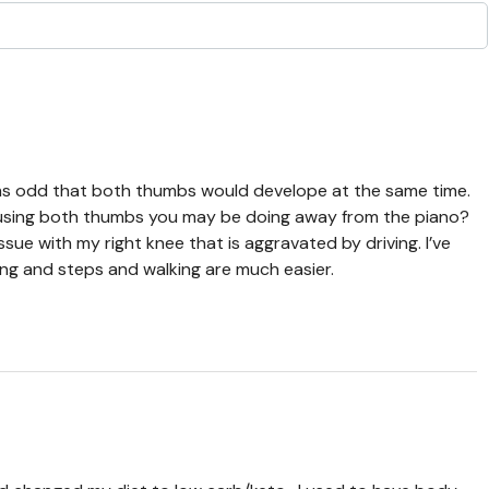
seems odd that both thumbs would develope at the same time.
using both thumbs you may be doing away from the piano?
ssue with my right knee that is aggravated by driving. I’ve
ng and steps and walking are much easier.