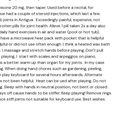
nisone 20 mg, then taper. Used before a recital, for
ave had a couple of steroid injections, which last a few
 joints in Antigua. Exceedingly painful, expensive, not
ten pills for joint health. Alleve 1 pill taken 2x a day also
aily hand exercises in air and water (pool or hot tub).
 have a microwave heat pack with pocket that is helipful
lpful or did not use often enough. I think a heated wax bath
. I massage and stretch hands before playing. Don't pull
laying, I start with scales and arpeggios on piano,
is a better warm up than organ for my joints. In my case
ening. When doing hand chores such as gardening, peeling,
to play keyboard for several hours afterwards. Alternate
 has not been helpful. Heat can be ued after playing. Do not
ng. Sleep with hands in neutral position, not bent or closed.
ays off cause hands to be stiffer. Keep playing! Remove rings
 stiff joints not suitable for keyboard use. Best wishes.