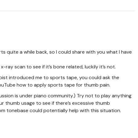
s quite a while back, so I could share with you what I have
-ray scan to see if it’s bone related, luckily it’s not.
pist introduced me to sports tape, you could ask the
ouTube how to apply sports tape for thumb pain.
cussion is under piano community.) Try not to play anything
ur thumb usage to see if there’s excessive thumb
tonebase could potentially help with this situation.