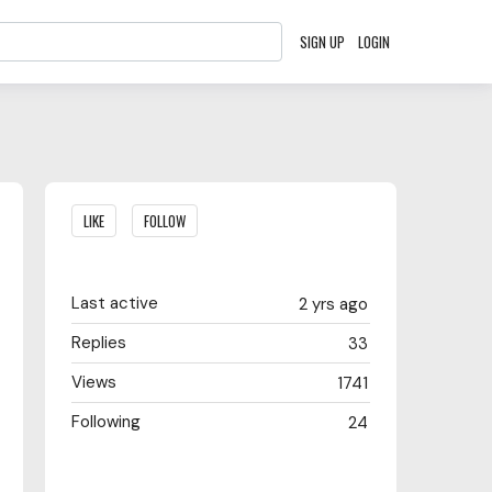
SIGN UP
LOGIN
Content aside
LIKE
FOLLOW
Last active
2 yrs ago
Replies
33
Views
1741
Following
24