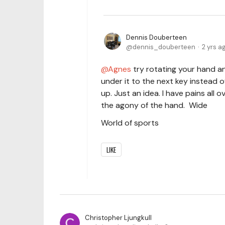
Dennis Douberteen
dennis_douberteen
2 yrs a
Agnes
try rotating your hand a
under it to the next key instead 
up. Just an idea. I have pains all
the agony of the hand. Wide
World of sports
LIKE
Christopher Ljungkull