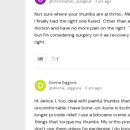
christopher_ljungkull
3 yrs ago
Not sure where your thumbs are arthritic. Min
I finally had the right one fused. Other than
motion and have no more pain on the right. Th
but I’m considering surgery on it as recover
right.
LIKE
1
Donna Diggons
donna_diggons
3 yrs ago
Hi Janice. I, too, deal with painful thumbs 
uncomfortable. I have bone-on-bone in both ba
longer provide relief. I use a lidocaine creme
things that torque my thumbs. My ortho presc
don't use them unless I'm gardening. I do kno