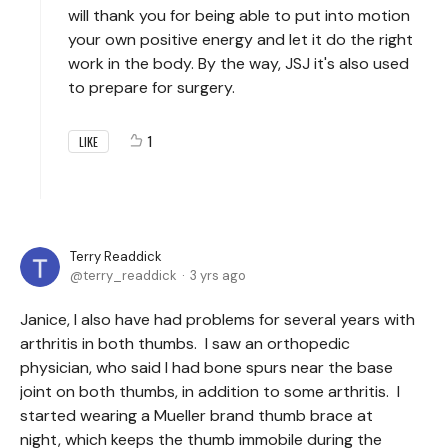
will thank you for being able to put into motion
your own positive energy and let it do the right
work in the body. By the way, JSJ it's also used
to prepare for surgery.
1
LIKE
Terry Readdick
terry_readdick
3 yrs ago
Janice, I also have had problems for several years with
arthritis in both thumbs. I saw an orthopedic
physician, who said I had bone spurs near the base
joint on both thumbs, in addition to some arthritis. I
started wearing a Mueller brand thumb brace at
night, which keeps the thumb immobile during the