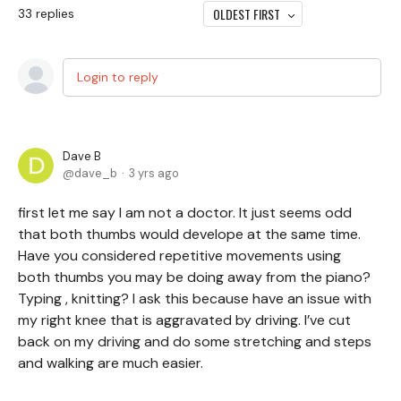
OLDEST FIRST
33
replies
Login to reply
Dave B
dave_b
3 yrs ago
first let me say I am not a doctor. It just seems odd
that both thumbs would develope at the same time.
Have you considered repetitive movements using
both thumbs you may be doing away from the piano?
Typing , knitting? I ask this because have an issue with
my right knee that is aggravated by driving. I’ve cut
back on my driving and do some stretching and steps
and walking are much easier.