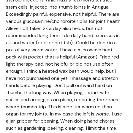
stem cells injected into thumb joints in Antigua.
Exceedingly painful, expensive, not helpful. There are
various glucosamine/chondroiten pills for joint health.
Alleve 1 pill taken 2x a day also helps, but not
recommended long term. I do daily hand exercises in
air and water (pool or hot tub). Could be done in a
pot of very warm water. I have a microwave heat
pack with pocket that is helipful (Amazon). Tried red
light therapy pad, not helpful or did not use often
enough. I think a heated wax bath would help, but I
have not purchased one yet. I massage and stretch
hands before playing. Don't pull outward hard on
thumbs the long way. When playing, I start with
scales and arpeggios on piano, repeating the zones
where thumbs trip. This is a better warm up than
organ for my joints. In my case the left is worse. I use
a jar gripper for opening. When doing hand chores
such as gardening, peeling, cleaning, I limit the time