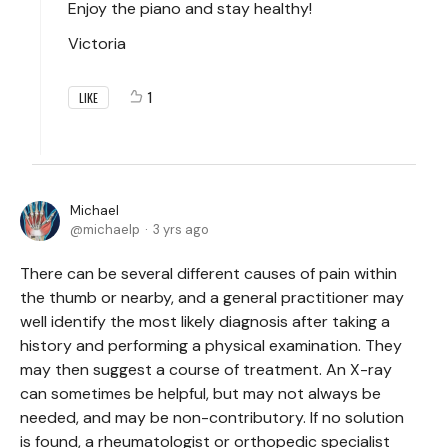
Enjoy the piano and stay healthy!
Victoria
1
LIKE
Michael
michaelp
3 yrs ago
There can be several different causes of pain within
the thumb or nearby, and a general practitioner may
well identify the most likely diagnosis after taking a
history and performing a physical examination. They
may then suggest a course of treatment. An X-ray
can sometimes be helpful, but may not always be
needed, and may be non-contributory. If no solution
is found, a rheumatologist or orthopedic specialist