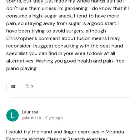
splints, but they just made my whole hands stiff so I
don't use them unless I'm gardening. I do know that if I
consume a high-sugar snack, I tend to have more
pain, so staying away from sugar is a good start. I
have been trying to avoid surgery, although
Christopher's comment about fusion means I may
reconsider. I suggest consulting with the best hand
specialist you can find in your area to look at all
alternatives. Wishing you good health and pain-free
piano playing.
2
LIKE
Laurissa
laurissa
3 yrs ago
I would try the hand and finger exercises in Miranda
Esmonde White’s Classical Stretch exercises.