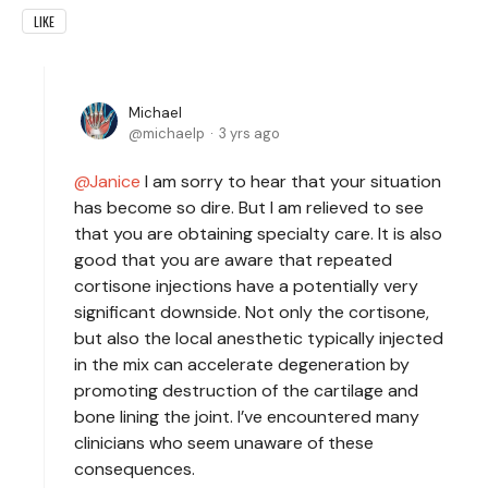
LIKE
Michael
michaelp
3 yrs ago
Janice
I am sorry to hear that your situation
has become so dire. But I am relieved to see
that you are obtaining specialty care. It is also
good that you are aware that repeated
cortisone injections have a potentially very
significant downside. Not only the cortisone,
but also the local anesthetic typically injected
in the mix can accelerate degeneration by
promoting destruction of the cartilage and
bone lining the joint. I’ve encountered many
clinicians who seem unaware of these
consequences.