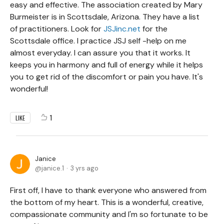
easy and effective. The association created by Mary
Burmeister is in Scottsdale, Arizona. They have a list
of practitioners. Look for
JSJinc.net
for the
Scottsdale office. I practice JSJ self -help on me
almost everyday. I can assure you that it works. It
keeps you in harmony and full of energy while it helps
you to get rid of the discomfort or pain you have. It's
wonderful!
1
LIKE
Janice
janice.1
3 yrs ago
First off, I have to thank everyone who answered from
the bottom of my heart. This is a wonderful, creative,
compassionate community and I'm so fortunate to be