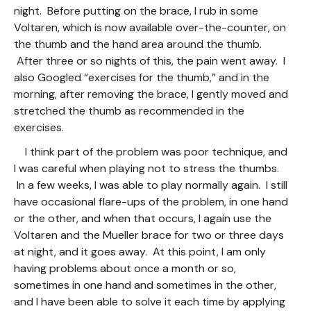
night. Before putting on the brace, I rub in some
Voltaren, which is now available over-the-counter, on
the thumb and the hand area around the thumb.
After three or so nights of this, the pain went away. I
also Googled “exercises for the thumb,” and in the
morning, after removing the brace, I gently moved and
stretched the thumb as recommended in the
exercises.
I think part of the problem was poor technique, and
I was careful when playing not to stress the thumbs.
In a few weeks, I was able to play normally again. I still
have occasional flare-ups of the problem, in one hand
or the other, and when that occurs, I again use the
Voltaren and the Mueller brace for two or three days
at night, and it goes away. At this point, I am only
having problems about once a month or so,
sometimes in one hand and sometimes in the other,
and I have been able to solve it each time by applying