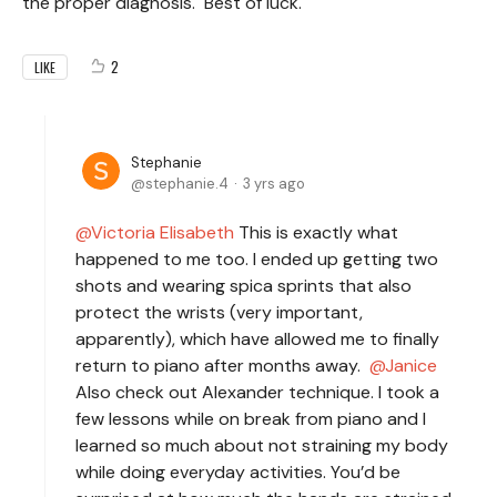
the proper diagnosis. Best of luck.
2
LIKE
Stephanie
stephanie.4
3 yrs ago
Victoria Elisabeth
This is exactly what
happened to me too. I ended up getting two
shots and wearing spica sprints that also
protect the wrists (very important,
apparently), which have allowed me to finally
return to piano after months away.
Janice
Also check out Alexander technique. I took a
few lessons while on break from piano and I
learned so much about not straining my body
while doing everyday activities. You’d be