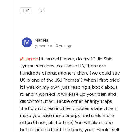
1
LIKE
Mariela
mariela
3 yrs ago
Janice
Hi Janice! Please, do try 10 Jin Shin
Jyutsu sessions. You live in US, there are
hundreds of practitioners there (we could say
US is one of the JSJ "homes") When I first tried
it I was on my own, just reading a book about
it, and it worked. It will ease up your pain and
disconfort, it will tackle other energy traps
that could create other problems later. It will
make you have more energy and smile more
often (if not, all the time) You will also sleep
better and not just the body, your "whole" self