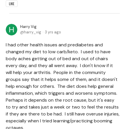
LIKE
Harry Vig
harry_vig
3 yrs ago
I had other health issues and prediabetes and
changed my diet to low carb/keto. I used to have
body aches getting out of bed and out of chairs
every day, and they all went away. I don't know if it
will help your arthritis. People in the community
groups say that it helps some of them, and it doesn't
help enough for others. The diet does help general
inflammation, which triggers and worsens symptoms.
Perhaps it depends on the root cause, but it's easy
to try and takes just a week or two to feel the results
if they are there to be had. I still have overuse injuries,
especially when I tried learning/practicing booming
octaves.