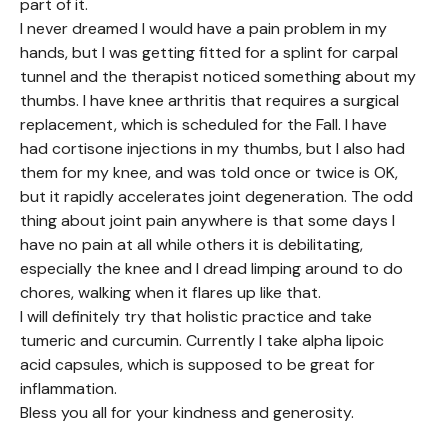
part of it.
I never dreamed I would have a pain problem in my
hands, but I was getting fitted for a splint for carpal
tunnel and the therapist noticed something about my
thumbs. I have knee arthritis that requires a surgical
replacement, which is scheduled for the Fall. I have
had cortisone injections in my thumbs, but I also had
them for my knee, and was told once or twice is OK,
but it rapidly accelerates joint degeneration. The odd
thing about joint pain anywhere is that some days I
have no pain at all while others it is debilitating,
especially the knee and I dread limping around to do
chores, walking when it flares up like that.
I will definitely try that holistic practice and take
tumeric and curcumin. Currently I take alpha lipoic
acid capsules, which is supposed to be great for
inflammation.
Bless you all for your kindness and generosity.