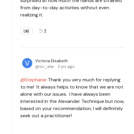
surprised at how much the hands are strained
from day-to-day activities without even
realizing it.
2
LIKE
Victoria Elisabeth
vic_elie
3 yrs ago
Stephanie
Thank you very much for replying
to me! It always helps to know that we are not
alone with our issues. I have always been
interested in the Alexander Technique but now,
based on your recommendation, I will definitely
seek out a practitioner!