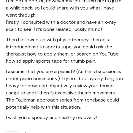
I am not a doctor, however my left thumb hurts quite
a while back, so I could share with you what I have
went through.
Firstly, I consulted with a doctor and have an x-ray
scan to see if it’s bone related, luckily it’s not.
Then I followed up with physiotherapy; therapist
introduced me to sports tape, you could ask the
therapist how to apply them, or search on YouTube
how to apply sports tape for thumb pain.
I assume that you are a pianist? (As this discussion is
under piano community.) Try not to play anything too
heavy for now, and objectively review your thumb
usage to see if there’s excessive thumb movement.
The Taubman approach series from tonebase could
potentially help with this situation.
I wish you a speedy and healthy recovery!