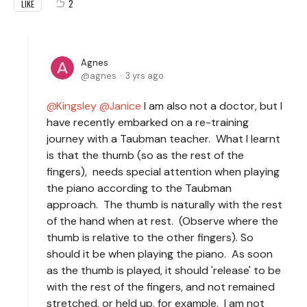
2
LIKE
Agnes
agnes
3 yrs ago
Kingsley
Janice
I am also not a doctor, but I
have recently embarked on a re-training
journey with a Taubman teacher. What I learnt
is that the thumb (so as the rest of the
fingers), needs special attention when playing
the piano according to the Taubman
approach. The thumb is naturally with the rest
of the hand when at rest. (Observe where the
thumb is relative to the other fingers). So
should it be when playing the piano. As soon
as the thumb is played, it should 'release' to be
with the rest of the fingers, and not remained
stretched, or held up, for example. I am not