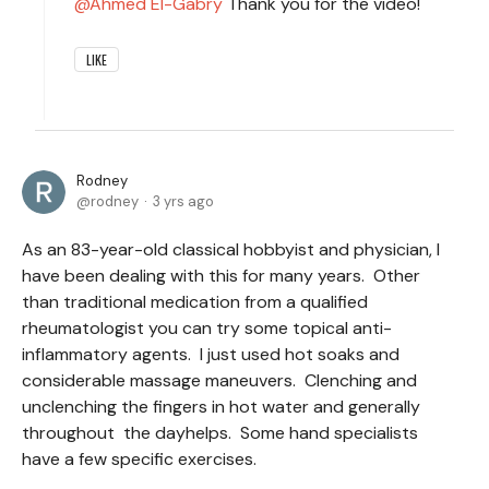
Ahmed El-Gabry
Thank you for the video!
LIKE
Rodney
rodney
3 yrs ago
As an 83-year-old classical hobbyist and physician, I
have been dealing with this for many years. Other
than traditional medication from a qualified
rheumatologist you can try some topical anti-
inflammatory agents. I just used hot soaks and
considerable massage maneuvers. Clenching and
unclenching the fingers in hot water and generally
throughout the dayhelps. Some hand specialists
have a few specific exercises.