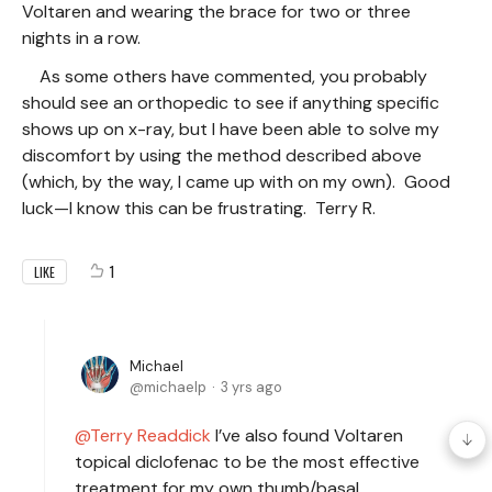
Voltaren and wearing the brace for two or three
nights in a row.
As some others have commented, you probably
should see an orthopedic to see if anything specific
shows up on x-ray, but I have been able to solve my
discomfort by using the method described above
(which, by the way, I came up with on my own). Good
luck—I know this can be frustrating. Terry R.
1
LIKE
Michael
michaelp
3 yrs ago
Terry Readdick
I’ve also found Voltaren
topical diclofenac to be the most effective
treatment for my own thumb/basal