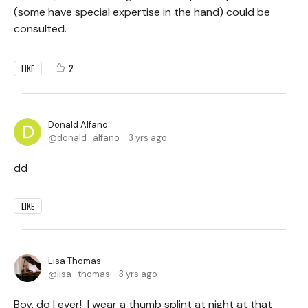
(some have special expertise in the hand) could be
consulted.
2
LIKE
Donald Alfano
donald_alfano
3 yrs ago
dd
LIKE
Lisa Thomas
lisa_thomas
3 yrs ago
Boy, do I ever! I wear a thumb splint at night at that