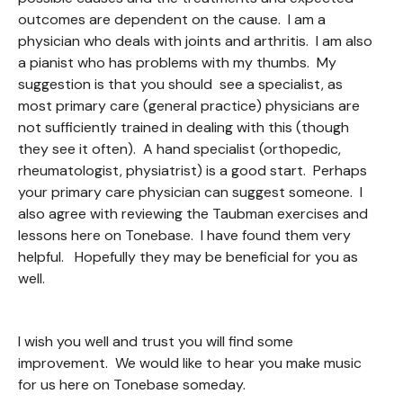
outcomes are dependent on the cause. I am a
physician who deals with joints and arthritis. I am also
a pianist who has problems with my thumbs. My
suggestion is that you should see a specialist, as
most primary care (general practice) physicians are
not sufficiently trained in dealing with this (though
they see it often). A hand specialist (orthopedic,
rheumatologist, physiatrist) is a good start. Perhaps
your primary care physician can suggest someone. I
also agree with reviewing the Taubman exercises and
lessons here on Tonebase. I have found them very
helpful. Hopefully they may be beneficial for you as
well.
I wish you well and trust you will find some
improvement. We would like to hear you make music
for us here on Tonebase someday.