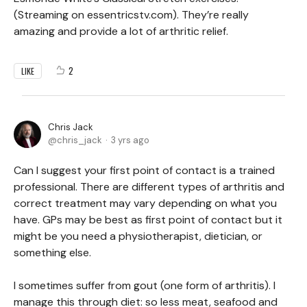
(Streaming on essentricstv.com). They’re really
amazing and provide a lot of arthritic relief.
2
LIKE
Chris Jack
chris_jack
3 yrs ago
Can I suggest your first point of contact is a trained
professional. There are different types of arthritis and
correct treatment may vary depending on what you
have. GPs may be best as first point of contact but it
might be you need a physiotherapist, dietician, or
something else.
I sometimes suffer from gout (one form of arthritis). I
manage this through diet: so less meat, seafood and