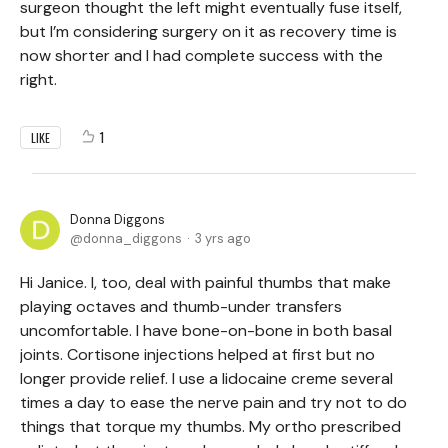
surgeon thought the left might eventually fuse itself,
but I’m considering surgery on it as recovery time is
now shorter and I had complete success with the
right.
1
LIKE
Donna Diggons
donna_diggons
3 yrs ago
Hi Janice. I, too, deal with painful thumbs that make
playing octaves and thumb-under transfers
uncomfortable. I have bone-on-bone in both basal
joints. Cortisone injections helped at first but no
longer provide relief. I use a lidocaine creme several
times a day to ease the nerve pain and try not to do
things that torque my thumbs. My ortho prescribed