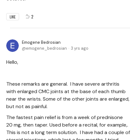
2
LIKE
Emogene Bedrosian
emogene_bedrosian
3 yrs ago
Hello,
These remarks are general. I have severe arthritis
with enlarged CMC joints at the base of each thumb
near the wrists. Some of the other joints are enlarged,
but not as painful.
The fastest pain relief is from a week of prednisone
20 mg, then taper. Used before a recital, for example,.
This is not a long term solution. I have had a couple of
steroid injections, which last a few months. I tried