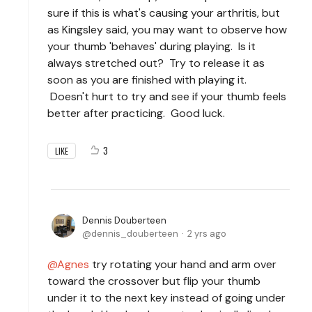
sure if this is what's causing your arthritis, but
as Kingsley said, you may want to observe how
your thumb 'behaves' during playing. Is it
always stretched out? Try to release it as
soon as you are finished with playing it.
Doesn't hurt to try and see if your thumb feels
better after practicing. Good luck.
3
LIKE
Dennis Douberteen
dennis_douberteen
2 yrs ago
Agnes
try rotating your hand and arm over
toward the crossover but flip your thumb
under it to the next key instead of going under