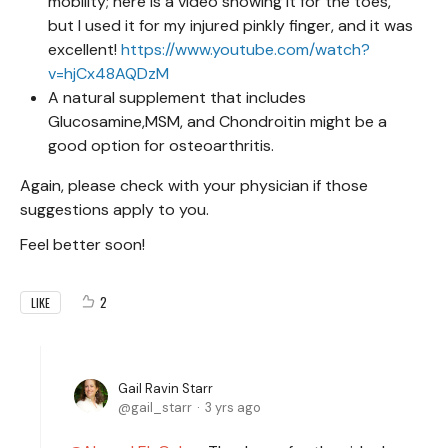
mobility; here is a video showing it for the toes,
but I used it for my injured pinkly finger, and it was
excellent!
https://www.youtube.com/watch?
v=hjCx48AQDzM
A natural supplement that includes
Glucosamine,MSM, and Chondroitin might be a
good option for osteoarthritis.
Again, please check with your physician if those
suggestions apply to you.
Feel better soon!
2
LIKE
Gail Ravin Starr
gail_starr
3 yrs ago