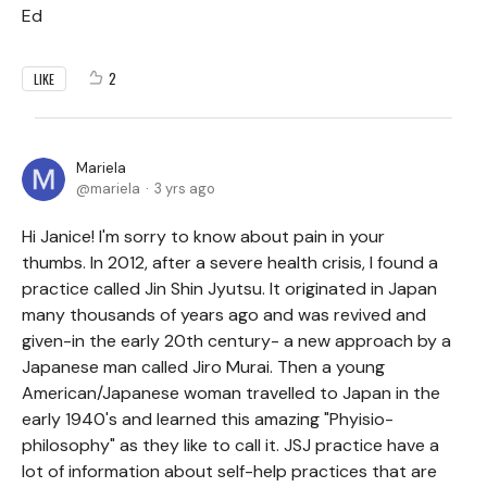
Ed
2
LIKE
Mariela
mariela
3 yrs ago
Hi Janice! I'm sorry to know about pain in your
thumbs. In 2012, after a severe health crisis, I found a
practice called Jin Shin Jyutsu. It originated in Japan
many thousands of years ago and was revived and
given-in the early 20th century- a new approach by a
Japanese man called Jiro Murai. Then a young
American/Japanese woman travelled to Japan in the
early 1940's and learned this amazing "Phyisio-
philosophy" as they like to call it. JSJ practice have a
lot of information about self-help practices that are