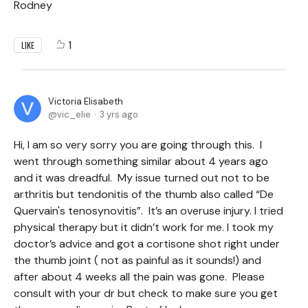
Rodney
1
LIKE
Victoria Elisabeth
vic_elie
3 yrs ago
Hi, I am so very sorry you are going through this. I
went through something similar about 4 years ago
and it was dreadful. My issue turned out not to be
arthritis but tendonitis of the thumb also called “De
Quervain's tenosynovitis”. It’s an overuse injury. I tried
physical therapy but it didn’t work for me. I took my
doctor’s advice and got a cortisone shot right under
the thumb joint ( not as painful as it sounds!) and
after about 4 weeks all the pain was gone. Please
consult with your dr but check to make sure you get