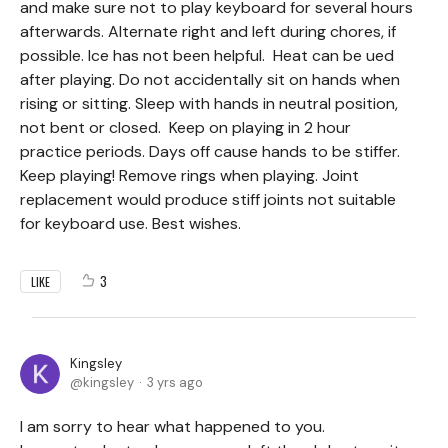
and make sure not to play keyboard for several hours
afterwards. Alternate right and left during chores, if
possible. Ice has not been helpful. Heat can be ued
after playing. Do not accidentally sit on hands when
rising or sitting. Sleep with hands in neutral position,
not bent or closed. Keep on playing in 2 hour
practice periods. Days off cause hands to be stiffer.
Keep playing! Remove rings when playing. Joint
replacement would produce stiff joints not suitable
for keyboard use. Best wishes.
3
LIKE
Kingsley
kingsley
3 yrs ago
I am sorry to hear what happened to you.