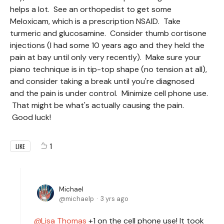
helps a lot. See an orthopedist to get some
Meloxicam, which is a prescription NSAID. Take
turmeric and glucosamine. Consider thumb cortisone
injections (I had some 10 years ago and they held the
pain at bay until only very recently). Make sure your
piano technique is in tip-top shape (no tension at all),
and consider taking a break until you're diagnosed
and the pain is under control. Minimize cell phone use.
That might be what's actually causing the pain.
Good luck!
1
LIKE
Michael
michaelp
3 yrs ago
Lisa Thomas
+1 on the cell phone use! It took