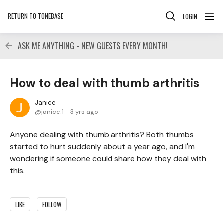
RETURN TO TONEBASE
LOGIN
ASK ME ANYTHING - NEW GUESTS EVERY MONTH!
How to deal with thumb arthritis
Janice
janice.1
3 yrs ago
Anyone dealing with thumb arthritis? Both thumbs
started to hurt suddenly about a year ago, and I'm
wondering if someone could share how they deal with
this.
LIKE
FOLLOW