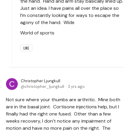
the hand. Hand and arm stay basically lined up.
Just an idea. I have pains all over the place so
I’m constantly looking for ways to escape the
agony of the hand. Wide
World of sports
LIKE
Christopher Ljungkull
christopher_ljungkull
3 yrs ago
Not sure where your thumbs are arthritic. Mine both
are in the basal joint. Cortisone injections help, but I
finally had the right one fused. Other than a few
weeks recovery, I don’t notice any impairment of
motion and have no more pain on the right. The