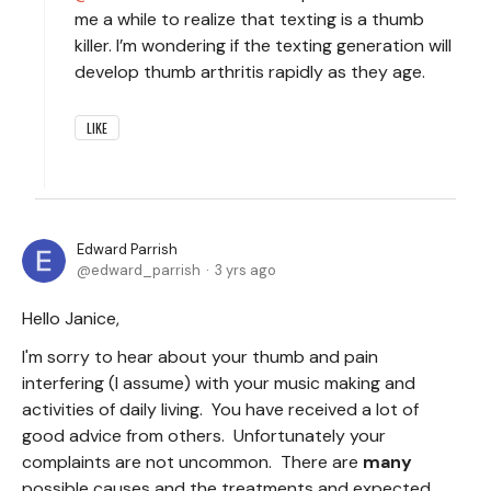
me a while to realize that texting is a thumb
killer. I’m wondering if the texting generation will
develop thumb arthritis rapidly as they age.
LIKE
Edward Parrish
edward_parrish
3 yrs ago
Hello Janice,
I'm sorry to hear about your thumb and pain
interfering (I assume) with your music making and
activities of daily living. You have received a lot of
good advice from others. Unfortunately your
complaints are not uncommon. There are
many
possible causes and the treatments and expected