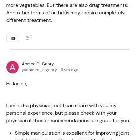
more vegetables. But there are also drug treatments.
And other forms of arthritis may require completely
different treatment.
1
LIKE
Ahmed El-Gabry
ahmed_elgabry
3 yrs ago
Hi Janice,
I am not a physician, but I can share with you my
personal experience, but please check with your
physician if those recommendations are good for you:
Simple manipulation is excellent for improving joint