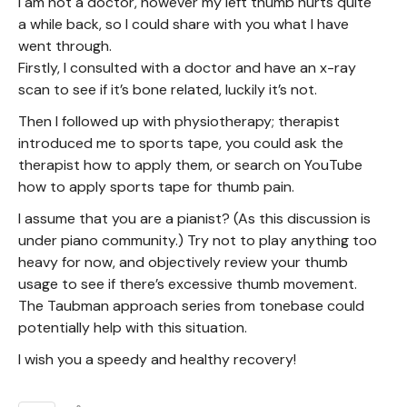
I am not a doctor, however my left thumb hurts quite
a while back, so I could share with you what I have
went through.
Firstly, I consulted with a doctor and have an x-ray
scan to see if it’s bone related, luckily it’s not.
Then I followed up with physiotherapy; therapist
introduced me to sports tape, you could ask the
therapist how to apply them, or search on YouTube
how to apply sports tape for thumb pain.
I assume that you are a pianist? (As this discussion is
under piano community.) Try not to play anything too
heavy for now, and objectively review your thumb
usage to see if there’s excessive thumb movement.
The Taubman approach series from tonebase could
potentially help with this situation.
I wish you a speedy and healthy recovery!