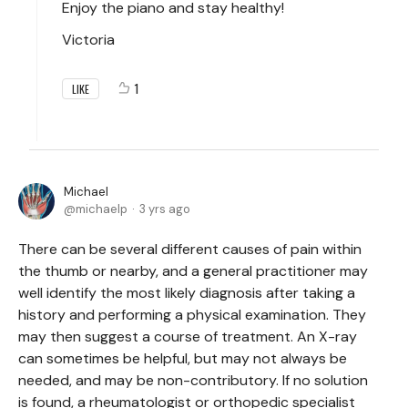
Enjoy the piano and stay healthy!
Victoria
1
LIKE
Michael
michaelp
3 yrs ago
There can be several different causes of pain within
the thumb or nearby, and a general practitioner may
well identify the most likely diagnosis after taking a
history and performing a physical examination. They
may then suggest a course of treatment. An X-ray
can sometimes be helpful, but may not always be
needed, and may be non-contributory. If no solution
is found, a rheumatologist or orthopedic specialist