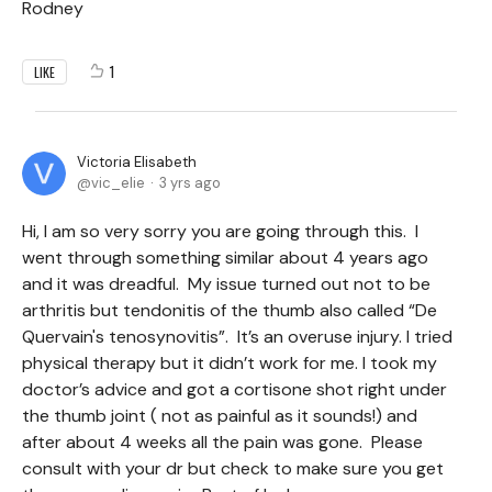
Rodney
1
LIKE
Victoria Elisabeth
vic_elie
3 yrs ago
Hi, I am so very sorry you are going through this. I
went through something similar about 4 years ago
and it was dreadful. My issue turned out not to be
arthritis but tendonitis of the thumb also called “De
Quervain's tenosynovitis”. It’s an overuse injury. I tried
physical therapy but it didn’t work for me. I took my
doctor’s advice and got a cortisone shot right under
the thumb joint ( not as painful as it sounds!) and
after about 4 weeks all the pain was gone. Please
consult with your dr but check to make sure you get