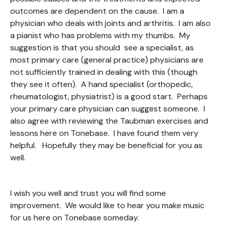
outcomes are dependent on the cause. I am a
physician who deals with joints and arthritis. I am also
a pianist who has problems with my thumbs. My
suggestion is that you should see a specialist, as
most primary care (general practice) physicians are
not sufficiently trained in dealing with this (though
they see it often). A hand specialist (orthopedic,
rheumatologist, physiatrist) is a good start. Perhaps
your primary care physician can suggest someone. I
also agree with reviewing the Taubman exercises and
lessons here on Tonebase. I have found them very
helpful. Hopefully they may be beneficial for you as
well.
I wish you well and trust you will find some
improvement. We would like to hear you make music
for us here on Tonebase someday.