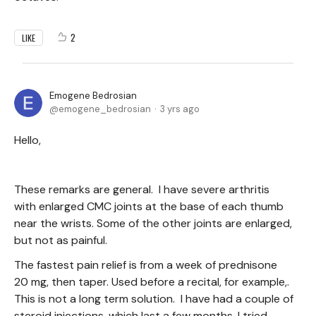
2
LIKE
Emogene Bedrosian
emogene_bedrosian
3 yrs ago
Hello,
These remarks are general. I have severe arthritis
with enlarged CMC joints at the base of each thumb
near the wrists. Some of the other joints are enlarged,
but not as painful.
The fastest pain relief is from a week of prednisone
20 mg, then taper. Used before a recital, for example,.
This is not a long term solution. I have had a couple of
steroid injections, which last a few months. I tried