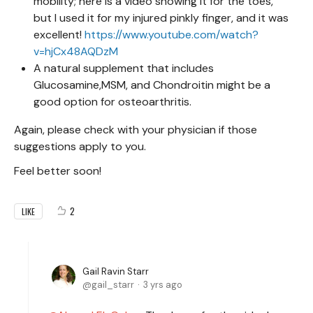
mobility; here is a video showing it for the toes,
but I used it for my injured pinkly finger, and it was
excellent!
https://www.youtube.com/watch?
v=hjCx48AQDzM
A natural supplement that includes
Glucosamine,MSM, and Chondroitin might be a
good option for osteoarthritis.
Again, please check with your physician if those
suggestions apply to you.
Feel better soon!
2
LIKE
Gail Ravin Starr
gail_starr
3 yrs ago