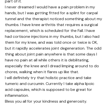
part of it.
I never dreamed I would have a pain problem in my
hands, but I was getting fitted for a splint for carpal
tunnel and the therapist noticed something about my
thumbs. I have knee arthritis that requires a surgical
replacement, which is scheduled for the Fall. I have
had cortisone injections in my thumbs, but I also had
them for my knee, and was told once or twice is OK,
but it rapidly accelerates joint degeneration. The odd
thing about joint pain anywhere is that some days I
have no pain at all while others it is debilitating,
especially the knee and I dread limping around to do
chores, walking when it flares up like that.
I will definitely try that holistic practice and take
tumeric and curcumin. Currently I take alpha lipoic
acid capsules, which is supposed to be great for
inflammation.
Bless you all for your kindness and generosity.