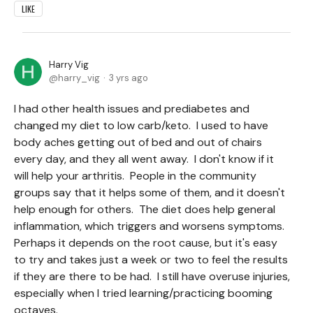
LIKE
Harry Vig
harry_vig
3 yrs ago
I had other health issues and prediabetes and
changed my diet to low carb/keto. I used to have
body aches getting out of bed and out of chairs
every day, and they all went away. I don't know if it
will help your arthritis. People in the community
groups say that it helps some of them, and it doesn't
help enough for others. The diet does help general
inflammation, which triggers and worsens symptoms.
Perhaps it depends on the root cause, but it's easy
to try and takes just a week or two to feel the results
if they are there to be had. I still have overuse injuries,
especially when I tried learning/practicing booming
octaves.