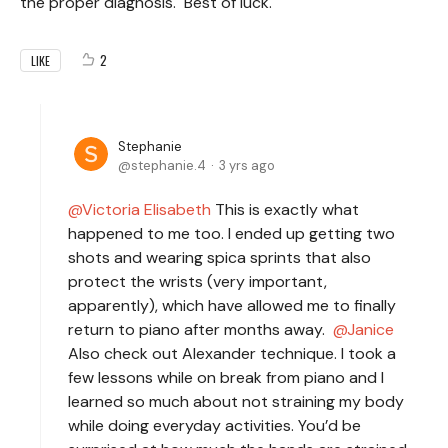
the proper diagnosis. Best of luck.
2
LIKE
Stephanie
stephanie.4
3 yrs ago
Victoria Elisabeth
This is exactly what
happened to me too. I ended up getting two
shots and wearing spica sprints that also
protect the wrists (very important,
apparently), which have allowed me to finally
return to piano after months away.
Janice
Also check out Alexander technique. I took a
few lessons while on break from piano and I
learned so much about not straining my body
while doing everyday activities. You’d be