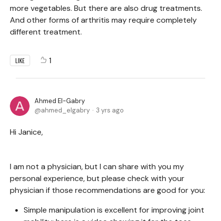
more vegetables. But there are also drug treatments.
And other forms of arthritis may require completely
different treatment.
1
LIKE
Ahmed El-Gabry
ahmed_elgabry
3 yrs ago
Hi Janice,
I am not a physician, but I can share with you my
personal experience, but please check with your
physician if those recommendations are good for you:
Simple manipulation is excellent for improving joint