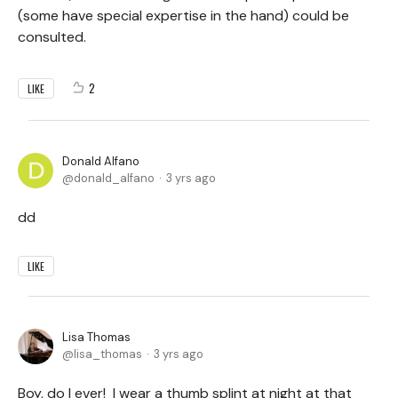
(some have special expertise in the hand) could be
consulted.
2
LIKE
Donald Alfano
donald_alfano
3 yrs ago
dd
LIKE
Lisa Thomas
lisa_thomas
3 yrs ago
Boy, do I ever! I wear a thumb splint at night at that