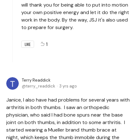
will thank you for being able to put into motion
your own positive energy and let it do the right
work in the body. By the way, JSJ it's also used
to prepare for surgery.
1
LIKE
Terry Readdick
terry_readdick
3 yrs ago
Janice, I also have had problems for several years with
arthritis in both thumbs. I saw an orthopedic
physician, who said I had bone spurs near the base
joint on both thumbs, in addition to some arthritis. I
started wearing a Mueller brand thumb brace at
night, which keeps the thumb immobile during the