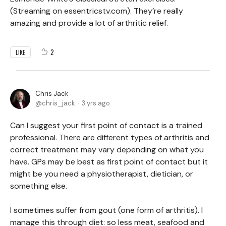
(Streaming on essentricstv.com). They’re really
amazing and provide a lot of arthritic relief.
2
LIKE
Chris Jack
chris_jack
3 yrs ago
Can I suggest your first point of contact is a trained
professional. There are different types of arthritis and
correct treatment may vary depending on what you
have. GPs may be best as first point of contact but it
might be you need a physiotherapist, dietician, or
something else.
I sometimes suffer from gout (one form of arthritis). I
manage this through diet: so less meat, seafood and