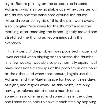
night. Before putting on the brace, I rub in some
Voltaren, which is now available over-the-counter, on
the thumb and the hand area around the thumb.
After three or so nights of this, the pain went away. I
also Googled “exercises for the thumb,” and in the
morning, after removing the brace, I gently moved and
stretched the thumb as recommended in the
exercises.
I think part of the problem was poor technique, and
I was careful when playing not to stress the thumbs.
In a few weeks, I was able to play normally again. I still
have occasional flare-ups of the problem, in one hand
or the other, and when that occurs, I again use the
Voltaren and the Mueller brace for two or three days
at night, and it goes away. At this point, I am only
having problems about once a month or so,
sometimes in one hand and sometimes in the other,
and I have been able to solve it each time by applying