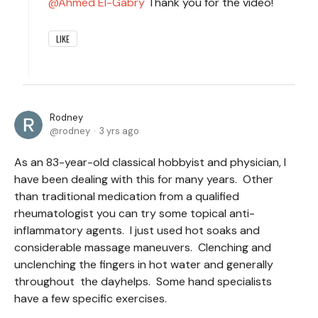
Ahmed El-Gabry
Thank you for the video!
LIKE
Rodney
rodney
3 yrs ago
As an 83-year-old classical hobbyist and physician, I
have been dealing with this for many years. Other
than traditional medication from a qualified
rheumatologist you can try some topical anti-
inflammatory agents. I just used hot soaks and
considerable massage maneuvers. Clenching and
unclenching the fingers in hot water and generally
throughout the dayhelps. Some hand specialists
have a few specific exercises.