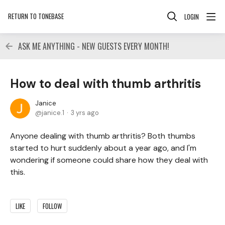
RETURN TO TONEBASE
LOGIN
ASK ME ANYTHING - NEW GUESTS EVERY MONTH!
How to deal with thumb arthritis
Janice
janice.1
3 yrs ago
Anyone dealing with thumb arthritis? Both thumbs
started to hurt suddenly about a year ago, and I'm
wondering if someone could share how they deal with
this.
LIKE
FOLLOW