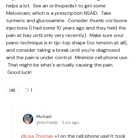
helps a lot. See an orthopedist to get some
Meloxicam, which is a prescription NSAID. Take
turmeric and glucosamine. Consider thumb cortisone
injections (I had some 10 years ago and they held the
pain at bay until only very recently). Make sure your
piano technique is in tip-top shape (no tension at all),
and consider taking a break until you're diagnosed
and the pain is under control. Minimize cell phone use.
That might be what's actually causing the pain.
Good luck!
1
LIKE
Michael
michaelp
3 yrs ago
Lisa Thomas
+1 on the cell phone use! It took