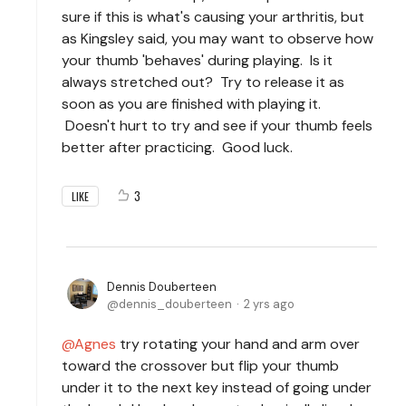
sure if this is what's causing your arthritis, but
as Kingsley said, you may want to observe how
your thumb 'behaves' during playing. Is it
always stretched out? Try to release it as
soon as you are finished with playing it.
Doesn't hurt to try and see if your thumb feels
better after practicing. Good luck.
3
LIKE
Dennis Douberteen
dennis_douberteen
2 yrs ago
Agnes
try rotating your hand and arm over
toward the crossover but flip your thumb
under it to the next key instead of going under