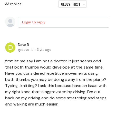
OLDEST FIRST
33
replies
Login to reply
Dave B
dave_b
3 yrs ago
first let me say I am not a doctor. It just seems odd
that both thumbs would develope at the same time.
Have you considered repetitive movements using
both thumbs you may be doing away from the piano?
Typing , knitting? I ask this because have an issue with
my right knee that is aggravated by driving. I’ve cut
back on my driving and do some stretching and steps
and walking are much easier.