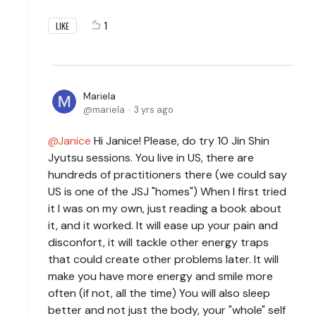
1
LIKE
Mariela
mariela
3 yrs ago
Janice
Hi Janice! Please, do try 10 Jin Shin
Jyutsu sessions. You live in US, there are
hundreds of practitioners there (we could say
US is one of the JSJ "homes") When I first tried
it I was on my own, just reading a book about
it, and it worked. It will ease up your pain and
disconfort, it will tackle other energy traps
that could create other problems later. It will
make you have more energy and smile more
often (if not, all the time) You will also sleep
better and not just the body, your "whole" self