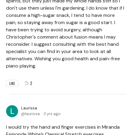
splints, but they just made my whole hands stiff so I
don't use them unless I'm gardening. I do know that if I
consume a high-sugar snack, I tend to have more
pain, so staying away from sugar is a good start. I
have been trying to avoid surgery, although
Christopher's comment about fusion means I may
reconsider. I suggest consulting with the best hand
specialist you can find in your area to look at all
alternatives. Wishing you good health and pain-free
piano playing.
2
LIKE
Laurissa
laurissa
3 yrs ago
I would try the hand and finger exercises in Miranda
Esmonde White’s Classical Stretch exercises.