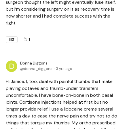
surgeon thought the left might eventually fuse itself,
but I’m considering surgery on it as recovery time is
now shorter and I had complete success with the
right.
1
LIKE
Donna Diggons
donna_diggons
3 yrs ago
Hi Janice. I, too, deal with painful thumbs that make
playing octaves and thumb-under transfers
uncomfortable. I have bone-on-bone in both basal
joints. Cortisone injections helped at first but no
longer provide relief. I use a lidocaine creme several
times a day to ease the nerve pain and try not to do
things that torque my thumbs. My ortho prescribed