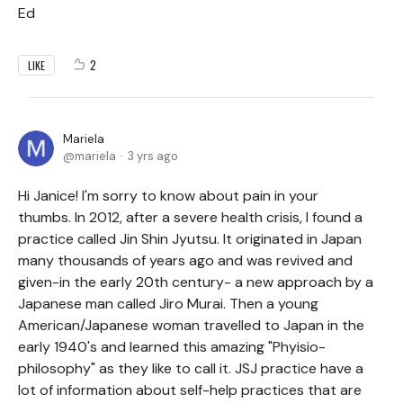
Ed
2
LIKE
Mariela
mariela
3 yrs ago
Hi Janice! I'm sorry to know about pain in your
thumbs. In 2012, after a severe health crisis, I found a
practice called Jin Shin Jyutsu. It originated in Japan
many thousands of years ago and was revived and
given-in the early 20th century- a new approach by a
Japanese man called Jiro Murai. Then a young
American/Japanese woman travelled to Japan in the
early 1940's and learned this amazing "Phyisio-
philosophy" as they like to call it. JSJ practice have a
lot of information about self-help practices that are