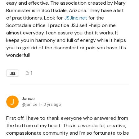
easy and effective. The association created by Mary
Burmeister is in Scottsdale, Arizona. They have a list
of practitioners. Look for
JSJinc.net
for the
Scottsdale office. I practice JSJ self -help on me
almost everyday. I can assure you that it works. It
keeps you in harmony and full of energy while it helps
you to get rid of the discomfort or pain you have. It's
wonderful!
1
LIKE
Janice
janice.1
3 yrs ago
First off, I have to thank everyone who answered from
the bottom of my heart. This is a wonderful, creative,
compassionate community and I'm so fortunate to be