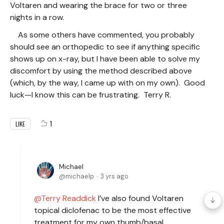
Voltaren and wearing the brace for two or three
nights in a row.
As some others have commented, you probably
should see an orthopedic to see if anything specific
shows up on x-ray, but I have been able to solve my
discomfort by using the method described above
(which, by the way, I came up with on my own). Good
luck—I know this can be frustrating. Terry R.
1
LIKE
Michael
michaelp
3 yrs ago
Terry Readdick
I’ve also found Voltaren
topical diclofenac to be the most effective
treatment for my own thumb/basal