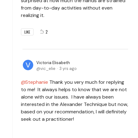
surprised at how much the hands are strained
from day-to-day activities without even
realizing it.
2
LIKE
Victoria Elisabeth
vic_elie
3 yrs ago
Stephanie
Thank you very much for replying
to me! It always helps to know that we are not
alone with our issues. I have always been
interested in the Alexander Technique but now,
based on your recommendation, I will definitely
seek out a practitioner!