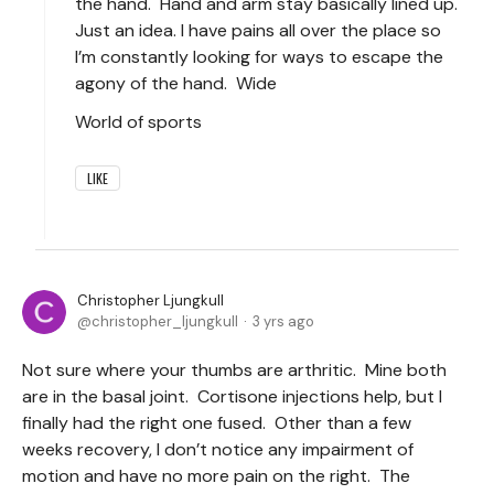
the hand. Hand and arm stay basically lined up.
Just an idea. I have pains all over the place so
I’m constantly looking for ways to escape the
agony of the hand. Wide
World of sports
LIKE
Christopher Ljungkull
christopher_ljungkull
3 yrs ago
Not sure where your thumbs are arthritic. Mine both
are in the basal joint. Cortisone injections help, but I
finally had the right one fused. Other than a few
weeks recovery, I don’t notice any impairment of
motion and have no more pain on the right. The