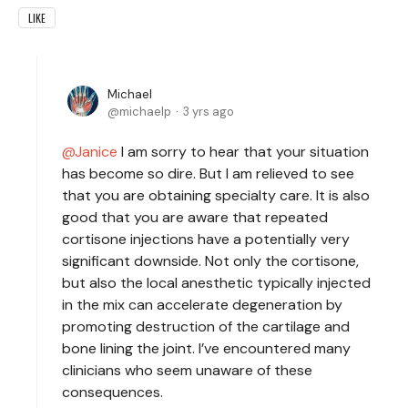
LIKE
Michael
michaelp
3 yrs ago
Janice
I am sorry to hear that your situation
has become so dire. But I am relieved to see
that you are obtaining specialty care. It is also
good that you are aware that repeated
cortisone injections have a potentially very
significant downside. Not only the cortisone,
but also the local anesthetic typically injected
in the mix can accelerate degeneration by
promoting destruction of the cartilage and
bone lining the joint. I’ve encountered many
clinicians who seem unaware of these
consequences.