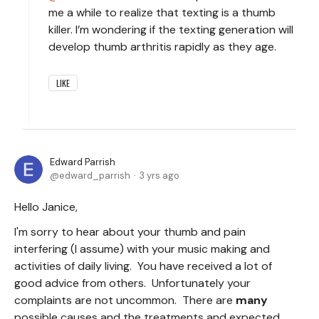
me a while to realize that texting is a thumb
killer. I’m wondering if the texting generation will
develop thumb arthritis rapidly as they age.
LIKE
Edward Parrish
edward_parrish
3 yrs ago
Hello Janice,
I'm sorry to hear about your thumb and pain
interfering (I assume) with your music making and
activities of daily living. You have received a lot of
good advice from others. Unfortunately your
complaints are not uncommon. There are
many
possible causes and the treatments and expected