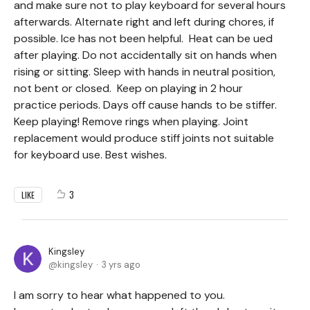
and make sure not to play keyboard for several hours
afterwards. Alternate right and left during chores, if
possible. Ice has not been helpful. Heat can be ued
after playing. Do not accidentally sit on hands when
rising or sitting. Sleep with hands in neutral position,
not bent or closed. Keep on playing in 2 hour
practice periods. Days off cause hands to be stiffer.
Keep playing! Remove rings when playing. Joint
replacement would produce stiff joints not suitable
for keyboard use. Best wishes.
3
LIKE
Kingsley
kingsley
3 yrs ago
I am sorry to hear what happened to you.