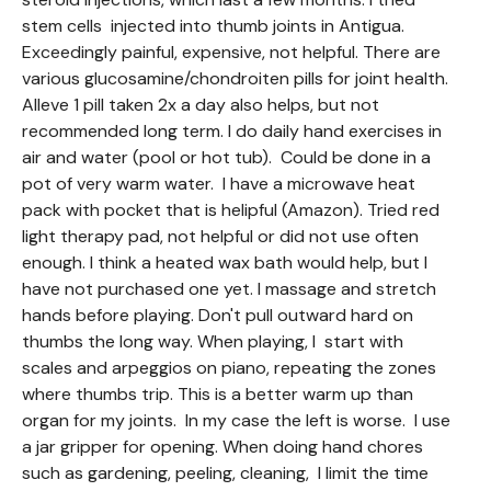
stem cells injected into thumb joints in Antigua.
Exceedingly painful, expensive, not helpful. There are
various glucosamine/chondroiten pills for joint health.
Alleve 1 pill taken 2x a day also helps, but not
recommended long term. I do daily hand exercises in
air and water (pool or hot tub). Could be done in a
pot of very warm water. I have a microwave heat
pack with pocket that is helipful (Amazon). Tried red
light therapy pad, not helpful or did not use often
enough. I think a heated wax bath would help, but I
have not purchased one yet. I massage and stretch
hands before playing. Don't pull outward hard on
thumbs the long way. When playing, I start with
scales and arpeggios on piano, repeating the zones
where thumbs trip. This is a better warm up than
organ for my joints. In my case the left is worse. I use
a jar gripper for opening. When doing hand chores
such as gardening, peeling, cleaning, I limit the time