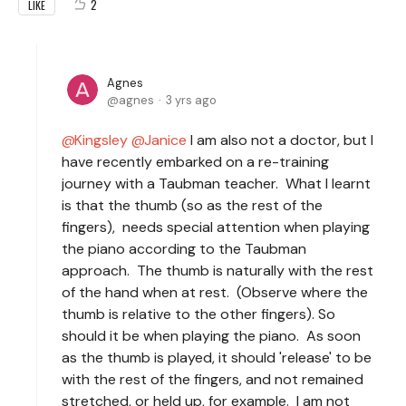
2
LIKE
Agnes
agnes
3 yrs ago
Kingsley
Janice
I am also not a doctor, but I
have recently embarked on a re-training
journey with a Taubman teacher. What I learnt
is that the thumb (so as the rest of the
fingers), needs special attention when playing
the piano according to the Taubman
approach. The thumb is naturally with the rest
of the hand when at rest. (Observe where the
thumb is relative to the other fingers). So
should it be when playing the piano. As soon
as the thumb is played, it should 'release' to be
with the rest of the fingers, and not remained
stretched, or held up, for example. I am not