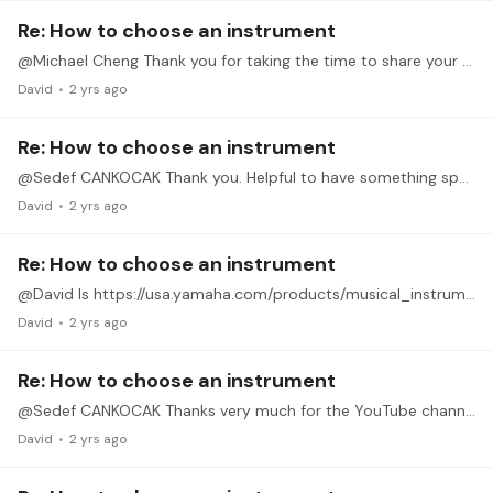
Re: How to choose an instrument
@Michael Cheng Thank you for taking the time to share your experience, thought process and gear set-up. I'm on an older Clavinova CLP-330. Definitely something I can learn on.
David
2 yrs ago
Re: How to choose an instrument
@Sedef CANKOCAK Thank you. Helpful to have something specific to look into.
David
2 yrs ago
Re: How to choose an instrument
@David Is https://usa.yamaha.com/products/musical_instruments/pianos/avantgrand/n1x/index.html like the one you own? It seems compact to fit in a smaller room (like I have) but with the nice action…
David
2 yrs ago
Re: How to choose an instrument
@Sedef CANKOCAK Thanks very much for the YouTube channel recommendation and for sharing your personal experience.
David
2 yrs ago