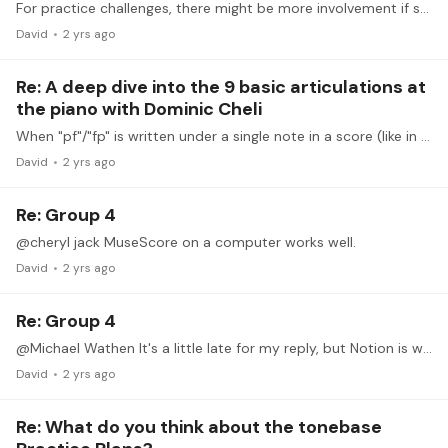
For practice challenges, there might be more involvement if students could use their general level information to opt into a subgroup of learners of a similar proficiency,…
David
2 yrs ago
Re: A deep dive into the 9 basic articulations at
the piano with Dominic Cheli
When "pf"/"fp" is written under a single note in a score (like in Waltz #11 of the Schubert pieces discussed in accents), how is this realized at the keyboard?…
David
2 yrs ago
Re: Group 4
@cheryl jack MuseScore on a computer works well.
David
2 yrs ago
Re: Group 4
@Michael Wathen It's a little late for my reply, but Notion is what I have on my iPad. I wish MuseScore had an iPad version, since that is what I use on a computer.…
David
2 yrs ago
Re: What do you think about the tonebase