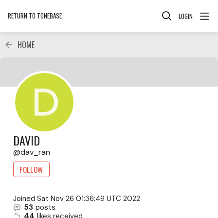
RETURN TO TONEBASE
LOGIN
HOME
DAVID
dav_ran
FOLLOW
Joined
Sat Nov 26 01:36:49 UTC 2022
53
posts
44
likes received