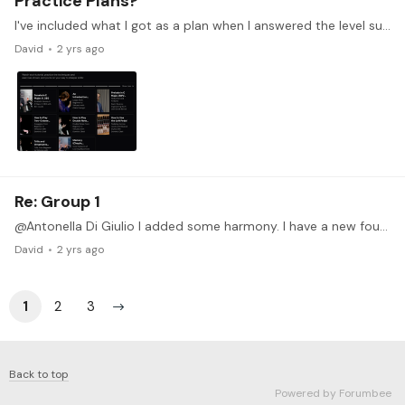
Practice Plans?
I've included what I got as a plan when I answered the level survey questions. The algorithm put me at level 4, but I feel I need lessons from earlier levels and that the plan is not as helpful for…
David
2 yrs ago
Re: Group 1
@Antonella Di Giulio I added some harmony. I have a new found appreciation for the "albums for the young" repertoire that I am learning! I am grateful for those pieces that great composers left for…
David
2 yrs ago
1
2
3
Back to top
Powered by Forumbee