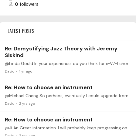
0
followers
LATEST POSTS
Re: Demystifying Jazz Theory with Jeremy
Siskind
@Linda Gould In your experience, do you think for ii-V7-I chord progression, Dorian-Mixolydian-Ionian scales simultaneously with the harmonic progression that guides the music towards its resolution?…
David
1 yr ago
Re: How to choose an instrument
@Michael Cheng So perhaps, eventually I could upgrade from the CLP-330 to a newer version if budget and my own progress suggest an upgrade is reasonable.
David
2 yrs ago
Re: How to choose an instrument
@Ji An Great information. I will probably keep progressing on my existing digital instrument. Later on, if I feel it's a worthwhile and realistic investment,…
David
2 yrs ago