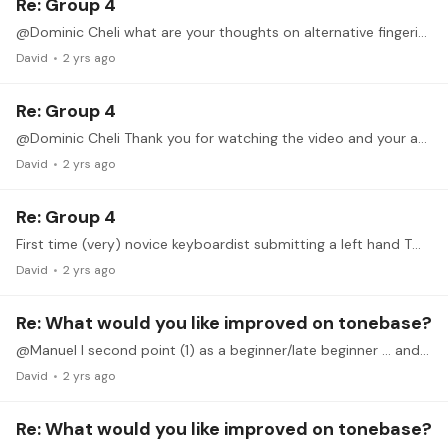
Re: Group 4
@Dominic Cheli what are your thoughts on alternative fingering, like those in Roskel’s Art of Fingering scale book? I’m just following Hanon for scales in technique practice,…
David
2 yrs ago
Re: Group 4
@Dominic Cheli Thank you for watching the video and your analysis and helpful advice on how t practice.
David
2 yrs ago
Re: Group 4
First time (very) novice keyboardist submitting a left hand TWI D major scale in three-note grouping for possible feedback from Dominic to see where I should focus my attention.…
David
2 yrs ago
Re: What would you like improved on tonebase?
@Manuel I second point (1) as a beginner/late beginner … and point (4) would be great for musicianship!
David
2 yrs ago
Re: What would you like improved on tonebase?