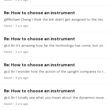
Re: How to choose an instrument
@Michael Cheng I think the link didn't get assigned to the text you put in the message; maybe I could have you add in the link in a reply again? Maybe it is THIS video?…
David
2 yrs ago
Re: How to choose an instrument
@Ji An it’s amazing how far the technology has come, but your thoughts on repair seem wise. I would guess that a well-maintained acoustic holds its value longer than the hybrid,…
David
2 yrs ago
Re: How to choose an instrument
@Ji An I wonder how the action of the upright compares to the hybrid?
David
2 yrs ago
Re: How to choose an instrument
@Ji An I totally see what you mean about the dynamics issue. I think my Clavinova CLP330 is a mForte-mPiano compared to the experiences I've had on acoustic grands/uprights.…
David
2 yrs ago