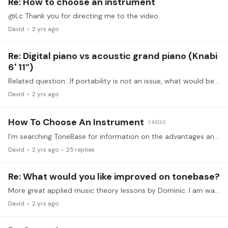
Re: How to choose an instrument
@Lc Thank you for directing me to the video.
David
2 yrs ago
Re: Digital piano vs acoustic grand piano (Knabi
6' 11”)
Related question…If portability is not an issue, what would be a good choice for great action in a digital piano but not excessively expensive, compared to, say a quality new upright?…
David
2 yrs ago
How To Choose An Instrument
I’m searching ToneBase for information on the advantages and disadvantages of acoustic uprights, grands, and digital keyboards. I have not found any discussions or presentations on the various…
David
2 yrs ago
25
replies
Re: What would you like improved on tonebase?
More great applied music theory lessons by Dominic. I am watching the one on Augmented 6th chords. Great intermediate theory lesson with musical motivation and context!
David
2 yrs ago