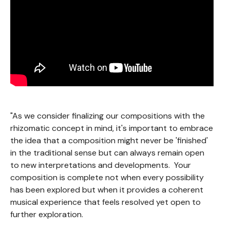
"As we consider finalizing our compositions with the
rhizomatic concept in mind, it's important to embrace
the idea that a composition might never be 'finished'
in the traditional sense but can always remain open
to new interpretations and developments. Your
composition is complete not when every possibility
has been explored but when it provides a coherent
musical experience that feels resolved yet open to
further exploration.