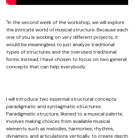
"In the second week of the workshop, we will explore
the intricate world of musical structure. Because each
one of you is working on very different projects, it
would be meaningless to just analyze traditional
types of structures and the overused traditional
forms. Instead, I have chosen to focus on two general
concepts that can help everybody.
I will introduce two essential structural concepts:
paradigmatic and syntagmatic structures.
Paradigmatic structure, likened to a musical palette,
involves making choices from available musical
elements such as melodies, harmonies, rhythms,
dynamics, and articulations vertically, to create depth