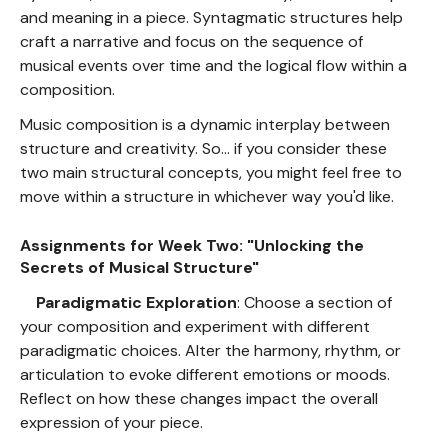
and meaning in a piece. Syntagmatic structures help
craft a narrative and focus on the sequence of
musical events over time and the logical flow within a
composition.
Music composition is a dynamic interplay between
structure and creativity. So... if you consider these
two main structural concepts, you might feel free to
move within a structure in whichever way you'd like.
Assignments for Week Two: "Unlocking the
Secrets of Musical Structure"
Paradigmatic Exploration
: Choose a section of
your composition and experiment with different
paradigmatic choices. Alter the harmony, rhythm, or
articulation to evoke different emotions or moods.
Reflect on how these changes impact the overall
expression of your piece.