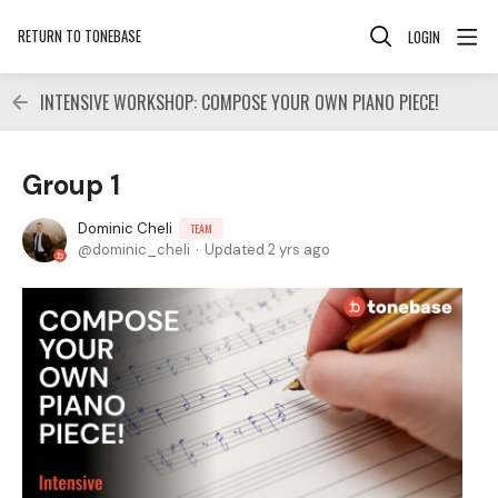
RETURN TO TONEBASE
LOGIN
INTENSIVE WORKSHOP: COMPOSE YOUR OWN PIANO PIECE!
Group 1
Dominic Cheli
TEAM
dominic_cheli
Updated
2 yrs ago