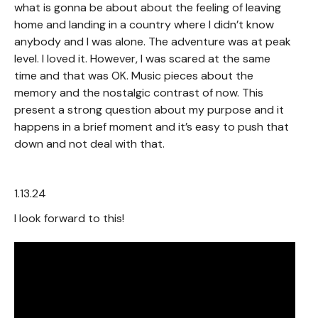
what is gonna be about about the feeling of leaving
home and landing in a country where I didn’t know
anybody and I was alone. The adventure was at peak
level. I loved it. However, I was scared at the same
time and that was OK. Music pieces about the
memory and the nostalgic contrast of now. This
present a strong question about my purpose and it
happens in a brief moment and it’s easy to push that
down and not deal with that.
1.13.24
I look forward to this!