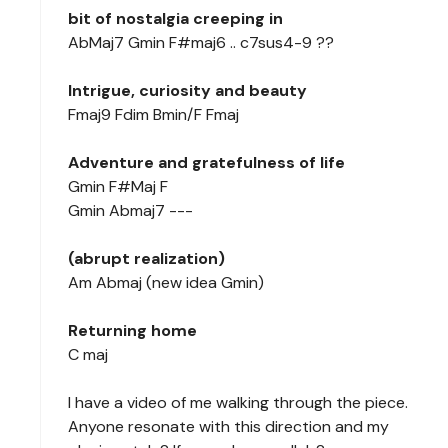
bit of nostalgia creeping in
AbMaj7 Gmin F#maj6 .. c7sus4-9 ??
Intrigue, curiosity and beauty
Fmaj9 Fdim Bmin/F Fmaj
Adventure and gratefulness of life
Gmin F#Maj F
Gmin Abmaj7 ---
(abrupt realization)
Am Abmaj (new idea Gmin)
Returning home
C maj
I have a video of me walking through the piece.
Anyone resonate with this direction and my