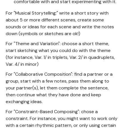
comfortable with and start experimenting with it.
For "Musical Storytelling:" write a short story with
about 5 or more different scenes, create some
sounds or ideas for each scene and write the notes
down (symbols or sketches are ok!)
For "Theme and Variation": choose a short theme,
start sketching what you could do with the theme
(for instance, Var. 1/ in triplets, Var. 2/ in quadruplets,
Var. 4/ in minor)
For "Collaborative Composition": find a partner or a
group, start with a few notes, pass them along to
your partner(s), let them complete the sentence,
then continue what they have done and keep
exchanging ideas.
For "Constraint-Based Composing": chose a
constraint. For instance, you might want to work only
with a certain rhythmic pattern, or only using certain