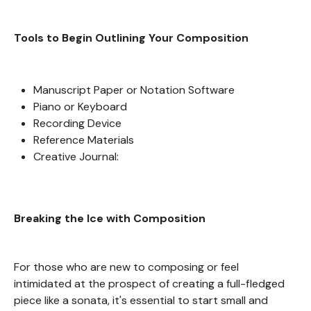
Tools to Begin Outlining Your Composition
Manuscript Paper or Notation Software
Piano or Keyboard
Recording Device
Reference Materials
Creative Journal:
Breaking the Ice with Composition
For those who are new to composing or feel
intimidated at the prospect of creating a full-fledged
piece like a sonata, it's essential to start small and