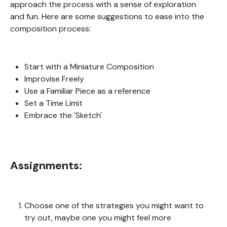
approach the process with a sense of exploration
and fun. Here are some suggestions to ease into the
composition process:
Start with a Miniature Composition
Improvise Freely
Use a Familiar Piece as a reference
Set a Time Limit
Embrace the 'Sketch'
Assignments:
Choose one of the strategies you might want to
try out, maybe one you might feel more