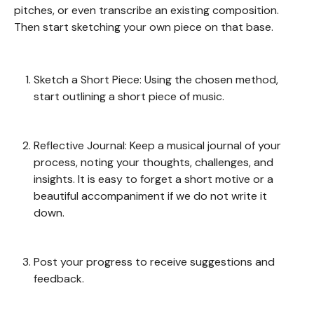
pitches, or even transcribe an existing composition.
Then start sketching your own piece on that base.
Sketch a Short Piece: Using the chosen method,
start outlining a short piece of music.
Reflective Journal: Keep a musical journal of your
process, noting your thoughts, challenges, and
insights. It is easy to forget a short motive or a
beautiful accompaniment if we do not write it
down.
Post your progress to receive suggestions and
feedback.