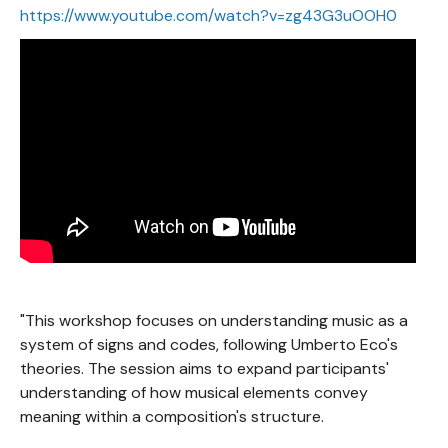
https://www.youtube.com/watch?v=zg43G3uOOH0
"This workshop focuses on understanding music as a
system of signs and codes, following Umberto Eco's
theories. The session aims to expand participants'
understanding of how musical elements convey
meaning within a composition's structure.