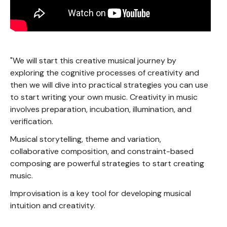
"We will start this creative musical journey by
exploring the cognitive processes of creativity and
then we will dive into practical strategies you can use
to start writing your own music. Creativity in music
involves preparation, incubation, illumination, and
verification.
Musical storytelling, theme and variation,
collaborative composition, and constraint-based
composing are powerful strategies to start creating
music.
Improvisation is a key tool for developing musical
intuition and creativity.