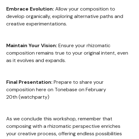
Embrace Evolution:
Allow your composition to
develop organically, exploring alternative paths and
creative experimentations.
Maintain Your Vision:
Ensure your rhizomatic
composition remains true to your original intent, even
as it evolves and expands.
Final Presentation:
Prepare to share your
composition here on Tonebase on February
20th (watchparty)
As we conclude this workshop, remember that
composing with a rhizomatic perspective enriches
your creative process, offering endless possibilities