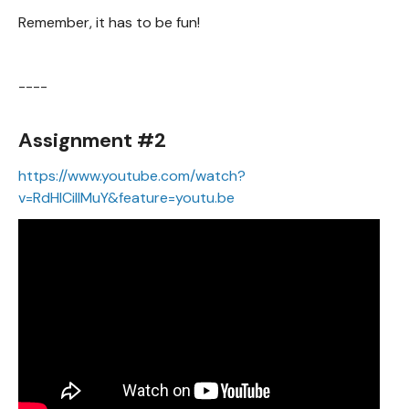
Remember, it has to be fun!
----
Assignment #2
https://www.youtube.com/watch?
v=RdHlCiIIMuY&feature=youtu.be