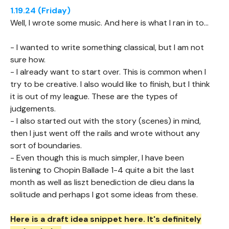
1.19.24 (Friday)
Well, I wrote some music. And here is what I ran in to...
- I wanted to write something classical, but I am not
sure how.
- I already want to start over. This is common when I
try to be creative. I also would like to finish, but I think
it is out of my league. These are the types of
judgements.
- I also started out with the story (scenes) in mind,
then I just went off the rails and wrote without any
sort of boundaries.
- Even though this is much simpler, I have been
listening to Chopin Ballade 1-4 quite a bit the last
month as well as liszt benediction de dieu dans la
solitude and perhaps I got some ideas from these.
Here is a draft idea snippet here. It's definitely