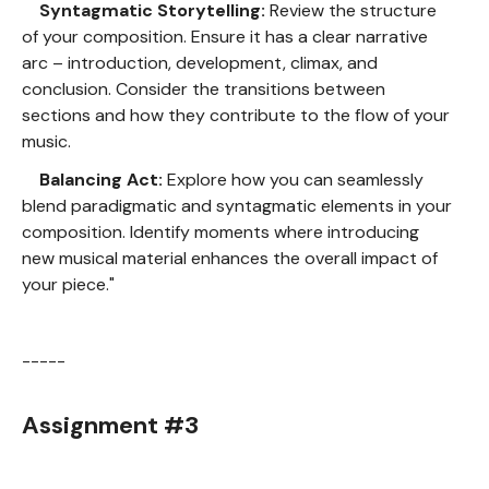
Syntagmatic Storytelling:
Review the structure
of your composition. Ensure it has a clear narrative
arc – introduction, development, climax, and
conclusion. Consider the transitions between
sections and how they contribute to the flow of your
music.
Balancing Act:
Explore how you can seamlessly
blend paradigmatic and syntagmatic elements in your
composition. Identify moments where introducing
new musical material enhances the overall impact of
your piece."
-----
Assignment #3