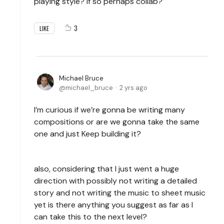
playing style? If so perhaps collab?
3
LIKE
Michael Bruce
michael_bruce
2 yrs ago
I’m curious if we’re gonna be writing many
compositions or are we gonna take the same
one and just Keep building it?
also, considering that I just went a huge
direction with possibly not writing a detailed
story and not writing the music to sheet music
yet is there anything you suggest as far as I
can take this to the next level?