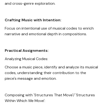
and cross-genre exploration.
Crafting Music with Intention:
Focus on intentional use of musical codes to enrich
narrative and emotional depth in compositions.
Practical Assignments:
Analyzing Musical Codes:
Choose a music piece, identify and analyze its musical
codes, understanding their contribution to the
piece's message and emotion.
Composing with 'Structures That Move'/ 'Structures
Within Which We Move':