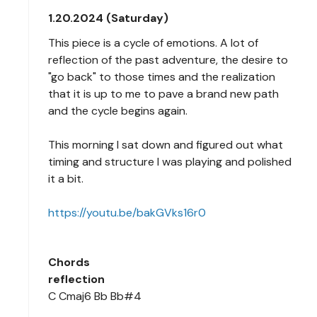
1.20.2024 (Saturday)
This piece is a cycle of emotions. A lot of
reflection of the past adventure, the desire to
"go back" to those times and the realization
that it is up to me to pave a brand new path
and the cycle begins again.
This morning I sat down and figured out what
timing and structure I was playing and polished
it a bit.
https://youtu.be/bakGVks16r0
Chords
reflection
C Cmaj6 Bb Bb#4