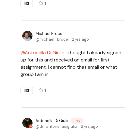
1
LIKE
Michael Bruce
michael_bruce
2 yrs ago
Antonella Di Giulio
I thought I already signed
up for this and received an email for first
assignment. I cannot find that email or what
group I am in.
1
LIKE
Antonella Di Giulio
TEAM
dr_antonelladigiulio
2 yrs ago