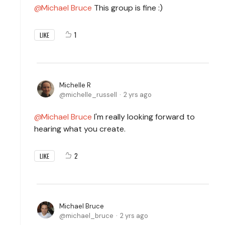
Michael Bruce
This group is fine :)
1
LIKE
Michelle R
michelle_russell
2 yrs ago
Michael Bruce
I'm really looking forward to
hearing what you create.
2
LIKE
Michael Bruce
michael_bruce
2 yrs ago