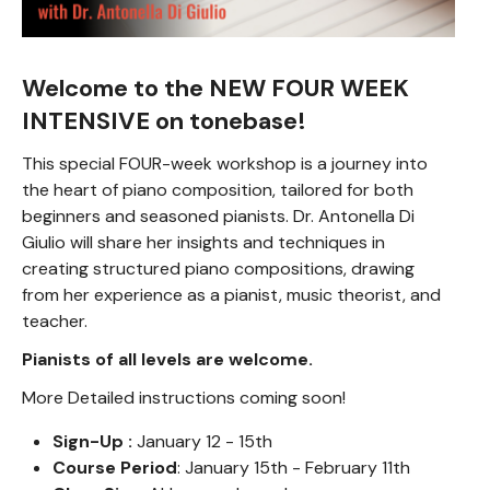
Welcome to the NEW FOUR WEEK
INTENSIVE on tonebase!
This special FOUR-week workshop is a journey into
the heart of piano composition, tailored for both
beginners and seasoned pianists. Dr. Antonella Di
Giulio will share her insights and techniques in
creating structured piano compositions, drawing
from her experience as a pianist, music theorist, and
teacher.
Pianists of all levels are welcome.
More Detailed instructions coming soon!
Sign-Up :
January 12 - 15th
Course Period
: January 15th - February 11th