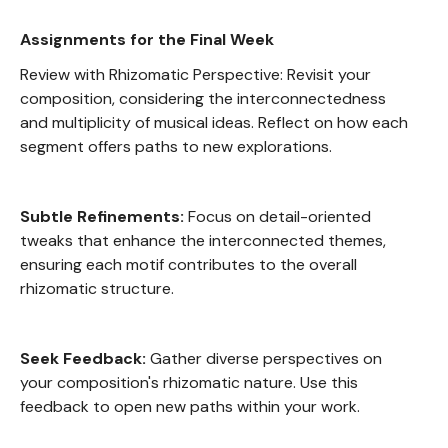
Assignments for the Final Week
Review with Rhizomatic Perspective: Revisit your
composition, considering the interconnectedness
and multiplicity of musical ideas. Reflect on how each
segment offers paths to new explorations.
Subtle Refinements:
Focus on detail-oriented
tweaks that enhance the interconnected themes,
ensuring each motif contributes to the overall
rhizomatic structure.
Seek Feedback:
Gather diverse perspectives on
your composition's rhizomatic nature. Use this
feedback to open new paths within your work.