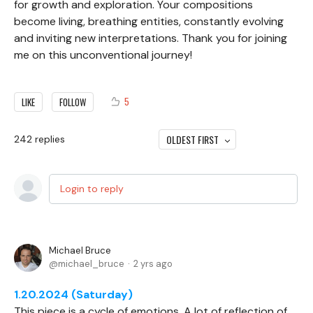
for growth and exploration. Your compositions
become living, breathing entities, constantly evolving
and inviting new interpretations. Thank you for joining
me on this unconventional journey!
5
LIKE
FOLLOW
OLDEST FIRST
242
replies
Login to reply
Michael Bruce
michael_bruce
2 yrs ago
1.20.2024 (Saturday)
This piece is a cycle of emotions. A lot of reflection of