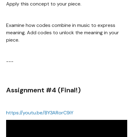
Apply this concept to your piece.
Examine how codes combine in music to express
meaning. Add codes to unlock the meaning in your
piece.
---
Assignment #4 (Final!)
https://youtu.be/BY3ARorC9iY