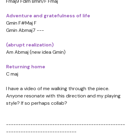
Fmaj9 Fdim Bmin/F Fmaj
Adventure and gratefulness of life
Gmin F#Maj F
Gmin Abmaj7 ---
(abrupt realization)
Am Abmaj (new idea Gmin)
Returning home
C maj
I have a video of me walking through the piece.
Anyone resonate with this direction and my playing
style? If so perhaps collab?
-------------------------------------------------
-----------------------------