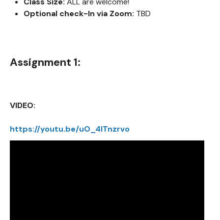
Class Size:
ALL are welcome!
Optional check-In via Zoom:
TBD
Assignment 1:
VIDEO:
https://youtu.be/uO_4ITnzrvo