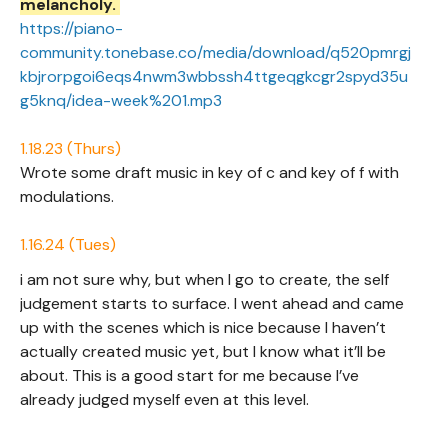
melancholy.
https://piano-
community.tonebase.co/media/download/q520pmrgj
kbjrorpgoi6eqs4nwm3wbbssh4ttgeqgkcgr2spyd35u
g5knq/idea-week%201.mp3
1.18.23 (Thurs)
Wrote some draft music in key of c and key of f with
modulations.
1.16.24 (Tues)
i am not sure why, but when I go to create, the self
judgement starts to surface. I went ahead and came
up with the scenes which is nice because I haven’t
actually created music yet, but I know what it’ll be
about. This is a good start for me because I’ve
already judged myself even at this level.