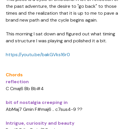
the past adventure, the desire to "go back" to those
times and the realization that it is up to me to pave a
brand new path and the cycle begins again.
This morning I sat down and figured out what timing
and structure I was playing and polished it a bit.
https://youtu.be/bakGVks16r0
Chords
reflection
C Cmaj6 Bb Bb#4
bit of nostalgia creeping in
AbMaj7 Gmin F#maj6 .. c7sus4-9 ??
Intrigue, curiosity and beauty