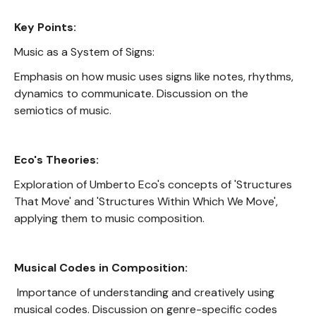
Key Points:
Music as a System of Signs:
Emphasis on how music uses signs like notes, rhythms,
dynamics to communicate. Discussion on the
semiotics of music.
Eco's Theories:
Exploration of Umberto Eco's concepts of 'Structures
That Move' and 'Structures Within Which We Move',
applying them to music composition.
Musical Codes in Composition:
Importance of understanding and creatively using
musical codes. Discussion on genre-specific codes