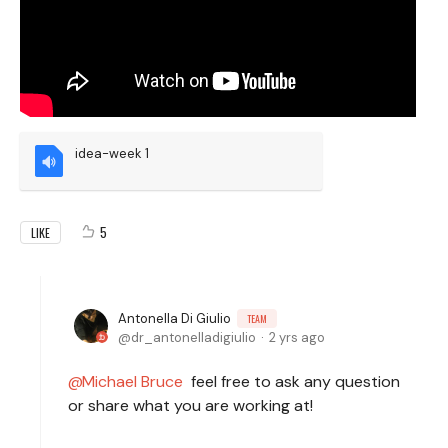
idea-week 1
5
LIKE
Antonella Di Giulio
TEAM
dr_antonelladigiulio
2 yrs ago
Michael Bruce
feel free to ask any question
or share what you are working at!