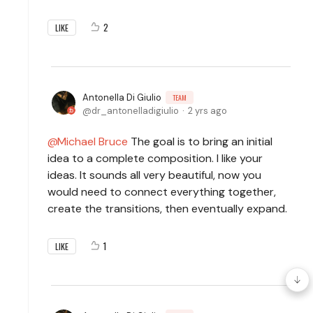
2
LIKE
Antonella Di Giulio
TEAM
dr_antonelladigiulio
2 yrs ago
Michael Bruce
The goal is to bring an initial
idea to a complete composition. I like your
ideas. It sounds all very beautiful, now you
would need to connect everything together,
create the transitions, then eventually expand.
1
LIKE