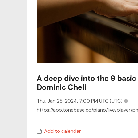
A deep dive into the 9 basic 
Dominic Cheli
Thu, Jan 25, 2024, 7:00 PM UTC
(UTC)
https://app.tonebase.co/piano/live/player/p
Add to calendar