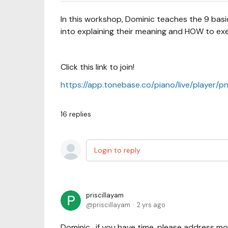
In this workshop, Dominic teaches the 9 basic
into explaining their meaning and HOW to ex
Click this link to join!
https://app.tonebase.co/piano/live/player/p
16
replies
Login to reply
priscillayam
priscillayam
2 yrs ago
Dominic, if you have time, please address m