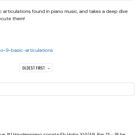
 articulations found in piano music, and takes a deep dive
ecute them!
no-9-basic-articulations
OLDEST FIRST
ove #1 Haydenpiano sonata Eb Hobs XVI/49. Bar 13 - 18 he