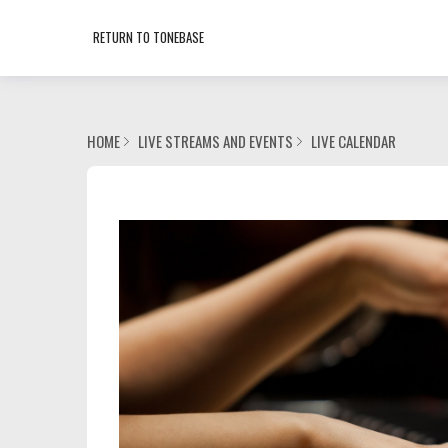
RETURN TO TONEBASE
HOME
LIVE STREAMS AND EVENTS
LIVE CALENDAR