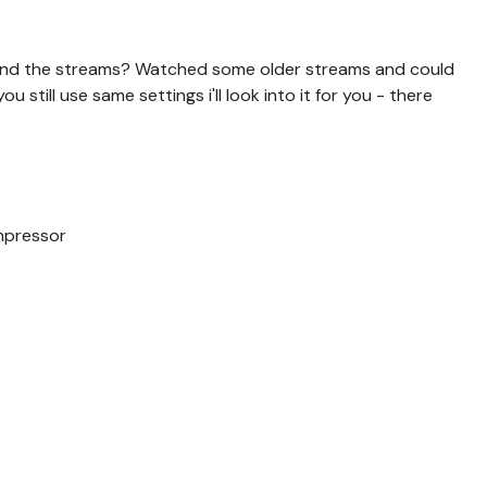
 send the streams? Watched some older streams and could
u still use same settings i'll look into it for you - there
mpressor