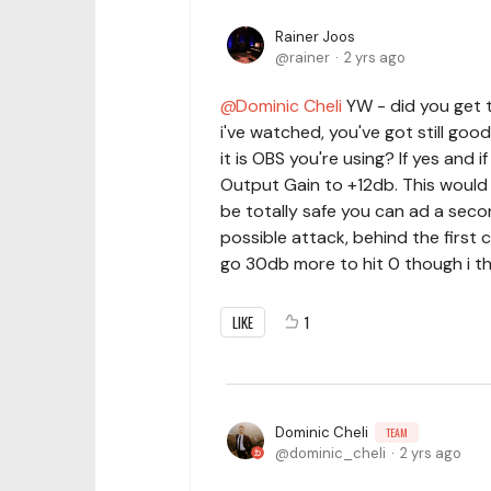
Rainer Joos
rainer
2 yrs ago
Dominic Cheli
YW - did you get t
i've watched, you've got still go
it is OBS you're using? If yes and 
Output Gain to +12db. This would st
be totally safe you can ad a seco
possible attack, behind the first
go 30db more to hit 0 though i thin
LIKE
1
Dominic Cheli
TEAM
dominic_cheli
2 yrs ago