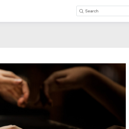
Search