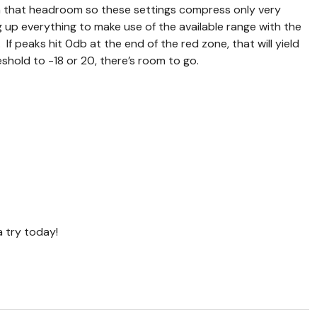
 in that headroom so these settings compress only very
ng up everything to make use of the available range with the
If peaks hit 0db at the end of the red zone, that will yield
eshold to -18 or 20, there’s room to go.
 a try today!