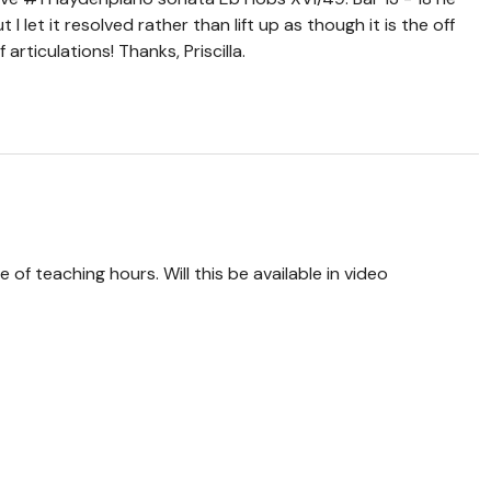
 I let it resolved rather than lift up as though it is the off
articulations! Thanks, Priscilla.
 of teaching hours. Will this be available in video