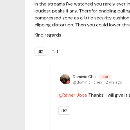
In the streams i've watched you rarely ever
loudest peaks if any. Therefor enabling pulli
compressed zone as a little security cushion. 
clipping distortion. Then you could lower thr
Kind regards
LIKE
1
Dominic Cheli
TEAM
dominic_cheli
2 yrs ago
Rainer Joos
Thanks! I will give it
LIKE