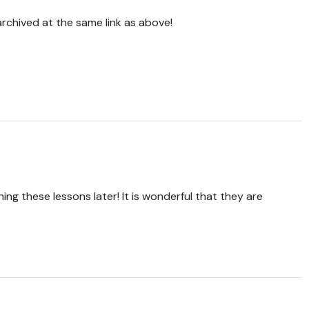
 archived at the same link as above!
ing these lessons later! It is wonderful that they are