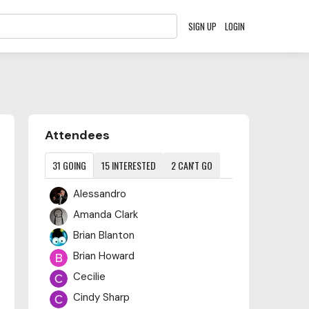
SIGN UP
LOGIN
Content aside
Attendees
31
GOING
15
INTERESTED
2
CAN'T GO
Alessandro
Amanda Clark
Brian Blanton
Brian Howard
Cecilie
Cindy Sharp