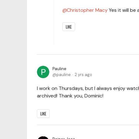
Christopher Macy
Yes it will be
LIKE
Pauline
pauline
2 yrs ago
I work on Thursdays, but I always enjoy watch
archived! Thank you, Dominic!
LIKE