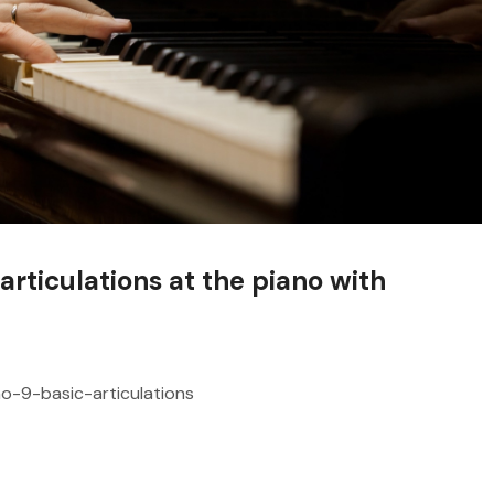
articulations at the piano with
no-9-basic-articulations