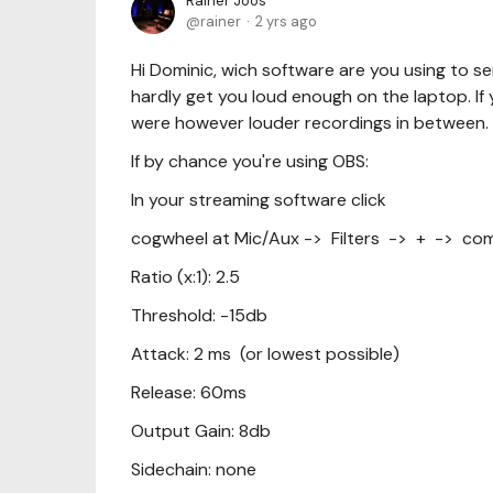
Rainer Joos
rainer
2 yrs ago
Hi Dominic, wich software are you using to
hardly get you loud enough on the laptop. If yo
were however louder recordings in between.
If by chance you're using OBS:
In your streaming software click
cogwheel at Mic/Aux -> Filters -> + -> co
Ratio (x:1): 2.5
Threshold: -15db
Attack: 2 ms (or lowest possible)
Release: 60ms
Output Gain: 8db
Sidechain: none