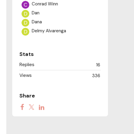
Conrad Winn
Dan
Dana
Delmy Alvarenga
Diane Paine
Dominic Cheli
Stats
Dustin Anderson
Replies
16
Gail Ravin Starr
Views
George’s Boujakly
336
Jonathan
Judith M
Share
NatM
Paige Keiser-Rezac
Peter William
priscillayam