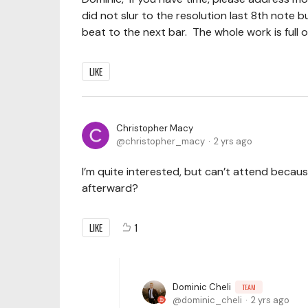
did not slur to the resolution last 8th note but
beat to the next bar. The whole work is full of 
LIKE
Christopher Macy
christopher_macy
2 yrs ago
I’m quite interested, but can’t attend because
afterward?
LIKE
1
Dominic Cheli
TEAM
dominic_cheli
2 yrs ago