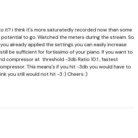
o it? i think it's more saturatedly recorded now than some
od potential to go. Watched the meters during the stream. So
if you already applied the settings you can easily increase
ill be sufficient for fortissimo of your piano. If you want to
nd compressor at threshold -3db Ratio 10:1 , fastest
 compressor. This means's if you hit -3db you would have to
k you still would not hit -3 :) Cheers :)