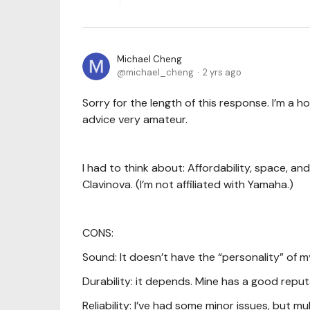
Michael Cheng
michael_cheng
2 yrs ago
Sorry for the length of this response. I’m a h
advice very amateur.
I had to think about: Affordability, space, and
Clavinova. (I’m not affiliated with Yamaha.)
CONS:
Sound: It doesn’t have the “personality” of 
Durability: it depends. Mine has a good reput
Reliability: I’ve had some minor issues, but 