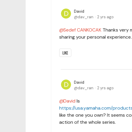
David
dav_ran
2 yrs ago
Sedef CANKOCAK
Thanks very 
sharing your personal experience.
LIKE
David
dav_ran
2 yrs ago
David
Is
https://usa.yamaha.com/products
like the one you own? It seems com
action of the whole series.