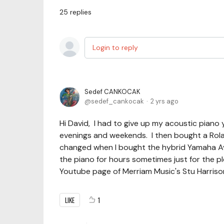
25
replies
Login to reply
Sedef CANKOCAK
sedef_cankocak
2 yrs ago
Hi David, I had to give up my acoustic piano 
evenings and weekends. I then bought a Roland
changed when I bought the hybrid Yamaha Ava
the piano for hours sometimes just for the p
Youtube page of Merriam Music's Stu Harrison
LIKE
1