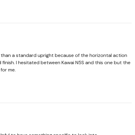
per than a standard upright because of the horizontal action
finish. I hesitated between Kawai N5S and this one but the
for me.