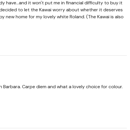
dy have...and it won't put me in financial difficulty to buy it
 decided to let the Kawai worry about whether it deserves
appy new home for my lovely white Roland. (The Kawai is also
 Barbara. Carpe diem and what a lovely choice for colour.