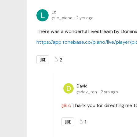
Lc
lc_piano
2 yrs ago
There was a wonderful Livestream by Dominic
https://app.tonebase.co/piano/live/player/p
LIKE
2
David
dav_ran
2 yrs ago
Lc
Thank you for directing me to
LIKE
1