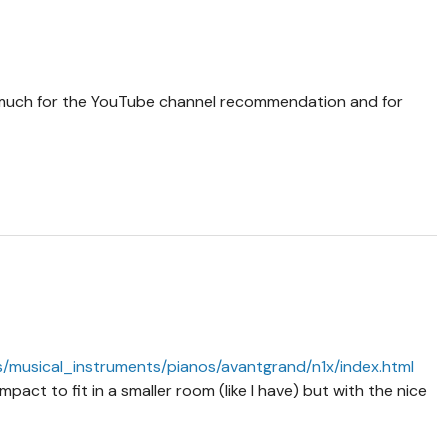
much for the YouTube channel recommendation and for
/musical_instruments/pianos/avantgrand/n1x/index.html
pact to fit in a smaller room (like I have) but with the nice