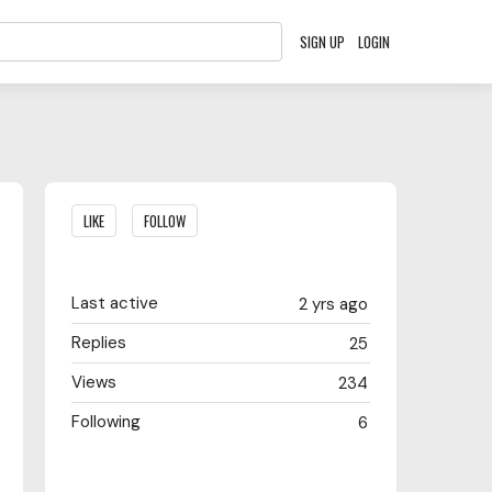
SIGN UP
LOGIN
Content aside
LIKE
FOLLOW
Last active
2 yrs ago
Replies
25
Views
234
Following
6