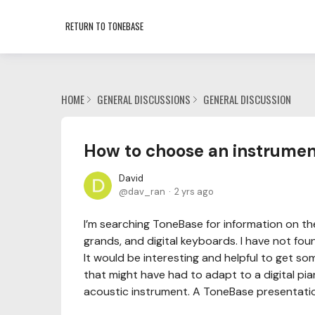
RETURN TO TONEBASE
HOME
GENERAL DISCUSSIONS
GENERAL DISCUSSION
How to choose an instrume
David
dav_ran
2 yrs ago
I’m searching ToneBase for information on t
grands, and digital keyboards. I have not fo
It would be interesting and helpful to get s
that might have had to adapt to a digital pi
acoustic instrument. A ToneBase presentati