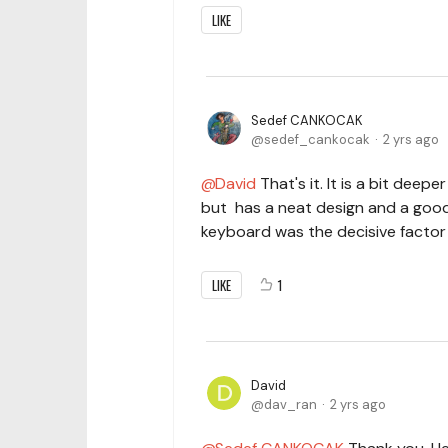
LIKE
Sedef CANKOCAK
sedef_cankocak
2 yrs ago
David
That's it. It is a bit dee
but has a neat design and a good 
keyboard was the decisive factor 
LIKE
1
David
dav_ran
2 yrs ago