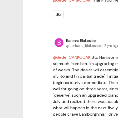
Sedef CANKOCAK
Thank you. Hel
LIKE
Barbara Blakeslee
barbara_blakeslee
2 yrs ag
Sedef CANKOCAK
Stu Harrison i
so much from him. I'm upgrading m
of weeks. The dealer will assemble 
my Roland (in partial trade). I init
beginner/early intermediate. Ther
well for going on three years, since
"deserve" such an upgraded piano a
July and realized there was abs
what will happen in the next five 
people crave Lamborghinis. I drive 