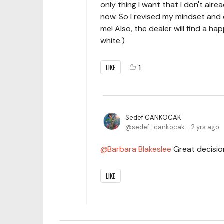
only thing I want that I don't alrea
now. So I revised my mindset and
me! Also, the dealer will find a h
white.)
LIKE
1
Sedef CANKOCAK
sedef_cankocak
2 yrs ago
Barbara Blakeslee
Great decision
LIKE