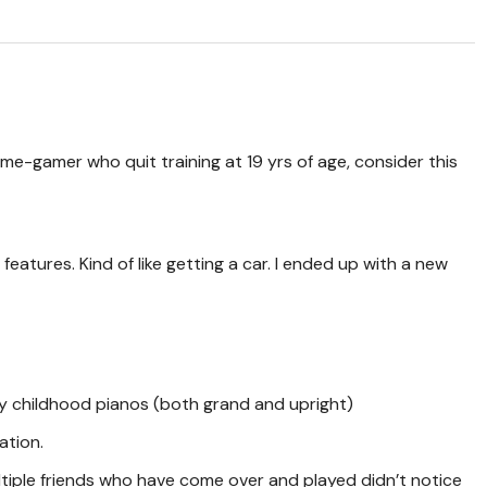
ome-gamer who quit training at 19 yrs of age, consider this
 features. Kind of like getting a car. I ended up with a new
my childhood pianos (both grand and upright)
ation.
multiple friends who have come over and played didn’t notice