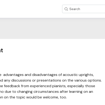
Search
nt
he advantages and disadvantages of acoustic uprights,
und any discussions or presentations on the various options.
ome feedback from experienced pianists, especially those
ano due to changing circumstances after learning on an
on on the topic would be welcome, too.