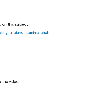
 on this subject.
icking-a-piano-dominic-cheli
 the video.