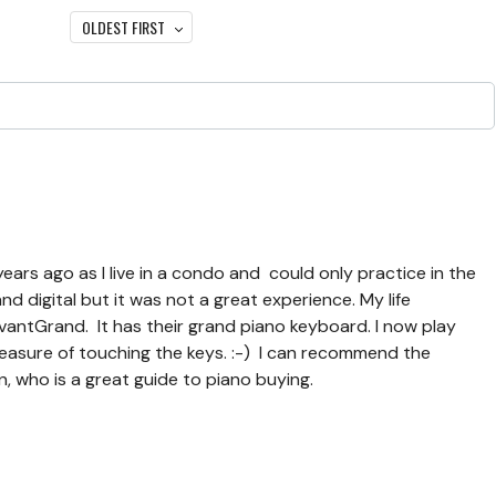
OLDEST FIRST
years ago as I live in a condo and could only practice in the
 digital but it was not a great experience. My life
ntGrand. It has their grand piano keyboard. I now play
leasure of touching the keys. :-) I can recommend the
, who is a great guide to piano buying.