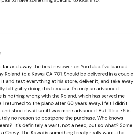
pful to have something specific to look into.
o
s far and away the best reviewer on YouTube. I've learned
y Roland to a Kawai CA 701. Should be delivered in a couple
it and test everything at his store, deliver it, and take away
ially felt guilty doing this because I'm only an advanced
e is nothing wrong with the Roland, which has served me
 I returned to the piano after 60 years away. I felt I didn't
nd should wait until I was more advanced. But I'll be 76 in
olutely no reason to postpone the purchase. Who knows
years? It's definitely a want, not a need, but so what? Some
a Chevy. The Kawai is something I really really want...the