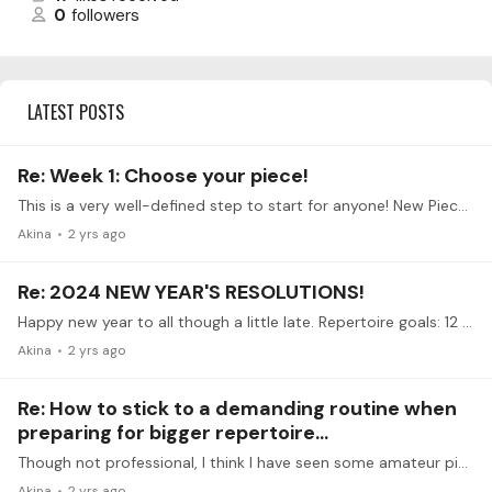
0
followers
LATEST POSTS
Re: Week 1: Choose your piece!
This is a very well-defined step to start for anyone! New Piece: Greig Piano Concerto
Akina
2 yrs ago
Re: 2024 NEW YEAR'S RESOLUTIONS!
Happy new year to all though a little late. Repertoire goals: 12 classical sonatas, 12 romantic big works, Grieg and Schumann concerto, 1 Prokofiev sonata 12 modern pieces I dig out myself Lifestyle…
Akina
2 yrs ago
Re: How to stick to a demanding routine when
preparing for bigger repertoire...
Though not professional, I think I have seen some amateur pianists air their regular practice on Clubhouse, and attracted some audience. I think that is a good idea,…
Akina
2 yrs ago