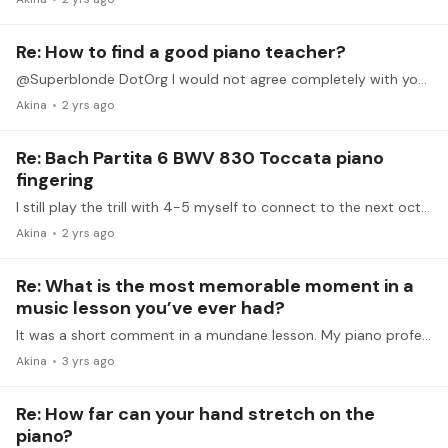
Re: How to find a good piano teacher?
@Superblonde DotOrg I would not agree completely with you but What I can say is that a local search depends heavily on luck. There may be a great teacher who welcomes you, or may not...…
Akina
2 yrs ago
Re: Bach Partita 6 BWV 830 Toccata piano
fingering
I still play the trill with 4-5 myself to connect to the next octave of E smoothly. However, with the help of damper pedal to get rid of 1 on RH as soon as it hit F#.…
Akina
2 yrs ago
Re: What is the most memorable moment in a
music lesson you’ve ever had?
It was a short comment in a mundane lesson. My piano professor saw my bad habit of unstable knuckles on my left hand, and I was aware that it hindered expressing music I wanted.…
Akina
3 yrs ago
Re: How far can your hand stretch on the
piano?