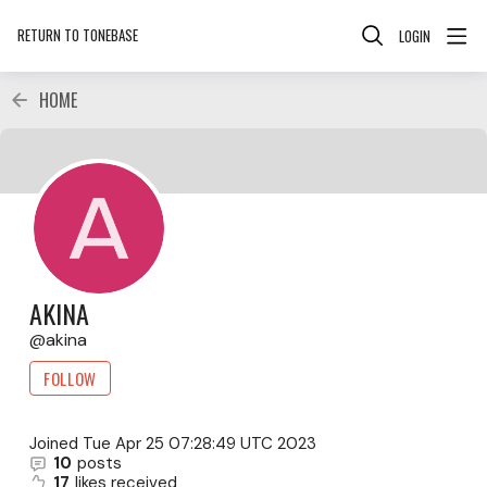
RETURN TO TONEBASE
LOGIN
HOME
AKINA
akina
FOLLOW
Joined
Tue Apr 25 07:28:49 UTC 2023
10
posts
17
likes received