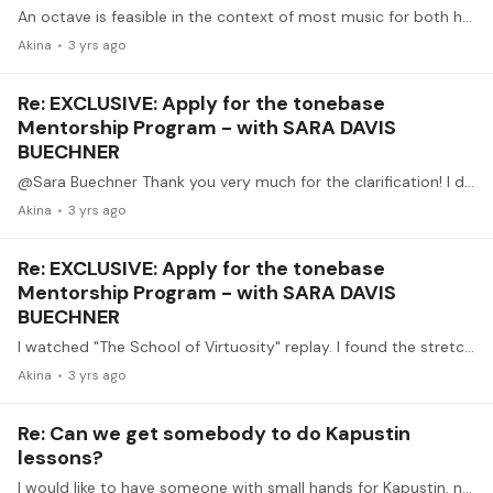
An octave is feasible in the context of most music for both hands. However, sometimes it is difficult to have all the notes within. Meanwhile, I occasionally use forced 9th for slow passages.…
Akina
3 yrs ago
Re: EXCLUSIVE: Apply for the tonebase
Mentorship Program - with SARA DAVIS
BUECHNER
@Sara Buechner Thank you very much for the clarification! I did not expect an answer from yourself. My teacher have mentioned the small hands of Alicia de Larrocha once.…
Akina
3 yrs ago
Re: EXCLUSIVE: Apply for the tonebase
Mentorship Program - with SARA DAVIS
BUECHNER
I watched "The School of Virtuosity" replay. I found the stretching exercises are completely impossible for my hands. Do all her students have physicals which make those stretches possible?…
Akina
3 yrs ago
Re: Can we get somebody to do Kapustin
lessons?
I would like to have someone with small hands for Kapustin, not one who perform the most brilliantly - because some intervals are prohibitively hard for me.