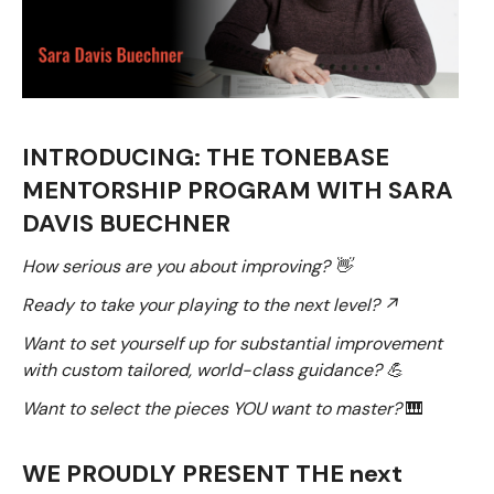
INTRODUCING: THE TONEBASE
MENTORSHIP PROGRAM WITH SARA
DAVIS BUECHNER
How serious are you about improving? 👋
Ready to take your playing to the next level? ↗
Want to set yourself up for substantial improvement
with custom tailored, world-class guidance? 💪
Want to select the pieces YOU want to master?
🎹
WE PROUDLY PRESENT THE next