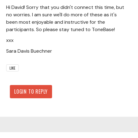
Hi David! Sorry that you didn't connect this time, but
no worries. I am sure we'll do more of these as it's
been most enjoyable and instructive for the
participants. So please stay tuned to ToneBase!
xxx
Sara Davis Buechner
LIKE
LOGIN TO REPLY