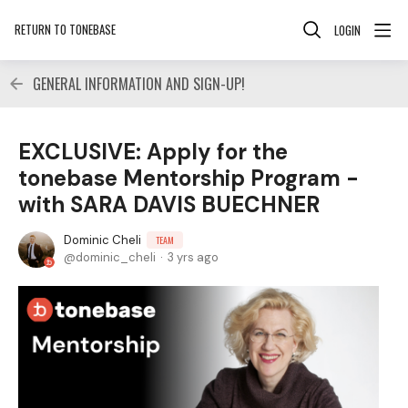
RETURN TO TONEBASE
LOGIN
GENERAL INFORMATION AND SIGN-UP!
EXCLUSIVE: Apply for the
tonebase Mentorship Program -
with SARA DAVIS BUECHNER
Dominic Cheli
TEAM
dominic_cheli
3 yrs ago