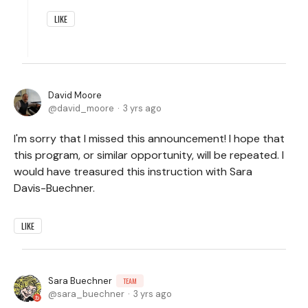
LIKE
David Moore
david_moore
3 yrs ago
I'm sorry that I missed this announcement! I hope that
this program, or similar opportunity, will be repeated. I
would have treasured this instruction with Sara
Davis-Buechner.
LIKE
Sara Buechner
TEAM
sara_buechner
3 yrs ago