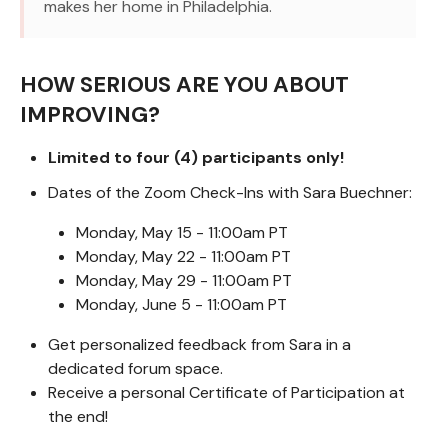
makes her home in Philadelphia.
HOW SERIOUS ARE YOU ABOUT
IMPROVING?
Limited to four (4) participants only!
Dates of the Zoom Check-Ins with Sara Buechner:
Monday, May 15 - 11:00am PT
Monday, May 22 - 11:00am PT
Monday, May 29 - 11:00am PT
Monday, June 5 - 11:00am PT
Get personalized feedback from Sara in a
dedicated forum space.
Receive a personal Certificate of Participation at
the end!