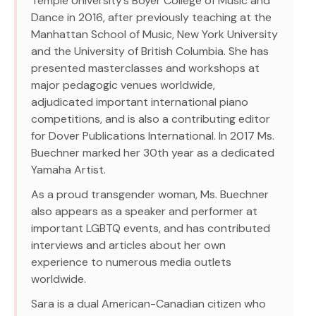
Temple University’s Boyer College of Music and
Dance in 2016, after previously teaching at the
Manhattan School of Music, New York University
and the University of British Columbia. She has
presented masterclasses and workshops at
major pedagogic venues worldwide,
adjudicated important international piano
competitions, and is also a contributing editor
for Dover Publications International. In 2017 Ms.
Buechner marked her 30th year as a dedicated
Yamaha Artist.
As a proud transgender woman, Ms. Buechner
also appears as a speaker and performer at
important LGBTQ events, and has contributed
interviews and articles about her own
experience to numerous media outlets
worldwide.
Sara is a dual American-Canadian citizen who