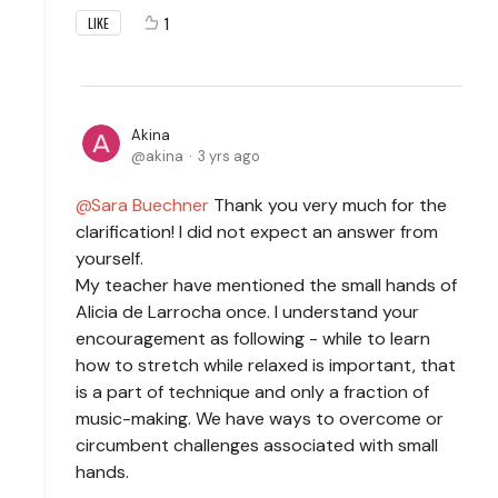
1
LIKE
Akina
akina
3 yrs ago
Sara Buechner
Thank you very much for the
clarification! I did not expect an answer from
yourself.
My teacher have mentioned the small hands of
Alicia de Larrocha once. I understand your
encouragement as following - while to learn
how to stretch while relaxed is important, that
is a part of technique and only a fraction of
music-making. We have ways to overcome or
circumbent challenges associated with small
hands.