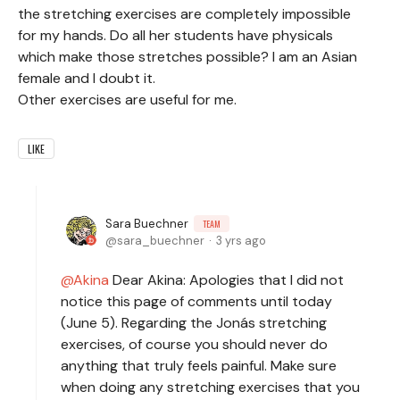
the stretching exercises are completely impossible
for my hands. Do all her students have physicals
which make those stretches possible? I am an Asian
female and I doubt it.
Other exercises are useful for me.
LIKE
Sara Buechner
TEAM
sara_buechner
3 yrs ago
Akina
Dear Akina: Apologies that I did not
notice this page of comments until today
(June 5). Regarding the Jonás stretching
exercises, of course you should never do
anything that truly feels painful. Make sure
when doing any stretching exercises that you