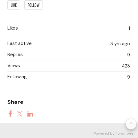
Content aside
LIKE
FOLLOW
Likes
1
Last active
3 yrs ago
Replies
9
Views
423
Following
9
Share
Powered by Forumbee