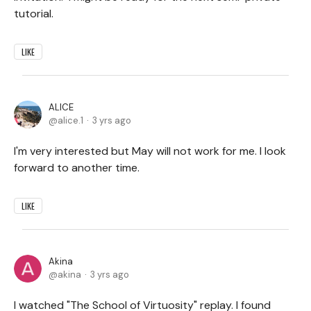
tutorial.
LIKE
ALICE
alice.1
3 yrs ago
I'm very interested but May will not work for me. I look
forward to another time.
LIKE
Akina
akina
3 yrs ago
I watched "The School of Virtuosity" replay. I found