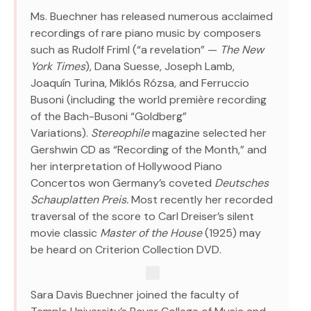
Ms. Buechner has released numerous acclaimed
recordings of rare piano music by composers
such as Rudolf Friml (“a revelation” —
The New
York Times
), Dana Suesse, Joseph Lamb,
Joaquín Turina, Miklós Rózsa, and Ferruccio
Busoni (including the world première recording
of the Bach-Busoni “Goldberg”
Variations).
Stereophile
magazine selected her
Gershwin CD as “Recording of the Month,” and
her interpretation of Hollywood Piano
Concertos won Germany’s coveted
Deutsches
Schauplatten Preis.
Most recently her recorded
traversal of the score to Carl Dreiser’s silent
movie classic
Master of the House
(1925) may
be heard on Criterion Collection DVD.
Sara Davis Buechner joined the faculty of