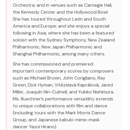
Orchestra; and in venues such as Carnegie Hall,
the Kennedy Center and the Hollywood Bowl.
She has toured throughout Latin and South
America and Europe; and she enjoys a special
following in Asia, where she has been a featured
soloist with the Sydney Symphony, New Zealand
Philharmonic, New Japan Philharmonic and
Shanghai Philharmonic, among many others.
She has commissioned and premiered
important contemporary scores by composers
such as Michael Brown, John Corigliano, Ray
Green, Dick Hyman, Vitězslavá Kaprálová, Jared
Miller, Joaquín Nin-Culmell, and Yukiko Nishimura.
Ms. Buechner’s performance versatility extends
to unique collaborations with film and dance
(including tours with the Mark Morris Dance
Group, and Japanese kabuki-mime-mask
dancer Yayoi Hirano).