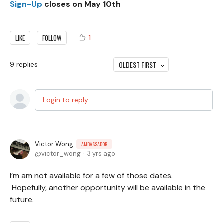
Sign-Up
closes on May 10th
1
LIKE
FOLLOW
OLDEST FIRST
9
replies
Login to reply
Victor Wong
AMBASSADOR
victor_wong
3 yrs ago
I’m am not available for a few of those dates.
Hopefully, another opportunity will be available in the
future.