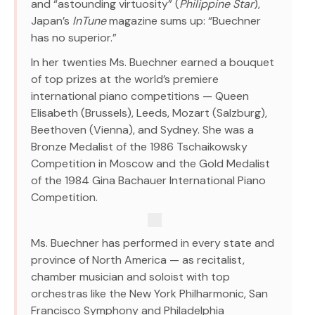
and “astounding virtuosity” (
Philippine Star
),
Japan’s
InTune
magazine sums up: “Buechner
has no superior.”
In her twenties Ms. Buechner earned a bouquet
of top prizes at the world’s premiere
international piano competitions — Queen
Elisabeth (Brussels), Leeds, Mozart (Salzburg),
Beethoven (Vienna), and Sydney. She was a
Bronze Medalist of the 1986 Tschaikowsky
Competition in Moscow and the Gold Medalist
of the 1984 Gina Bachauer International Piano
Competition.
Ms. Buechner has performed in every state and
province of North America — as recitalist,
chamber musician and soloist with top
orchestras like the New York Philharmonic, San
Francisco Symphony and Philadelphia