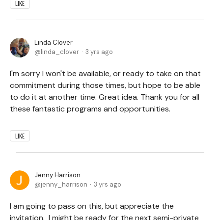
LIKE
Linda Clover
linda_clover
3 yrs ago
I'm sorry I won't be available, or ready to take on that
commitment during those times, but hope to be able
to do it at another time. Great idea. Thank you for all
these fantastic programs and opportunities.
LIKE
Jenny Harrison
jenny_harrison
3 yrs ago
I am going to pass on this, but appreciate the
invitation. I might be ready for the next semi-private