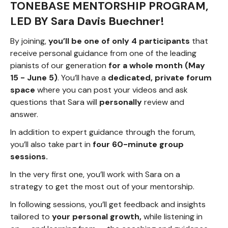
TONEBASE MENTORSHIP PROGRAM,
LED BY Sara Davis Buechner!
By joining,
you’ll be one of only 4 participants
that
receive personal guidance from one of the leading
pianists of our generation
for a whole month (May
15 - June 5)
. You’ll have a
dedicated, private forum
space
where you can post your videos and ask
questions that Sara will
personally
review and
answer.
In addition to expert guidance through the forum,
you’ll also take part in
four 60-minute group
sessions.
In the very first one, you’ll work with Sara on a
strategy to get the most out of your mentorship.
In following sessions, you’ll get feedback and insights
tailored to
your personal growth,
while listening in