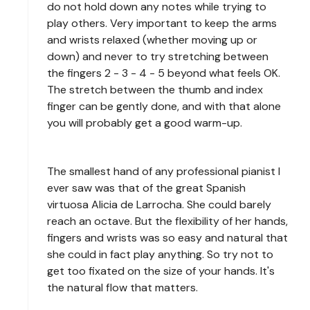
do not hold down any notes while trying to
play others. Very important to keep the arms
and wrists relaxed (whether moving up or
down) and never to try stretching between
the fingers 2 - 3 - 4 - 5 beyond what feels OK.
The stretch between the thumb and index
finger can be gently done, and with that alone
you will probably get a good warm-up.
The smallest hand of any professional pianist I
ever saw was that of the great Spanish
virtuosa Alicia de Larrocha. She could barely
reach an octave. But the flexibility of her hands,
fingers and wrists was so easy and natural that
she could in fact play anything. So try not to
get too fixated on the size of your hands. It's
the natural flow that matters.