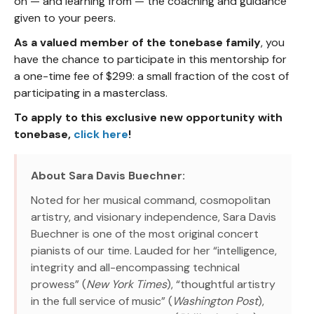
on — and learning from — the coaching and guidance
given to your peers.
As a valued member of the tonebase family
, you
have the chance to participate in this mentorship for
a one-time fee of $299: a small fraction of the cost of
participating in a masterclass.
To apply to this exclusive new opportunity with
tonebase,
click here
!
About Sara Davis Buechner:
Noted for her musical command, cosmopolitan
artistry, and visionary independence, Sara Davis
Buechner is one of the most original concert
pianists of our time. Lauded for her “intelligence,
integrity and all-encompassing technical
prowess” (
New York Times
), “thoughtful artistry
in the full service of music” (
Washington Post
),