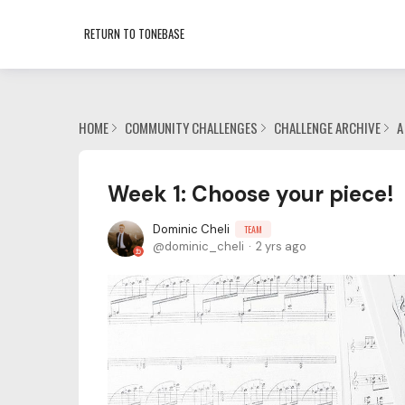
RETURN TO TONEBASE
HOME
COMMUNITY CHALLENGES
CHALLENGE ARCHIVE
A
Week 1: Choose your piece!
Dominic Cheli
TEAM
dominic_cheli
2 yrs ago