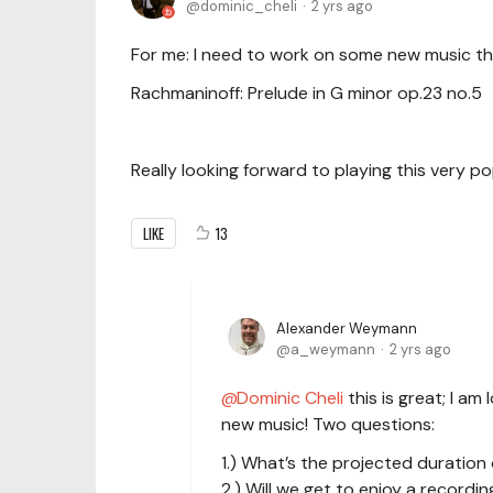
dominic_cheli
2 yrs ago
For me: I need to work on some new music thi
Rachmaninoff: Prelude in G minor op.23 no.5
Really looking forward to playing this very pop
LIKE
13
Alexander Weymann
a_weymann
2 yrs ago
Dominic Cheli
this is great; I a
new music! Two questions:
1.) What’s the projected duration
2.) Will we get to enjoy a record