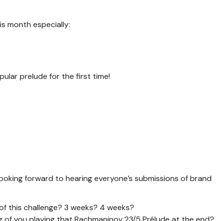
s month especially:
ular prelude for the first time!
m looking forward to hearing everyone’s submissions of brand
 of this challenge? 3 weeks? 4 weeks?
ing of you playing that Rachmaninov 23/5 Prélude at the end?