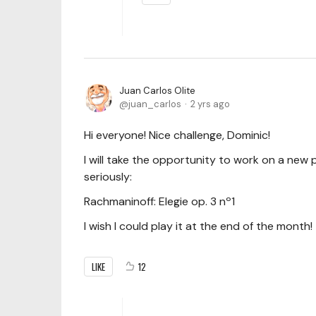
Juan Carlos Olite
juan_carlos
2 yrs ago
Hi everyone! Nice challenge, Dominic!
I will take the opportunity to work on a new 
seriously:
Rachmaninoff: Elegie op. 3 nº1
I wish I could play it at the end of the month!
LIKE
12