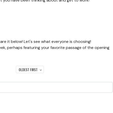
hat you have been thinking about and get to work!
are it below! Let's see what everyone is choosing!
eek, perhaps featuring your favorite passage of the opening
OLDEST FIRST