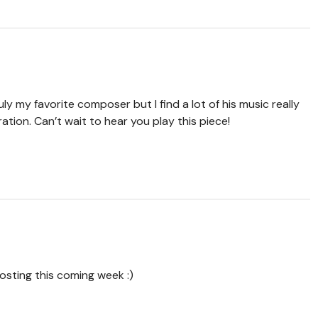
y my favorite composer but I find a lot of his music really
ration. Can’t wait to hear you play this piece!
posting this coming week :)