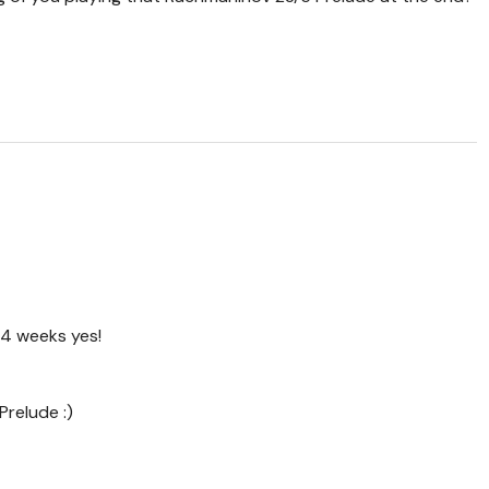
 4 weeks yes!
Prelude :)