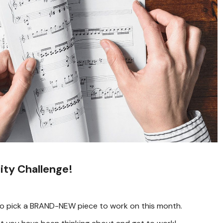
ty Challenge!
is to pick a BRAND-NEW piece to work on this month.