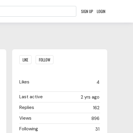
SIGN UP
LOGIN
Content aside
LIKE
FOLLOW
Likes
4
Last active
2 yrs ago
Replies
162
Views
896
Following
31