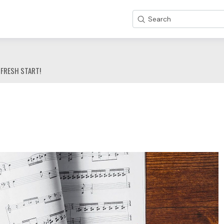
Search
 FRESH START!