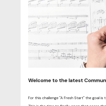
Welcome to the latest Communi
For this challenge "A Fresh Start" the goal 