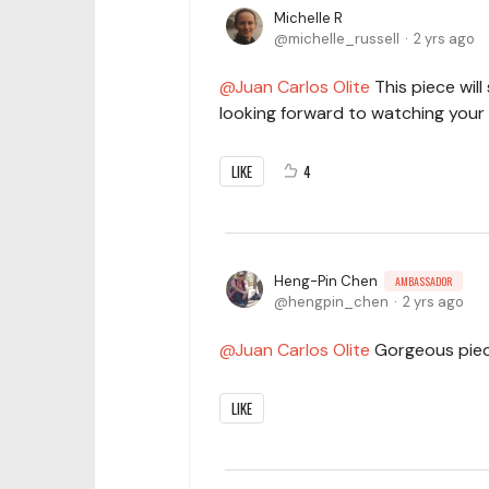
Michelle R
michelle_russell
2 yrs ago
Juan Carlos Olite
This piece will
looking forward to watching your
LIKE
4
Heng-Pin Chen
AMBASSADOR
hengpin_chen
2 yrs ago
Juan Carlos Olite
Gorgeous piece,
LIKE