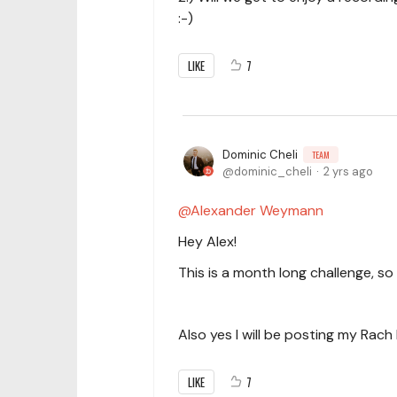
:-)
LIKE
7
Dominic Cheli
TEAM
dominic_cheli
2 yrs ago
Alexander Weymann
Hey Alex!
This is a month long challenge, so
Also yes I will be posting my Rach 
LIKE
7