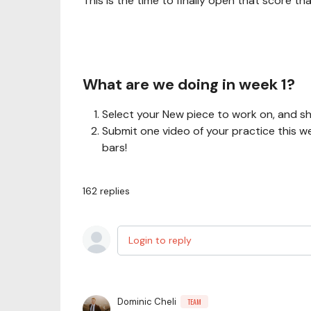
This is the time to finally open that score t
What are we doing in week 1?
Select your New piece to work on, and sh
Submit one video of your practice this w
bars!
162
replies
Login to reply
Dominic Cheli
TEAM