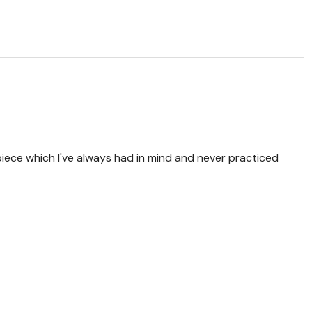
piece which I've always had in mind and never practiced