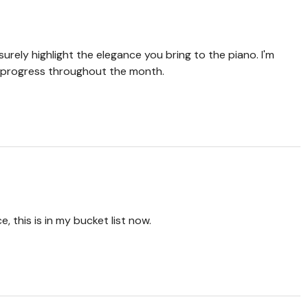
 surely highlight the elegance you bring to the piano. I'm
 progress throughout the month.
 this is in my bucket list now.