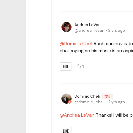
Andrea LeVan
andrea_levan
2 yrs ago
Dominic Cheli
Rachmaninov is trul
challenging so his music is an aspi
LIKE
1
Dominic Cheli
TEAM
dominic_cheli
2 yrs ago
Andrea LeVan
Thanks! I will be 
LIKE