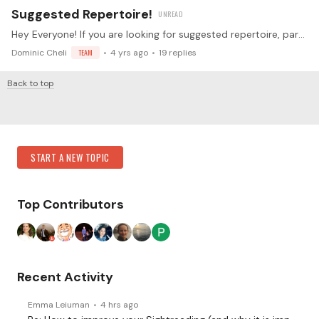
Suggested Repertoire!
Hey Everyone! If you are looking for suggested repertoire, particularly shorter, easier pieces that are beautiful - check below! Ravel: Prelude Ravel: Mother Goose Suite (movement 1, 2, 5) Debussy:…
Dominic Cheli
TEAM
4 yrs ago
19
replies
Back to top
Content aside
Category Actions
START A NEW TOPIC
Top Contributors
Recent Activity
Emma Leiuman
4 hrs ago