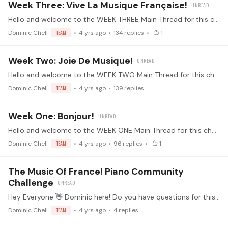
Week Three: Vive La Musique Française!
Hello and welcome to the WEEK THREE Main Thread for this challenge! 🤩 Alright everyone - this is the thread where we'll all be posting our daily updates.…
Dominic Cheli
TEAM
4 yrs ago
134
replies
1
Week Two: Joie De Musique!
Hello and welcome to the WEEK TWO Main Thread for this challenge! 🤩 Alright everyone - this is the thread where we'll all be posting our daily updates.…
Dominic Cheli
TEAM
4 yrs ago
139
replies
Week One: Bonjour!
Hello and welcome to the WEEK ONE Main Thread for this challenge! 🤩 Alright everyone - this is the thread where we'll all be posting our daily updates.…
Dominic Cheli
TEAM
4 yrs ago
96
replies
1
The Music Of France! Piano Community
Challenge
Hey Everyone 👋 Dominic here! Do you have questions for this month's challenge? Feel free to post questions, enthusiasms, and other content on this general discussion thread about our latest piano…
Dominic Cheli
TEAM
4 yrs ago
4
replies