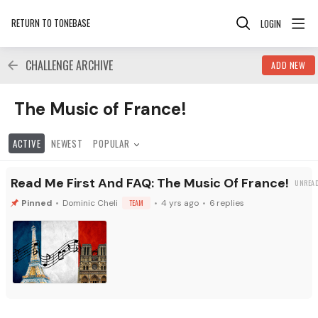
RETURN TO TONEBASE
LOGIN
CHALLENGE ARCHIVE
ADD NEW
The Music of France! Category
The Music of France!
ACTIVE
NEWEST
POPULAR
Read Me First And FAQ: The Music Of France!
Dominic Cheli
TEAM
4 yrs ago
6
replies