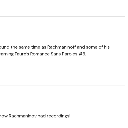
around the same time as Rachmaninoff and some of his
learning Faure’s Romance Sans Paroles #3.
know Rachmaninov had recordings!