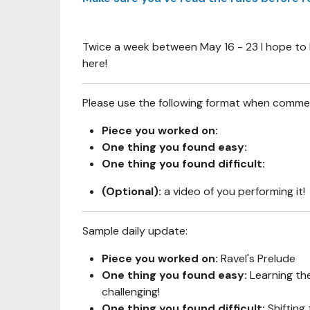
Twice a week between May 16 - 23 I hope to b
here!
Please use the following format when comme
Piece you worked on:
One thing you found easy:
One thing you found difficult:
(Optional):
a video of you performing it!
Sample daily update:
Piece you worked on:
Ravel's Prelude
One thing you found easy:
Learning th
challenging!
One thing you found difficult:
Shifting