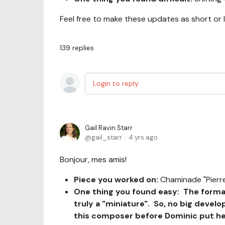
Feel free to make these updates as short or 
139
replies
Login to reply
Gail Ravin Starr
gail_starr
4 yrs ago
Bonjour, mes amis!
Piece you worked on:
Chaminade "Pierre
One thing you found easy: The format
truly a "miniature". So, no big devel
this composer before Dominic put her 