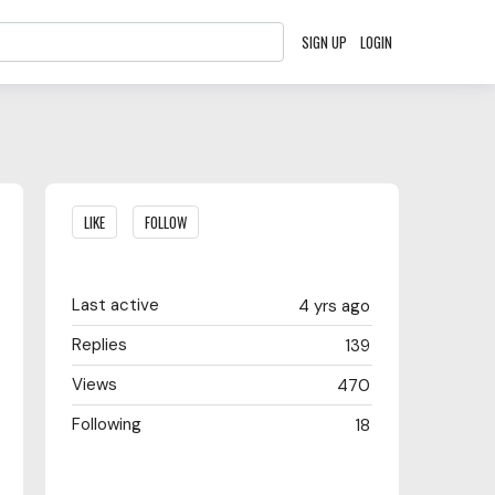
SIGN UP
LOGIN
Content aside
LIKE
FOLLOW
Last active
4 yrs ago
Replies
139
Views
470
Following
18