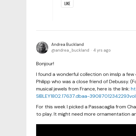
LIKE
Andrea Buckland
andrea_buckland
4 yrs ago
Bonjour!
I found a wonderful collection on imslp a fe
Philipp who was a close friend of Debussy. (
musical jewels from France, here is the link:
ht
SIBLEY1802.17637.dbaa-39087012342293vol.
For this week I picked a Passacaglia from Char
to play. It might need more ornamentation and