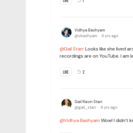
LIKE
1
Vidhya Bashyam
vbashyam
4 yrs ago
Gail Starr
Looks like she lived 
recordings are on YouTube. I am 
LIKE
2
Gail Ravin Starr
gail_starr
4 yrs ago
Vidhya Bashyam
Wow! I didn’t 