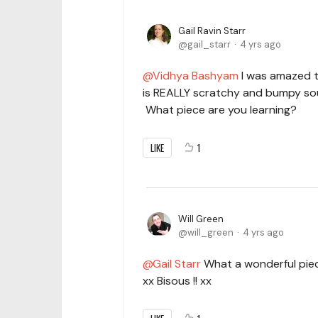
Gail Ravin Starr
gail_starr
4 yrs ago
Vidhya Bashyam
I was amazed t
is REALLY scratchy and bumpy sou
What piece are you learning?
LIKE
1
Will Green
will_green
4 yrs ago
Gail Starr
What a wonderful piece,
xx Bisous !! xx