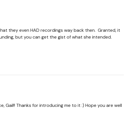
hat they even HAD recordings way back then. Granted, it
nding, but you can get the gist of what she intended.
 Gail!! Thanks for introducing me to it :) Hope you are well