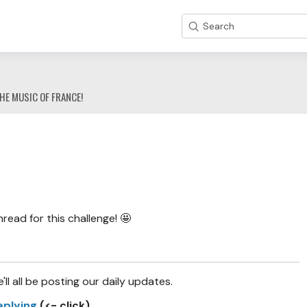
Search
HE MUSIC OF FRANCE!
!
ad for this challenge! 🤩
e'll all be posting our daily updates.
eplying
(<- click)