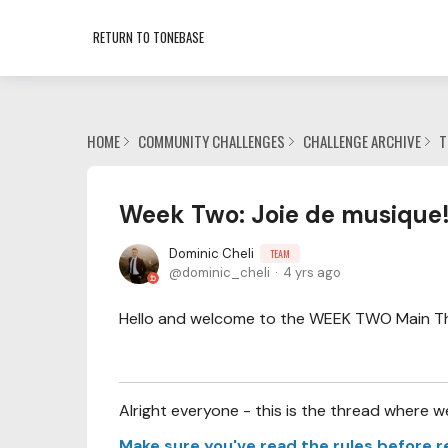
RETURN TO TONEBASE
HOME
COMMUNITY CHALLENGES
CHALLENGE ARCHIVE
T
Week Two: Joie de musique
Dominic Cheli
TEAM
dominic_cheli
4 yrs ago
Hello and welcome to the WEEK TWO Main Thre
Alright everyone - this is the thread where w
Make sure you've read the rules before r