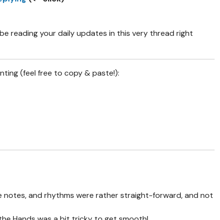
e reading your daily updates in this very thread right
nting (feel free to copy & paste!):
e notes, and rhythms were rather straight-forward, and not
 the Hands was a bit tricky to get smooth!