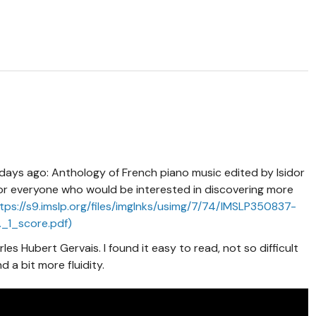
w days ago: Anthology of French piano music edited by Isidor
For everyone who would be interested in discovering more
tps://s9.imslp.org/files/imglnks/usimg/7/74/IMSLP350837-
_1_score.pdf)
les Hubert Gervais. I found it easy to read, not so difficult
 a bit more fluidity.