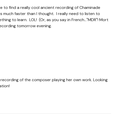
le to find a really cool ancient recording of Chaminade
s much faster than I thought. I really need to listen to
hing to learn. LOL! (Or, as you say in French..."MDR"! Mort
st recording tomorrow evening.
a recording of the composer playing her own work. Looking
ation!