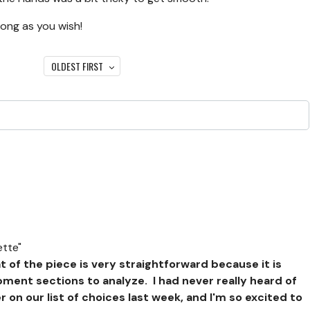
long as you wish!
OLDEST FIRST
tte"
 of the piece is very straightforward because it is
opment sections to analyze. I had never really heard of
on our list of choices last week, and I'm so excited to