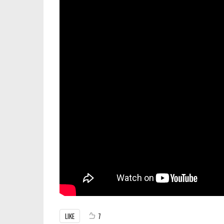
LIKE
7