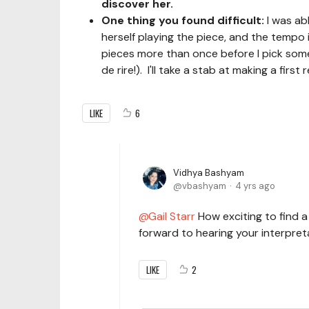
discover her.
One thing you found difficult:
I was ab
herself playing the piece, and the tempo i
pieces more than once before I pick somet
de rire!). I'll take a stab at making a fir
LIKE
6
Vidhya Bashyam
vbashyam
4 yrs ago
Gail Starr
How exciting to find 
forward to hearing your interpret
LIKE
2