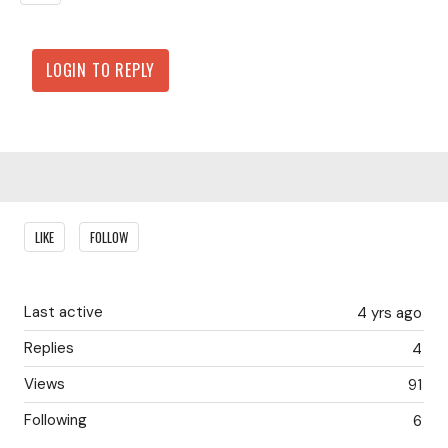
LOGIN TO REPLY
Content aside
LIKE
FOLLOW
Last active
4 yrs ago
Replies
4
Views
91
Following
6