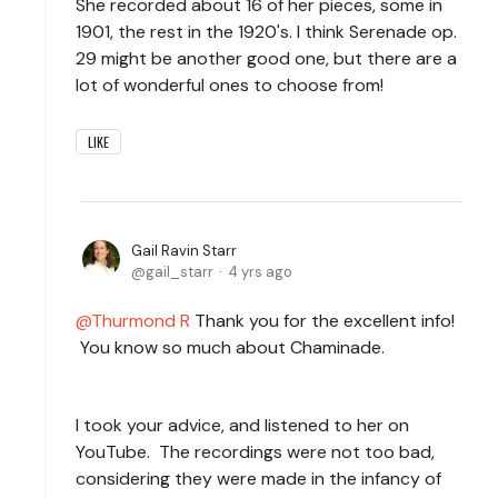
She recorded about 16 of her pieces, some in
1901, the rest in the 1920's. I think Serenade op.
29 might be another good one, but there are a
lot of wonderful ones to choose from!
LIKE
Gail Ravin Starr
gail_starr
4 yrs ago
Thurmond R
Thank you for the excellent info!
You know so much about Chaminade.
I took your advice, and listened to her on
YouTube. The recordings were not too bad,
considering they were made in the infancy of