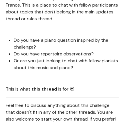
France. This is a place to chat with fellow participants
about topics that don't belong in the main updates
thread or rules thread.
Do you have a piano question inspired by the
challenge?
Do you have repertoire observations?
Or are you just looking to chat with fellow pianists
about this music and piano?
This is what
this thread
is for 😎
Feel free to discuss anything about this challenge
that doesn't fit in any of the other threads. You are
also welcome to start your own thread, if you prefer!