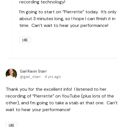
recording technology!
I’m going to start on “Pierrette” today. It’s only
about 3 minutes long, so I hope I can finish it in
time. Can’t wait to hear your performance!
LIKE
Gail Ravin Starr
gail_starr
4 yrs ago
Thank you for the excellent info! I listened to her
recording of “Pierrette” on YouTube (plus lots of the
other), and I’m going to take a stab at that one. Can’t
wait to hear your performance!
LIKE