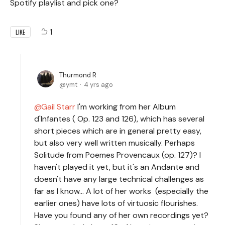
Spotify playlist and pick one?
1
LIKE
Thurmond R
ymt
4 yrs ago
Gail Starr
I'm working from her Album
d'Infantes ( Op. 123 and 126), which has several
short pieces which are in general pretty easy,
but also very well written musically. Perhaps
Solitude from Poemes Provencaux (op. 127)? I
haven't played it yet, but it's an Andante and
doesn't have any large technical challenges as
far as I know... A lot of her works (especially the
earlier ones) have lots of virtuosic flourishes.
Have you found any of her own recordings yet?