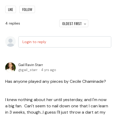
LIKE
FOLLOW
OLDEST FIRST
4
replies
Login to reply
Gail Ravin Starr
gail_starr
4 yrs ago
Has anyone played any pieces by Cecile Chaminade?
I knew nothing about her until yesterday, and I'm now
a big fan. Can't seem to nail down one that I can learn
in 3 weeks, though...I guess I'll just throw a dart at my