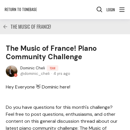
RETURN TO TONEBASE
LOGIN
THE MUSIC OF FRANCE!
The Music of France! Piano
Community Challenge
Dominic Cheli
TEAM
dominic_cheli
4 yrs ago
Hey Everyone 👋 Dominic here!
Do you have questions for this month's challenge?
Feel free to post questions, enthusiasms, and other
content on this general discussion thread about our
latest piano community challenge: The Music of