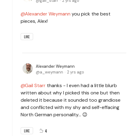
gail_starr
2 yrs ago
Alexander Weymann
you pick the best
pieces, Alex!
LIKE
Alexander Weymann
a_weymann
2 yrs ago
Gail Starr
thanks - I even had a little blurb
written about why I picked this one but then
deleted it because it sounded too grandiose
and conflicted with my shy and self-effacing
North German personality... 😉
4
LIKE