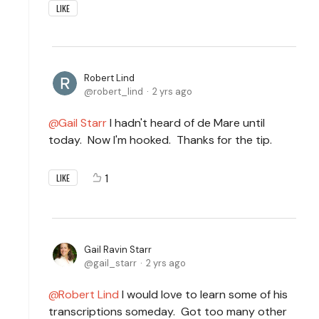
LIKE
Robert Lind
robert_lind
2 yrs ago
Gail Starr
I hadn't heard of de Mare until
today. Now I'm hooked. Thanks for the tip.
1
LIKE
Gail Ravin Starr
gail_starr
2 yrs ago
Robert Lind
I would love to learn some of his
transcriptions someday. Got too many other