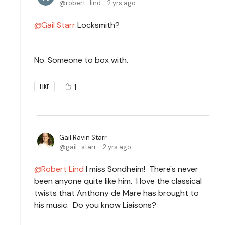
robert_lind
2 yrs ago
Gail Starr
Locksmith?
No. Someone to box with.
1
LIKE
Gail Ravin Starr
gail_starr
2 yrs ago
Robert Lind
I miss Sondheim! There's never
been anyone quite like him. I love the classical
twists that Anthony de Mare has brought to
his music. Do you know Liaisons?