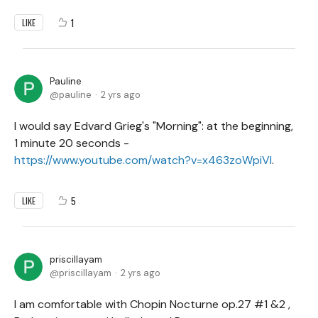
1
LIKE
Pauline
pauline
2 yrs ago
I would say Edvard Grieg's "Morning": at the beginning,
1 minute 20 seconds -
https://www.youtube.com/watch?v=x463zoWpiVI
.
5
LIKE
priscillayam
priscillayam
2 yrs ago
I am comfortable with Chopin Nocturne op.27 #1 &2 ,