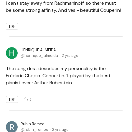
I can't stay away from Rachmaninoff, so there must
be some strong affinity. And yes - beautiful Couperin!
LIKE
HENRIQUE ALMEIDA
henrique_almeida
2 yrs ago
The song dest describes my personality is the
Fréderic Chopin Concert n. 1, played by the best
pianist ever : Arthur Rubinstein
2
LIKE
Rubin Romeo
rubin_romeo
2 yrs ago