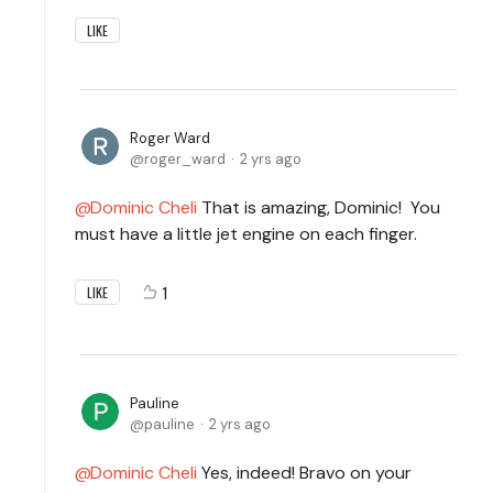
LIKE
Roger Ward
roger_ward
2 yrs ago
Dominic Cheli
That is amazing, Dominic! You
must have a little jet engine on each finger.
1
LIKE
Pauline
pauline
2 yrs ago
Dominic Cheli
Yes, indeed! Bravo on your