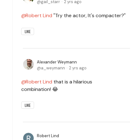
gail_starr
2 yrs ago
Robert Lind
"Try the actor, It's compacter?"
LIKE
Alexander Weymann
a_weymann
2 yrs ago
Robert Lind
that is a hilarious
combination! 😂
LIKE
Robert Lind