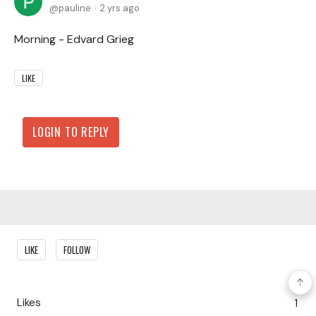
pauline
2 yrs ago
Morning - Edvard Grieg
LIKE
LOGIN TO REPLY
Content aside
LIKE
FOLLOW
Likes
1