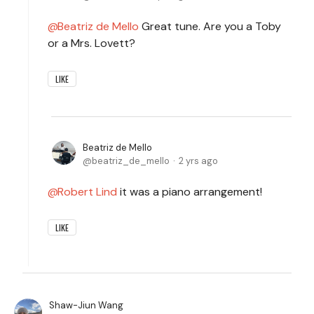
Beatriz de Mello
Great tune. Are you a Toby
or a Mrs. Lovett?
LIKE
Beatriz de Mello
beatriz_de_mello
2 yrs ago
Robert Lind
it was a piano arrangement!
LIKE
Shaw-Jiun Wang