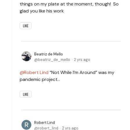
things on my plate at the moment, though! So
glad you like his work
LIKE
Beatriz de Mello
beatriz_de_mello
2 yrs ago
Robert Lind
“Not While I’m Around” was my
pandemic project…
LIKE
Robert Lind
robert_lind
2 yrs ago