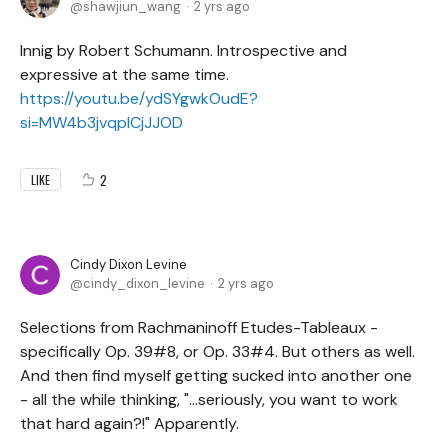
shawjiun_wang
2 yrs ago
Innig by Robert Schumann. Introspective and
expressive at the same time.
https://youtu.be/ydSYgwkOudE?
si=MW4b3jvqplCjJJOD
2
LIKE
Cindy Dixon Levine
cindy_dixon_levine
2 yrs ago
Selections from Rachmaninoff Etudes-Tableaux -
specifically Op. 39#8, or Op. 33#4. But others as well.
And then find myself getting sucked into another one
- all the while thinking, "...seriously, you want to work
that hard again?!" Apparently.