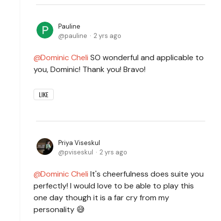
Pauline
pauline
2 yrs ago
Dominic Cheli
SO wonderful and applicable to
you, Dominic! Thank you! Bravo!
LIKE
Priya Viseskul
pviseskul
2 yrs ago
Dominic Cheli
It's cheerfulness does suite you
perfectly! I would love to be able to play this
one day though it is a far cry from my
personality 😅