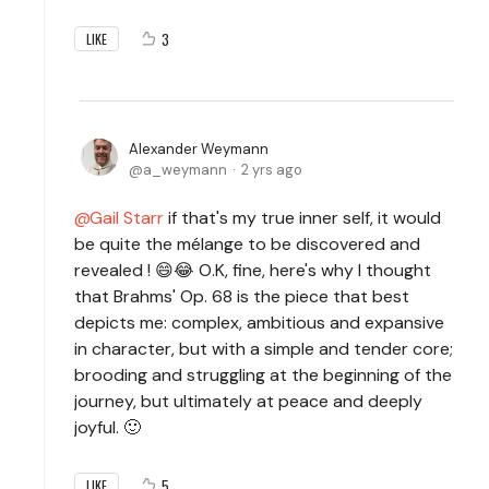
3
LIKE
Alexander Weymann
a_weymann
2 yrs ago
Gail Starr
if that's my true inner self, it would
be quite the mélange to be discovered and
revealed ! 😄😂 O.K, fine, here's why I thought
that Brahms' Op. 68 is the piece that best
depicts me: complex, ambitious and expansive
in character, but with a simple and tender core;
brooding and struggling at the beginning of the
journey, but ultimately at peace and deeply
joyful. 🙂
5
LIKE