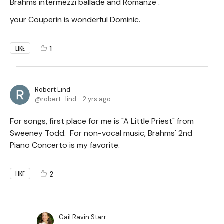
Brahms intermezzi ballade and Romanze .
your Couperin is wonderful Dominic.
1
LIKE
Robert Lind
robert_lind
2 yrs ago
For songs, first place for me is "A Little Priest" from
Sweeney Todd. For non-vocal music, Brahms' 2nd
Piano Concerto is my favorite.
2
LIKE
Gail Ravin Starr