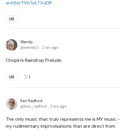
si=h6zrTVbTpLTVuDIF
LIKE
Wendy
wendy.3
2 yrs ago
Chopin’s Raindrop Prelude.
1
LIKE
Ken Radford
ken_radford
2 yrs ago
The only music that truly represents me is MY music -
my rudimentary improvisations that are direct from