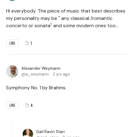
Hi everybody. The piece of music that best describes
my personality may be " any classical /romantic
concerto or sonata" and some modern ones too...
1
LIKE
Alexander Weymann
a_weymann
2 yrs ago
Symphony No. 1 by Brahms.
4
LIKE
Gail Ravin Starr