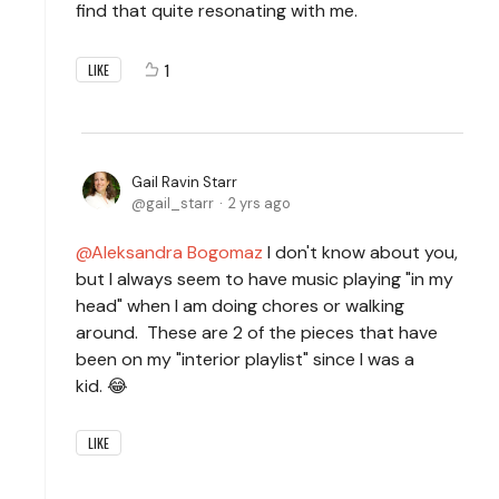
find that quite resonating with me.
1
LIKE
Gail Ravin Starr
gail_starr
2 yrs ago
Aleksandra Bogomaz
I don't know about you,
but I always seem to have music playing "in my
head" when I am doing chores or walking
around. These are 2 of the pieces that have
been on my "interior playlist" since I was a
kid. 😂
LIKE