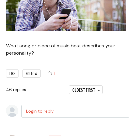
What song or piece of music best describes your
personality?
1
LIKE
FOLLOW
OLDEST FIRST
46
replies
Login to reply