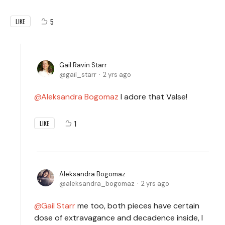
5
LIKE
Gail Ravin Starr
gail_starr
2 yrs ago
Aleksandra Bogomaz
I adore that Valse!
1
LIKE
Aleksandra Bogomaz
aleksandra_bogomaz
2 yrs ago
Gail Starr
me too, both pieces have certain
dose of extravagance and decadence inside, I