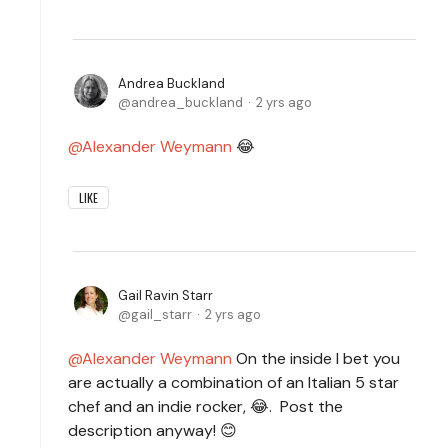
Andrea Buckland
andrea_buckland
2 yrs ago
Alexander Weymann
😂
LIKE
Gail Ravin Starr
gail_starr
2 yrs ago
Alexander Weymann
On the inside I bet you
are actually a combination of an Italian 5 star
chef and an indie rocker, 😂. Post the
description anyway! 😊