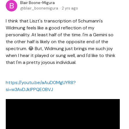
Blair Boone-Migura
blair_boonemigura
2 yrs ago
I think that Liszt's transcription of Schumann's
Widmung feels like a good reflection of my
personality. At least half of the time. I'm a Gemini so
the other half is likely on the opposite end of the
spectrum. 😂 But, Widmung just brings me such joy
when I hear it played or sung well, and I'd like to think
that I'm a pretty joyous individual.
https://youtu.be/aAuD0MgUYR8?
si=w3AvDJklPPQE0BVJ