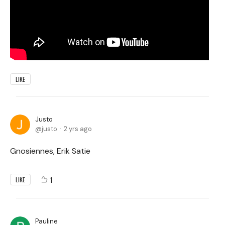
LIKE
Justo
justo
2 yrs ago
Gnosiennes, Erik Satie
1
LIKE
Pauline