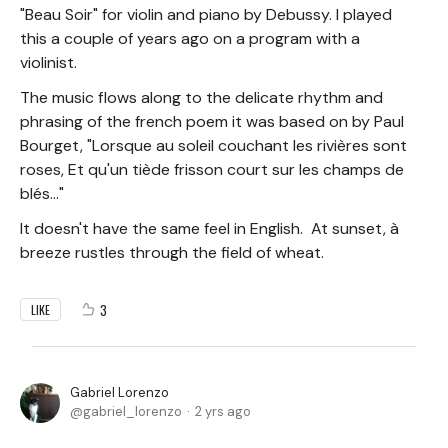
"Beau Soir" for violin and piano by Debussy. I played
this a couple of years ago on a program with a
violinist.
The music flows along to the delicate rhythm and
phrasing of the french poem it was based on by Paul
Bourget, "Lorsque au soleil couchant les rivières sont
roses, Et qu'un tiède frisson court sur les champs de
blés..."
It doesn't have the same feel in English. At sunset, à
breeze rustles through the field of wheat.
3
LIKE
Gabriel Lorenzo
gabriel_lorenzo
2 yrs ago