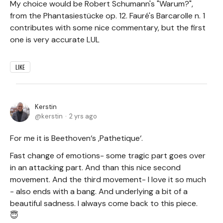
My choice would be Robert Schumann's "Warum?",
from the Phantasiestücke op. 12. Fauré's Barcarolle n. 1
contributes with some nice commentary, but the first
one is very accurate LUL
LIKE
Kerstin
kerstin
2 yrs ago
For me it is Beethoven‘s ,Pathetique‘.
Fast change of emotions- some tragic part goes over
in an attacking part. And than this nice second
movement. And the third movement- I love it so much
- also ends with a bang. And underlying a bit of a
beautiful sadness. I always come back to this piece.
😇