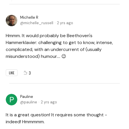
Michelle R
michelle_russell
2 yrs ago
Hmmm. It would probably be Beethoven's
Hammerklavier: challenging to get to know, intense,
complicated, with an undercurrent of (usually
misunderstood) humour.... 😉
3
LIKE
Pauline
pauline
2 yrs ago
It is a great question! It requires some thought -
indeed! Hmmmmm.