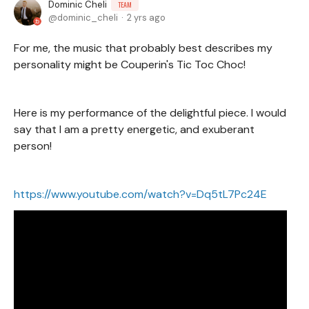
Dominic Cheli
TEAM
dominic_cheli
2 yrs ago
For me, the music that probably best describes my
personality might be Couperin's Tic Toc Choc!
Here is my performance of the delightful piece. I would
say that I am a pretty energetic, and exuberant
person!
https://www.youtube.com/watch?v=Dq5tL7Pc24E