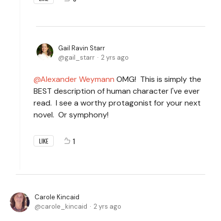
Gail Ravin Starr
gail_starr
2 yrs ago
Alexander Weymann
OMG! This is simply the
BEST description of human character I've ever
read. I see a worthy protagonist for your next
novel. Or symphony!
1
LIKE
Carole Kincaid
carole_kincaid
2 yrs ago