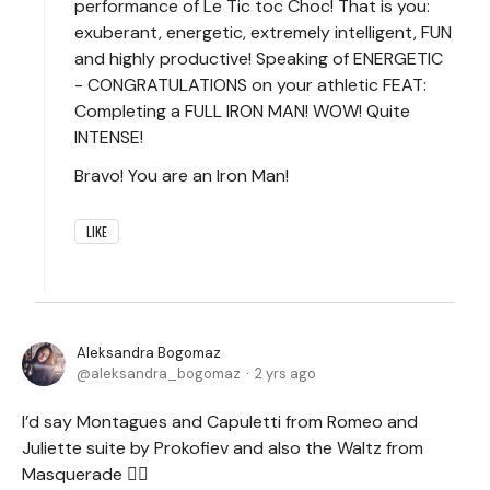
performance of Le Tic toc Choc! That is you:
exuberant, energetic, extremely intelligent, FUN
and highly productive! Speaking of ENERGETIC
- CONGRATULATIONS on your athletic FEAT:
Completing a FULL IRON MAN! WOW! Quite
INTENSE!
Bravo! You are an Iron Man!
LIKE
Aleksandra Bogomaz
aleksandra_bogomaz
2 yrs ago
I’d say Montagues and Capuletti from Romeo and
Juliette suite by Prokofiev and also the Waltz from
Masquerade 🤷‍♀️