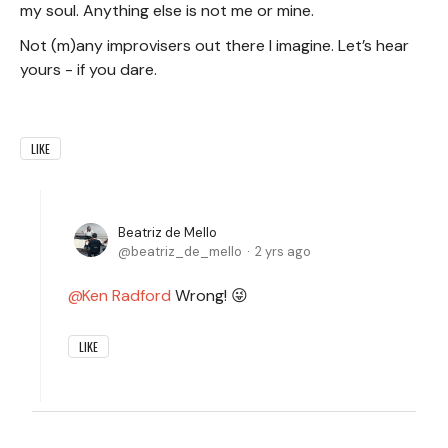
my soul. Anything else is not me or mine.
Not (m)any improvisers out there I imagine. Let’s hear
yours - if you dare.
LIKE
Beatriz de Mello
beatriz_de_mello
2 yrs ago
Ken Radford
Wrong! 😜
LIKE