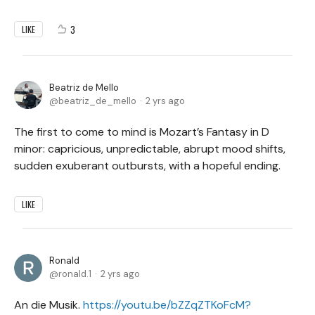
3
LIKE
Beatriz de Mello
beatriz_de_mello
2 yrs ago
The first to come to mind is Mozart’s Fantasy in D
minor: capricious, unpredictable, abrupt mood shifts,
sudden exuberant outbursts, with a hopeful ending.
LIKE
Ronald
ronald.1
2 yrs ago
An die Musik.
https://youtu.be/bZZqZTKoFcM?