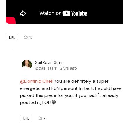
15
LIKE
Gail Ravin Starr
gail_starr
2 yrs ago
Dominic Cheli
You are definitely a super
energetic and FUN person! In fact, I would have
picked this piece for you, if you hadn't already
posted it, LOL!😄
2
LIKE