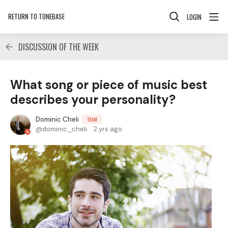
RETURN TO TONEBASE
LOGIN
DISCUSSION OF THE WEEK
What song or piece of music best
describes your personality?
Dominic Cheli
TEAM
dominic_cheli
2 yrs ago