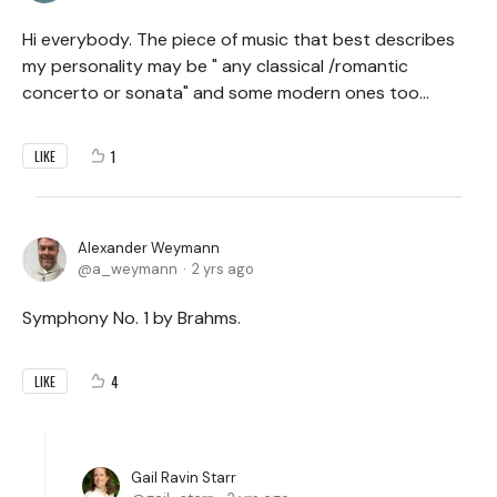
Hi everybody. The piece of music that best describes
my personality may be " any classical /romantic
concerto or sonata" and some modern ones too...
1
LIKE
Alexander Weymann
a_weymann
2 yrs ago
Symphony No. 1 by Brahms.
4
LIKE
Gail Ravin Starr