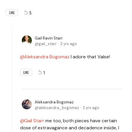
5
LIKE
Gail Ravin Starr
gail_starr
2 yrs ago
Aleksandra Bogomaz
I adore that Valse!
1
LIKE
Aleksandra Bogomaz
aleksandra_bogomaz
2 yrs ago
Gail Starr
me too, both pieces have certain
dose of extravagance and decadence inside, I