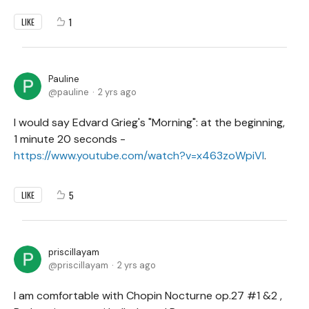
1
LIKE
Pauline
pauline
2 yrs ago
I would say Edvard Grieg's "Morning": at the beginning,
1 minute 20 seconds -
https://www.youtube.com/watch?v=x463zoWpiVI
.
5
LIKE
priscillayam
priscillayam
2 yrs ago
I am comfortable with Chopin Nocturne op.27 #1 &2 ,