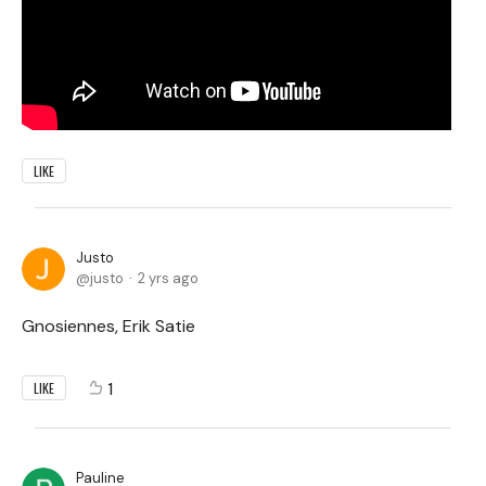
LIKE
Justo
justo
2 yrs ago
Gnosiennes, Erik Satie
1
LIKE
Pauline