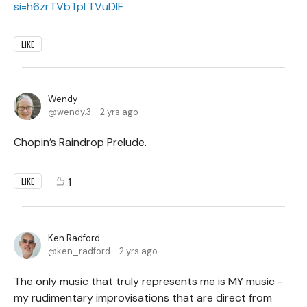
si=h6zrTVbTpLTVuDIF
LIKE
Wendy
wendy.3
2 yrs ago
Chopin’s Raindrop Prelude.
1
LIKE
Ken Radford
ken_radford
2 yrs ago
The only music that truly represents me is MY music -
my rudimentary improvisations that are direct from