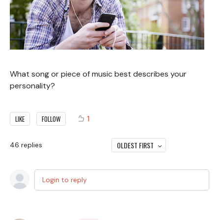
What song or piece of music best describes your
personality?
1
LIKE
FOLLOW
OLDEST FIRST
46
replies
Login to reply