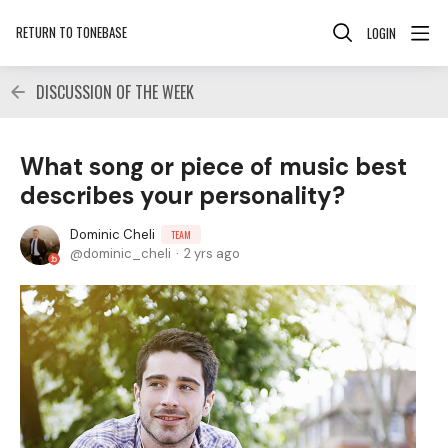
RETURN TO TONEBASE
LOGIN
DISCUSSION OF THE WEEK
What song or piece of music best
describes your personality?
Dominic Cheli
TEAM
dominic_cheli
2 yrs ago