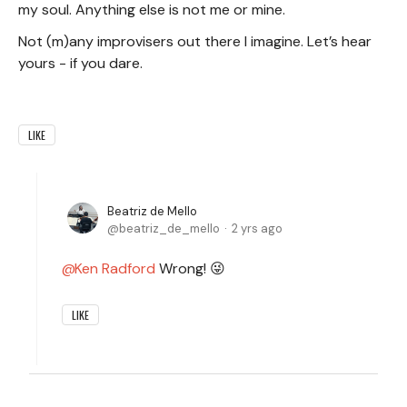
my soul. Anything else is not me or mine.
Not (m)any improvisers out there I imagine. Let’s hear
yours - if you dare.
LIKE
Beatriz de Mello
beatriz_de_mello
2 yrs ago
Ken Radford
Wrong! 😜
LIKE