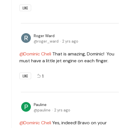
LIKE
Roger Ward
roger_ward
2 yrs ago
Dominic Cheli
That is amazing, Dominic! You
must have a little jet engine on each finger.
1
LIKE
Pauline
pauline
2 yrs ago
Dominic Cheli
Yes, indeed! Bravo on your