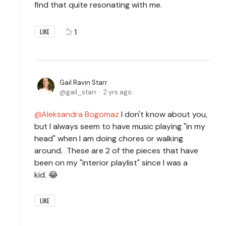
find that quite resonating with me.
1
LIKE
Gail Ravin Starr
gail_starr
2 yrs ago
Aleksandra Bogomaz
I don't know about you,
but I always seem to have music playing "in my
head" when I am doing chores or walking
around. These are 2 of the pieces that have
been on my "interior playlist" since I was a
kid. 😂
LIKE