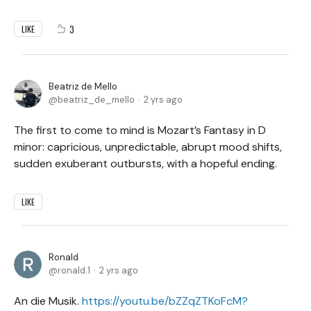
3
LIKE
Beatriz de Mello
beatriz_de_mello
2 yrs ago
The first to come to mind is Mozart’s Fantasy in D
minor: capricious, unpredictable, abrupt mood shifts,
sudden exuberant outbursts, with a hopeful ending.
LIKE
Ronald
ronald.1
2 yrs ago
An die Musik.
https://youtu.be/bZZqZTKoFcM?