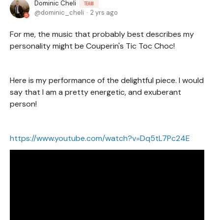
Dominic Cheli
TEAM
dominic_cheli
2 yrs ago
For me, the music that probably best describes my
personality might be Couperin's Tic Toc Choc!
Here is my performance of the delightful piece. I would
say that I am a pretty energetic, and exuberant
person!
https://www.youtube.com/watch?v=Dq5tL7Pc24E