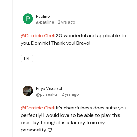
Pauline
pauline
2 yrs ago
Dominic Cheli
SO wonderful and applicable to
you, Dominic! Thank you! Bravo!
LIKE
Priya Viseskul
pviseskul
2 yrs ago
Dominic Cheli
It's cheerfulness does suite you
perfectly! I would love to be able to play this
one day though it is a far cry from my
personality 😅