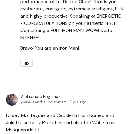
performance of Le Tic toc Choc! That is you:
exuberant, energetic, extremely intelligent, FUN
and highly productive! Speaking of ENERGETIC
- CONGRATULATIONS on your athletic FEAT:
Completing a FULL IRON MAN! WOW! Quite
INTENSE!
Bravo! You are an Iron Man!
LIKE
Aleksandra Bogomaz
aleksandra_bogomaz
2 yrs ago
I’d say Montagues and Capuletti from Romeo and
Juliette suite by Prokofiev and also the Waltz from
Masquerade 🤷‍♀️