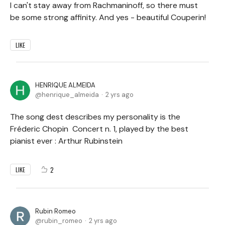
I can't stay away from Rachmaninoff, so there must
be some strong affinity. And yes - beautiful Couperin!
LIKE
HENRIQUE ALMEIDA
henrique_almeida
2 yrs ago
The song dest describes my personality is the
Fréderic Chopin Concert n. 1, played by the best
pianist ever : Arthur Rubinstein
2
LIKE
Rubin Romeo
rubin_romeo
2 yrs ago