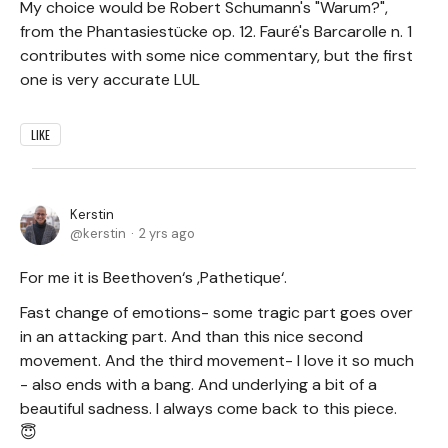
My choice would be Robert Schumann's "Warum?",
from the Phantasiestücke op. 12. Fauré's Barcarolle n. 1
contributes with some nice commentary, but the first
one is very accurate LUL
LIKE
Kerstin
kerstin
2 yrs ago
For me it is Beethoven‘s ,Pathetique‘.
Fast change of emotions- some tragic part goes over
in an attacking part. And than this nice second
movement. And the third movement- I love it so much
- also ends with a bang. And underlying a bit of a
beautiful sadness. I always come back to this piece.
😇