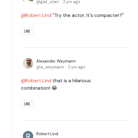
gail_starr
2 yrs ago
Robert Lind
"Try the actor, It's compacter?"
LIKE
Alexander Weymann
a_weymann
2 yrs ago
Robert Lind
that is a hilarious
combination! 😂
LIKE
Robert Lind