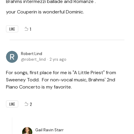
Brahms intermezzi ballade and Romanze .
your Couperin is wonderful Dominic.
1
LIKE
Robert Lind
robert_lind
2 yrs ago
For songs, first place for me is "A Little Priest" from
Sweeney Todd. For non-vocal music, Brahms' 2nd
Piano Concerto is my favorite.
2
LIKE
Gail Ravin Starr