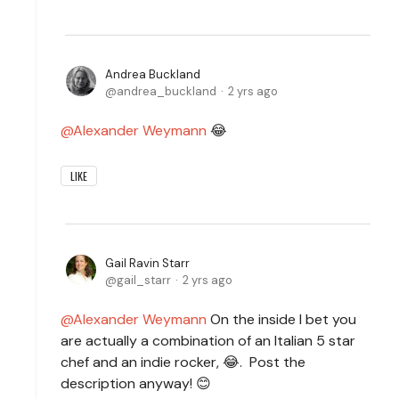
Andrea Buckland
andrea_buckland
2 yrs ago
Alexander Weymann
😂
LIKE
Gail Ravin Starr
gail_starr
2 yrs ago
Alexander Weymann
On the inside I bet you
are actually a combination of an Italian 5 star
chef and an indie rocker, 😂. Post the
description anyway! 😊