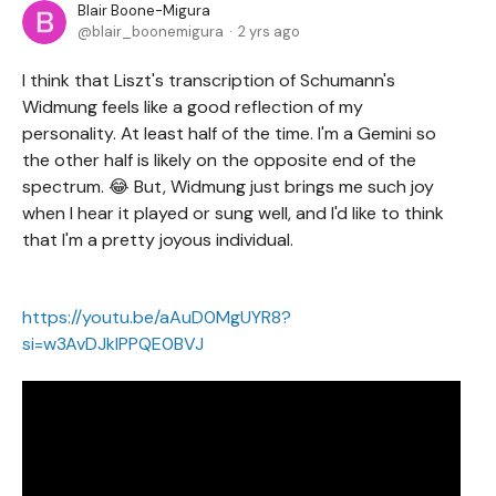
Blair Boone-Migura
blair_boonemigura
2 yrs ago
I think that Liszt's transcription of Schumann's
Widmung feels like a good reflection of my
personality. At least half of the time. I'm a Gemini so
the other half is likely on the opposite end of the
spectrum. 😂 But, Widmung just brings me such joy
when I hear it played or sung well, and I'd like to think
that I'm a pretty joyous individual.
https://youtu.be/aAuD0MgUYR8?
si=w3AvDJklPPQE0BVJ