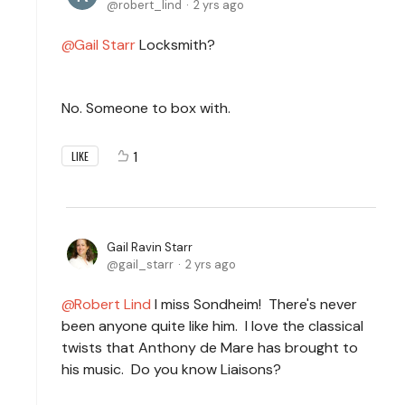
robert_lind
2 yrs ago
Gail Starr
Locksmith?
No. Someone to box with.
1
LIKE
Gail Ravin Starr
gail_starr
2 yrs ago
Robert Lind
I miss Sondheim! There's never
been anyone quite like him. I love the classical
twists that Anthony de Mare has brought to
his music. Do you know Liaisons?