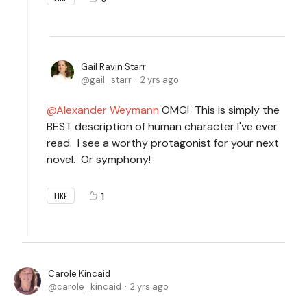
Gail Ravin Starr
gail_starr
2 yrs ago
Alexander Weymann
OMG! This is simply the
BEST description of human character I've ever
read. I see a worthy protagonist for your next
novel. Or symphony!
1
LIKE
Carole Kincaid
carole_kincaid
2 yrs ago