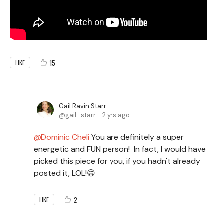
15
LIKE
Gail Ravin Starr
gail_starr
2 yrs ago
Dominic Cheli
You are definitely a super
energetic and FUN person! In fact, I would have
picked this piece for you, if you hadn't already
posted it, LOL!😄
2
LIKE