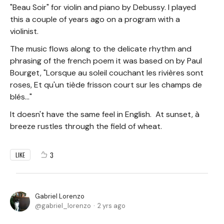
"Beau Soir" for violin and piano by Debussy. I played
this a couple of years ago on a program with a
violinist.
The music flows along to the delicate rhythm and
phrasing of the french poem it was based on by Paul
Bourget, "Lorsque au soleil couchant les rivières sont
roses, Et qu'un tiède frisson court sur les champs de
blés..."
It doesn't have the same feel in English. At sunset, à
breeze rustles through the field of wheat.
3
LIKE
Gabriel Lorenzo
gabriel_lorenzo
2 yrs ago