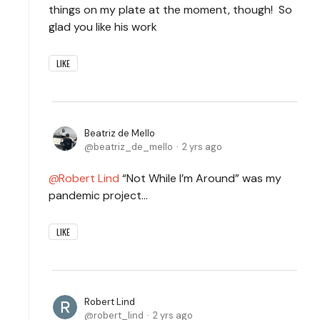
things on my plate at the moment, though! So
glad you like his work
LIKE
Beatriz de Mello
beatriz_de_mello
2 yrs ago
Robert Lind
“Not While I’m Around” was my
pandemic project…
LIKE
Robert Lind
robert_lind
2 yrs ago