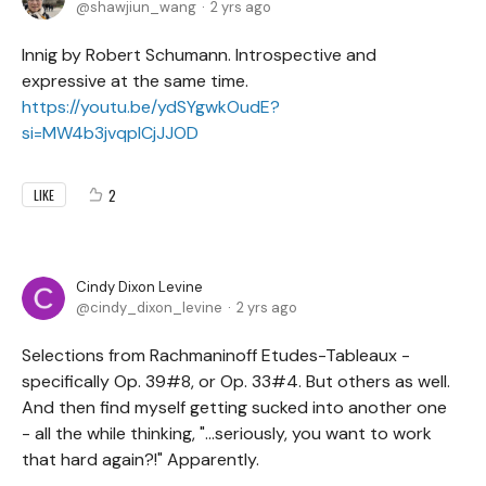
shawjiun_wang
2 yrs ago
Innig by Robert Schumann. Introspective and
expressive at the same time.
https://youtu.be/ydSYgwkOudE?
si=MW4b3jvqplCjJJOD
2
LIKE
Cindy Dixon Levine
cindy_dixon_levine
2 yrs ago
Selections from Rachmaninoff Etudes-Tableaux -
specifically Op. 39#8, or Op. 33#4. But others as well.
And then find myself getting sucked into another one
- all the while thinking, "...seriously, you want to work
that hard again?!" Apparently.