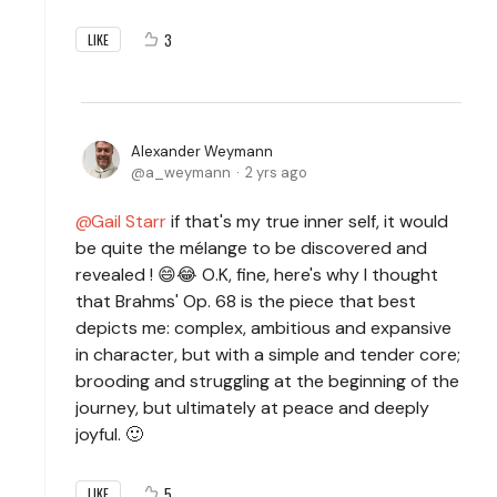
3
LIKE
Alexander Weymann
a_weymann
2 yrs ago
Gail Starr
if that's my true inner self, it would
be quite the mélange to be discovered and
revealed ! 😄😂 O.K, fine, here's why I thought
that Brahms' Op. 68 is the piece that best
depicts me: complex, ambitious and expansive
in character, but with a simple and tender core;
brooding and struggling at the beginning of the
journey, but ultimately at peace and deeply
joyful. 🙂
5
LIKE