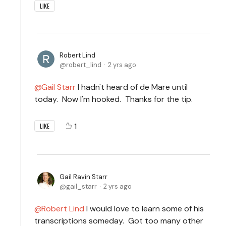
LIKE
Robert Lind
robert_lind
2 yrs ago
Gail Starr
I hadn't heard of de Mare until
today. Now I'm hooked. Thanks for the tip.
1
LIKE
Gail Ravin Starr
gail_starr
2 yrs ago
Robert Lind
I would love to learn some of his
transcriptions someday. Got too many other