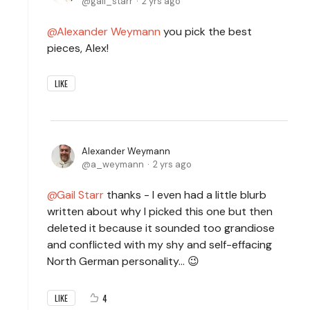
gail_starr
2 yrs ago
Alexander Weymann
you pick the best
pieces, Alex!
LIKE
Alexander Weymann
a_weymann
2 yrs ago
Gail Starr
thanks - I even had a little blurb
written about why I picked this one but then
deleted it because it sounded too grandiose
and conflicted with my shy and self-effacing
North German personality... 😉
4
LIKE