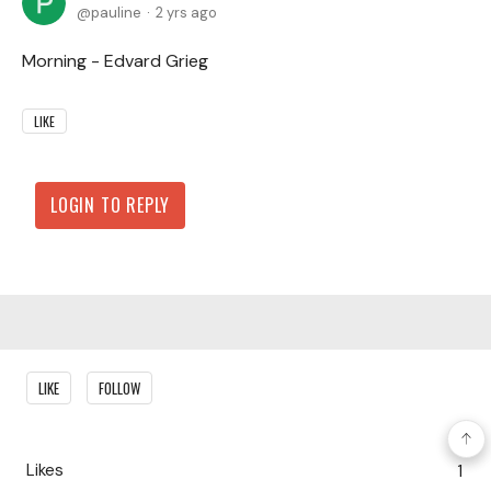
pauline
2 yrs ago
Morning - Edvard Grieg
LIKE
LOGIN TO REPLY
Content aside
LIKE
FOLLOW
Likes
1