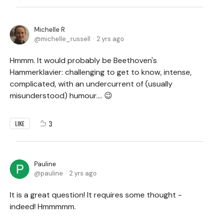
Michelle R
michelle_russell
2 yrs ago
Hmmm. It would probably be Beethoven's
Hammerklavier: challenging to get to know, intense,
complicated, with an undercurrent of (usually
misunderstood) humour.... 😉
3
LIKE
Pauline
pauline
2 yrs ago
It is a great question! It requires some thought -
indeed! Hmmmmm.