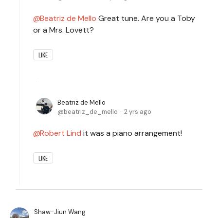
Beatriz de Mello
Great tune. Are you a Toby
or a Mrs. Lovett?
LIKE
Beatriz de Mello
beatriz_de_mello
2 yrs ago
Robert Lind
it was a piano arrangement!
LIKE
Shaw-Jiun Wang