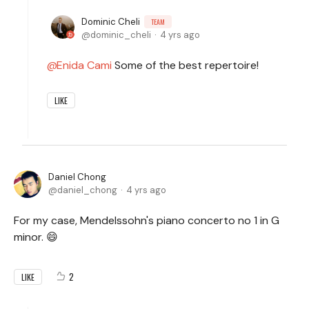
Dominic Cheli
TEAM
dominic_cheli
4 yrs ago
Enida Cami
Some of the best repertoire!
LIKE
Daniel Chong
daniel_chong
4 yrs ago
For my case, Mendelssohn's piano concerto no 1 in G
minor. 😄
2
LIKE