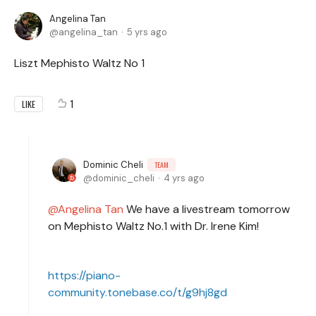
Angelina Tan
angelina_tan
5 yrs ago
Liszt Mephisto Waltz No 1
1
LIKE
Dominic Cheli
TEAM
dominic_cheli
4 yrs ago
Angelina Tan
We have a livestream tomorrow
on Mephisto Waltz No.1 with Dr. Irene Kim!
https://piano-
community.tonebase.co/t/g9hj8gd