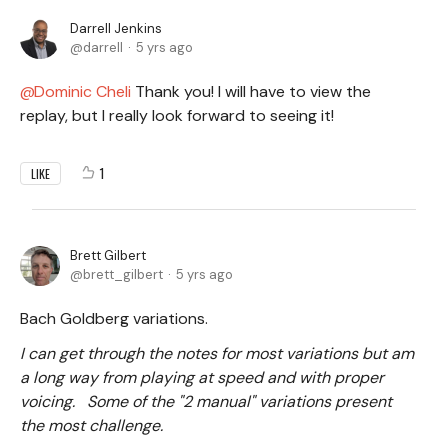
Darrell Jenkins
darrell
5 yrs ago
Dominic Cheli
Thank you! I will have to view the
replay, but I really look forward to seeing it!
1
LIKE
Brett Gilbert
brett_gilbert
5 yrs ago
Bach Goldberg variations.
I can get through the notes for most variations but am
a long way from playing at speed and with proper
voicing. Some of the "2 manual" variations present
the most challenge.