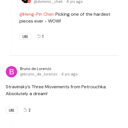
dominic_cheli
4 yrs ago
Heng-Pin Chen
Picking one of the hardest
pieces ever - WOW!
1
LIKE
Bruno de Lorenzo
bruno_de_lorenzo
4 yrs ago
Stravinsky’s Three Movements from Petrouchka.
Absolutely a dream!
2
LIKE