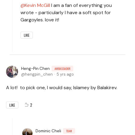
Kevin McGill
I am a fan of everything you
wrote - particularly I have a soft spot for
Gargoyles. love it!
LIKE
Heng-Pin Chen
AMBASSADOR
hengpin_chen
5 yrs ago
A lot! to pick one, I would say, Islamey by Balakirev.
2
LIKE
Dominic Cheli
TEAM