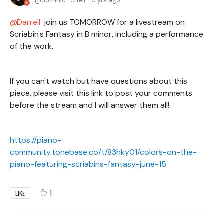
dominic_cheli
5 yrs ago
Darrell
join us TOMORROW for a livestream on
Scriabin's Fantasy in B minor, including a performance
of the work.
If you can't watch but have questions about this
piece, please visit this link to post your comments
before the stream and I will answer them all!
https://piano-
community.tonebase.co/t/83hky01/colors-on-the-
piano-featuring-scriabins-fantasy-june-15
1
LIKE