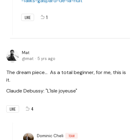
-faliks-gaspard-de-la-nuit
1
LIKE
Mat
mat
5 yrs ago
The dream piece... As a total beginner, for me, this is
it.
Claude Debussy: "L'Isle joyeuse"
4
LIKE
Dominic Cheli
TEAM