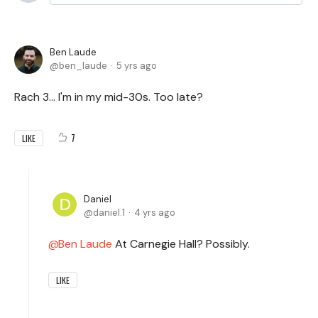
Ben Laude
ben_laude
5 yrs ago
Rach 3... I'm in my mid-30s. Too late?
7
LIKE
Daniel
daniel.1
4 yrs ago
Ben Laude
At Carnegie Hall? Possibly.
LIKE