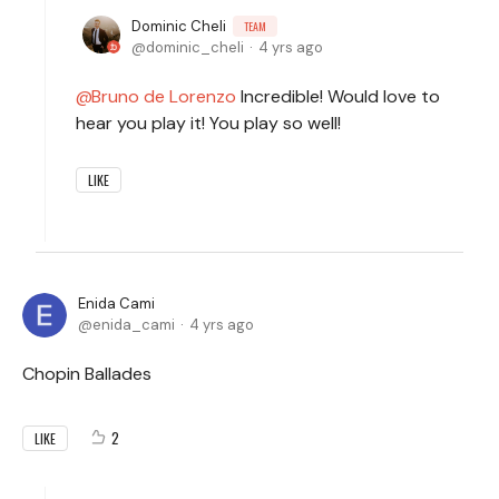
Dominic Cheli
TEAM
dominic_cheli
4 yrs ago
Bruno de Lorenzo
Incredible! Would love to
hear you play it! You play so well!
LIKE
Enida Cami
enida_cami
4 yrs ago
Chopin Ballades
2
LIKE