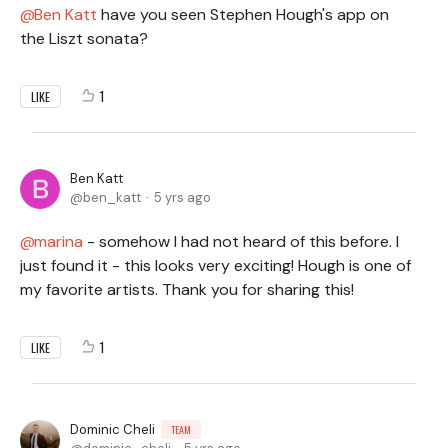
Ben Katt
have you seen Stephen Hough's app on
the Liszt sonata?
1
LIKE
Ben Katt
ben_katt
5 yrs ago
marina
- somehow I had not heard of this before. I
just found it - this looks very exciting! Hough is one of
my favorite artists. Thank you for sharing this!
1
LIKE
Dominic Cheli
TEAM