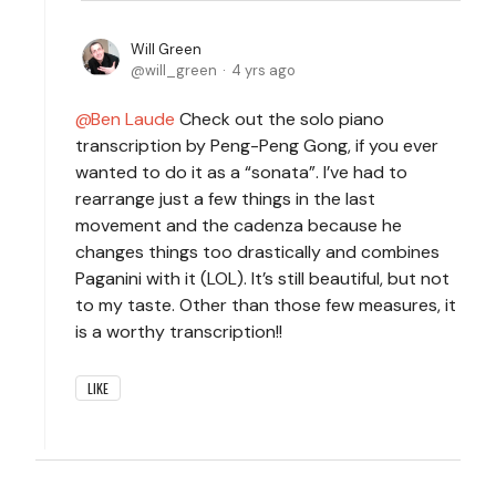
Will Green
will_green
4 yrs ago
Ben Laude
Check out the solo piano
transcription by Peng-Peng Gong, if you ever
wanted to do it as a “sonata”. I’ve had to
rearrange just a few things in the last
movement and the cadenza because he
changes things too drastically and combines
Paganini with it (LOL). It’s still beautiful, but not
to my taste. Other than those few measures, it
is a worthy transcription!!
LIKE