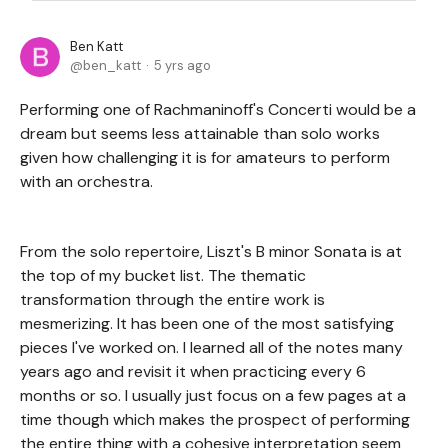
Ben Katt
ben_katt
5 yrs ago
Performing one of Rachmaninoff's Concerti would be a
dream but seems less attainable than solo works
given how challenging it is for amateurs to perform
with an orchestra.
From the solo repertoire, Liszt's B minor Sonata is at
the top of my bucket list. The thematic
transformation through the entire work is
mesmerizing. It has been one of the most satisfying
pieces I've worked on. I learned all of the notes many
years ago and revisit it when practicing every 6
months or so. I usually just focus on a few pages at a
time though which makes the prospect of performing
the entire thing with a cohesive interpretation seem