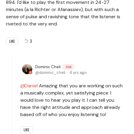
894. I'd like to play the first movement in 24-27
minutes (a la Richter or Afanassiev), but with such a
sense of pulse and ravishing tone that the listener is
riveted to the very end.
3
LIKE
Dominic Cheli
TEAM
dominic_cheli
4 yrs ago
Daniel
Amazing that you are working on such
a musically complex, yet satisfying piece. I
would love to hear you play it. I can tell you
have the right attitude and approach already
based off of who you enjoy listening to!
LIKE