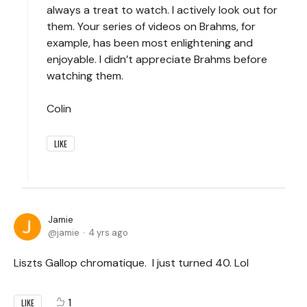
always a treat to watch. I actively look out for
them. Your series of videos on Brahms, for
example, has been most enlightening and
enjoyable. I didn’t appreciate Brahms before
watching them.
Colin
LIKE
Jamie
jamie
4 yrs ago
Liszts Gallop chromatique. I just turned 40. Lol
1
LIKE