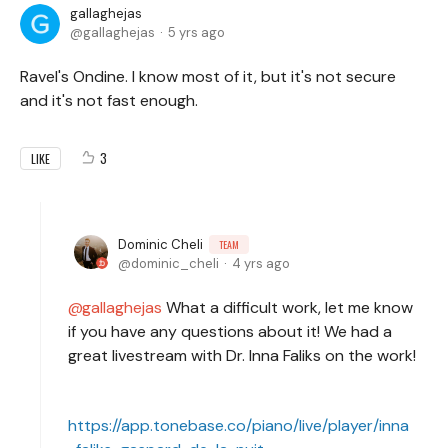
gallaghejas
gallaghejas
5 yrs ago
Ravel's Ondine. I know most of it, but it's not secure
and it's not fast enough.
3
LIKE
Dominic Cheli
TEAM
dominic_cheli
4 yrs ago
gallaghejas
What a difficult work, let me know
if you have any questions about it! We had a
great livestream with Dr. Inna Faliks on the work!
https://app.tonebase.co/piano/live/player/inna