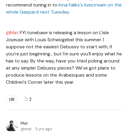
recommend tuning in to
Inna Faliks's livestream on the
whole Gaspard next Tuesday.
Mat
FYI tonebase is releasing a lesson on L'isle
Joyeuse with Louis Schwizgebel this summer. I
suppose not the easiest Debussy to start with, if
you're just beginning... but I'm sure you'll enjoy what he
has to say. By the way, have you tried poking around
at any simpler Debussy pieces? We've got plans to
produce lessons on the Arabesques and some
Children's Corner later this year.
2
LIKE
Mat
mat
5 yrs ago