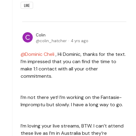
LIKE
Colin
colin_hatcher
4 yrs ago
Dominic Cheli
, Hi Dominic, thanks for the text.
I’m impressed that you can find the time to
make 1:1 contact with all your other
commitments.
I’m not there yet! I’m working on the Fantasie-
Impromptu but slowly. I have a long way to go.
I’m loving your live streams, BTW. I can’t attend
these live as I’m in Australia but they’re