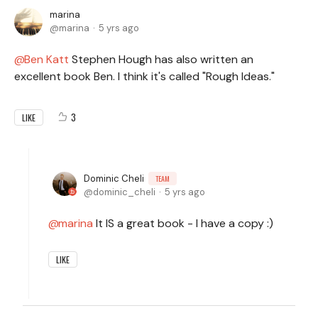
marina
marina
5 yrs ago
Ben Katt
Stephen Hough has also written an
excellent book Ben. I think it's called "Rough Ideas."
3
LIKE
Dominic Cheli
TEAM
dominic_cheli
5 yrs ago
marina
It IS a great book - I have a copy :)
LIKE