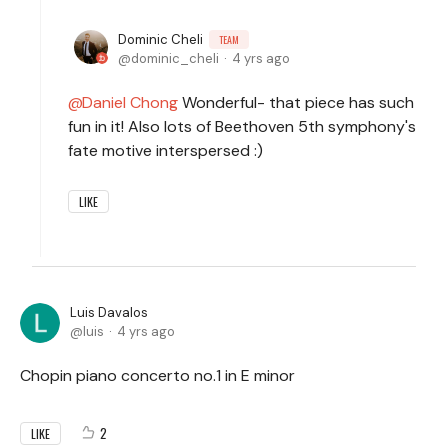
Dominic Cheli
TEAM
dominic_cheli
4 yrs ago
Daniel Chong
Wonderful- that piece has such
fun in it! Also lots of Beethoven 5th symphony's
fate motive interspersed :)
LIKE
Luis Davalos
luis
4 yrs ago
Chopin piano concerto no.1 in E minor
2
LIKE