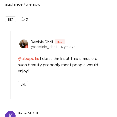
audiance to enjoy.
2
LIKE
Dominic Cheli
TEAM
dominic_cheli
4 yrs ago
cleepotis
I don't think so! This is music of
such beauty probably most people would
enjoy!
LIKE
Kevin McGill