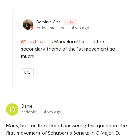
Dominic Cheli
TEAM
dominic_cheli
4 yrs ago
Luis Davalos
Marvelous! I adore the
secondary theme of the 1st movement so
much!
LIKE
Daniel
daniel.1
4 yrs ago
Many, but for the sake of answering this question: the
first movement of Schubert's Sonata in G Major, D.