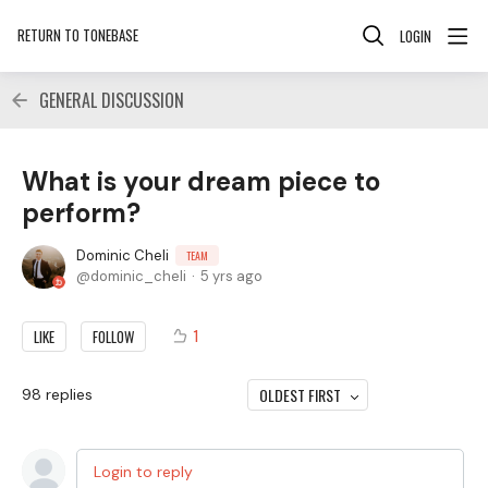
RETURN TO TONEBASE
LOGIN
GENERAL DISCUSSION
What is your dream piece to
perform?
Dominic Cheli
TEAM
dominic_cheli
5 yrs ago
1
LIKE
FOLLOW
OLDEST FIRST
98
replies
Login to reply