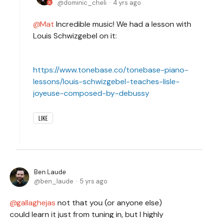
dominic_cheli
4 yrs ago
Mat
Incredible music! We had a lesson with
Louis Schwizgebel on it:
https://www.tonebase.co/tonebase-piano-
lessons/louis-schwizgebel-teaches-lisle-
joyeuse-composed-by-debussy
LIKE
Ben Laude
ben_laude
5 yrs ago
gallaghejas
not that you (or anyone else)
could learn it just from tuning in, but I highly