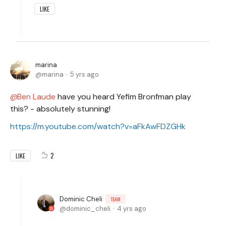
LIKE
marina
marina
5 yrs ago
Ben Laude
have you heard Yefim Bronfman play
this? - absolutely stunning!
https://m.youtube.com/watch?v=aFkAwFDZGHk
2
LIKE
Dominic Cheli
TEAM
dominic_cheli
4 yrs ago