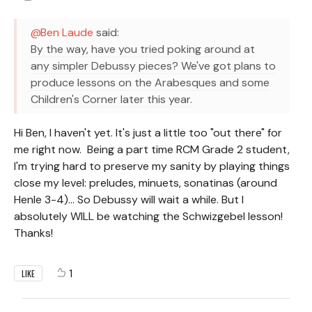
Ben Laude
said:
By the way, have you tried poking around at
any simpler Debussy pieces? We've got plans to
produce lessons on the Arabesques and some
Children's Corner later this year.
Hi Ben, I haven't yet. It's just a little too "out there" for
me right now. Being a part time RCM Grade 2 student,
I'm trying hard to preserve my sanity by playing things
close my level: preludes, minuets, sonatinas (around
Henle 3-4)... So Debussy will wait a while. But I
absolutely WILL be watching the Schwizgebel lesson!
Thanks!
1
LIKE