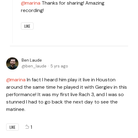
marina
Thanks for sharing! Amazing
recording!
LIKE
Ben Laude
ben_laude
5 yrs ago
marina
In fact I heard him play it live in Houston
around the same time he played it with Gergiev in this
performance! It was my first live Rach 3, and I was so
stunned I had to go back the next day to see the
matinee.
1
LIKE