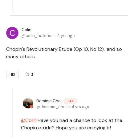
Colin
colin_hatcher
4 yrs ago
Chopin's Revolutionary Etude (Op 10, No 12)...and so
many others
3
LIKE
Dominic Cheli
TEAM
dominic_cheli
4 yrs ago
Colin
Have you had a chance to look at the
Chopin etude? Hope you are enjoying it!