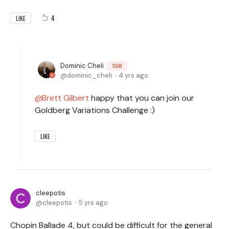
4
LIKE
Dominic Cheli
TEAM
dominic_cheli
4 yrs ago
Brett Gilbert
happy that you can join our
Goldberg Variations Challenge :)
LIKE
cleepotis
cleepotis
5 yrs ago
Chopin Ballade 4, but could be difficult for the general