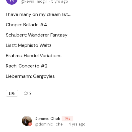
kevin_mcgill
5 yrs ago
I have many on my dream list...
Chopin: Ballade #4
Schubert: Wanderer Fantasy
Liszt: Mephisto Waltz
Brahms: Handel Variations
Rach: Concerto #2
Liebermann: Gargoyles
2
LIKE
Dominic Cheli
TEAM
dominic_cheli
4 yrs ago