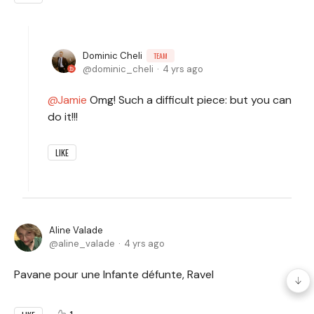
Dominic Cheli
TEAM
dominic_cheli
4 yrs ago
Jamie
Omg! Such a difficult piece: but you can
do it!!!
LIKE
Aline Valade
aline_valade
4 yrs ago
Pavane pour une Infante défunte, Ravel