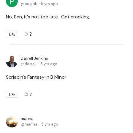
peighk
5 yrs ago
No, Ben, it's not too late. Get cracking.
2
LIKE
Darrell Jenkins
darrell
5 yrs ago
Scriabin's Fantasy in B Minor
2
LIKE
marina
marina
5 yrs ago