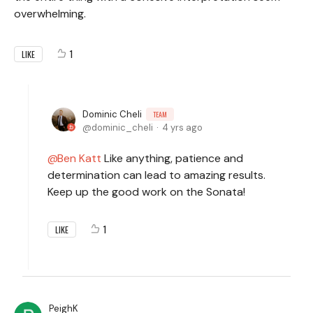
overwhelming.
1
LIKE
Dominic Cheli
TEAM
dominic_cheli
4 yrs ago
Ben Katt
Like anything, patience and
determination can lead to amazing results.
Keep up the good work on the Sonata!
1
LIKE
PeighK