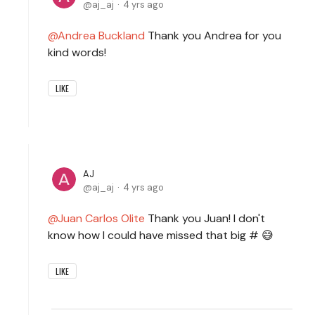
aj_aj
4 yrs ago
Andrea Buckland
Thank you Andrea for you
kind words!
LIKE
AJ
aj_aj
4 yrs ago
Juan Carlos Olite
Thank you Juan! I don't
know how I could have missed that big # 😅
LIKE