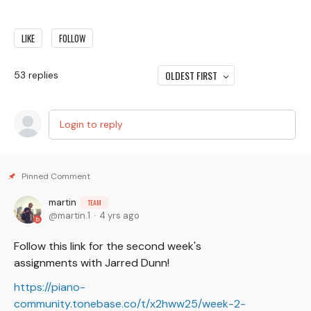
LIKE
FOLLOW
OLDEST FIRST
53
replies
Login to reply
martin
TEAM
martin.1
4 yrs ago
Follow this link for the second week's
assignments with Jarred Dunn!
https://piano-
community.tonebase.co/t/x2hww25/week-2-