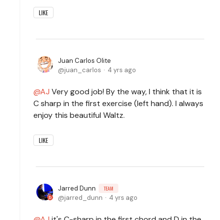
LIKE
Juan Carlos Olite
juan_carlos
4 yrs ago
AJ
Very good job! By the way, I think that it is
C sharp in the first exercise (left hand). I always
enjoy this beautiful Waltz.
LIKE
Jarred Dunn
TEAM
jarred_dunn
4 yrs ago
AJ
it's C-sharp in the first chord and D in the