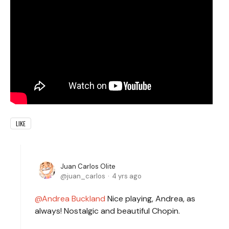
LIKE
Juan Carlos Olite
juan_carlos
4 yrs ago
Andrea Buckland
Nice playing, Andrea, as
always! Nostalgic and beautiful Chopin.