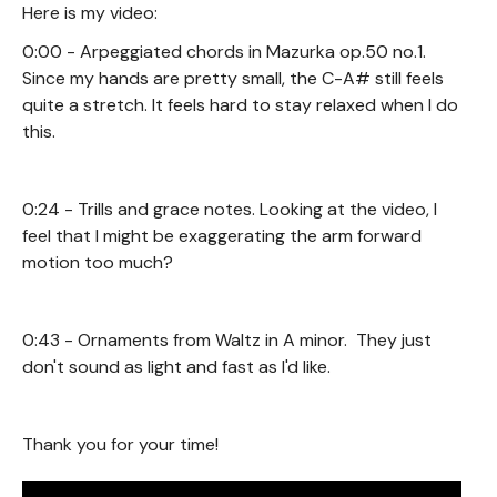
Here is my video:
0:00 - Arpeggiated chords in Mazurka op.50 no.1.
Since my hands are pretty small, the C-A# still feels
quite a stretch. It feels hard to stay relaxed when I do
this.
0:24 - Trills and grace notes. Looking at the video, I
feel that I might be exaggerating the arm forward
motion too much?
0:43 - Ornaments from Waltz in A minor. They just
don't sound as light and fast as I'd like.
Thank you for your time!