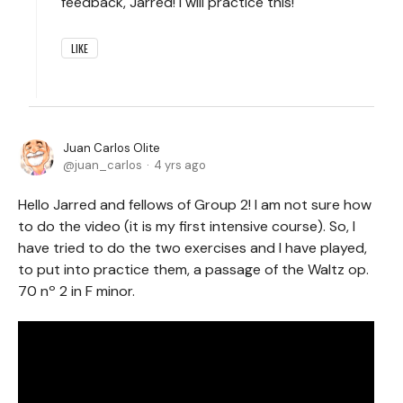
feedback, Jarred! I will practice this!
LIKE
Juan Carlos Olite
juan_carlos
4 yrs ago
Hello Jarred and fellows of Group 2! I am not sure how
to do the video (it is my first intensive course). So, I
have tried to do the two exercises and I have played,
to put into practice them, a passage of the Waltz op.
70 nº 2 in F minor.