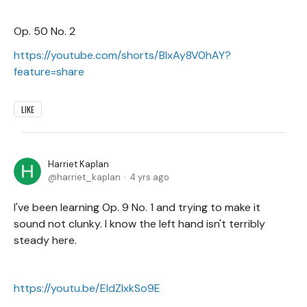
Op. 50 No. 2
https://youtube.com/shorts/BIxAy8V0hAY?
feature=share
LIKE
Harriet Kaplan
harriet_kaplan
4 yrs ago
I've been learning Op. 9 No. 1 and trying to make it
sound not clunky. I know the left hand isn't terribly
steady here.
https://youtu.be/EIdZlxkSo9E