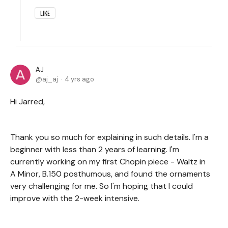
LIKE
AJ
aj_aj
4 yrs ago
Hi Jarred,
Thank you so much for explaining in such details. I'm a
beginner with less than 2 years of learning. I'm
currently working on my first Chopin piece - Waltz in
A Minor, B.150 posthumous, and found the ornaments
very challenging for me. So I'm hoping that I could
improve with the 2-week intensive.