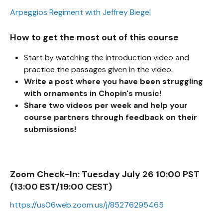
Arpeggios Regiment with Jeffrey Biegel
How to get the most out of this course
Start by watching the introduction video and
practice the passages given in the video.
Write a post where you have been struggling
with ornaments in Chopin's music!
Share two videos per week and help your
course partners through feedback on their
submissions!
Zoom Check-In:
Tuesday July 26 10:00 PST
(13:00 EST/19:00 CEST)
https://us06web.zoom.us/j/85276295465