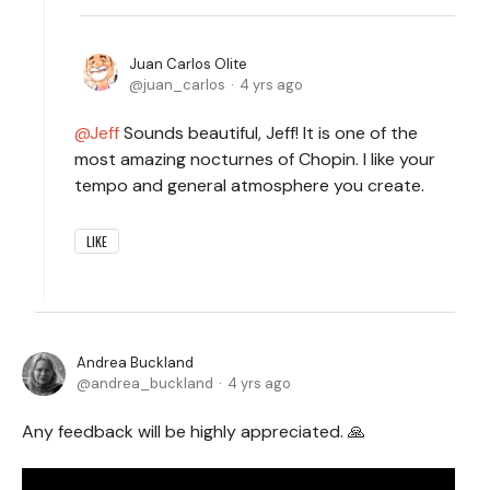
Juan Carlos Olite
juan_carlos
4 yrs ago
Jeff
Sounds beautiful, Jeff! It is one of the
most amazing nocturnes of Chopin. I like your
tempo and general atmosphere you create.
LIKE
Andrea Buckland
andrea_buckland
4 yrs ago
Any feedback will be highly appreciated. 🙏