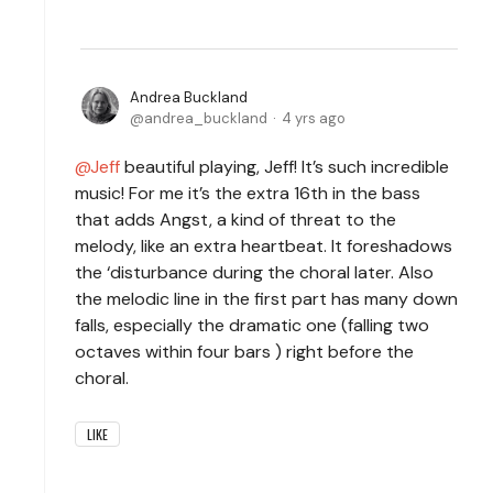
Andrea Buckland
andrea_buckland
4 yrs ago
Jeff
beautiful playing, Jeff! It’s such incredible
music! For me it’s the extra 16th in the bass
that adds Angst, a kind of threat to the
melody, like an extra heartbeat. It foreshadows
the ‘disturbance during the choral later. Also
the melodic line in the first part has many down
falls, especially the dramatic one (falling two
octaves within four bars ) right before the
choral.
LIKE