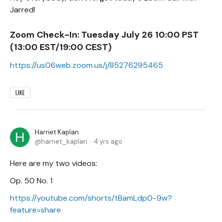
Jarred!
Zoom Check-In:
Tuesday July 26 10:00 PST
(13:00 EST/19:00 CEST)
https://us06web.zoom.us/j/85276295465
LIKE
Harriet Kaplan
harriet_kaplan
4 yrs ago
Here are my two videos:
Op. 50 No. 1
https://youtube.com/shorts/tBamLdp0-9w?
feature=share