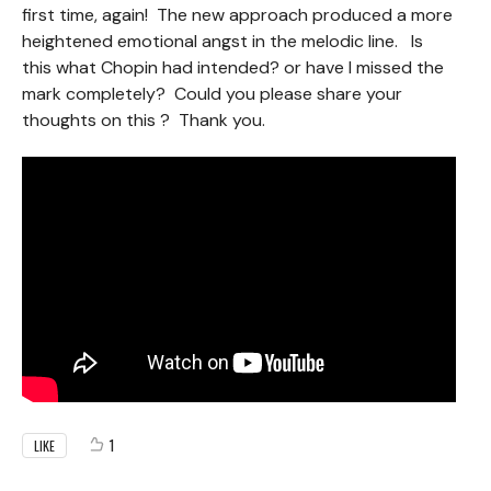
first time, again! The new approach produced a more
heightened emotional angst in the melodic line. Is
this what Chopin had intended? or have I missed the
mark completely? Could you please share your
thoughts on this ? Thank you.
1
LIKE