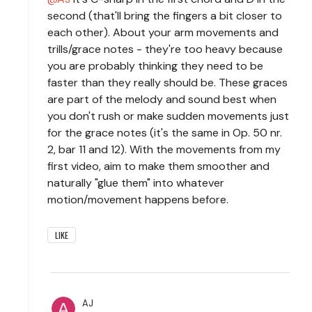
second (that'll bring the fingers a bit closer to
each other). About your arm movements and
trills/grace notes - they're too heavy because
you are probably thinking they need to be
faster than they really should be. These graces
are part of the melody and sound best when
you don't rush or make sudden movements just
for the grace notes (it's the same in Op. 50 nr.
2, bar 11 and 12). With the movements from my
first video, aim to make them smoother and
naturally "glue them" into whatever
motion/movement happens before.
LIKE
AJ