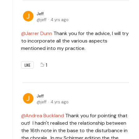
Jeff
jeff
4 yrs ago
Jarrer Dunn
Thank you for the advice, I will try
to incorporate all the various aspects
mentioned into my practice.
1
LIKE
Jeff
jeff
4 yrs ago
Andrea Buckland
Thank you for pointing that
out! I hadn't realised the relationship between
the 16th note in the base to the disturbance in
the chorale. In my Schirmer edition the the