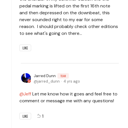
pedal marking is lifted on the first 16th note
and then depressed on the downbeat, this
never sounded right to my ear for some
reason. I should probably check other editions
to see what's going on there...
LIKE
Jarred Dunn
TEAM
jarred_dunn
4 yrs ago
Jeff
Let me know how it goes and feel free to
comment or message me with any questions!
1
LIKE