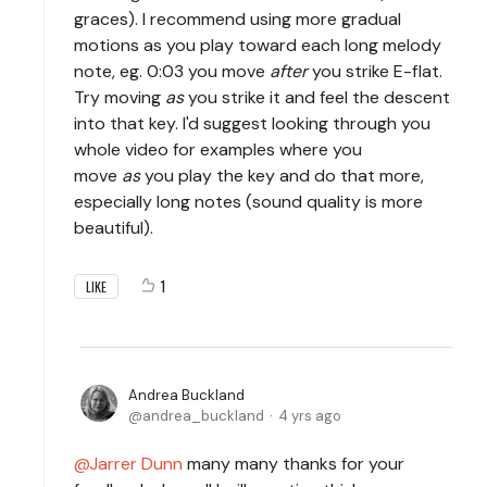
graces). I recommend using more gradual
motions as you play toward each long melody
note, eg. 0:03 you move
after
you strike E-flat.
Try moving
as
you strike it and feel the descent
into that key. I'd suggest looking through you
whole video for examples where you
move
as
you play the key and do that more,
especially long notes (sound quality is more
beautiful).
1
LIKE
Andrea Buckland
andrea_buckland
4 yrs ago
Jarrer Dunn
many many thanks for your