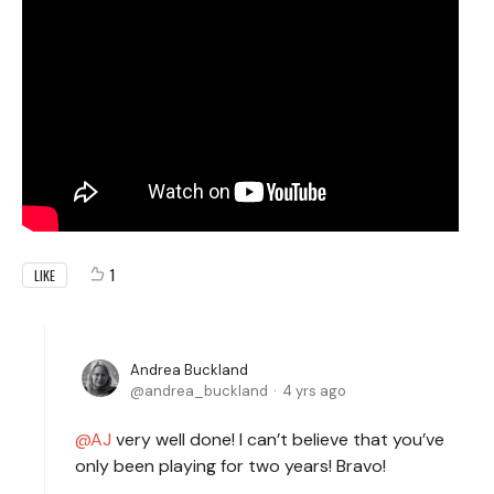
1
LIKE
Andrea Buckland
andrea_buckland
4 yrs ago
AJ
very well done! I can’t believe that you’ve
only been playing for two years! Bravo!