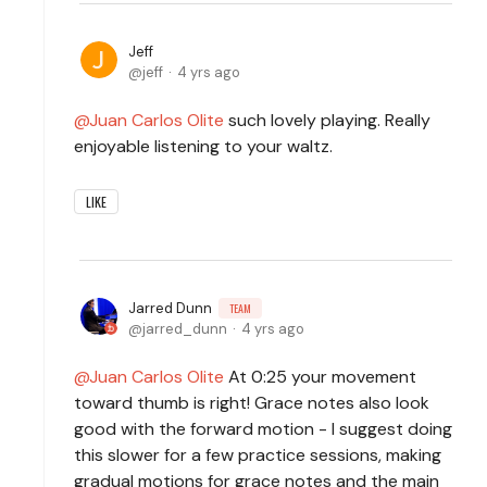
Jeff
jeff
4 yrs ago
Juan Carlos Olite
such lovely playing. Really
enjoyable listening to your waltz.
LIKE
Jarred Dunn
TEAM
jarred_dunn
4 yrs ago
Juan Carlos Olite
At 0:25 your movement
toward thumb is right! Grace notes also look
good with the forward motion - I suggest doing
this slower for a few practice sessions, making
gradual motions for grace notes and the main