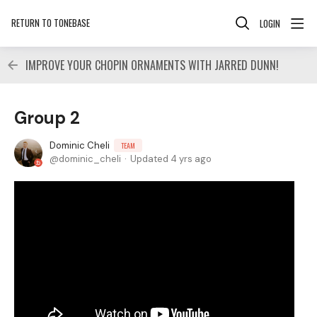
RETURN TO TONEBASE
LOGIN
IMPROVE YOUR CHOPIN ORNAMENTS WITH JARRED DUNN!
Group 2
Dominic Cheli
TEAM
dominic_cheli
Updated
4 yrs ago