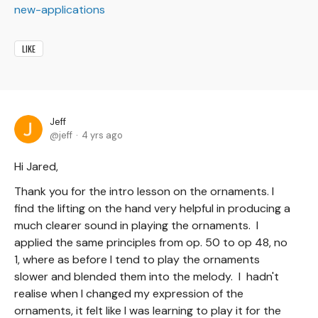
new-applications
LIKE
Jeff
jeff
4 yrs ago
Hi Jared,
Thank you for the intro lesson on the ornaments. I
find the lifting on the hand very helpful in producing a
much clearer sound in playing the ornaments. I
applied the same principles from op. 50 to op 48, no
1, where as before I tend to play the ornaments
slower and blended them into the melody. I hadn't
realise when I changed my expression of the
ornaments, it felt like I was learning to play it for the