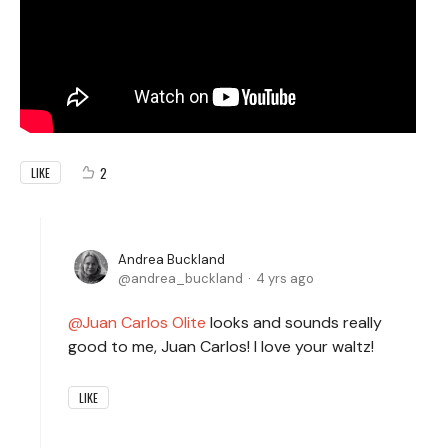
2
LIKE
Andrea Buckland
andrea_buckland
4 yrs ago
Juan Carlos Olite
looks and sounds really
good to me, Juan Carlos! I love your waltz!
LIKE