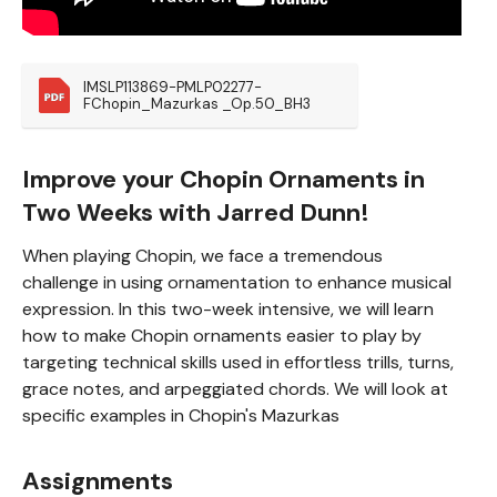
IMSLP113869-PMLP02277-
FChopin_Mazurkas _Op.50_BH3
Improve your Chopin Ornaments in
Two Weeks with Jarred Dunn!
When playing Chopin, we face a tremendous
challenge in using ornamentation to enhance musical
expression. In this two-week intensive, we will learn
how to make Chopin ornaments easier to play by
targeting technical skills used in effortless trills, turns,
grace notes, and arpeggiated chords. We will look at
specific examples in Chopin's Mazurkas
Assignments