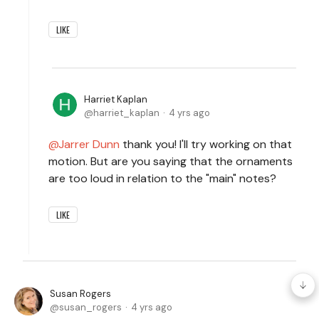
LIKE
Harriet Kaplan
harriet_kaplan
4 yrs ago
Jarrer Dunn
thank you! I'll try working on that
motion. But are you saying that the ornaments
are too loud in relation to the "main" notes?
LIKE
Susan Rogers
susan_rogers
4 yrs ago