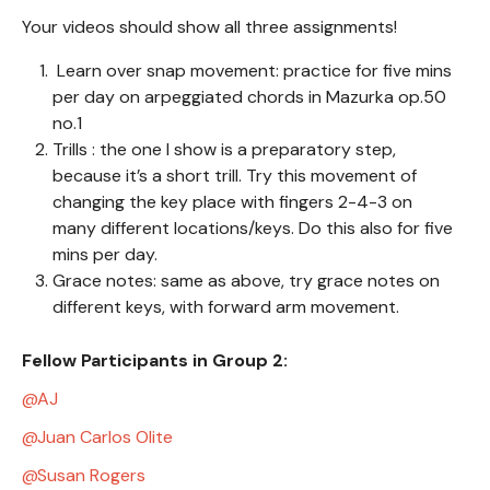
Your videos should show all three assignments!
Learn over snap movement: practice for five mins
per day on arpeggiated chords in Mazurka op.50
no.1
Trills : the one I show is a preparatory step,
because it’s a short trill. Try this movement of
changing the key place with fingers 2-4-3 on
many different locations/keys. Do this also for five
mins per day.
Grace notes: same as above, try grace notes on
different keys, with forward arm movement.
Fellow Participants in Group 2:
AJ
Juan Carlos Olite
Susan Rogers