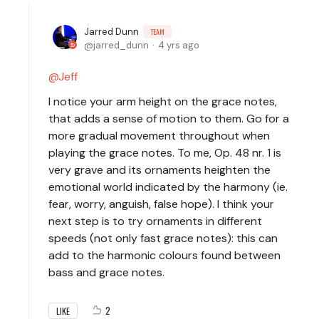
Jarred Dunn
TEAM
jarred_dunn
4 yrs ago
Jeff
I notice your arm height on the grace notes,
that adds a sense of motion to them. Go for a
more gradual movement throughout when
playing the grace notes. To me, Op. 48 nr. 1 is
very grave and its ornaments heighten the
emotional world indicated by the harmony (ie.
fear, worry, anguish, false hope). I think your
next step is to try ornaments in different
speeds (not only fast grace notes): this can
add to the harmonic colours found between
bass and grace notes.
2
LIKE