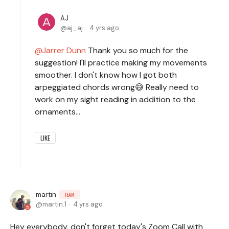
AJ
aj_aj
4 yrs ago
Jarrer Dunn
Thank you so much for the
suggestion! I'll practice making my movements
smoother. I don't know how I got both
arpeggiated chords wrong😅 Really need to
work on my sight reading in addition to the
ornaments...
LIKE
martin
TEAM
martin.1
4 yrs ago
Hey everybody, don't forget today's Zoom Call with