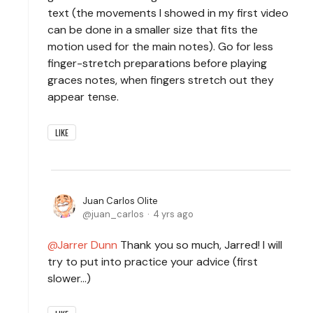
text (the movements I showed in my first video
can be done in a smaller size that fits the
motion used for the main notes). Go for less
finger-stretch preparations before playing
graces notes, when fingers stretch out they
appear tense.
LIKE
Juan Carlos Olite
juan_carlos
4 yrs ago
Jarrer Dunn
Thank you so much, Jarred! I will
try to put into practice your advice (first
slower...)