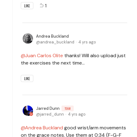
1
LIKE
Andrea Buckland
andrea_buckland
4 yrs ago
Juan Carlos Olite
thanks! Will also upload just
the exercises the next time…
LIKE
Jarred Dunn
TEAM
jarred_dunn
4 yrs ago
Andrea Buckland
good wrist/arm movements
on the grace notes. Use them at 0:34 (F-G-F