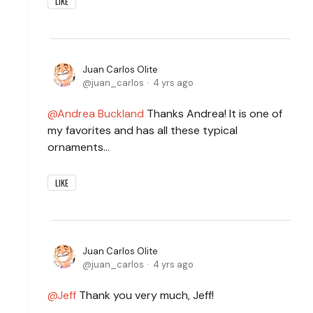
LIKE
Juan Carlos Olite
juan_carlos
4 yrs ago
Andrea Buckland
Thanks Andrea! It is one of
my favorites and has all these typical
ornaments...
LIKE
Juan Carlos Olite
juan_carlos
4 yrs ago
Jeff
Thank you very much, Jeff!