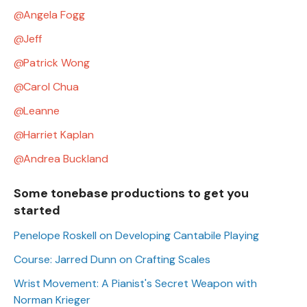
Angela Fogg
Jeff
Patrick Wong
Carol Chua
Leanne
Harriet Kaplan
Andrea Buckland
Some tonebase productions to get you
started
Penelope Roskell on Developing Cantabile Playing
Course: Jarred Dunn on Crafting Scales
Wrist Movement: A Pianist's Secret Weapon with
Norman Krieger