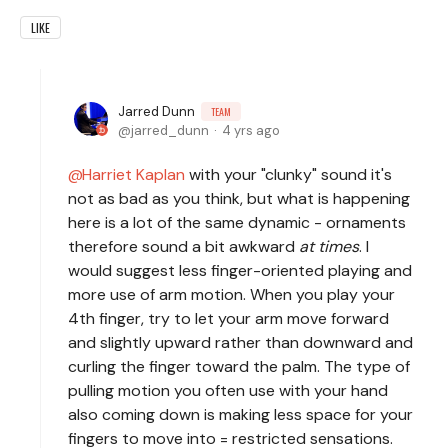
LIKE
Jarred Dunn
TEAM
jarred_dunn
4 yrs ago
Harriet Kaplan
with your "clunky" sound it's
not as bad as you think, but what is happening
here is a lot of the same dynamic - ornaments
therefore sound a bit awkward
at times
. I
would suggest less finger-oriented playing and
more use of arm motion. When you play your
4th finger, try to let your arm move forward
and slightly upward rather than downward and
curling the finger toward the palm. The type of
pulling motion you often use with your hand
also coming down is making less space for your
fingers to move into = restricted sensations.