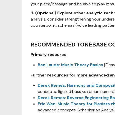
your piece/passage and be able to play it mus
4.
(Optional) Explore other analytic tech
analysis, consider strengthening your under
counterpoint, schemas (voice leading pattern
RECOMMENDED TONEBASE C
Primary resource
Ben Laude: Music Theory Basics
[Elem
Further resources for more advanced an
Derek Remes: Harmony and Composition
concepts, figured bass vs roman numeral
Derek Remes: Reverse Engineering B
Eric Wen: Music Theory for Pianists t
advanced concepts, Schenkerian Analysi