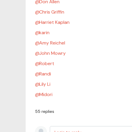
Don Allen
Chris Griffin
Harriet Kaplan
karin
Amy Reichel
John Mowry
Robert
Randi
Lily Li
Midori
55
replies