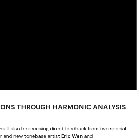
IONS THROUGH HARMONIC ANALYSIS
 you’ll also be receiving direct feedback from two special
sor and new tonebase artist
Eric Wen
and