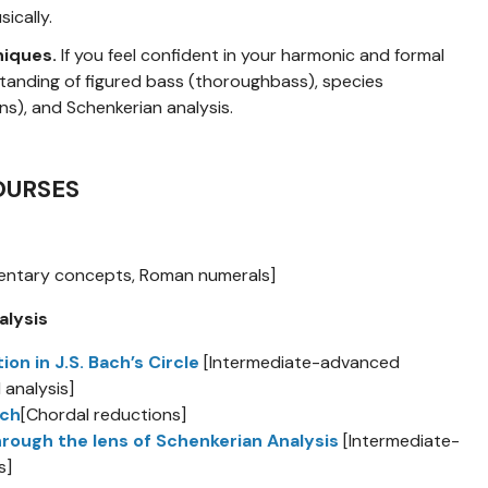
ically.
niques.
If you feel confident in your harmonic and formal
standing of figured bass (thoroughbass), species
s), and Schenkerian analysis.
OURSES
entary concepts, Roman numerals]
alysis
 in J.S. Bach’s Circle
[Intermediate-advanced
 analysis]
ach
[Chordal reductions]
hrough the lens of Schenkerian Analysis
[Intermediate-
s]