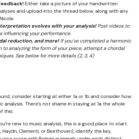
 feedback!
Either take a picture of your handwritten
nalyses and upload into the thread below, along with any
Nicole.
erpretation evolves with your analysis!
Post videos to
 influencing your performance.
rdal reduction, and more!
If you've completed a harmonic
on to analyzing the form of your piece, attempt a chordal
iques. See below for more details (2, 3, 4)
nd, consider starting at either 1a or 1b and consider how
c analysis. There's not shame in staying at 1a the whole
f this:
you’re new to music analysis, this is a good place to start.
, Haydn, Clementi, or Beethoven), identify the key,
ng your score with Roman numerals under each distinct