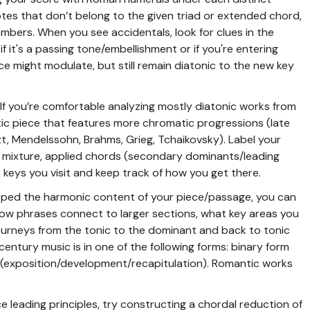
tes that don’t belong to the given triad or extended chord,
mbers. When you see accidentals, look for clues in the
 it's a passing tone/embellishment or if you're entering
ce might modulate, but still remain diatonic to the new key
If you’re comfortable analyzing mostly diatonic works from
tic piece that features more chromatic progressions (late
t, Mendelssohn, Brahms, Grieg, Tchaikovsky). Label your
 mixture, applied chords (secondary dominants/leading
 keys you visit and keep track of how you get there.
asped the harmonic content of your piece/passage, you can
how phrases connect to larger sections, what key areas you
ourneys from the tonic to the dominant and back to tonic
entury music is in one of the following forms: binary form
m (exposition/development/recapitulation). Romantic works
ce leading principles, try constructing a chordal reduction of