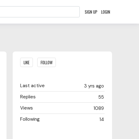
SIGN UP
LOGIN
Content aside
LIKE
FOLLOW
Last active
3 yrs ago
Replies
55
Views
1089
Following
14