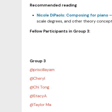
Recommended reading
Nicole DiPaolo: Composing for piano –
scale degrees, and other theory concept
Fellow Participants in Group 3:
Group 3
priscillayam
Cheryl
Chi Tong
StacyA
Taylor Ma