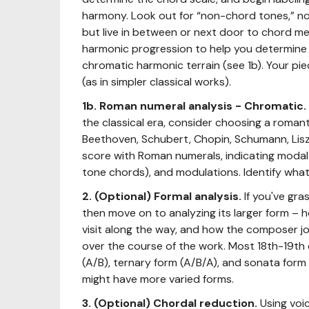
harmony. Look out for “non-chord tones,” no
but live in between or next door to chord me
harmonic progression to help you determine if
chromatic harmonic terrain (see 1b). Your pie
(as in simpler classical works).
1b. Roman numeral analysis - Chromatic.
the classical era, consider choosing a roman
Beethoven, Schubert, Chopin, Schumann, Lisz
score with Roman numerals, indicating modal
tone chords), and modulations. Identify what
2. (Optional)
Formal analysis.
If you've gr
then move on to analyzing its larger form – 
visit along the way, and how the composer j
over the course of the work. Most 18th-19th c
(A/B), ternary form (A/B/A), and sonata for
might have more varied forms.
3. (Optional) Chordal reduction.
Using voi