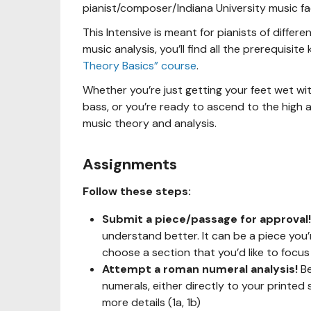
pianist/composer/Indiana University music 
This Intensive is meant for pianists of differe
music analysis, you’ll find all the prerequisi
Theory Basics” course
.
Whether you’re just getting your feet wet wi
bass, or you’re ready to ascend to the high ar
music theory and analysis.
Assignments
Follow these steps:
Submit a piece/passage for approval
understand better. It can be a piece you’r
choose a section that you’d like to focus
Attempt a roman numeral analysis!
Be
numerals, either directly to your printed 
more details (1a, 1b)