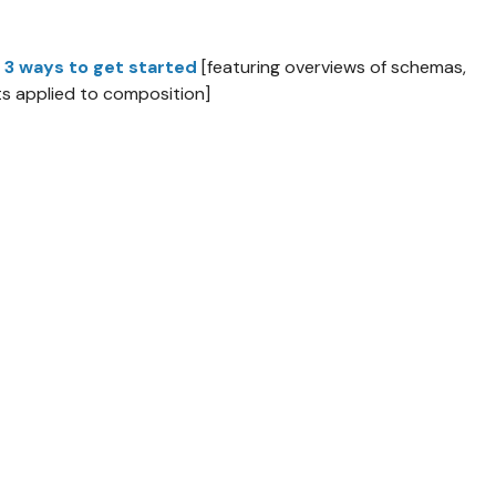
 3 ways to get started
[featuring overviews of schemas,
s applied to composition]