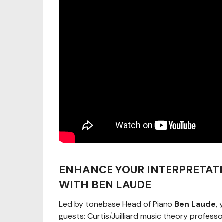
ENHANCE YOUR INTERPRETAT
WITH BEN LAUDE
Led by tonebase Head of Piano
Ben Laude
,
guests: Curtis/Juilliard music theory profes