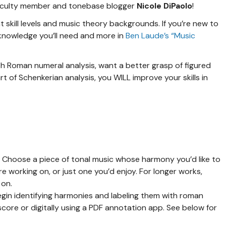
faculty member and tonebase blogger
Nicole DiPaolo
!
nt skill levels and music theory backgrounds. If you’re new to
te knowledge you’ll need and more in
Ben Laude’s “Music
th Roman numeral analysis, want a better grasp of figured
t of Schenkerian analysis, you WILL improve your skills in
!
Choose a piece of tonal music whose harmony you’d like to
e working on, or just one you’d enjoy. For longer works,
 on.
gin identifying harmonies and labeling them with roman
score or digitally using a PDF annotation app. See below for