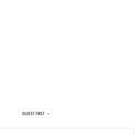
OLDEST FIRST