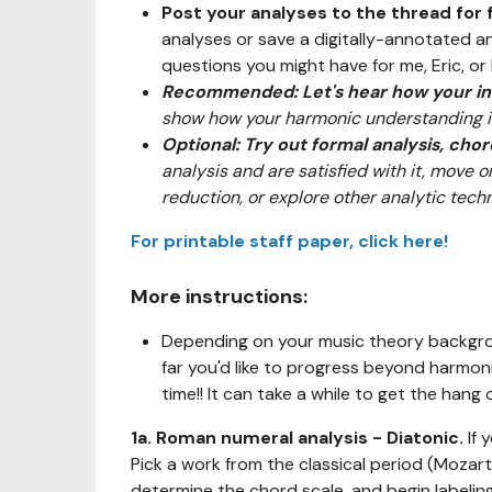
Post your analyses to the thread for
analyses or save a digitally-annotated a
questions you might have for me, Eric, or 
Recommended: Let's hear how your int
show how your harmonic understanding is
Optional: Try out formal analysis, cho
analysis and are satisfied with it, move 
reduction, or explore other analytic techn
For printable staff paper, click here!
More instructions:
Depending on your music theory backgrou
far you'd like to progress beyond harmoni
time!! It can take a while to get the hang o
1a. Roman numeral analysis - Diatonic.
If 
Pick a work from the classical period (Mozart
determine the chord scale, and begin labeli