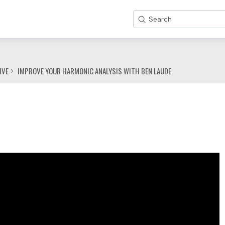
Search
IVE
IMPROVE YOUR HARMONIC ANALYSIS WITH BEN LAUDE