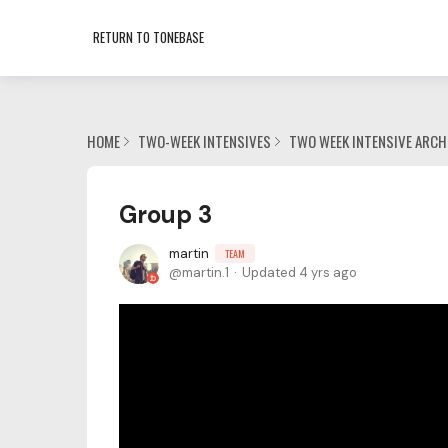
RETURN TO TONEBASE
HOME
TWO-WEEK INTENSIVES
TWO WEEK INTENSIVE ARCH
Group 3
martin
TEAM
martin.1
Updated
4 yrs ago