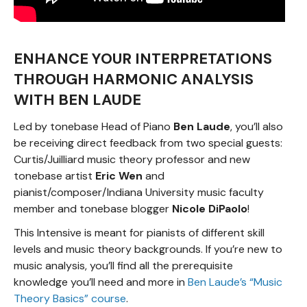
ENHANCE YOUR INTERPRETATIONS
THROUGH HARMONIC ANALYSIS
WITH BEN LAUDE
Led by tonebase Head of Piano
Ben Laude
, you’ll also
be receiving direct feedback from two special guests:
Curtis/Juilliard music theory professor and new
tonebase artist
Eric Wen
and
pianist/composer/Indiana University music faculty
member and tonebase blogger
Nicole DiPaolo
!
This Intensive is meant for pianists of different skill
levels and music theory backgrounds. If you’re new to
music analysis, you’ll find all the prerequisite
knowledge you’ll need and more in
Ben Laude’s “Music
Theory Basics” course
.