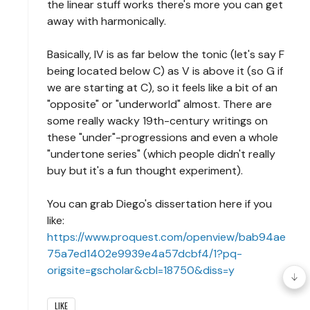
the linear stuff works there's more you can get
away with harmonically.
Basically, IV is as far below the tonic (let's say F
being located below C) as V is above it (so G if
we are starting at C), so it feels like a bit of an
"opposite" or "underworld" almost. There are
some really wacky 19th-century writings on
these "under"-progressions and even a whole
"undertone series" (which people didn't really
buy but it's a fun thought experiment).
You can grab Diego's dissertation here if you
like:
https://www.proquest.com/openview/bab94ae
75a7ed1402e9939e4a57dcbf4/1?pq-
origsite=gscholar&cbl=18750&diss=y
LIKE