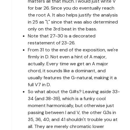
matters all that much. I would just write V
for bar 26. Since you do eventually reach
the root A. It also helps justify the analysis
in 25 as "I," since that was also determined
only on the 3rd beat in the bass.
Note that 27-30 is a decorated
restatement of 23-26.
From 31 to the end of the exposition, we're
firmly in D. Not even a hint of A major,
actually. Every time we get an A major
chord, it sounds like a dominant, and
usually features the G-natural, making it a
full V7 in D.
So what about the G#s? Leaving aside 33-
34 (and 38-39), which is a funky cool
moment harmonically, but otherwise just
passing between I and V, the other G3s in
35, 36, 40, and 41 shouldn't trouble you at
all. They are merely chromatic lower