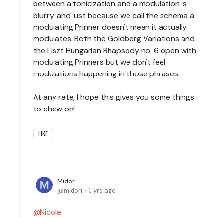
between a tonicization and a modulation is
blurry, and just because we call the schema a
modulating Prinner doesn't mean it actually
modulates. Both the Goldberg Variations and
the Liszt Hungarian Rhapsody no. 6 open with
modulating Prinners but we don't feel
modulations happening in those phrases.
At any rate, I hope this gives you some things
to chew on!
LIKE
Midori
midori
3 yrs ago
Nicole