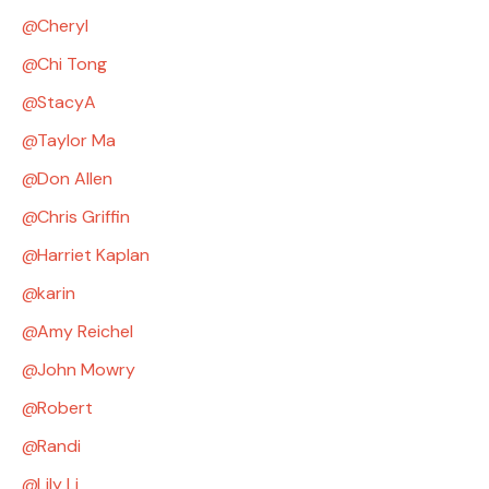
Cheryl
Chi Tong
StacyA
Taylor Ma
Don Allen
Chris Griffin
Harriet Kaplan
karin
Amy Reichel
John Mowry
Robert
Randi
Lily Li