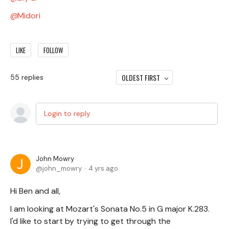
Midori
LIKE
FOLLOW
OLDEST FIRST
55
replies
Login to reply
John Mowry
john_mowry
4 yrs ago
Hi Ben and all,
I am looking at Mozart's Sonata No.5 in G major K.283.
I'd like to start by trying to get through the