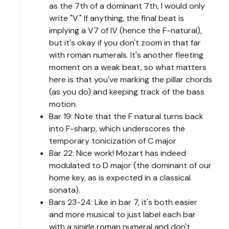
as the 7th of a dominant 7th, I would only
write "V." If anything, the final beat is
implying a V7 of IV (hence the F-natural),
but it's okay if you don't zoom in that far
with roman numerals. It's another fleeting
moment on a weak beat, so what matters
here is that you've marking the pillar chords
(as you do) and keeping track of the bass
motion.
Bar 19: Note that the F natural turns back
into F-sharp, which underscores the
temporary tonicization of C major
Bar 22: Nice work! Mozart has indeed
modulated to D major (the dominant of our
home key, as is expected in a classical
sonata).
Bars 23-24: Like in bar 7, it's both easier
and more musical to just label each bar
with a single roman numeral and don't