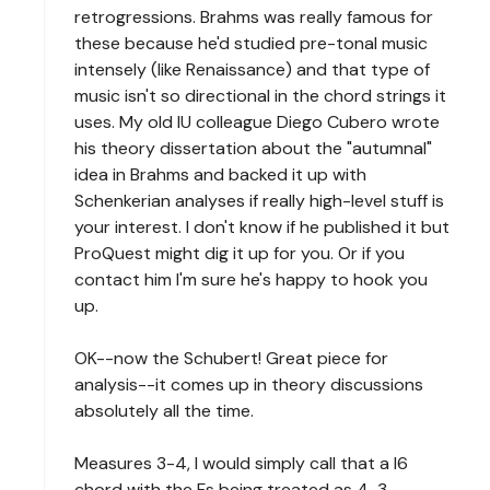
retrogressions. Brahms was really famous for
these because he'd studied pre-tonal music
intensely (like Renaissance) and that type of
music isn't so directional in the chord strings it
uses. My old IU colleague Diego Cubero wrote
his theory dissertation about the "autumnal"
idea in Brahms and backed it up with
Schenkerian analyses if really high-level stuff is
your interest. I don't know if he published it but
ProQuest might dig it up for you. Or if you
contact him I'm sure he's happy to hook you
up.
OK--now the Schubert! Great piece for
analysis--it comes up in theory discussions
absolutely all the time.
Measures 3-4, I would simply call that a I6
chord with the Fs being treated as 4-3