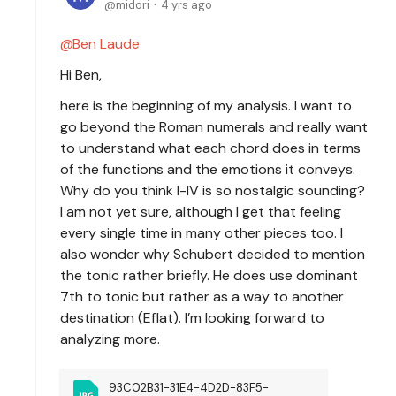
midori
4 yrs ago
Ben Laude
Hi Ben,
here is the beginning of my analysis. I want to
go beyond the Roman numerals and really want
to understand what each chord does in terms
of the functions and the emotions it conveys.
Why do you think I-IV is so nostalgic sounding?
I am not yet sure, although I get that feeling
every single time in many other pieces too. I
also wonder why Schubert decided to mention
the tonic rather briefly. He does use dominant
7th to tonic but rather as a way to another
destination (Eflat). I’m looking forward to
analyzing more.
93C02B31-31E4-4D2D-83F5-