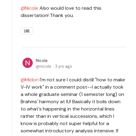
Nicole
Also would love to read this
dissertation! Thank you.
LIKE
Nicole
nicole
3 yrs ago
Midori
I'm not sure I could distill "how to make
V-IV work" in a comment post--I actually took
a whole graduate seminar (1 semester long) on
Brahms' harmony at IU! Basically it boils down
to what's happening in the horizontal lines
rather than in vertical successions, which I
know is probably not super helpful for a
somewhat introductory analysis intensive. If