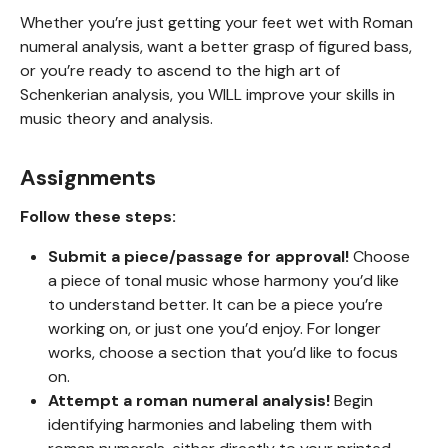
Whether you’re just getting your feet wet with Roman
numeral analysis, want a better grasp of figured bass,
or you’re ready to ascend to the high art of
Schenkerian analysis, you WILL improve your skills in
music theory and analysis.
Assignments
Follow these steps:
Submit a piece/passage for approval!
Choose
a piece of tonal music whose harmony you’d like
to understand better. It can be a piece you’re
working on, or just one you’d enjoy. For longer
works, choose a section that you’d like to focus
on.
Attempt a roman numeral analysis!
Begin
identifying harmonies and labeling them with