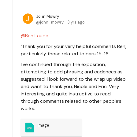
John Mowry
john_mowry
3 yrs ago
Ben Laude
‘Thank you for your very helpful comments Ben;
particularly those related to bars 15-16.
I’ve continued through the exposition,
attempting to add phrasing and cadences as
suggested. I look forward to the wrap up video
and want to thank you, Nicole and Eric. Very
interesting and quite instructive to read
through comments related to other people’s
works.
image