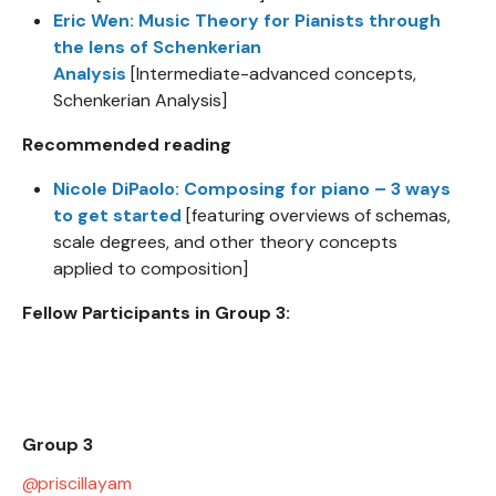
Eric Wen: Music Theory for Pianists through
the lens of Schenkerian
Analysis
[Intermediate-advanced concepts,
Schenkerian Analysis]
Recommended reading
Nicole DiPaolo: Composing for piano – 3 ways
to get started
[featuring overviews of schemas,
scale degrees, and other theory concepts
applied to composition]
Fellow Participants in Group 3:
Group 3
priscillayam