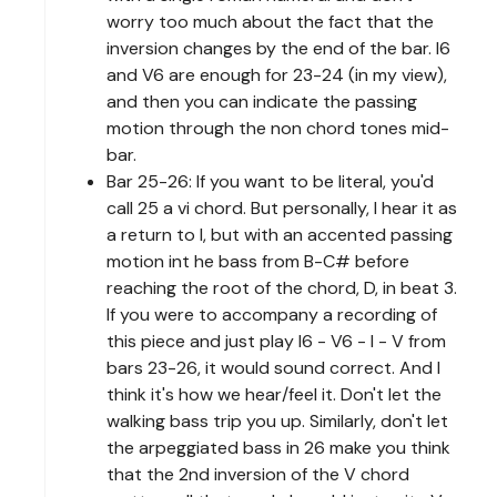
worry too much about the fact that the
inversion changes by the end of the bar. I6
and V6 are enough for 23-24 (in my view),
and then you can indicate the passing
motion through the non chord tones mid-
bar.
Bar 25-26: If you want to be literal, you'd
call 25 a vi chord. But personally, I hear it as
a return to I, but with an accented passing
motion int he bass from B-C# before
reaching the root of the chord, D, in beat 3.
If you were to accompany a recording of
this piece and just play I6 - V6 - I - V from
bars 23-26, it would sound correct. And I
think it's how we hear/feel it. Don't let the
walking bass trip you up. Similarly, don't let
the arpeggiated bass in 26 make you think
that the 2nd inversion of the V chord