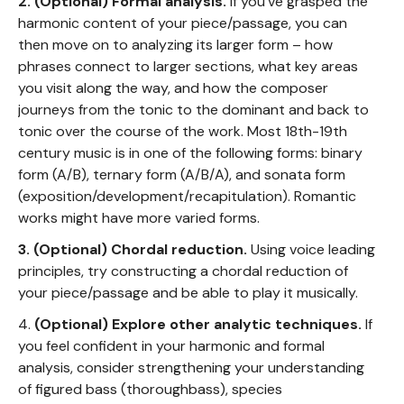
2. (Optional)
Formal analysis.
If you've grasped the
harmonic content of your piece/passage, you can
then move on to analyzing its larger form – how
phrases connect to larger sections, what key areas
you visit along the way, and how the composer
journeys from the tonic to the dominant and back to
tonic over the course of the work. Most 18th-19th
century music is in one of the following forms: binary
form (A/B), ternary form (A/B/A), and sonata form
(exposition/development/recapitulation). Romantic
works might have more varied forms.
3. (Optional) Chordal reduction.
Using voice leading
principles, try constructing a chordal reduction of
your piece/passage and be able to play it musically.
4.
(Optional) Explore other analytic techniques.
If
you feel confident in your harmonic and formal
analysis, consider strengthening your understanding
of figured bass (thoroughbass), species