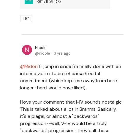
BB1171CA5D73
LIKE
Nicole
nicole
3 yrs ago
Midori
I'll jump in since I'm finally done with an
intense violin studio rehearsal/recital
commitment (which kept me away from here
longer than I would have liked).
I love your comment that I-IV sounds nostalgic.
This is talked about a lot in Brahms. Basically,
it's a plagal, or almost a "backwards"
progression--well, V-IV would be a truly
"backwards" progression. They call these