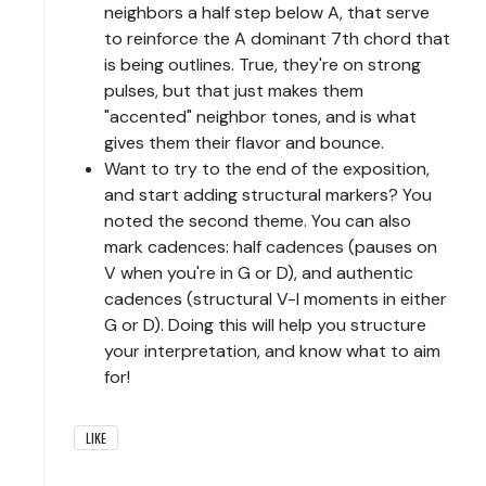
neighbors a half step below A, that serve
to reinforce the A dominant 7th chord that
is being outlines. True, they're on strong
pulses, but that just makes them
"accented" neighbor tones, and is what
gives them their flavor and bounce.
Want to try to the end of the exposition,
and start adding structural markers? You
noted the second theme. You can also
mark cadences: half cadences (pauses on
V when you're in G or D), and authentic
cadences (structural V-I moments in either
G or D). Doing this will help you structure
your interpretation, and know what to aim
for!
LIKE