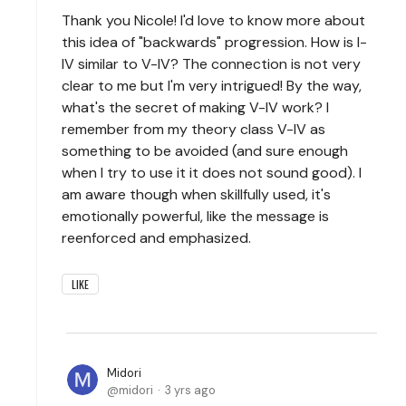
Thank you Nicole! I'd love to know more about
this idea of "backwards" progression. How is I-
IV similar to V-IV? The connection is not very
clear to me but I'm very intrigued! By the way,
what's the secret of making V-IV work? I
remember from my theory class V-IV as
something to be avoided (and sure enough
when I try to use it it does not sound good). I
am aware though when skillfully used, it's
emotionally powerful, like the message is
reenforced and emphasized.
LIKE
Midori
midori
3 yrs ago