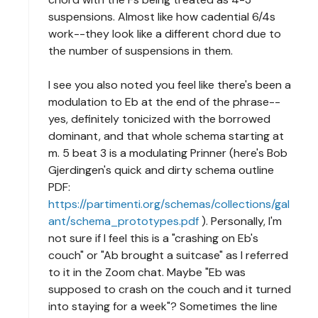
suspensions. Almost like how cadential 6/4s
work--they look like a different chord due to
the number of suspensions in them.
I see you also noted you feel like there's been a
modulation to Eb at the end of the phrase--
yes, definitely tonicized with the borrowed
dominant, and that whole schema starting at
m. 5 beat 3 is a modulating Prinner (here's Bob
Gjerdingen's quick and dirty schema outline
PDF:
https://partimenti.org/schemas/collections/gal
ant/schema_prototypes.pdf
). Personally, I'm
not sure if I feel this is a "crashing on Eb's
couch" or "Ab brought a suitcase" as I referred
to it in the Zoom chat. Maybe "Eb was
supposed to crash on the couch and it turned
into staying for a week"? Sometimes the line