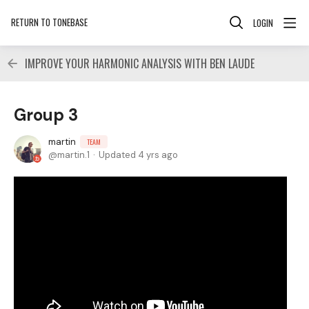
RETURN TO TONEBASE
LOGIN
IMPROVE YOUR HARMONIC ANALYSIS WITH BEN LAUDE
Group 3
martin
TEAM
martin.1
Updated
4 yrs ago