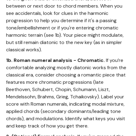
between or next door to chord members. When you
see accidentals, look for clues in the harmonic
progression to help you determine if it's a passing
tone/embellishment or if you're entering chromatic
harmonic terrain (see 1b). Your piece might modulate,
but still remain diatonic to the new key (as in simpler
classical works).
1b. Roman numeral analysis - Chromatic.
If you’re
comfortable analyzing mostly diatonic works from the
classical era, consider choosing a romantic piece that
features more chromatic progressions (late
Beethoven, Schubert, Chopin, Schumann, Liszt,
Mendelssohn, Brahms, Grieg, Tchaikovsky). Label your
score with Roman numerals, indicating modal mixture,
applied chords (secondary dominants/leading tone
chords), and modulations. Identify what keys you visit
and keep track of how you get there.