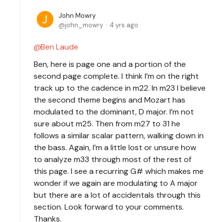
John Mowry
john_mowry
4 yrs ago
Ben Laude
Ben, here is page one and a portion of the
second page complete. I think I’m on the right
track up to the cadence in m22. In m23 I believe
the second theme begins and Mozart has
modulated to the dominant, D major. I’m not
sure about m25. Then from m27 to 31 he
follows a similar scalar pattern, walking down in
the bass. Again, I’m a little lost or unsure how
to analyze m33 through most of the rest of
this page. I see a recurring G# which makes me
wonder if we again are modulating to A major
but there are a lot of accidentals through this
section. Look forward to your comments.
Thanks.