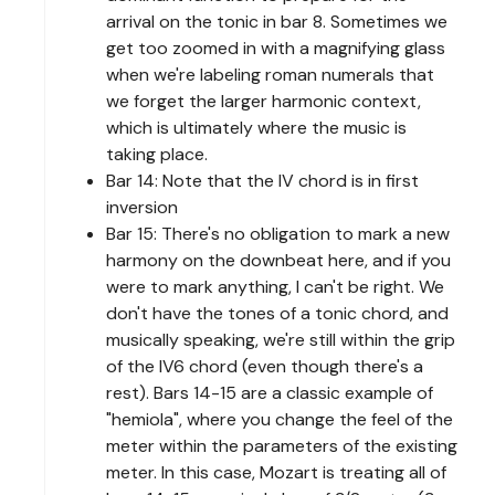
arrival on the tonic in bar 8. Sometimes we
get too zoomed in with a magnifying glass
when we're labeling roman numerals that
we forget the larger harmonic context,
which is ultimately where the music is
taking place.
Bar 14: Note that the IV chord is in first
inversion
Bar 15: There's no obligation to mark a new
harmony on the downbeat here, and if you
were to mark anything, I can't be right. We
don't have the tones of a tonic chord, and
musically speaking, we're still within the grip
of the IV6 chord (even though there's a
rest). Bars 14-15 are a classic example of
"hemiola", where you change the feel of the
meter within the parameters of the existing
meter. In this case, Mozart is treating all of