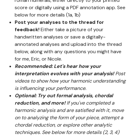
roman numerals, either directly to your printed
score or digitally using a PDF annotation app. See
below for more details (1a, 1b)
Post your analyses to the thread for
feedback!
Either take a picture of your
handwritten analyses or save a digitally-
annotated analyses and upload into the thread
below, along with any questions you might have
for me, Eric, or Nicole.
Recommended: Let's hear how your
interpretation evolves with your analysis!
Post
videos to show how your harmonic understanding
is influencing your performance.
Optional: Try out formal analysis, chordal
reduction, and more!
If you've completed a
harmonic analysis and are satisfied with it, move
on to analyzing the form of your piece, attempt a
chordal reduction, or explore other analytic
techniques. See below for more details (2, 3, 4)