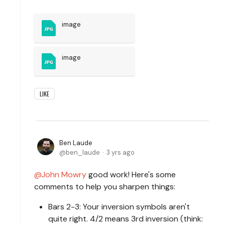
image
image
LIKE
Ben Laude
ben_laude
3 yrs ago
John Mowry
good work! Here's some
comments to help you sharpen things:
Bars 2-3: Your inversion symbols aren't
quite right. 4/2 means 3rd inversion (think: