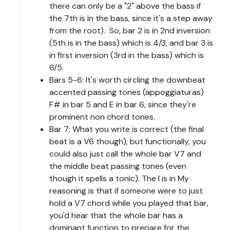
there can only be a "2" above the bass if
the 7th is in the bass, since it's a step away
from the root). So, bar 2 is in 2nd inversion
(5th is in the bass) which is 4/3, and bar 3 is
in first inversion (3rd in the bass) which is
6/5.
Bars 5-6: It's worth circling the downbeat
accented passing tones (appoggiaturas)
F# in bar 5 and E in bar 6, since they're
prominent non chord tones.
Bar 7: What you write is correct (the final
beat is a V6 though), but functionally, you
could also just call the whole bar V7 and
the middle beat passing tones (even
though it spells a tonic). The I is in My
reasoning is that if someone were to just
hold a V7 chord while you played that bar,
you'd hear that the whole bar has a
dominant function to prepare for the