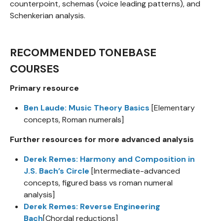
counterpoint, schemas (voice leading patterns), and
Schenkerian analysis.
RECOMMENDED TONEBASE
COURSES
Primary resource
Ben Laude: Music Theory Basics
[Elementary
concepts, Roman numerals]
Further resources for more advanced analysis
Derek Remes: Harmony and Composition in
J.S. Bach’s Circle
[Intermediate-advanced
concepts, figured bass vs roman numeral
analysis]
Derek Remes: Reverse Engineering
Bach
[Chordal reductions]