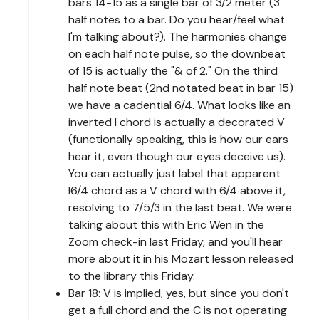
bars 14-15 as a single bar of 3/2 meter (3
half notes to a bar. Do you hear/feel what
I'm talking about?). The harmonies change
on each half note pulse, so the downbeat
of 15 is actually the "& of 2." On the third
half note beat (2nd notated beat in bar 15)
we have a cadential 6/4. What looks like an
inverted I chord is actually a decorated V
(functionally speaking, this is how our ears
hear it, even though our eyes deceive us).
You can actually just label that apparent
I6/4 chord as a V chord with 6/4 above it,
resolving to 7/5/3 in the last beat. We were
talking about this with Eric Wen in the
Zoom check-in last Friday, and you'll hear
more about it in his Mozart lesson released
to the library this Friday.
Bar 18: V is implied, yes, but since you don't
get a full chord and the C is not operating