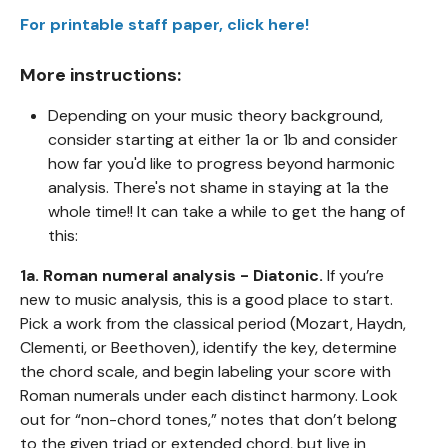
For printable staff paper, click here!
More instructions:
Depending on your music theory background,
consider starting at either 1a or 1b and consider
how far you'd like to progress beyond harmonic
analysis. There's not shame in staying at 1a the
whole time!! It can take a while to get the hang of
this:
1a. Roman numeral analysis - Diatonic.
If you’re
new to music analysis, this is a good place to start.
Pick a work from the classical period (Mozart, Haydn,
Clementi, or Beethoven), identify the key, determine
the chord scale, and begin labeling your score with
Roman numerals under each distinct harmony. Look
out for “non-chord tones,” notes that don’t belong
to the given triad or extended chord, but live in