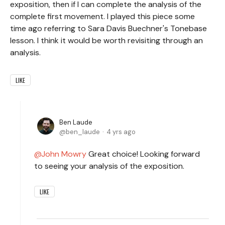
exposition, then if I can complete the analysis of the
complete first movement. I played this piece some
time ago referring to Sara Davis Buechner's Tonebase
lesson. I think it would be worth revisiting through an
analysis.
LIKE
Ben Laude
ben_laude
4 yrs ago
John Mowry
Great choice! Looking forward
to seeing your analysis of the exposition.
LIKE