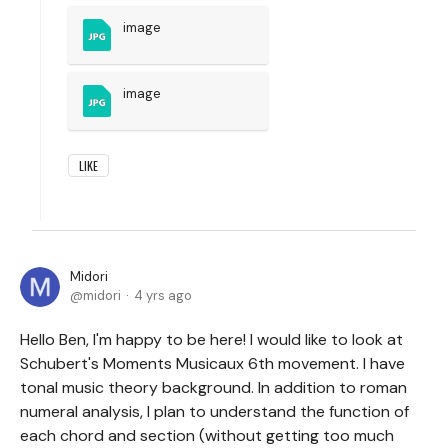
image
image
LIKE
Midori
midori
4 yrs ago
Hello Ben, I'm happy to be here! I would like to look at
Schubert's Moments Musicaux 6th movement. I have
tonal music theory background. In addition to roman
numeral analysis, I plan to understand the function of
each chord and section (without getting too much