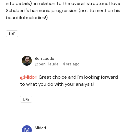
into details) in relation to the overall structure. I love
Schubert's harmonic progression (not to mention his
beautiful melodies!)
LIKE
Ben Laude
ben_laude
4 yrs ago
Midori
Great choice and I'm looking forward
to what you do with your analysis!
LIKE
Midori