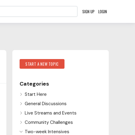
SIGN UP
LOGIN
Content aside
Category Actions
START A NEW TOPIC
Categories
Start Here
General Discussions
Live Streams and Events
Community Challenges
Two-week Intensives