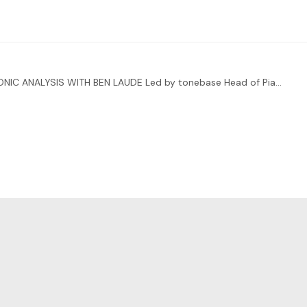
ENHANCE YOUR INTERPRETATIONS THROUGH HARMONIC ANALYSIS WITH BEN LAUDE Led by tonebase Head of Piano Ben Laude, you’ll also be receiving direct feedback from two special guests:…