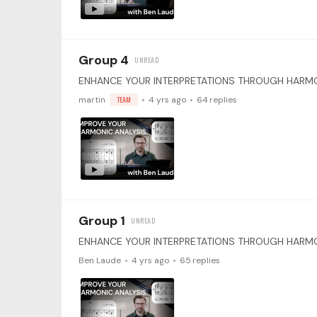
Group 4
martin
TEAM
4 yrs ago
64
replies
Group 1
Ben Laude
4 yrs ago
65
replies