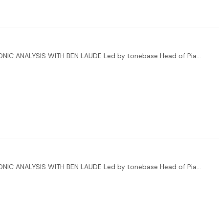
ENHANCE YOUR INTERPRETATIONS THROUGH HARMONIC ANALYSIS WITH BEN LAUDE Led by tonebase Head of Piano Ben Laude, you’ll also be receiving direct feedback from two special guests:…
ENHANCE YOUR INTERPRETATIONS THROUGH HARMONIC ANALYSIS WITH BEN LAUDE Led by tonebase Head of Piano Ben Laude, you’ll also be receiving direct feedback from two special guests:…