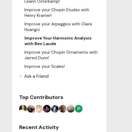
Leann Osterkamp!
Improve your Chopin Etudes with
Henry Kramer!
Improve your Arpeggios with Claire
Huangci
Improve Your Harmonic Analysis
with Ben Laude
Improve your Chopin Ornaments with
Jarred Dunn!
Improve your Scales!
Ask a Friend
Top Contributors
Recent Activity