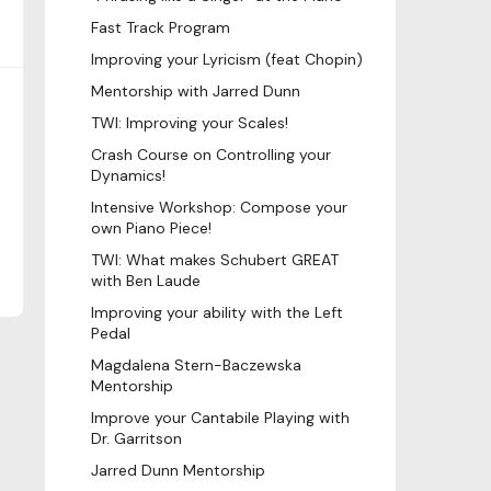
Fast Track Program
Improving your Lyricism (feat Chopin)
Mentorship with Jarred Dunn
TWI: Improving your Scales!
Crash Course on Controlling your
Dynamics!
Intensive Workshop: Compose your
own Piano Piece!
TWI: What makes Schubert GREAT
with Ben Laude
Improving your ability with the Left
Pedal
Magdalena Stern-Baczewska
Mentorship
Improve your Cantabile Playing with
Dr. Garritson
Jarred Dunn Mentorship