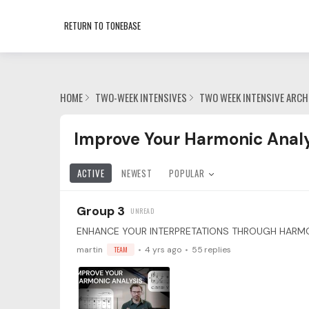
RETURN TO TONEBASE
HOME
TWO-WEEK INTENSIVES
TWO WEEK INTENSIVE ARCH
Improve Your Harmonic Analysis with Ben Lau
Improve Your Harmonic Analy
ACTIVE
NEWEST
POPULAR
Group 3
martin
TEAM
4 yrs ago
55
replies