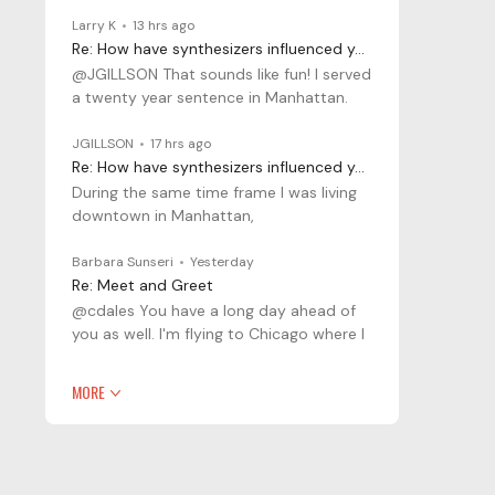
Larry K
13 hrs ago
Re: How have synthesizers influenced your musical journey?
@JGILLSON That sounds like fun! I served
a twenty year sentence in Manhattan.
JGILLSON
17 hrs ago
Re: How have synthesizers influenced your musical journey?
During the same time frame I was living
downtown in Manhattan,
Barbara Sunseri
Yesterday
Re: Meet and Greet
@cdales You have a long day ahead of
you as well. I'm flying to Chicago where I
MORE