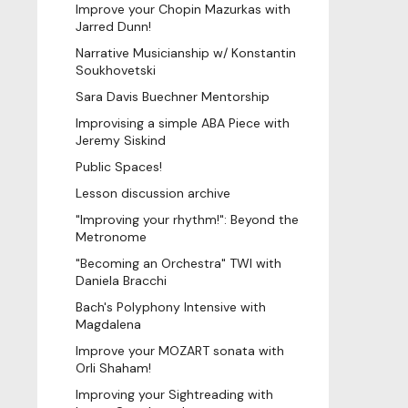
Improve your Chopin Mazurkas with
Jarred Dunn!
Narrative Musicianship w/ Konstantin
Soukhovetski
Sara Davis Buechner Mentorship
Improvising a simple ABA Piece with
Jeremy Siskind
Public Spaces!
Lesson discussion archive
"Improving your rhythm!": Beyond the
Metronome
"Becoming an Orchestra" TWI with
Daniela Bracchi
Bach's Polyphony Intensive with
Magdalena
Improve your MOZART sonata with
Orli Shaham!
Improving your Sightreading with