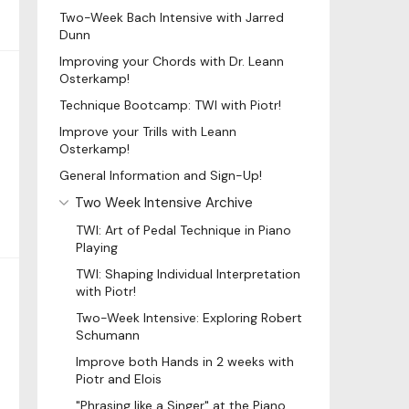
Two-Week Bach Intensive with Jarred
Dunn
Improving your Chords with Dr. Leann
Osterkamp!
Technique Bootcamp: TWI with Piotr!
Improve your Trills with Leann
Osterkamp!
General Information and Sign-Up!
Two Week Intensive Archive
TWI: Art of Pedal Technique in Piano
Playing
TWI: Shaping Individual Interpretation
with Piotr!
Two-Week Intensive: Exploring Robert
Schumann
Improve both Hands in 2 weeks with
Piotr and Elois
"Phrasing like a Singer" at the Piano