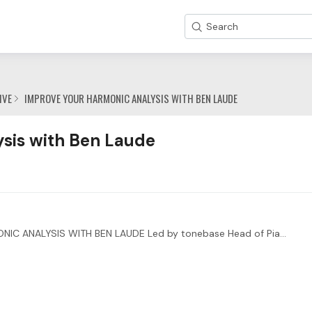
Search
IVE
IMPROVE YOUR HARMONIC ANALYSIS WITH BEN LAUDE
de Category
sis with Ben Laude
ENHANCE YOUR INTERPRETATIONS THROUGH HARMONIC ANALYSIS WITH BEN LAUDE Led by tonebase Head of Piano Ben Laude, you’ll also be receiving direct feedback from two special guests:…