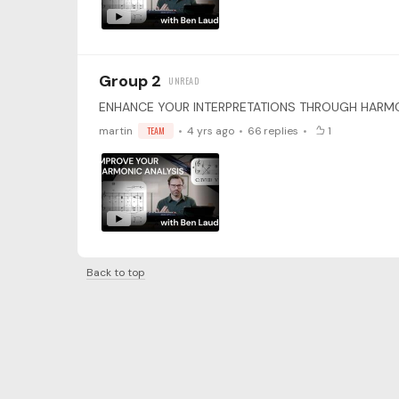
Group 2
martin
TEAM
4 yrs ago
66
replies
1
Back to top