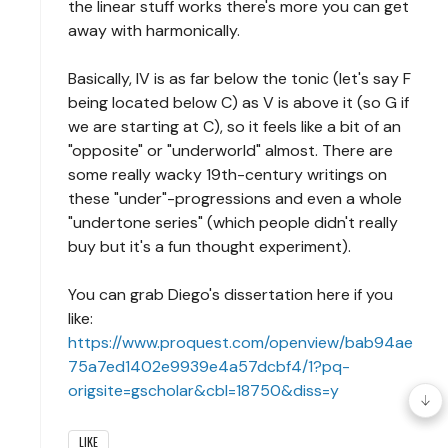
the linear stuff works there's more you can get
away with harmonically.
Basically, IV is as far below the tonic (let's say F
being located below C) as V is above it (so G if
we are starting at C), so it feels like a bit of an
"opposite" or "underworld" almost. There are
some really wacky 19th-century writings on
these "under"-progressions and even a whole
"undertone series" (which people didn't really
buy but it's a fun thought experiment).
You can grab Diego's dissertation here if you
like:
https://www.proquest.com/openview/bab94ae
75a7ed1402e9939e4a57dcbf4/1?pq-
origsite=gscholar&cbl=18750&diss=y
LIKE