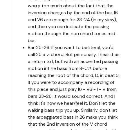
worry too much about the fact that the
inversion changes by the end of the bar. I6
and V6 are enough for 23-24 (in my view),
and then you can indicate the passing
motion through the non chord tones mid-
bar.
Bar 25-26: If you want to be literal, you'd
call 25 a vi chord. But personally, I hear it as
a return to I, but with an accented passing
motion int he bass from B-C# before
reaching the root of the chord, D, in beat 3.
If you were to accompany a recording of
this piece and just play I6 - V6 - I - V from
bars 23-26, it would sound correct. And I
think it's how we hear/feel it. Don't let the
walking bass trip you up. Similarly, don't let
the arpeggiated bass in 26 make you think
that the 2nd inversion of the V chord