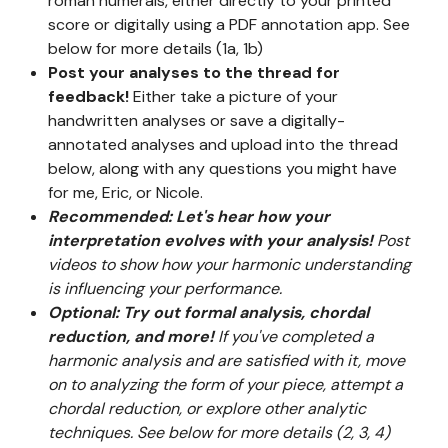
roman numerals, either directly to your printed
score or digitally using a PDF annotation app. See
below for more details (1a, 1b)
Post your analyses to the thread for
feedback!
Either take a picture of your
handwritten analyses or save a digitally-
annotated analyses and upload into the thread
below, along with any questions you might have
for me, Eric, or Nicole.
Recommended: Let's hear how your
interpretation evolves with your analysis!
Post
videos to show how your harmonic understanding
is influencing your performance.
Optional: Try out formal analysis, chordal
reduction, and more!
If you've completed a
harmonic analysis and are satisfied with it, move
on to analyzing the form of your piece, attempt a
chordal reduction, or explore other analytic
techniques. See below for more details (2, 3, 4)