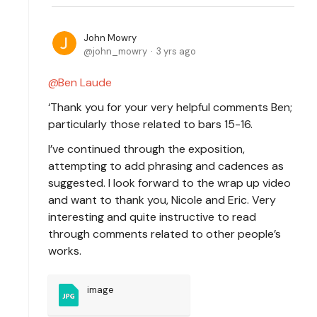
John Mowry
john_mowry
3 yrs ago
Ben Laude
‘Thank you for your very helpful comments Ben;
particularly those related to bars 15-16.
I’ve continued through the exposition,
attempting to add phrasing and cadences as
suggested. I look forward to the wrap up video
and want to thank you, Nicole and Eric. Very
interesting and quite instructive to read
through comments related to other people’s
works.
image