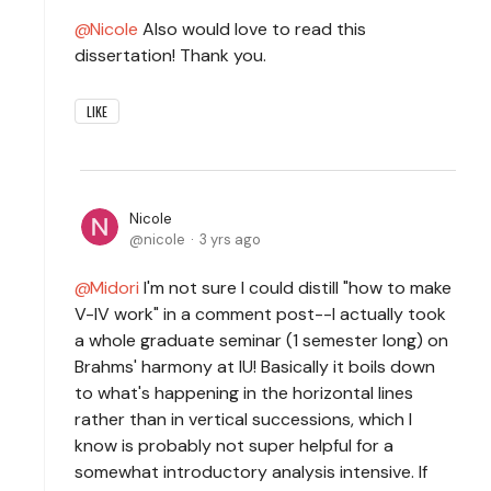
Nicole
Also would love to read this
dissertation! Thank you.
LIKE
Nicole
nicole
3 yrs ago
Midori
I'm not sure I could distill "how to make
V-IV work" in a comment post--I actually took
a whole graduate seminar (1 semester long) on
Brahms' harmony at IU! Basically it boils down
to what's happening in the horizontal lines
rather than in vertical successions, which I
know is probably not super helpful for a
somewhat introductory analysis intensive. If