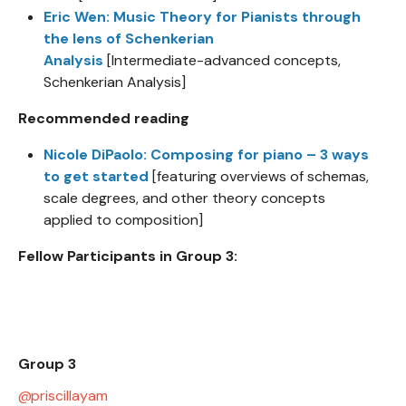
Eric Wen: Music Theory for Pianists through
the lens of Schenkerian
Analysis
[Intermediate-advanced concepts,
Schenkerian Analysis]
Recommended reading
Nicole DiPaolo: Composing for piano – 3 ways
to get started
[featuring overviews of schemas,
scale degrees, and other theory concepts
applied to composition]
Fellow Participants in Group 3:
Group 3
priscillayam