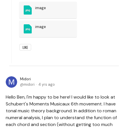
image
image
LIKE
Midori
midori
4 yrs ago
Hello Ben, I'm happy to be here! I would like to look at
Schubert's Moments Musicaux 6th movement. I have
tonal music theory background. In addition to roman
numeral analysis, I plan to understand the function of
each chord and section (without getting too much