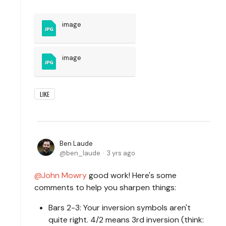
image
image
LIKE
Ben Laude
ben_laude
3 yrs ago
John Mowry
good work! Here's some
comments to help you sharpen things:
Bars 2-3: Your inversion symbols aren't
quite right. 4/2 means 3rd inversion (think: