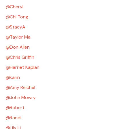
Cheryl
Chi Tong
StacyA
Taylor Ma
Don Allen
Chris Griffin
Harriet Kaplan
karin
Amy Reichel
John Mowry
Robert
Randi
Lily Li