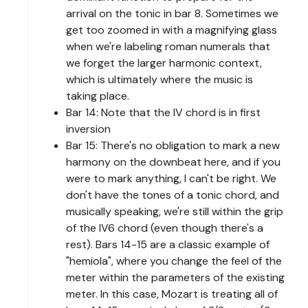
arrival on the tonic in bar 8. Sometimes we
get too zoomed in with a magnifying glass
when we're labeling roman numerals that
we forget the larger harmonic context,
which is ultimately where the music is
taking place.
Bar 14: Note that the IV chord is in first
inversion
Bar 15: There's no obligation to mark a new
harmony on the downbeat here, and if you
were to mark anything, I can't be right. We
don't have the tones of a tonic chord, and
musically speaking, we're still within the grip
of the IV6 chord (even though there's a
rest). Bars 14-15 are a classic example of
"hemiola", where you change the feel of the
meter within the parameters of the existing
meter. In this case, Mozart is treating all of