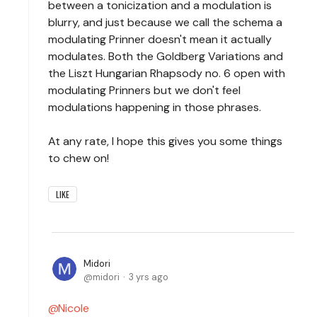
between a tonicization and a modulation is
blurry, and just because we call the schema a
modulating Prinner doesn't mean it actually
modulates. Both the Goldberg Variations and
the Liszt Hungarian Rhapsody no. 6 open with
modulating Prinners but we don't feel
modulations happening in those phrases.
At any rate, I hope this gives you some things
to chew on!
LIKE
Midori
midori
3 yrs ago
Nicole