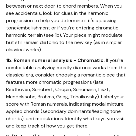
between or next door to chord members. When you
see accidentals, look for clues in the harmonic
progression to help you determine if it's a passing
tone/embellishment or if you're entering chromatic
harmonic terrain (see 1b). Your piece might modulate,
but still remain diatonic to the new key (as in simpler
classical works).
1b. Roman numeral analysis - Chromatic.
If you’re
comfortable analyzing mostly diatonic works from the
classical era, consider choosing a romantic piece that
features more chromatic progressions (late
Beethoven, Schubert, Chopin, Schumann, Liszt,
Mendelssohn, Brahms, Grieg, Tchaikovsky). Label your
score with Roman numerals, indicating modal mixture,
applied chords (secondary dominants/leading tone
chords), and modulations. Identify what keys you visit
and keep track of how you get there.