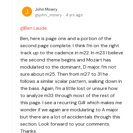
John Mowry
john_mowry
4 yrs ago
Ben Laude
Ben, here is page one and a portion of the
second page complete. I think I’m on the right
track up to the cadence in m22. In m23 I believe
the second theme begins and Mozart has
modulated to the dominant, D major. I’m not
sure about m25. Then from m27 to 31 he
follows a similar scalar pattern, walking down in
the bass. Again, I’m a little lost or unsure how
to analyze m33 through most of the rest of
this page. I see a recurring G# which makes me
wonder if we again are modulating to A major
but there are a lot of accidentals through this
section. Look forward to your comments.
Thanks.