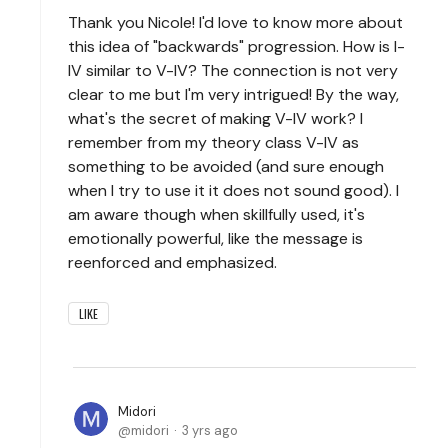
Thank you Nicole! I'd love to know more about
this idea of "backwards" progression. How is I-
IV similar to V-IV? The connection is not very
clear to me but I'm very intrigued! By the way,
what's the secret of making V-IV work? I
remember from my theory class V-IV as
something to be avoided (and sure enough
when I try to use it it does not sound good). I
am aware though when skillfully used, it's
emotionally powerful, like the message is
reenforced and emphasized.
LIKE
Midori
midori
3 yrs ago