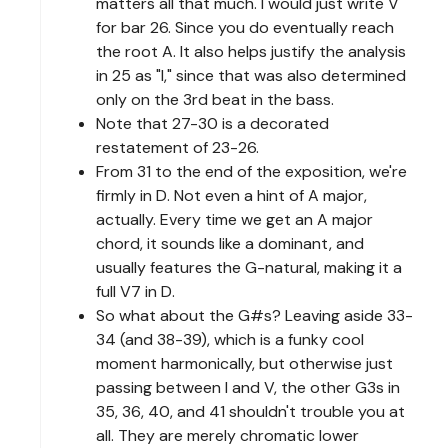
matters all that much. I would just write V
for bar 26. Since you do eventually reach
the root A. It also helps justify the analysis
in 25 as "I," since that was also determined
only on the 3rd beat in the bass.
Note that 27-30 is a decorated
restatement of 23-26.
From 31 to the end of the exposition, we're
firmly in D. Not even a hint of A major,
actually. Every time we get an A major
chord, it sounds like a dominant, and
usually features the G-natural, making it a
full V7 in D.
So what about the G#s? Leaving aside 33-
34 (and 38-39), which is a funky cool
moment harmonically, but otherwise just
passing between I and V, the other G3s in
35, 36, 40, and 41 shouldn't trouble you at
all. They are merely chromatic lower