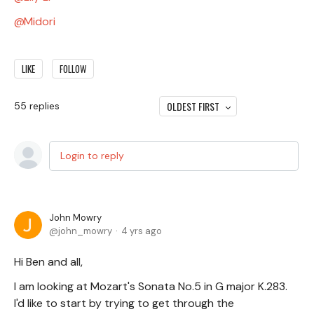
Midori
LIKE
FOLLOW
OLDEST FIRST
55
replies
Login to reply
John Mowry
john_mowry
4 yrs ago
Hi Ben and all,
I am looking at Mozart's Sonata No.5 in G major K.283.
I'd like to start by trying to get through the