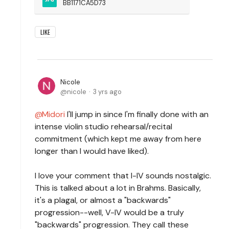
BB1171CA5D73
LIKE
Nicole
nicole
3 yrs ago
Midori
I'll jump in since I'm finally done with an
intense violin studio rehearsal/recital
commitment (which kept me away from here
longer than I would have liked).
I love your comment that I-IV sounds nostalgic.
This is talked about a lot in Brahms. Basically,
it's a plagal, or almost a "backwards"
progression--well, V-IV would be a truly
"backwards" progression. They call these