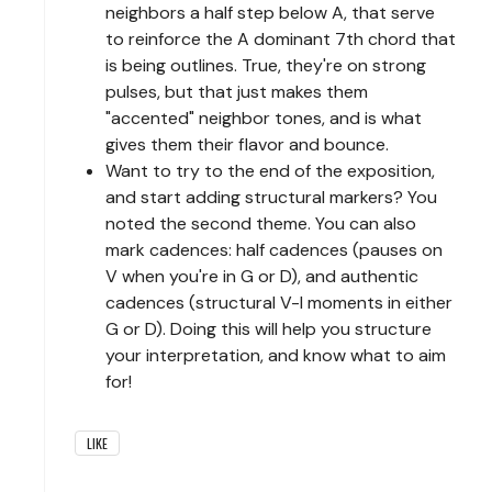
neighbors a half step below A, that serve
to reinforce the A dominant 7th chord that
is being outlines. True, they're on strong
pulses, but that just makes them
"accented" neighbor tones, and is what
gives them their flavor and bounce.
Want to try to the end of the exposition,
and start adding structural markers? You
noted the second theme. You can also
mark cadences: half cadences (pauses on
V when you're in G or D), and authentic
cadences (structural V-I moments in either
G or D). Doing this will help you structure
your interpretation, and know what to aim
for!
LIKE