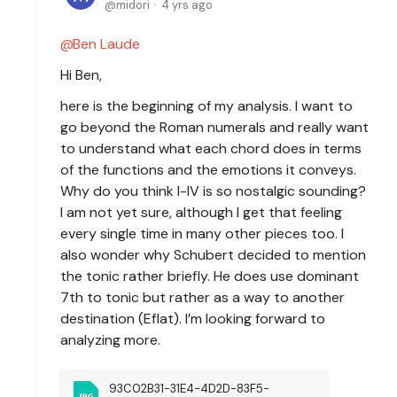
midori
4 yrs ago
Ben Laude
Hi Ben,
here is the beginning of my analysis. I want to
go beyond the Roman numerals and really want
to understand what each chord does in terms
of the functions and the emotions it conveys.
Why do you think I-IV is so nostalgic sounding?
I am not yet sure, although I get that feeling
every single time in many other pieces too. I
also wonder why Schubert decided to mention
the tonic rather briefly. He does use dominant
7th to tonic but rather as a way to another
destination (Eflat). I’m looking forward to
analyzing more.
93C02B31-31E4-4D2D-83F5-