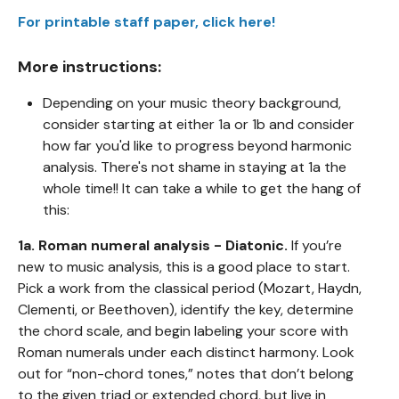
For printable staff paper, click here!
More instructions:
Depending on your music theory background,
consider starting at either 1a or 1b and consider
how far you'd like to progress beyond harmonic
analysis. There's not shame in staying at 1a the
whole time!! It can take a while to get the hang of
this:
1a. Roman numeral analysis - Diatonic.
If you’re
new to music analysis, this is a good place to start.
Pick a work from the classical period (Mozart, Haydn,
Clementi, or Beethoven), identify the key, determine
the chord scale, and begin labeling your score with
Roman numerals under each distinct harmony. Look
out for “non-chord tones,” notes that don’t belong
to the given triad or extended chord, but live in