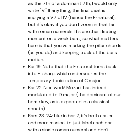
as the 7th of a dominant 7th, I would only
write "V." If anything, the final beat is
implying a V7 of IV (hence the F-natural),
but it's okay if you don't zoom in that far
with roman numerals. It's another fleeting
moment on a weak beat, so what matters
here is that you've marking the pillar chords
(as you do) and keeping track of the bass
motion.
Bar 19: Note that the F natural turns back
into F-sharp, which underscores the
temporary tonicization of C major
Bar 22: Nice work! Mozart has indeed
modulated to D major (the dominant of our
home key, as is expected in a classical
sonata).
Bars 23-24: Like in bar 7, it's both easier
and more musical to just label each bar
with a single roman numeral and don't