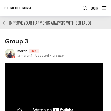
RETURN TO TONEBASE
LOGIN
IMPROVE YOUR HARMONIC ANALYSIS WITH BEN LAUDE
Group 3
martin
TEAM
martin.1
Updated
4 yrs ago