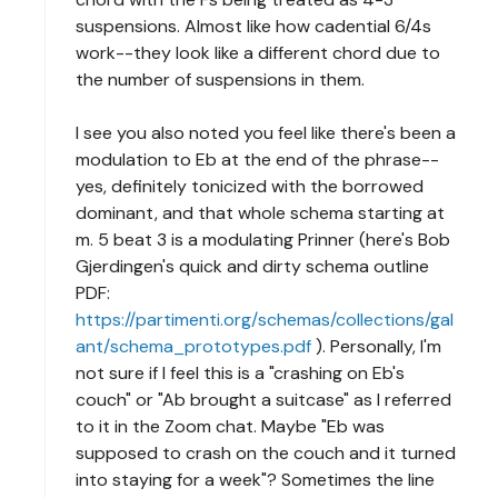
suspensions. Almost like how cadential 6/4s
work--they look like a different chord due to
the number of suspensions in them.
I see you also noted you feel like there's been a
modulation to Eb at the end of the phrase--
yes, definitely tonicized with the borrowed
dominant, and that whole schema starting at
m. 5 beat 3 is a modulating Prinner (here's Bob
Gjerdingen's quick and dirty schema outline
PDF:
https://partimenti.org/schemas/collections/gal
ant/schema_prototypes.pdf
). Personally, I'm
not sure if I feel this is a "crashing on Eb's
couch" or "Ab brought a suitcase" as I referred
to it in the Zoom chat. Maybe "Eb was
supposed to crash on the couch and it turned
into staying for a week"? Sometimes the line