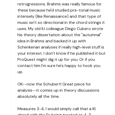
retrogressions. Brahms was really famous for
these because he'd studied pre-tonal music
intensely (like Renaissance) and that type of
music isn't so directional in the chord strings it
uses. My old IU colleague Diego Cubero wrote
his theory dissertation about the "autumnal"
idea in Brahms and backed it up with
Schenkerian analyses if really high-level stuff is
your interest. I don't know if he published it but
ProQuest might dig it up for you. Or if you
contact him I'm sure he's happy to hook you
up.
OK--now the Schubert! Great piece for
analysis--it comes up in theory discussions
absolutely all the time.
Measures 3-4, I would simply call that a I6
chord with the Fs being treated as 4-3