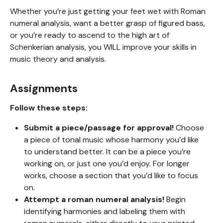
Whether you’re just getting your feet wet with Roman
numeral analysis, want a better grasp of figured bass,
or you’re ready to ascend to the high art of
Schenkerian analysis, you WILL improve your skills in
music theory and analysis.
Assignments
Follow these steps:
Submit a piece/passage for approval!
Choose
a piece of tonal music whose harmony you’d like
to understand better. It can be a piece you’re
working on, or just one you’d enjoy. For longer
works, choose a section that you’d like to focus
on.
Attempt a roman numeral analysis!
Begin
identifying harmonies and labeling them with