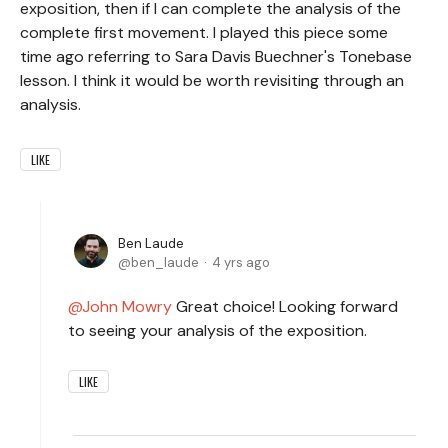
exposition, then if I can complete the analysis of the
complete first movement. I played this piece some
time ago referring to Sara Davis Buechner's Tonebase
lesson. I think it would be worth revisiting through an
analysis.
LIKE
Ben Laude
ben_laude
4 yrs ago
John Mowry
Great choice! Looking forward
to seeing your analysis of the exposition.
LIKE