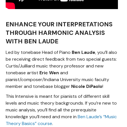
ENHANCE YOUR INTERPRETATIONS
THROUGH HARMONIC ANALYSIS
WITH BEN LAUDE
Led by tonebase Head of Piano
Ben Laude
, you’ll also
be receiving direct feedback from two special guests:
Curtis/Juilliard music theory professor and new
tonebase artist
Eric Wen
and
pianist/composer/Indiana University music faculty
member and tonebase blogger
Nicole DiPaolo
!
This Intensive is meant for pianists of different skill
levels and music theory backgrounds. If you’re new to
music analysis, you’ll find all the prerequisite
knowledge you’ll need and more in
Ben Laude’s “Music
Theory Basics” course
.