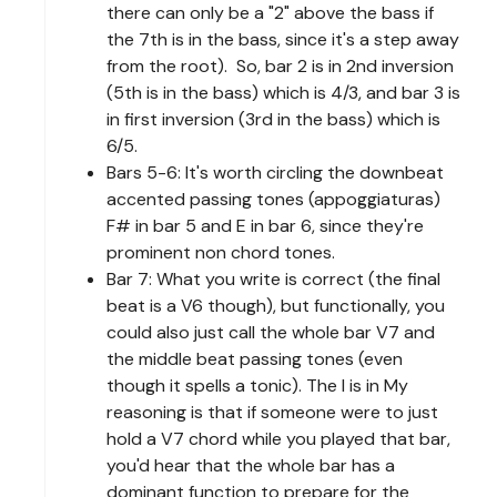
there can only be a "2" above the bass if
the 7th is in the bass, since it's a step away
from the root). So, bar 2 is in 2nd inversion
(5th is in the bass) which is 4/3, and bar 3 is
in first inversion (3rd in the bass) which is
6/5.
Bars 5-6: It's worth circling the downbeat
accented passing tones (appoggiaturas)
F# in bar 5 and E in bar 6, since they're
prominent non chord tones.
Bar 7: What you write is correct (the final
beat is a V6 though), but functionally, you
could also just call the whole bar V7 and
the middle beat passing tones (even
though it spells a tonic). The I is in My
reasoning is that if someone were to just
hold a V7 chord while you played that bar,
you'd hear that the whole bar has a
dominant function to prepare for the