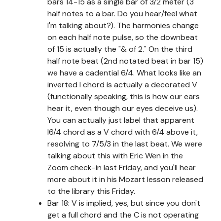
bars 14-15 as a single bar of 3/2 meter (3
half notes to a bar. Do you hear/feel what
I'm talking about?). The harmonies change
on each half note pulse, so the downbeat
of 15 is actually the "& of 2." On the third
half note beat (2nd notated beat in bar 15)
we have a cadential 6/4. What looks like an
inverted I chord is actually a decorated V
(functionally speaking, this is how our ears
hear it, even though our eyes deceive us).
You can actually just label that apparent
I6/4 chord as a V chord with 6/4 above it,
resolving to 7/5/3 in the last beat. We were
talking about this with Eric Wen in the
Zoom check-in last Friday, and you'll hear
more about it in his Mozart lesson released
to the library this Friday.
Bar 18: V is implied, yes, but since you don't
get a full chord and the C is not operating