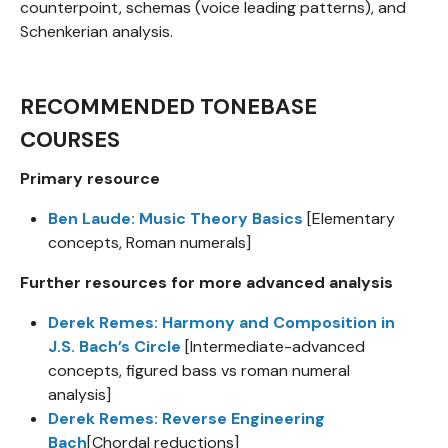
counterpoint, schemas (voice leading patterns), and
Schenkerian analysis.
RECOMMENDED TONEBASE
COURSES
Primary resource
Ben Laude: Music Theory Basics
[Elementary
concepts, Roman numerals]
Further resources for more advanced analysis
Derek Remes: Harmony and Composition in
J.S. Bach’s Circle
[Intermediate-advanced
concepts, figured bass vs roman numeral
analysis]
Derek Remes: Reverse Engineering
Bach
[Chordal reductions]