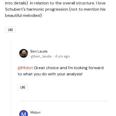
into details) in relation to the overall structure. I love
Schubert's harmonic progression (not to mention his
beautiful melodies!)
LIKE
Ben Laude
ben_laude
4 yrs ago
Midori
Great choice and I'm looking forward
to what you do with your analysis!
LIKE
Midori