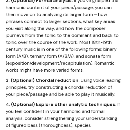
2. (Optional)
Formal analysis.
If you've grasped the
harmonic content of your piece/passage, you can
then move on to analyzing its larger form – how
phrases connect to larger sections, what key areas
you visit along the way, and how the composer
journeys from the tonic to the dominant and back to
tonic over the course of the work. Most 18th-19th
century music is in one of the following forms: binary
form (A/B), ternary form (A/B/A), and sonata form
(exposition/development/recapitulation). Romantic
works might have more varied forms.
3. (Optional) Chordal reduction.
Using voice leading
principles, try constructing a chordal reduction of
your piece/passage and be able to play it musically.
4.
(Optional) Explore other analytic techniques.
If
you feel confident in your harmonic and formal
analysis, consider strengthening your understanding
of figured bass (thoroughbass), species