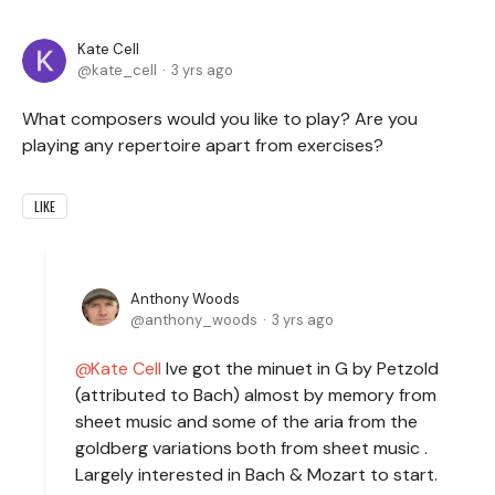
Kate Cell
kate_cell
3 yrs ago
What composers would you like to play? Are you
playing any repertoire apart from exercises?
LIKE
Anthony Woods
anthony_woods
3 yrs ago
Kate Cell
Ive got the minuet in G by Petzold
(attributed to Bach) almost by memory from
sheet music and some of the aria from the
goldberg variations both from sheet music .
Largely interested in Bach & Mozart to start.