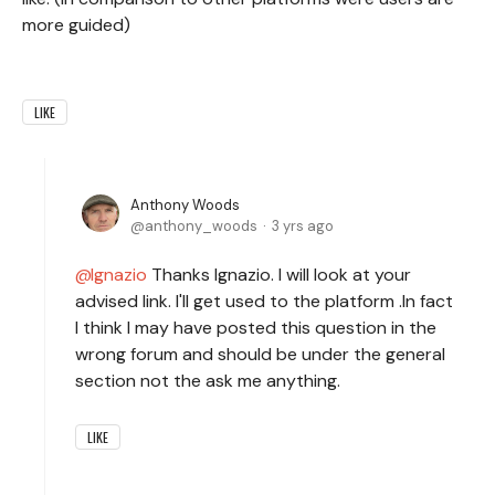
more guided)
LIKE
Anthony Woods
anthony_woods
3 yrs ago
Ignazio
Thanks Ignazio. I will look at your
advised link. I'll get used to the platform .In fact
I think I may have posted this question in the
wrong forum and should be under the general
section not the ask me anything.
LIKE