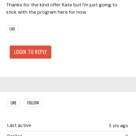
Thanks for the kind offer Kate but I'm just going to
stick with the program here for now.
LIKE
LOGIN TO REPLY
Content aside
LIKE
FOLLOW
Last active
3 yrs ago