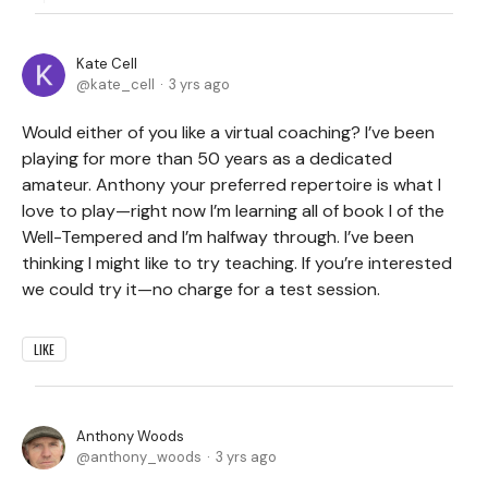
Kate Cell
kate_cell
3 yrs ago
Would either of you like a virtual coaching? I’ve been
playing for more than 50 years as a dedicated
amateur. Anthony your preferred repertoire is what I
love to play—right now I’m learning all of book I of the
Well-Tempered and I’m halfway through. I’ve been
thinking I might like to try teaching. If you’re interested
we could try it—no charge for a test session.
LIKE
Anthony Woods
anthony_woods
3 yrs ago