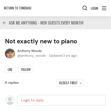
RETURN TO TONEBASE
LOGIN
ASK ME ANYTHING - NEW GUESTS EVERY MONTH!
Not exactly new to piano
Anthony Woods
anthony_woods
Updated
3 yrs ago
LIKE
FOLLOW
OLDEST FIRST
6
replies
Login to reply