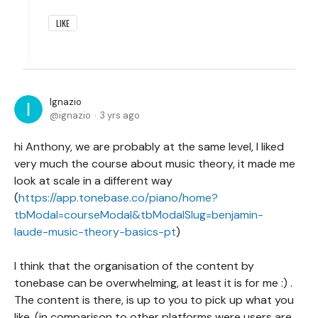
LIKE
Ignazio
ignazio
3 yrs ago
hi Anthony, we are probably at the same level, I liked
very much the course about music theory, it made me
look at scale in a different way
(
https://app.tonebase.co/piano/home?
tbModal=courseModal&tbModalSlug=benjamin-
laude-music-theory-basics-pt
)
I think that the organisation of the content by
tonebase can be overwhelming, at least it is for me :) .
The content is there, is up to you to pick up what you
like. (in comparison to other platforms were users are