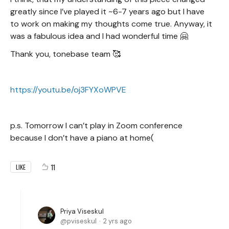
greatly since I’ve played it ~6-7 years ago but I have
to work on making my thoughts come true. Anyway, it
was a fabulous idea and I had wonderful time 🤗
Thank you, tonebase team 🥰
https://youtu.be/oj3FYXoWPVE
p.s. Tomorrow I can’t play in Zoom conference
because I don’t have a piano at home(
11
LIKE
Priya Viseskul
pviseskul
2 yrs ago