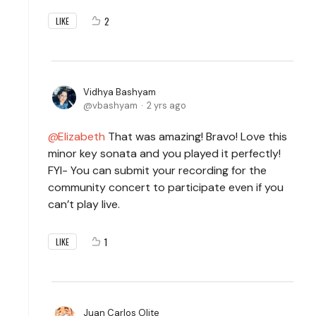
2
LIKE
Vidhya Bashyam
vbashyam
2 yrs ago
Elizabeth
That was amazing! Bravo! Love this
minor key sonata and you played it perfectly!
FYI- You can submit your recording for the
community concert to participate even if you
can’t play live.
1
LIKE
Juan Carlos Olite