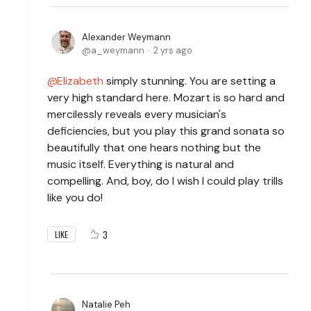
Alexander Weymann
a_weymann
2 yrs ago
Elizabeth
simply stunning. You are setting a
very high standard here. Mozart is so hard and
mercilessly reveals every musician's
deficiencies, but you play this grand sonata so
beautifully that one hears nothing but the
music itself. Everything is natural and
compelling. And, boy, do I wish I could play trills
like you do!
3
LIKE
Natalie Peh