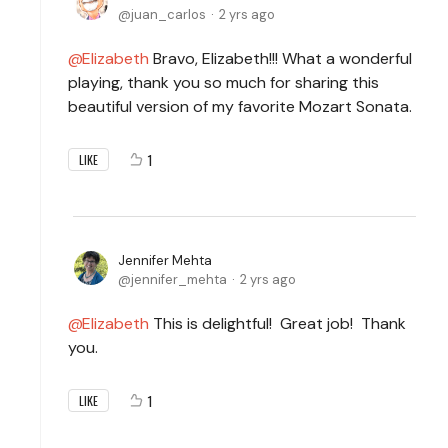
juan_carlos
2 yrs ago
Elizabeth
Bravo, Elizabeth!!! What a wonderful
playing, thank you so much for sharing this
beautiful version of my favorite Mozart Sonata.
1
LIKE
Jennifer Mehta
jennifer_mehta
2 yrs ago
Elizabeth
This is delightful! Great job! Thank
you.
1
LIKE