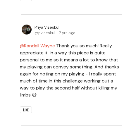
Priya Viseskul
pviseskul
2 yrs ago
Randall Wayne
Thank you so much! Really
appreciate it. In a way this piece is quite
personal to me so it means a lot to know that
my playing can convey something. And thanks
again for noting on my playing - I really spent
much of time in this challenge working out a
way to play the second half without killing my
limbs 😅
LIKE