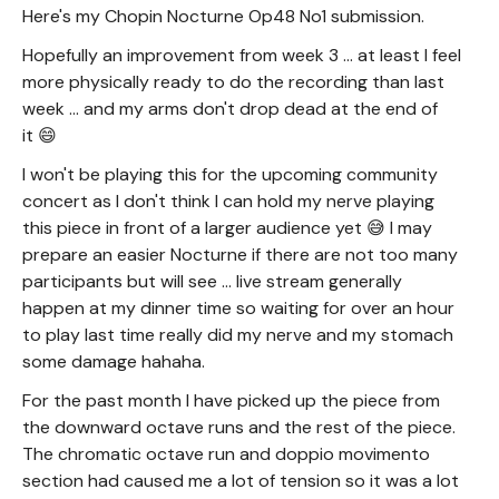
Here's my Chopin Nocturne Op48 No1 submission.
Hopefully an improvement from week 3 ... at least I feel
more physically ready to do the recording than last
week ... and my arms don't drop dead at the end of
it 😄
I won't be playing this for the upcoming community
concert as I don't think I can hold my nerve playing
this piece in front of a larger audience yet 😅 I may
prepare an easier Nocturne if there are not too many
participants but will see ... live stream generally
happen at my dinner time so waiting for over an hour
to play last time really did my nerve and my stomach
some damage hahaha.
For the past month I have picked up the piece from
the downward octave runs and the rest of the piece.
The chromatic octave run and doppio movimento
section had caused me a lot of tension so it was a lot