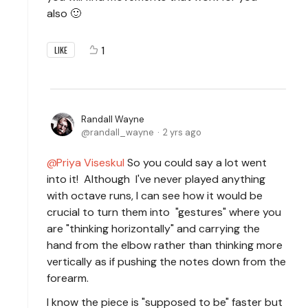
also 🙂
1
LIKE
Randall Wayne
randall_wayne
2 yrs ago
Priya Viseskul
So you could say a lot went
into it! Although I've never played anything
with octave runs, I can see how it would be
crucial to turn them into "gestures" where you
are "thinking horizontally" and carrying the
hand from the elbow rather than thinking more
vertically as if pushing the notes down from the
forearm.
I know the piece is "supposed to be" faster but