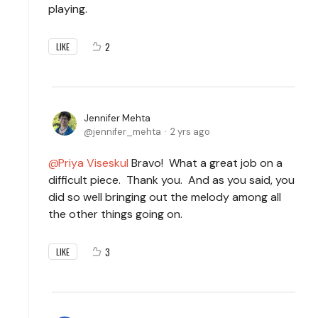
playing.
2
LIKE
Jennifer Mehta
jennifer_mehta
2 yrs ago
Priya Viseskul
Bravo! What a great job on a
difficult piece. Thank you. And as you said, you
did so well bringing out the melody among all
the other things going on.
3
LIKE