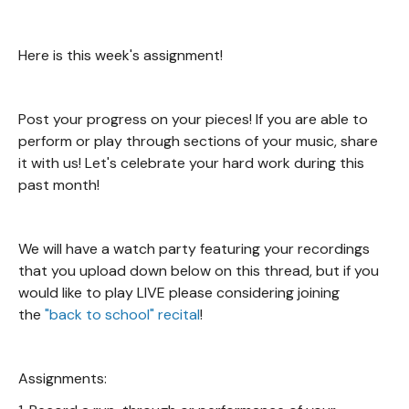
Here is this week's assignment!
Post your progress on your pieces! If you are able to
perform or play through sections of your music, share
it with us! Let's celebrate your hard work during this
past month!
We will have a watch party featuring your recordings
that you upload down below on this thread, but if you
would like to play LIVE please considering joining
the
"back to school" recital
!
Assignments: