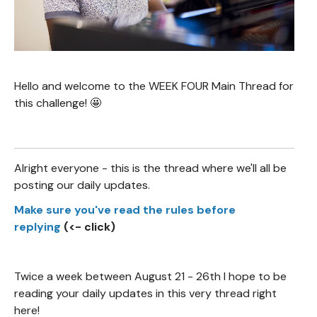
Hello and welcome to the WEEK FOUR Main Thread for
this challenge! 🤩
Alright everyone - this is the thread where we'll all be
posting our daily updates.
Make sure you've read the rules before
replying
(<- click)
Twice a week between August 21 - 26th I hope to be
reading your daily updates in this very thread right
here!