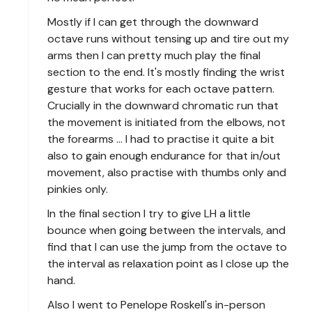
Mostly if I can get through the downward
octave runs without tensing up and tire out my
arms then I can pretty much play the final
section to the end. It's mostly finding the wrist
gesture that works for each octave pattern.
Crucially in the downward chromatic run that
the movement is initiated from the elbows, not
the forearms ... I had to practise it quite a bit
also to gain enough endurance for that in/out
movement, also practise with thumbs only and
pinkies only.
In the final section I try to give LH a little
bounce when going between the intervals, and
find that I can use the jump from the octave to
the interval as relaxation point as I close up the
hand.
Also I went to Penelope Roskell's in-person