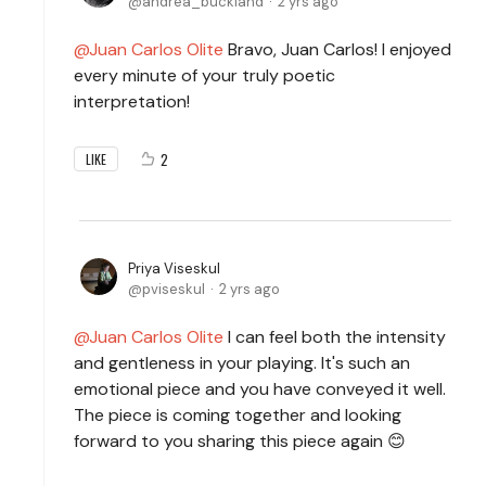
andrea_buckland
2 yrs ago
Juan Carlos Olite
Bravo, Juan Carlos! I enjoyed
every minute of your truly poetic
interpretation!
2
LIKE
Priya Viseskul
pviseskul
2 yrs ago
Juan Carlos Olite
I can feel both the intensity
and gentleness in your playing. It's such an
emotional piece and you have conveyed it well.
The piece is coming together and looking
forward to you sharing this piece again 😊