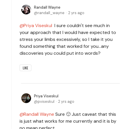
Randall Wayne
randall_wayne
2 yrs ago
Priya Viseskul
I sure couldn't see much in
your approach that I would have expected to
stress your limbs excessively, so I take it you
found something that worked for you...any
discoveries you could put into words?
LIKE
Priya Viseskul
pviseskul
2 yrs ago
Randall Wayne
Sure 🙂 Just caveat that this
is just what works for me currently and it is by
no mean perfect.