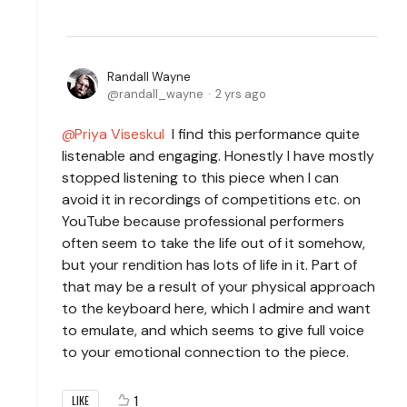
Randall Wayne
randall_wayne
2 yrs ago
Priya Viseskul
I find this performance quite
listenable and engaging. Honestly I have mostly
stopped listening to this piece when I can
avoid it in recordings of competitions etc. on
YouTube because professional performers
often seem to take the life out of it somehow,
but your rendition has lots of life in it. Part of
that may be a result of your physical approach
to the keyboard here, which I admire and want
to emulate, and which seems to give full voice
to your emotional connection to the piece.
1
LIKE