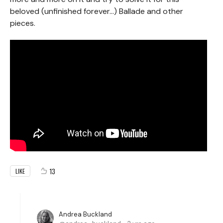
beloved (unfinished forever...) Ballade and other
pieces.
13
LIKE
Andrea Buckland