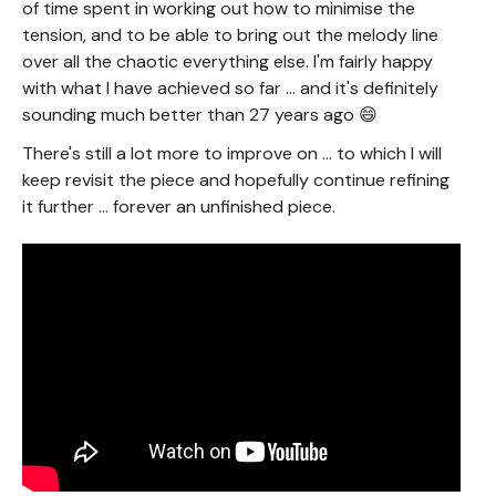
of time spent in working out how to minimise the
tension, and to be able to bring out the melody line
over all the chaotic everything else. I'm fairly happy
with what I have achieved so far ... and it's definitely
sounding much better than 27 years ago 😄
There's still a lot more to improve on ... to which I will
keep revisit the piece and hopefully continue refining
it further ... forever an unfinished piece.