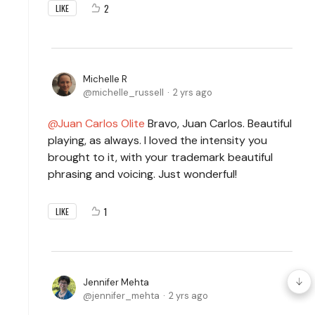
2
LIKE
Michelle R
michelle_russell
2 yrs ago
Juan Carlos Olite
Bravo, Juan Carlos. Beautiful
playing, as always. I loved the intensity you
brought to it, with your trademark beautiful
phrasing and voicing. Just wonderful!
1
LIKE
Jennifer Mehta
jennifer_mehta
2 yrs ago