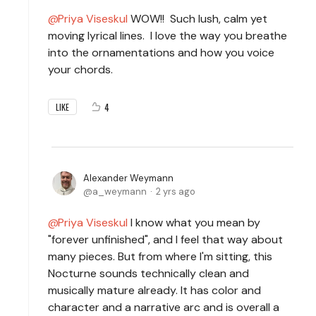
Priya Viseskul
WOW!! Such lush, calm yet
moving lyrical lines. I love the way you breathe
into the ornamentations and how you voice
your chords.
4
LIKE
Alexander Weymann
a_weymann
2 yrs ago
Priya Viseskul
I know what you mean by
"forever unfinished", and I feel that way about
many pieces. But from where I'm sitting, this
Nocturne sounds technically clean and
musically mature already. It has color and
character and a narrative arc and is overall a