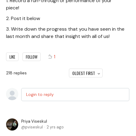
1. Record a run-through or performance of your
piece!
2. Post it below
3. Write down the progress that you have seen in the
last month and share that insight with all of us!
1
LIKE
FOLLOW
OLDEST FIRST
218
replies
Login to reply
Priya Viseskul
pviseskul
2 yrs ago