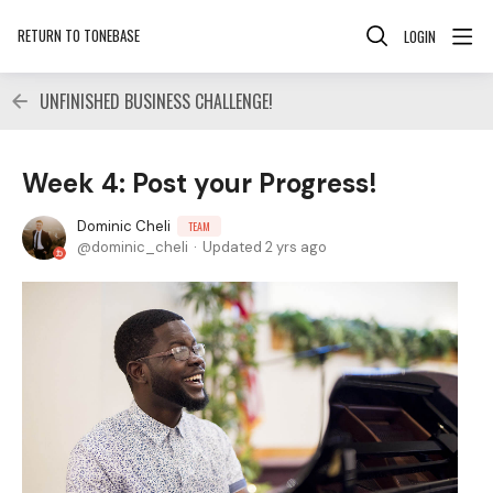
RETURN TO TONEBASE
LOGIN
UNFINISHED BUSINESS CHALLENGE!
Week 4: Post your Progress!
Dominic Cheli
TEAM
dominic_cheli
Updated
2 yrs ago