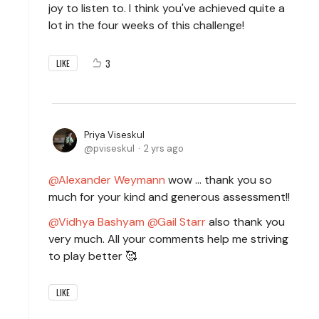
joy to listen to. I think you've achieved quite a
lot in the four weeks of this challenge!
3
LIKE
Priya Viseskul
pviseskul
2 yrs ago
Alexander Weymann
wow ... thank you so
much for your kind and generous assessment!!
Vidhya Bashyam
Gail Starr
also thank you
very much. All your comments help me striving
to play better 🥰
LIKE