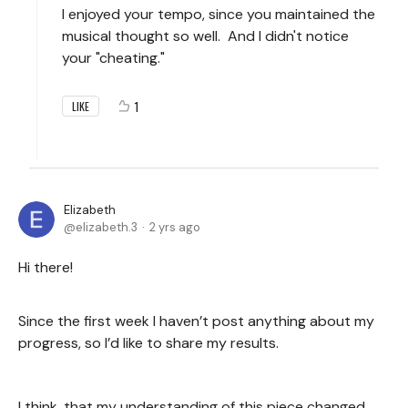
I enjoyed your tempo, since you maintained the
musical thought so well. And I didn't notice
your "cheating."
1
LIKE
Elizabeth
elizabeth.3
2 yrs ago
Hi there!
Since the first week I haven’t post anything about my
progress, so I’d like to share my results.
I think, that my understanding of this piece changed