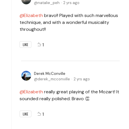
natalie_peh
2 yrs ago
Elizabeth
bravo!! Played with such marvellous
technique, and with a wonderful musicality
throughout!!
1
LIKE
Derek McConville
derek_mcconville
2 yrs ago
Elizabeth
really great playing of the Mozart! It
sounded really polished. Bravo 👏
1
LIKE