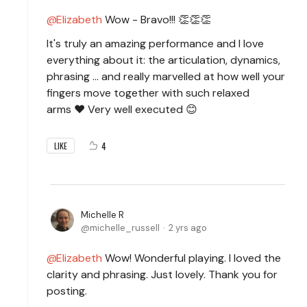
Elizabeth
Wow - Bravo!!! 👏👏👏
It's truly an amazing performance and I love
everything about it: the articulation, dynamics,
phrasing ... and really marvelled at how well your
fingers move together with such relaxed
arms ❤️ Very well executed 😊
4
LIKE
Michelle R
michelle_russell
2 yrs ago
Elizabeth
Wow! Wonderful playing. I loved the
clarity and phrasing. Just lovely. Thank you for
posting.