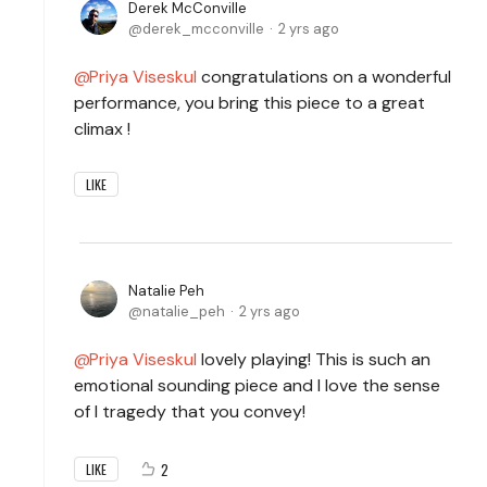
Derek McConville
derek_mcconville
2 yrs ago
Priya Viseskul
congratulations on a wonderful
performance, you bring this piece to a great
climax !
LIKE
Natalie Peh
natalie_peh
2 yrs ago
Priya Viseskul
lovely playing! This is such an
emotional sounding piece and I love the sense
of I tragedy that you convey!
2
LIKE