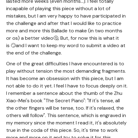
lasted more weeks (even months...). I feel totally
incapable of playing this piece without a lot of
mistakes, but I am very happy to have participated in
the challenge and after that I would like to practice
more and more this Ballade to make (in two months
or os) a better video🤔. But, for now this is what it
is 🙄and I want to keep my word to submit a video at
the end of the challenge.
One of the great difficulties I have encountered is to
play without tension the most demanding fragments.
It has become an obsession with this piece, but I am
not able to do it yet. I feel I have to focus deeply on it.
I remember a sentence about the thumb of the Zhu
Xiao-Mei's book "The Secret Piano": "If it's tense, all
the other fingers will be tense, too. If it's relaxed, the
others will follow". This sentence, which is engraved in
my memory since the moment I read it, it's absolutely
true in the coda of this piece. So, it's time to work
more and more on it and try to solve it for this