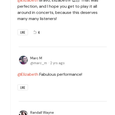
Elizabeth
Bravo, Elizabeth!! 👏🏻 That was
perfection, and I hope you get to play it all
around in concerts, because this deserves
many many listeners!
4
LIKE
Marc M
marc_m
2 yrs ago
Elizabeth
Fabulous performance!
LIKE
Randall Wayne