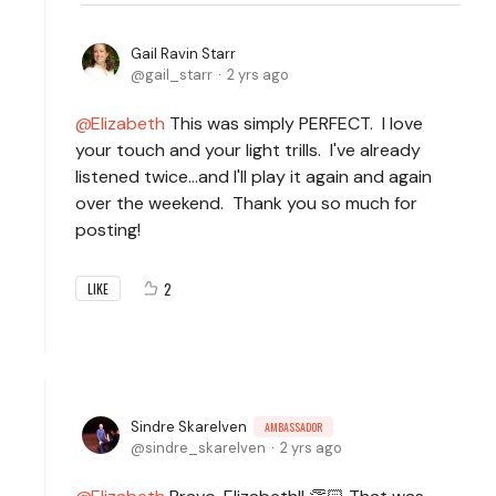
Gail Ravin Starr
gail_starr
2 yrs ago
Elizabeth
This was simply PERFECT. I love
your touch and your light trills. I've already
listened twice...and I'll play it again and again
over the weekend. Thank you so much for
posting!
2
LIKE
Sindre Skarelven
AMBASSADOR
sindre_skarelven
2 yrs ago