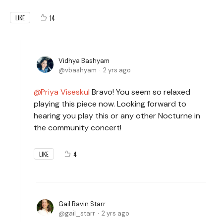
14
LIKE
Vidhya Bashyam
vbashyam
2 yrs ago
Priya Viseskul
Bravo! You seem so relaxed
playing this piece now. Looking forward to
hearing you play this or any other Nocturne in
the community concert!
4
LIKE
Gail Ravin Starr
gail_starr
2 yrs ago