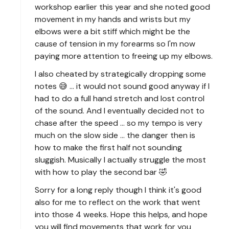
workshop earlier this year and she noted good
movement in my hands and wrists but my
elbows were a bit stiff which might be the
cause of tension in my forearms so I'm now
paying more attention to freeing up my elbows.
I also cheated by strategically dropping some
notes 😅 ... it would not sound good anyway if I
had to do a full hand stretch and lost control
of the sound. And I eventually decided not to
chase after the speed ... so my tempo is very
much on the slow side ... the danger then is
how to make the first half not sounding
sluggish. Musically I actually struggle the most
with how to play the second bar 🤣
Sorry for a long reply though I think it's good
also for me to reflect on the work that went
into those 4 weeks. Hope this helps, and hope
you will find movements that work for you