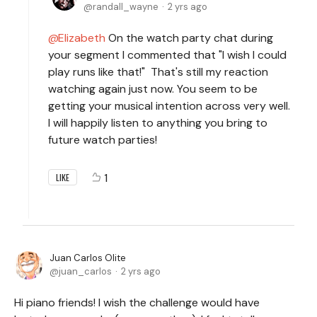
randall_wayne
2 yrs ago
Elizabeth
On the watch party chat during
your segment I commented that "I wish I could
play runs like that!" That's still my reaction
watching again just now. You seem to be
getting your musical intention across very well.
I will happily listen to anything you bring to
future watch parties!
1
LIKE
Juan Carlos Olite
juan_carlos
2 yrs ago
Hi piano friends! I wish the challenge would have