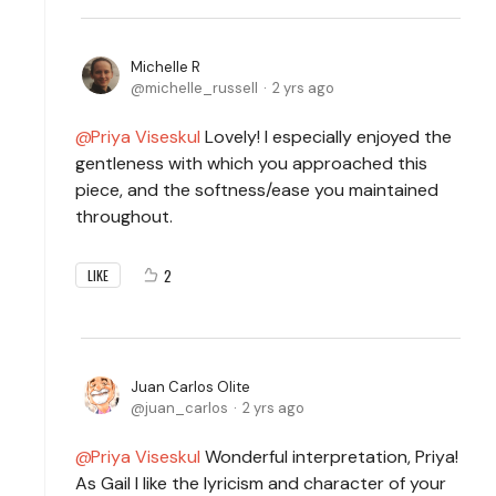
Michelle R
michelle_russell
2 yrs ago
Priya Viseskul
Lovely! I especially enjoyed the
gentleness with which you approached this
piece, and the softness/ease you maintained
throughout.
2
LIKE
Juan Carlos Olite
juan_carlos
2 yrs ago
Priya Viseskul
Wonderful interpretation, Priya!
As Gail I like the lyricism and character of your