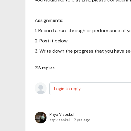
Assignments:
1. Record a run-through or performance of y
2. Post it below
3. Write down the progress that you have seen
218
replies
Login to reply
Priya Viseskul
pviseskul
2 yrs ago