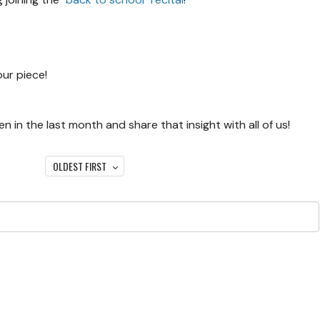
our piece!
 in the last month and share that insight with all of us!
OLDEST FIRST