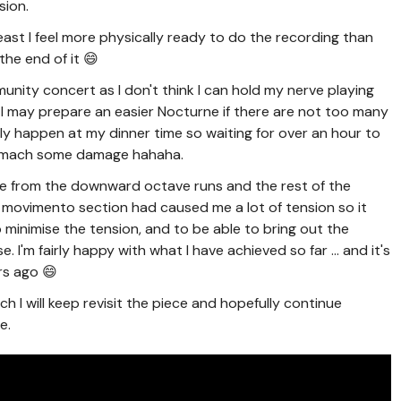
sion.
east I feel more physically ready to do the recording than
the end of it 😄
unity concert as I don't think I can hold my nerve playing
😅 I may prepare an easier Nocturne if there are not too many
rally happen at my dinner time so waiting for over an hour to
stomach some damage hahaha.
ce from the downward octave runs and the rest of the
movimento section had caused me a lot of tension so it
 minimise the tension, and to be able to bring out the
. I'm fairly happy with what I have achieved so far ... and it's
rs ago 😄
ich I will keep revisit the piece and hopefully continue
e.