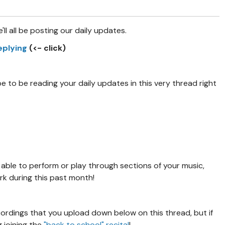
e'll all be posting our daily updates.
replying
(<- click)
 to be reading your daily updates in this very thread right
 able to perform or play through sections of your music,
ork during this past month!
cordings that you upload down below on this thread, but if
g joining the
"back to school" recital
!