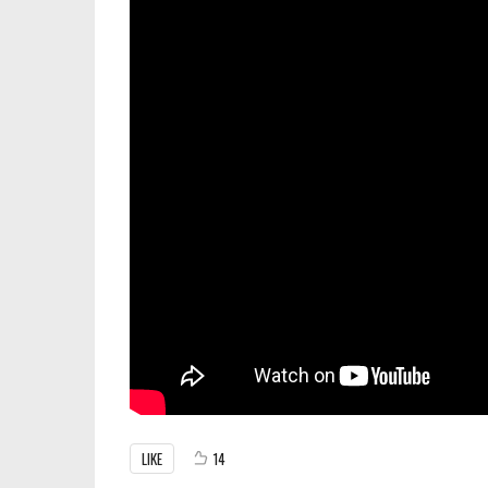
LIKE
14