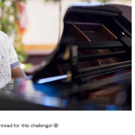
ead for this challenge! 🤩