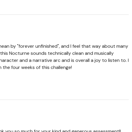
ean by "forever unfinished", and I feel that way about many
, this Nocturne sounds technically clean and musically
aracter and a narrative arc and is overall a joy to listen to. I
in the four weeks of this challenge!
ank you so much for your kind and generous assessment!!