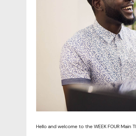
Hello and welcome to the WEEK FOUR Main Thr