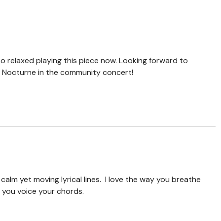
o relaxed playing this piece now. Looking forward to
er Nocturne in the community concert!
alm yet moving lyrical lines. I love the way you breathe
 you voice your chords.