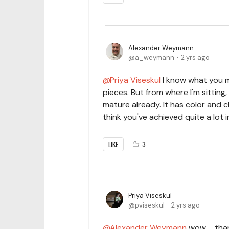
Alexander Weymann
a_weymann
2 yrs ago
Priya Viseskul
I know what you m
pieces. But from where I'm sitting
mature already. It has color and ch
think you've achieved quite a lot 
LIKE
3
Priya Viseskul
pviseskul
2 yrs ago
Alexander Weymann
wow ... th