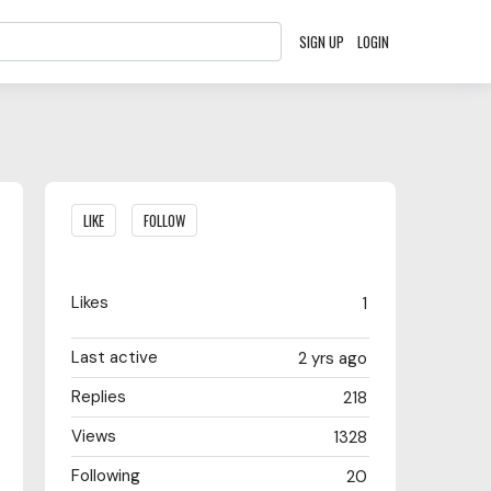
SIGN UP
LOGIN
Content aside
LIKE
FOLLOW
Likes
1
Last active
2 yrs ago
Replies
218
Views
1328
Following
20