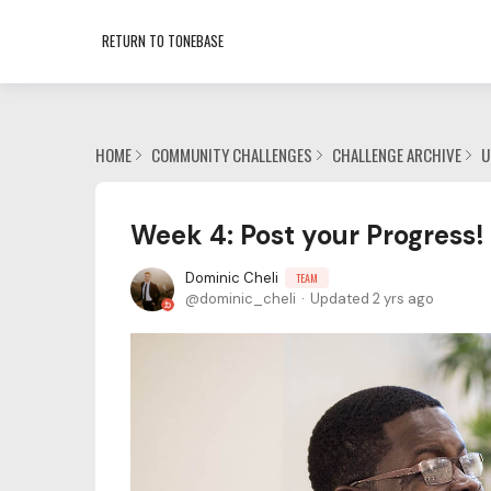
RETURN TO TONEBASE
HOME
COMMUNITY CHALLENGES
CHALLENGE ARCHIVE
U
Week 4: Post your Progress!
Dominic Cheli
TEAM
dominic_cheli
Updated
2 yrs ago