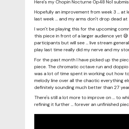
Here's my Chopin Nocturne Op48 No1 submis
Hopefully an improvement from week 3 ... at l
last week ... and my arms don't drop dead at 
I won't be playing this for the upcoming comm
this piece in front of a larger audience yet 
participants but will see ... live stream gene
play last time really did my nerve and my 
For the past month I have picked up the pie
piece. The chromatic octave run and doppio 
was a lot of time spent in working out how to
melody line over all the chaotic everything else
definitely sounding much better than 27 yea
There's still a lot more to improve on ... to wh
refining it further ... forever an unfinished piec