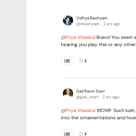
Vidhya Bashyam
vbashyam
2 yrs ago
Priya Viseskul
Bravo! You seem s
hearing you play this or any oth
LIKE
4
Gail Ravin Starr
gail_starr
2 yrs ago
Priya Viseskul
WOW!! Such lush, c
into the ornamentations and how
LIKE
4