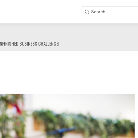
Search
NFINISHED BUSINESS CHALLENGE!