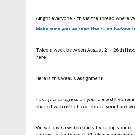
Alright everyone - this is the thread where w
Make sure you've read the rules before 
Twice a week between August 21 - 26th I hope
here!
Here is this week's assignment!
Post your progress on your pieces! If you are
share it with us! Let's celebrate your hard w
We will have a watch party featuring your re
you would like to play LIVE please considerin