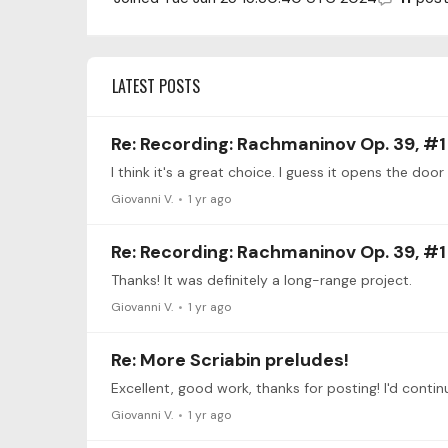
LATEST POSTS
Re: Recording: Rachmaninov Op. 39, #1
I think it's a great choice. I guess it opens the door
Giovanni V.
1 yr ago
Re: Recording: Rachmaninov Op. 39, #1
Thanks! It was definitely a long-range project.
Giovanni V.
1 yr ago
Re: More Scriabin preludes!
Giovanni V.
1 yr ago