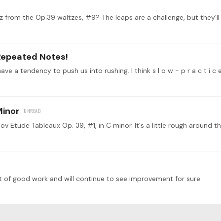
Repeated Notes!
ave a tendency to push us into rushing. I think s l o w - p r a c t i c
Minor
t of good work and will continue to see improvement for sure.