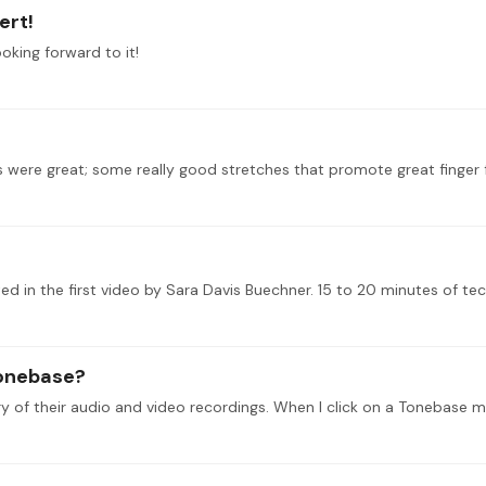
ert!
ooking forward to it!
tonebase?