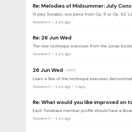
Re: Melodies of Midsummer: July Conc
I'll play Scriabin; one piece from Op. 8 or Op. 42. L
Giovanni V.
2 yrs ago
Re: 26 Jun Wed
Giovanni V.
2 yrs ago
26 Jun Wed
Giovanni V.
2 yrs ago
1
reply
Re: What would you like improved on 
Giovanni V.
2 yrs ago