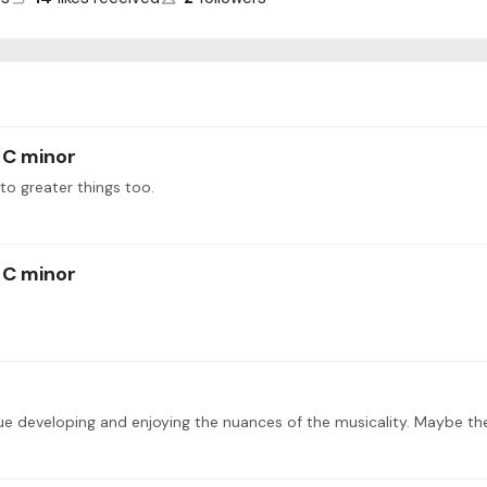
 C minor
 to greater things too.
 C minor