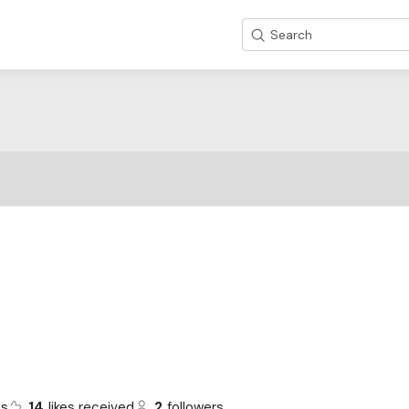
Search
ts
14
likes received
2
followers