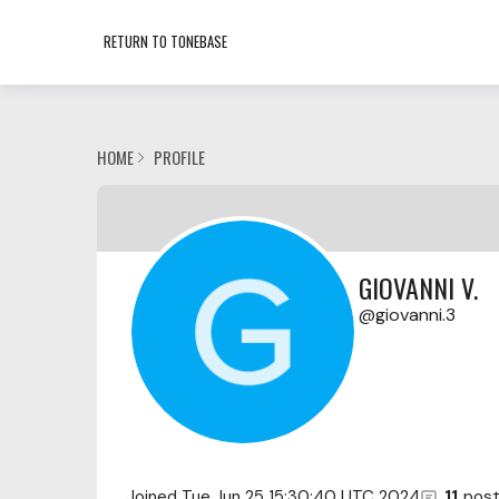
RETURN TO TONEBASE
HOME
PROFILE
GIOVANNI V.
giovanni.3
Joined
Tue Jun 25 15:30:40 UTC 2024
11
pos