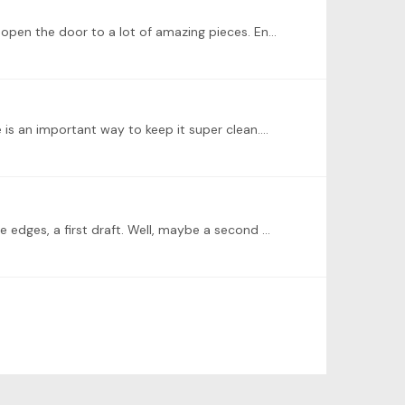
Glad to read your post. Is the Brahms D minor waltz from the Op.39 waltzes, #9? The leaps are a challenge, but they'll open the door to a lot of amazing pieces. Enjoy practicing it hands separate.…
 e is an important way to keep it super clean.…
I recorded this a couple of months ago; Rachmaninov Etude Tableaux Op. 39, #1, in C minor. It's a little rough around the edges, a first draft. Well, maybe a second draft. Let me know what you think.…