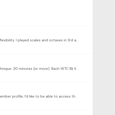
The new technique exercises from the Jonas books were great; some really good stretches that promote great finger flexibility. I played scales and octaves in 3rd and 10ths;…
Learn a few of the technique exercises demonstrated in the first video by Sara Davis Buechner. 15 to 20 minutes of technique. 30 minutes (or more): Bach WTC Bk II, G# minor Scriabin Op. 8, #2, Op.…
Each Tonebase member profile should have a library of their audio and video recordings. When I click on a Tonebase member profile, I'd like to be able to access the recordings they want to feature…