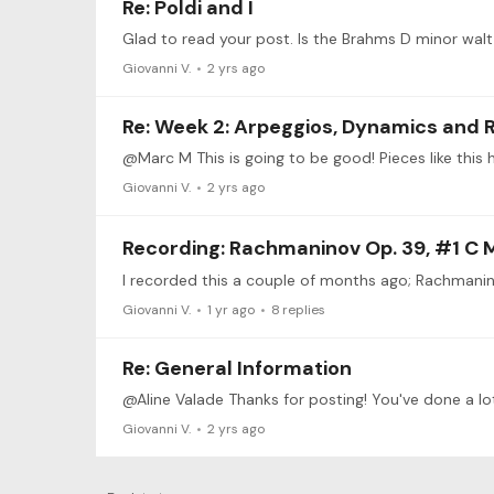
Re: Poldi and I
Giovanni V.
2 yrs ago
Re: Week 2: Arpeggios, Dynamics and 
@Marc M This is going to be good! Pieces like this h
Giovanni V.
2 yrs ago
Recording: Rachmaninov Op. 39, #1 C 
Giovanni V.
1 yr ago
8
replies
Re: General Information
@Aline Valade Thanks for posting! You've done a lo
Giovanni V.
2 yrs ago