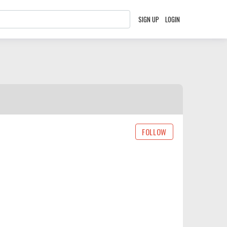
SIGN UP
LOGIN
FOLLOW