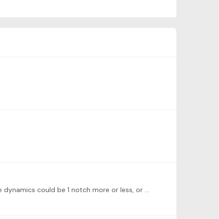
Excellent, good work, thanks for posting! I'd continue developing and enjoying the nuances of the musicality. Maybe the dynamics could be 1 notch more or less, or the tempo could be slower/faster,…