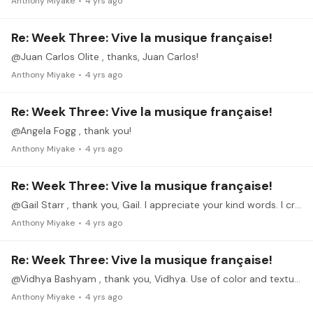
Anthony Miyake
4 yrs ago
Re: Week Three: Vive la musique française!
@Juan Carlos Olite , thanks, Juan Carlos!
Anthony Miyake
4 yrs ago
Re: Week Three: Vive la musique française!
@Angela Fogg , thank you!
Anthony Miyake
4 yrs ago
Re: Week Three: Vive la musique française!
@Gail Starr , thank you, Gail. I appreciate your kind words. I credit it to Debussy's compositional talents, although he did not think much of this piece himself from what I've read.
Anthony Miyake
4 yrs ago
Re: Week Three: Vive la musique française!
@Vidhya Bashyam , thank you, Vidhya. Use of color and texture seems to be a common theme with the French composers.
Anthony Miyake
4 yrs ago