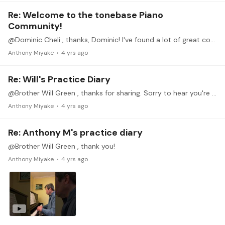
Re: Welcome to the tonebase Piano
Community!
@Dominic Cheli , thanks, Dominic! I've found a lot of great content already and it helps to be able to watch the recordings when I'm unable to watch something live.…
Anthony Miyake
4 yrs ago
Re: Will's Practice Diary
@Brother Will Green , thanks for sharing. Sorry to hear you're going through some things ( I think we all have things we need to go through in life). But hopefully your piano playing brings you some…
Anthony Miyake
4 yrs ago
Re: Anthony M's practice diary
@Brother Will Green , thank you!
Anthony Miyake
4 yrs ago