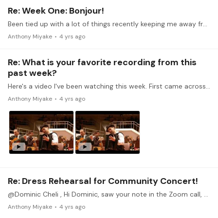
Re: Week One: Bonjour!
Been tied up with a lot of things recently keeping me away from the piano, unfortunately, but really wanted to participate in this monthly challenge. Here's my write-up for week 1.…
Anthony Miyake
4 yrs ago
Re: What is your favorite recording from this
past week?
Here's a video I've been watching this week. First came across the piece from Yo-Yo Ma's audiobook "Beginner's Mind". The opening improvisations on guitar and accordion are quite interesting.…
Anthony Miyake
4 yrs ago
Re: Dress Rehearsal for Community Concert!
@Dominic Cheli , Hi Dominic, saw your note in the Zoom call, but just so you know, Zoom doesn't provide me an option to reply to your note, so I'll just wait until the zoom call starts.
Anthony Miyake
4 yrs ago