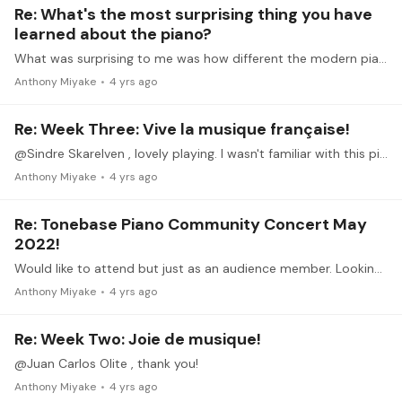
Re: What's the most surprising thing you have
learned about the piano?
What was surprising to me was how different the modern piano is versus the keyboards/pianos from Bach's, Beethoven's, or even Chopin's time. But also how relatively unchanged it has remained,…
Anthony Miyake
4 yrs ago
Re: Week Three: Vive la musique française!
@Sindre Skarelven , lovely playing. I wasn't familiar with this piece, but it sounds familiar somehow.
Anthony Miyake
4 yrs ago
Re: Tonebase Piano Community Concert May
2022!
Would like to attend but just as an audience member. Looking forward to it.
Anthony Miyake
4 yrs ago
Re: Week Two: Joie de musique!
@Juan Carlos Olite , thank you!
Anthony Miyake
4 yrs ago