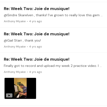
Re: Week Two: Joie de musique!
@Sindre Skarelven , thanks! I've grown to really love this gem of a piece by Debussy.
Anthony Miyake
4 yrs ago
Re: Week Two: Joie de musique!
@Gail Starr , thank you!
Anthony Miyake
4 yrs ago
Re: Week Two: Joie de musique!
Finally got to record and upload my week 2 practice video. I haven't been able to practice piano as much as I'd like to as things have gotten really busy with work work and house work.…
Anthony Miyake
4 yrs ago