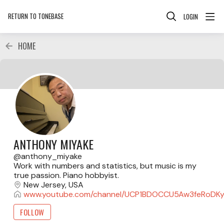
RETURN TO TONEBASE
LOGIN
HOME
ANTHONY MIYAKE
anthony_miyake
Work with numbers and statistics, but music is my
true passion. Piano hobbyist.
New Jersey, USA
www.youtube.com/channel/UCP1BDOCCU5Aw3feRoDK
FOLLOW