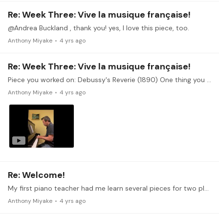
Re: Week Three: Vive la musique française!
@Andrea Buckland , thank you! yes, I love this piece, too.
Anthony Miyake
4 yrs ago
Re: Week Three: Vive la musique française!
Piece you worked on: Debussy's Reverie (1890) One thing you found easy: I think this piece is good for learning about color. It's such a lovely composition that it helps guide the player as the…
Anthony Miyake
4 yrs ago
Re: Welcome!
My first piano teacher had me learn several pieces for two players, but I only got to play the secondo parts. I learned the Gavotte by Bach and Sonata in D,…
Anthony Miyake
4 yrs ago