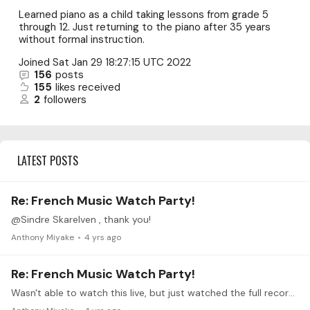
Learned piano as a child taking lessons from grade 5
through 12. Just returning to the piano after 35 years
without formal instruction.
Joined
Sat Jan 29 18:27:15 UTC 2022
156
posts
155
likes received
2
followers
LATEST POSTS
Re: French Music Watch Party!
@Sindre Skarelven , thank you!
Anthony Miyake
4 yrs ago
Re: French Music Watch Party!
Wasn't able to watch this live, but just watched the full recording. Thanks, Dominic for putting this together and for such a wonderful challenge for the month of May.…