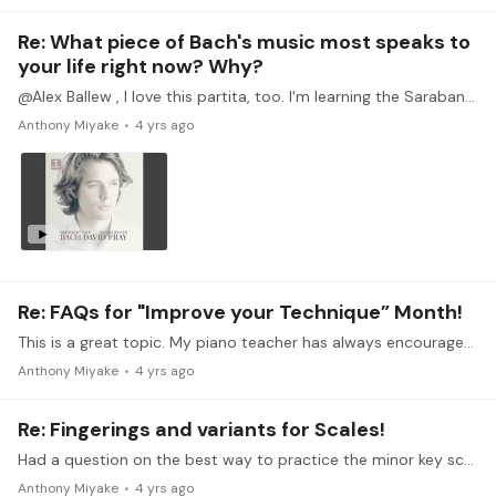
Re: What piece of Bach's music most speaks to
your life right now? Why?
@Alex Ballew , I love this partita, too. I'm learning the Sarabande from it now and think it's one of the most exquisite and profound in the series. Sharing a link below to one of my favorite…
Anthony Miyake
4 yrs ago
Re: FAQs for "Improve your Technique” Month!
This is a great topic. My piano teacher has always encouraged me to practice either scales or arpeggios everyday although I don't always follow this advice. It's sort of like flossing your teeth.…
Anthony Miyake
4 yrs ago
Re: Fingerings and variants for Scales!
Had a question on the best way to practice the minor key scales. Think because I have the major key fingering rules so hard coded, that it trips me up in the minor keys.…
Anthony Miyake
4 yrs ago