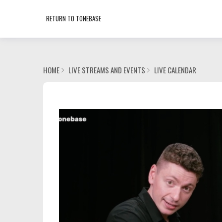
RETURN TO TONEBASE
HOME
LIVE STREAMS AND EVENTS
LIVE CALENDAR