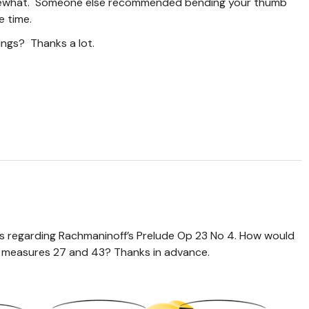
omewhat. Someone else recommended bending your thumb
e time.
ngs? Thanks a lot.
ons regarding Rachmaninoff’s Prelude Op 23 No 4. How would
in measures 27 and 43? Thanks in advance.