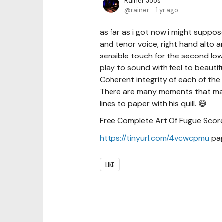
Rainer Joos
rainer
1 yr ago
as far as i got now i might suppo
and tenor voice, right hand alto a
sensible touch for the second lowe
play to sound with feel to beautif
Coherent integrity of each of the 
There are many moments that mak
lines to paper with his quill. 😅
Free Complete Art Of Fugue Score 
https://tinyurl.com/4vcwcpmu
pag
LIKE