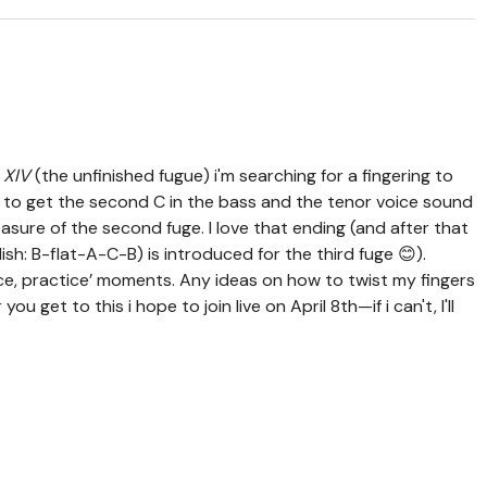
 XIV
(the unfinished fugue) i'm searching for a fingering to
 is to get the second C in the bass and the tenor voice sound
easure of the second fuge. I love that ending (and after that
h: B-flat-A-C-B) is introduced for the third fuge 😊).
ice, practice’ moments. Any ideas on how to twist my fingers
 get to this i hope to join live on April 8th—if i can't, I'll