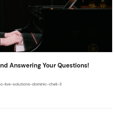
and Answering Your Questions!
no-live-solutions-dominic-cheli-3