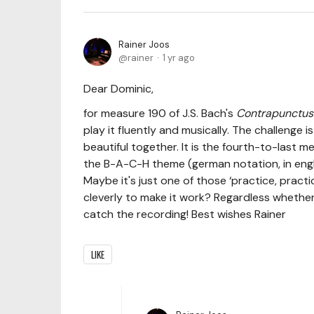
Rainer Joos
rainer
1 yr ago
Dear Dominic,
for measure 190 of J.S. Bach's
Contrapunctus
play it fluently and musically. The challenge
beautiful together. It is the fourth-to-last m
the B-A-C-H theme (german notation, in englis
Maybe it's just one of those ‘practice, pract
cleverly to make it work? Regardless whether you
catch the recording! Best wishes Rainer
LIKE