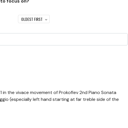
 to focus on?
OLDEST FIRST
-11 in the vivace movement of Prokofiev 2nd Piano Sonata
io (especially left hand starting at far treble side of the