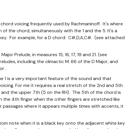
 a chord voicing frequently used by Rachmaninoff. It's where
of the chord, simultaneously with the 1 and the 5. It's a
ck key. For example, for a D chord: C#,D,A,C#. (see attached
Major Prelude, in measures 15, 16, 17, 19 and 21. (see
Preludes, including the climactic M. 66 of the D Major, and
or .
the 1 is a very important feature of the sound and that
voicing. For me it requires a real stretch of the 2nd and 5th
H) and the upper 7th (5 on the RH). The 5th of the chord is
 on the 4th finger when the other fingers are stretched like
er passages where it appears multiple times with accents, it
bottom note when it is a black key onto the adjacent white key