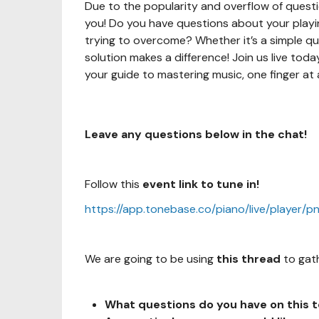
Due to the popularity and overflow of questi
you! Do you have questions about your playing
trying to overcome? Whether it’s a simple qu
solution makes a difference! Join us live tod
your guide to mastering music, one finger at 
Leave any questions below in the chat!
Follow this
event link to tune in!
https://app.tonebase.co/piano/live/player/p
We are going to be using
this thread
to 
What questions do you
have on this 