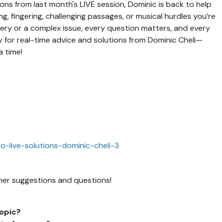
ons from last month's LIVE session, Dominic is back to help
, fingering, challenging passages, or musical hurdles you’re
ery or a complex issue, every question matters, and every
ay for real-time advice and solutions from Dominic Cheli—
a time!
no-live-solutions-dominic-cheli-3
gather suggestions and questions!
topic?