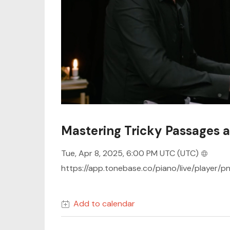
Mastering Tricky Passages 
Tue, Apr 8, 2025, 6:00 PM UTC
(UTC)
https://app.tonebase.co/piano/live/player/p
Add to calendar