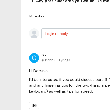
Any particular area you would like me
14
replies
Login to reply
Glenn
glenn.2
1 yr ago
Hi Dominic,
I'd be interested if you could discuss bars 9
and any fingering tips for the two-hand arpegg
keyboard) as well as tips for speed.
LIKE