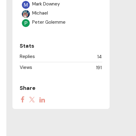
Mark Downey
Michael
Peter Golemme
Stats
Replies
14
Views
191
Share