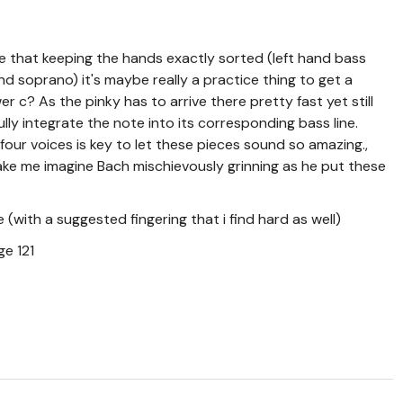
se that keeping the hands exactly sorted (left hand bass
nd soprano) it's maybe really a practice thing to get a
r c? As the pinky has to arrive there pretty fast yet still
ully integrate the note into its corresponding bass line.
four voices is key to let these pieces sound so amazing.,
e me imagine Bach mischievously grinning as he put these
(with a suggested fingering that i find hard as well)
e 121