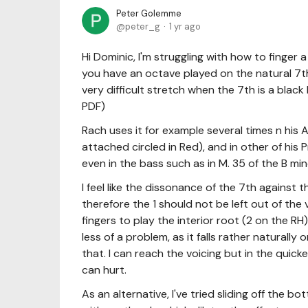
Peter Golemme
peter_g
1 yr ago
Hi Dominic, I'm struggling with how to finger
you have an octave played on the natural 7th 
very difficult stretch when the 7th is a bla
PDF)
Rach uses it for example several times n his A 
attached circled in Red), and in other of his 
even in the bass such as in M. 35 of the B min
I feel like the dissonance of the 7th against 
therefore the 1 should not be left out of the 
fingers to play the interior root (2 on the R
less of a problem, as it falls rather naturally
that. I can reach the voicing but in the quick
can hurt.
As an alternative, I've tried sliding off the 