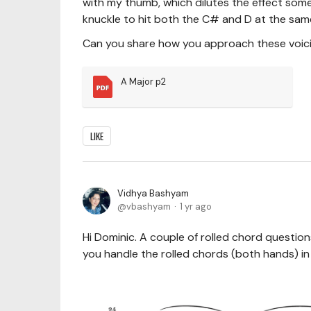
with my thumb, which dilutes the effect s
knuckle to hit both the C# and D at the sam
Can you share how you approach these voici
A Major p2
LIKE
Vidhya Bashyam
vbashyam
1 yr ago
Hi Dominic. A couple of rolled chord questi
you handle the rolled chords (both hands) 