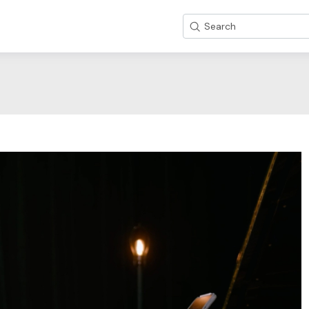
Search