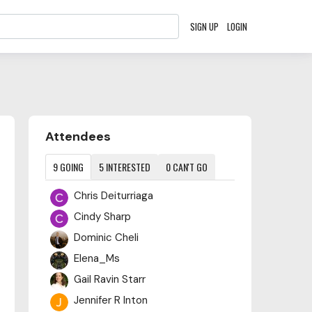
SIGN UP
LOGIN
Content aside
Attendees
9
GOING
5
INTERESTED
0
CAN'T GO
Chris Deiturriaga
Cindy Sharp
Dominic Cheli
Elena_Ms
Gail Ravin Starr
Jennifer R Inton