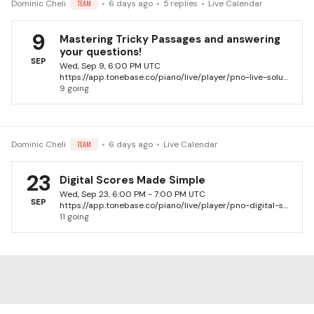
Dominic Cheli
TEAM
6 days ago
5
replies
Live Calendar
9
Mastering Tricky Passages and answering
your questions!
SEP
Wed, Sep 9, 6:00 PM UTC
https://app.tonebase.co/piano/live/player/pno-live-solutions-with-dominic-cheli-13
9 going
Dominic Cheli
TEAM
6 days ago
Live Calendar
23
Digital Scores Made Simple
Wed, Sep 23, 6:00 PM - 7:00 PM UTC
SEP
https://app.tonebase.co/piano/live/player/pno-digital-scores-made-simple-dominic-cheli
11 going