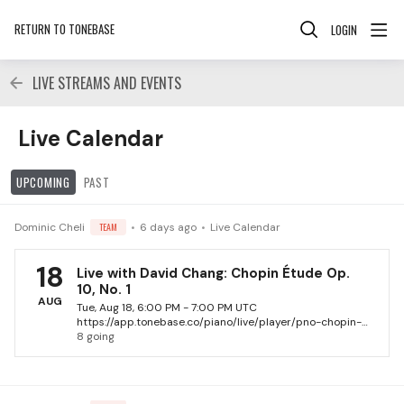
RETURN TO TONEBASE
LOGIN
LIVE STREAMS AND EVENTS
Live Calendar Category, Events
Live Calendar
UPCOMING
PAST
Dominic Cheli
TEAM
6 days ago
Live Calendar
18
Live with David Chang: Chopin Étude Op.
10, No. 1
AUG
Tue, Aug 18, 6:00 PM - 7:00 PM UTC
https://app.tonebase.co/piano/live/player/pno-chopin-etude-no-1-with-david-chang-2026
8 going