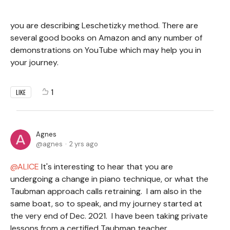
you are describing Leschetizky method. There are
several good books on Amazon and any number of
demonstrations on YouTube which may help you in
your journey.
1
LIKE
Agnes
agnes
2 yrs ago
ALICE
It's interesting to hear that you are
undergoing a change in piano technique, or what the
Taubman approach calls retraining. I am also in the
same boat, so to speak, and my journey started at
the very end of Dec. 2021. I have been taking private
lessons from a certified Taubman teacher