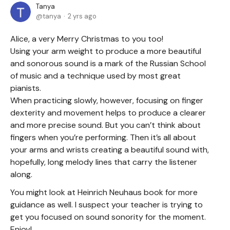
Tanya
tanya
2 yrs ago
Alice, a very Merry Christmas to you too!
Using your arm weight to produce a more beautiful
and sonorous sound is a mark of the Russian School
of music and a technique used by most great
pianists.
When practicing slowly, however, focusing on finger
dexterity and movement helps to produce a clearer
and more precise sound. But you can’t think about
fingers when you’re performing. Then it’s all about
your arms and wrists creating a beautiful sound with,
hopefully, long melody lines that carry the listener
along.
You might look at Heinrich Neuhaus book for more
guidance as well. I suspect your teacher is trying to
get you focused on sound sonority for the moment.
Enjoy!