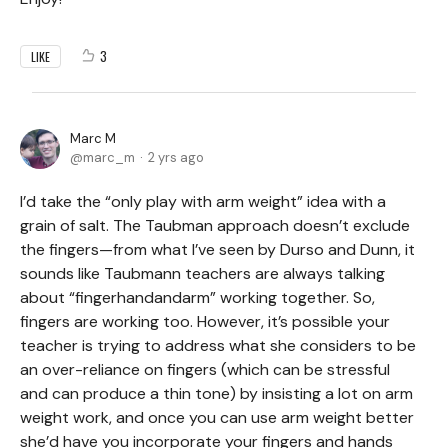
3
LIKE
Marc M
marc_m
2 yrs ago
I’d take the “only play with arm weight” idea with a
grain of salt. The Taubman approach doesn’t exclude
the fingers—from what I’ve seen by Durso and Dunn, it
sounds like Taubmann teachers are always talking
about “fingerhandandarm” working together. So,
fingers are working too. However, it’s possible your
teacher is trying to address what she considers to be
an over-reliance on fingers (which can be stressful
and can produce a thin tone) by insisting a lot on arm
weight work, and once you can use arm weight better
she’d have you incorporate your fingers and hands