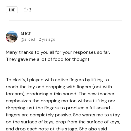
2
LIKE
ALICE
alice.1
2 yrs ago
Many thanks to you all for your responses so far.
They gave me a lot of food for thought.
To clarify, I played with active fingers by lifting to
reach the key and dropping with fingers (not with
forearm), producing a thin sound. The new teacher
emphasizes the dropping motion without lifting nor
dropping just the fingers to produce a full sound -
fingers are completely passive. She wants me to stay
on the surface of keys, drop from the surface of keys,
and drop each note at this stage. She also said