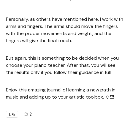
Personally, as others have mentioned here, I work with
arms and fingers. The arms should move the fingers
with the proper movements and weight, and the
fingers will give the final touch.
But again, this is something to be decided when you
choose your piano teacher. After that, you will see
the results only if you follow their guidance in full.
Enjoy this amazing journal of learning a new path in
music and adding up to your artistic toolbox. ☺️🎹
2
LIKE