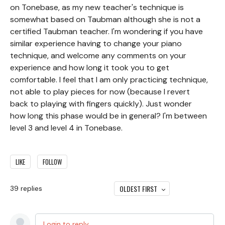
on Tonebase, as my new teacher's technique is
somewhat based on Taubman although she is not a
certified Taubman teacher. I'm wondering if you have
similar experience having to change your piano
technique, and welcome any comments on your
experience and how long it took you to get
comfortable. I feel that I am only practicing technique,
not able to play pieces for now (because I revert
back to playing with fingers quickly). Just wonder
how long this phase would be in general? I'm between
level 3 and level 4 in Tonebase.
LIKE
FOLLOW
OLDEST FIRST
39
replies
Login to reply