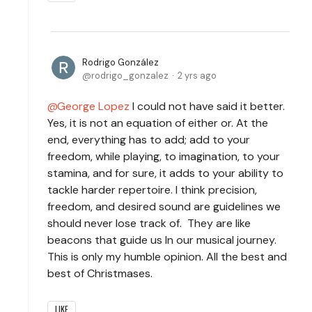
Rodrigo González
rodrigo_gonzalez
2 yrs ago
George Lopez
I could not have said it better.
Yes, it is not an equation of either or. At the
end, everything has to add; add to your
freedom, while playing, to imagination, to your
stamina, and for sure, it adds to your ability to
tackle harder repertoire. I think precision,
freedom, and desired sound are guidelines we
should never lose track of. They are like
beacons that guide us In our musical journey.
This is only my humble opinion. All the best and
best of Christmases.
LIKE