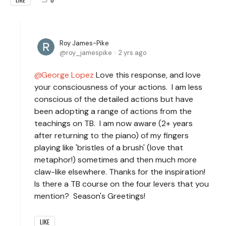
Roy James-Pike
roy_jamespike
2 yrs ago
George Lopez
Love this response, and love
your consciousness of your actions. I am less
conscious of the detailed actions but have
been adopting a range of actions from the
teachings on TB. I am now aware (2+ years
after returning to the piano) of my fingers
playing like 'bristles of a brush' (love that
metaphor!) sometimes and then much more
claw-like elsewhere. Thanks for the inspiration!
Is there a TB course on the four levers that you
mention? Season's Greetings!
LIKE