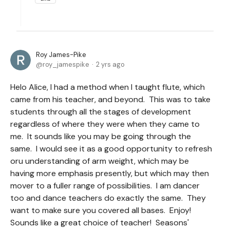
Roy James-Pike
roy_jamespike
2 yrs ago
Helo Alice, I had a method when I taught flute, which
came from his teacher, and beyond. This was to take
students through all the stages of development
regardless of where they were when they came to
me. It sounds like you may be going through the
same. I would see it as a good opportunity to refresh
oru understanding of arm weight, which may be
having more emphasis presently, but which may then
mover to a fuller range of possibilities. I am dancer
too and dance teachers do exactly the same. They
want to make sure you covered all bases. Enjoy!
Sounds like a great choice of teacher! Seasons'