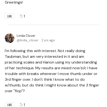
Greetings!
1
LIKE
Linda Clover
linda_clover
2 yrs ago
I'm following this with interest. Not really doing
Taubman, but am very interested in it and am
practicing scales and Hanon using my understanding
of her technique. My results are mixed now b/c I have
trouble with breaks whenever I move thumb under or
3rd finger over. I don't think I know what to do
w/thumb, but do think I might know about the 3 finger
over "flop"?
1
LIKE