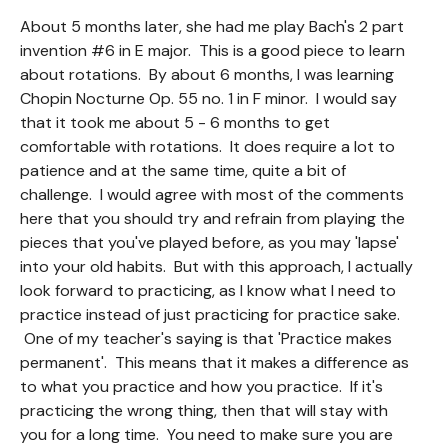
About 5 months later, she had me play Bach's 2 part
invention #6 in E major. This is a good piece to learn
about rotations. By about 6 months, I was learning
Chopin Nocturne Op. 55 no. 1 in F minor. I would say
that it took me about 5 - 6 months to get
comfortable with rotations. It does require a lot to
patience and at the same time, quite a bit of
challenge. I would agree with most of the comments
here that you should try and refrain from playing the
pieces that you've played before, as you may 'lapse'
into your old habits. But with this approach, I actually
look forward to practicing, as I know what I need to
practice instead of just practicing for practice sake.
One of my teacher's saying is that 'Practice makes
permanent'. This means that it makes a difference as
to what you practice and how you practice. If it's
practicing the wrong thing, then that will stay with
you for a long time. You need to make sure you are