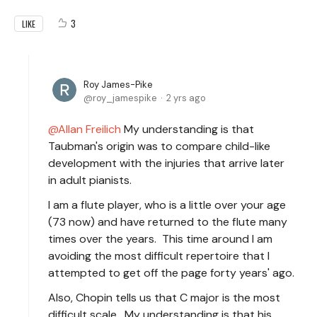
3
LIKE
Roy James-Pike
roy_jamespike
2 yrs ago
Allan Freilich
My understanding is that
Taubman's origin was to compare child-like
development with the injuries that arrive later
in adult pianists.
I am a flute player, who is a little over your age
(73 now) and have returned to the flute many
times over the years. This time around I am
avoiding the most difficult repertoire that I
attempted to get off the page forty years' ago.
Also, Chopin tells us that C major is the most
difficult scale. My understanding is that his