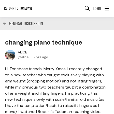
RETURN TO TONEBASE
LOGIN
GENERAL DISCUSSION
changing piano technique
ALICE
alice.1
2 yrs ago
Hi Tonebase friends, Merry Xmas! I recently changed
to a new teacher who taught exclusively playing with
arm weight (dropping motion) and not lifting fingers,
while my previous two teachers taught a combination
of arm weight and lifting fingers. I'm practicing this
new technique slowly with scale/familiar old music (as
I have the temptation/habit to raise/lift fingers as I
move). I watched Robert's Taubman teaching videos