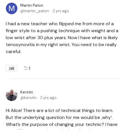
Martin Paton
martin_paton
2 yrs ago
I had a new teacher who flipped me from more of a
finger style to a pushing technique with weight and a
low wrist after 30 plus years. Now I have what is likely
tenosynovitis in my right wrist. You need to be really
careful.
1
LIKE
Kerstin
kerstin
2 yrs ago
Hi Alice! There are a lot of technical things to learn.
But the underlying question for me would be ,why‘.
What’s the purpose of changing your technic? I have