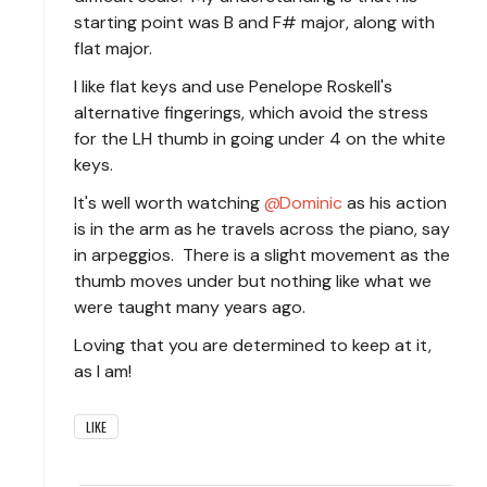
starting point was B and F# major, along with
flat major.
I like flat keys and use Penelope Roskell's
alternative fingerings, which avoid the stress
for the LH thumb in going under 4 on the white
keys.
It's well worth watching
Dominic
as his action
is in the arm as he travels across the piano, say
in arpeggios. There is a slight movement as the
thumb moves under but nothing like what we
were taught many years ago.
Loving that you are determined to keep at it,
as I am!
LIKE