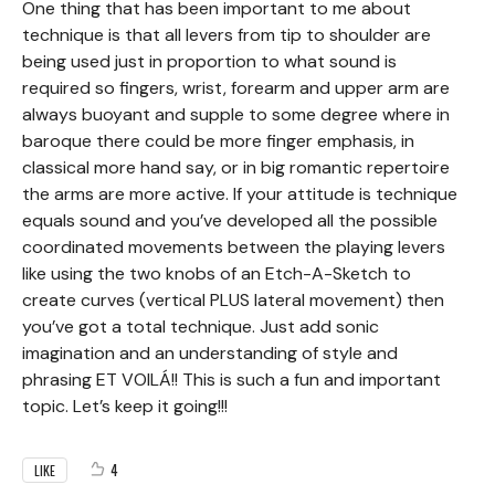
One thing that has been important to me about
technique is that all levers from tip to shoulder are
being used just in proportion to what sound is
required so fingers, wrist, forearm and upper arm are
always buoyant and supple to some degree where in
baroque there could be more finger emphasis, in
classical more hand say, or in big romantic repertoire
the arms are more active. If your attitude is technique
equals sound and you’ve developed all the possible
coordinated movements between the playing levers
like using the two knobs of an Etch-A-Sketch to
create curves (vertical PLUS lateral movement) then
you’ve got a total technique. Just add sonic
imagination and an understanding of style and
phrasing ET VOILÁ!! This is such a fun and important
topic. Let’s keep it going!!!
4
LIKE