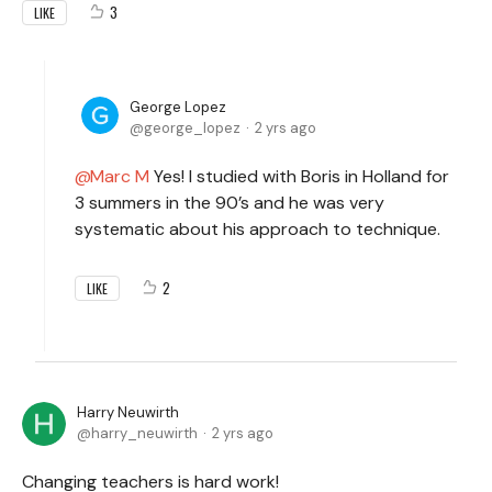
3
LIKE
George Lopez
george_lopez
2 yrs ago
Marc M
Yes! I studied with Boris in Holland for
3 summers in the 90’s and he was very
systematic about his approach to technique.
2
LIKE
Harry Neuwirth
harry_neuwirth
2 yrs ago
Changing teachers is hard work!