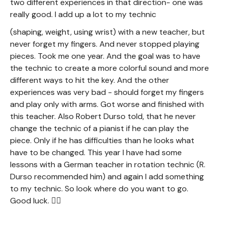
two different experiences in that direction- one was
really good. I add up a lot to my technic
(shaping, weight, using wrist) with a new teacher, but
never forget my fingers. And never stopped playing
pieces. Took me one year. And the goal was to have
the technic to create a more colorful sound and more
different ways to hit the key. And the other
experiences was very bad - should forget my fingers
and play only with arms. Got worse and finished with
this teacher. Also Robert Durso told, that he never
change the technic of a pianist if he can play the
piece. Only if he has difficulties than he looks what
have to be changed. This year I have had some
lessons with a German teacher in rotation technic (R.
Durso recommended him) and again I add something
to my technic. So look where do you want to go.
Good luck. 🙋‍♀️