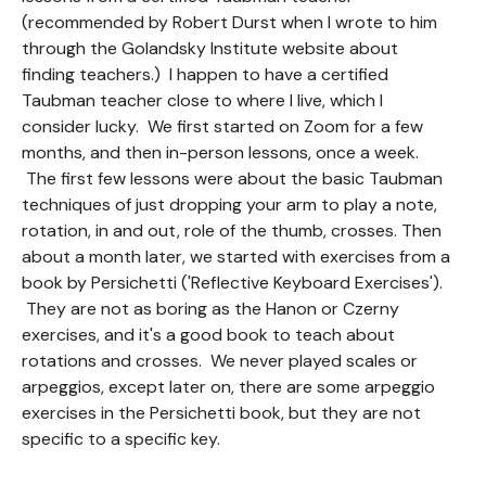
(recommended by Robert Durst when I wrote to him
through the Golandsky Institute website about
finding teachers.) I happen to have a certified
Taubman teacher close to where I live, which I
consider lucky. We first started on Zoom for a few
months, and then in-person lessons, once a week.
The first few lessons were about the basic Taubman
techniques of just dropping your arm to play a note,
rotation, in and out, role of the thumb, crosses. Then
about a month later, we started with exercises from a
book by Persichetti ('Reflective Keyboard Exercises').
They are not as boring as the Hanon or Czerny
exercises, and it's a good book to teach about
rotations and crosses. We never played scales or
arpeggios, except later on, there are some arpeggio
exercises in the Persichetti book, but they are not
specific to a specific key.