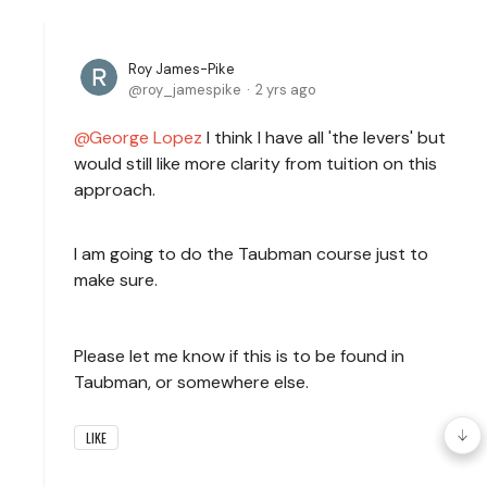
Roy James-Pike
roy_jamespike
2 yrs ago
George Lopez
I think I have all 'the levers' but
would still like more clarity from tuition on this
approach.
I am going to do the Taubman course just to
make sure.
Please let me know if this is to be found in
Taubman, or somewhere else.
LIKE