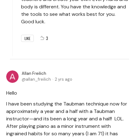
body is different. You have the knowledge and
the tools to see what works best for you.
Good luck.
3
LIKE
Allan Freilich
allan_freilich
2 yrs ago
Hello
I have been studying the Taubman technique now for
approximately a year and a half with a Taubman
instructor—and its been a long year and a half! LOL.
After playing piano as a minor instrument with
ingrained habits for so many years (I am 71) it has