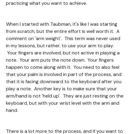
practicing what you want to achieve.
When I started with Taubman, it's like I was starting
from scratch, but the entire effort is well worth it. A
comment on 'arm weight'. This term was never used
in my lessons, but rather. to use your arm to play.
Your fingers are involved, but not active in playing a
note. Your arm puts the note down. Your fingers
happen to come along with it. You need to also feel
that your palm is involved in part of the process, and
that it is facing downward to the keyboard after you
play a note. Another key is to make sure that your
arm/hand is not 'held up'. They are just resting on the
keyboard, but with your wrist level with the arm and
hand.
There is a lot more to the process, and if you want to