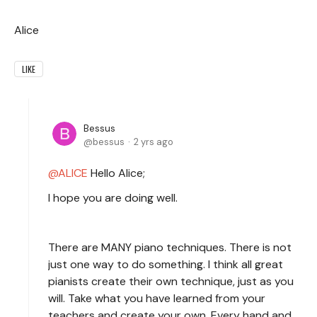
Alice
LIKE
Bessus
bessus
2 yrs ago
ALICE
Hello Alice;
I hope you are doing well.
There are MANY piano techniques. There is not
just one way to do something. I think all great
pianists create their own technique, just as you
will. Take what you have learned from your
teachers and create your own. Every hand and