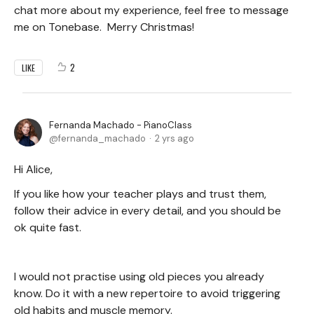
chat more about my experience, feel free to message
me on Tonebase. Merry Christmas!
2
LIKE
Fernanda Machado - PianoClass
fernanda_machado
2 yrs ago
Hi Alice,
If you like how your teacher plays and trust them,
follow their advice in every detail, and you should be
ok quite fast.
I would not practise using old pieces you already
know. Do it with a new repertoire to avoid triggering
old habits and muscle memory.