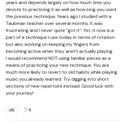
years and depends largely on how much time you
devote to practicing it as well as how long you used
the previous technique. Years ago I studied with a
Taubman teacher over several months. It was
frustrating and I never quite “got it”. Yet, it now is a
part of a technique I use today in terms of rotation
but also working on keeping my fingers from
becoming active when they aren’t actually playing.
I would recommend NOT using familiar pieces as a
means of practicing your new technique. You are
much more likely to revert to old habits while playing
music you already learned. Try digging into short
sections of new repertoire instead. Good luck with
your journey!
6
LIKE