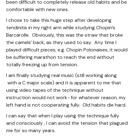
been difficult to completely release old habits and be
comfortable with new ones.
I chose to take this huge step after developing
tendinitis in my right arm while studying Chopin’s
Barcarolle. Obviously, this was the straw that broke
the camels’ back, as they used to say. Any time I
played difficult pieces, e.g. Chopin Polonaises, it would
be suffering marathon to reach the end without
totally freezing up from tension.
I am finally studying real music (still working along
with a C major scale) and it is apparent to me that
using video tapes of the technique without
instruction would not work- for whatever reason, my
left hand is not cooperating fully. Old habits die hard.
I can say that when I play using the technique fully
and consciously , I can avoid the tension that plagued
me for so many years.