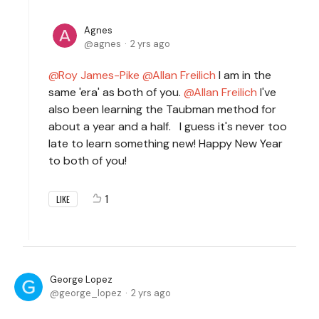
Agnes
agnes
2 yrs ago
Roy James-Pike
Allan Freilich
I am in the
same 'era' as both of you.
Allan Freilich
I've
also been learning the Taubman method for
about a year and a half. I guess it's never too
late to learn something new! Happy New Year
to both of you!
1
LIKE
George Lopez
george_lopez
2 yrs ago