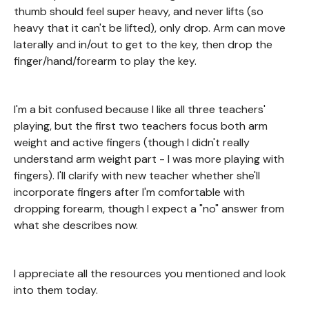
thumb should feel super heavy, and never lifts (so
heavy that it can't be lifted), only drop. Arm can move
laterally and in/out to get to the key, then drop the
finger/hand/forearm to play the key.
I'm a bit confused because I like all three teachers'
playing, but the first two teachers focus both arm
weight and active fingers (though I didn't really
understand arm weight part - I was more playing with
fingers). I'll clarify with new teacher whether she'll
incorporate fingers after I'm comfortable with
dropping forearm, though I expect a "no" answer from
what she describes now.
I appreciate all the resources you mentioned and look
into them today.