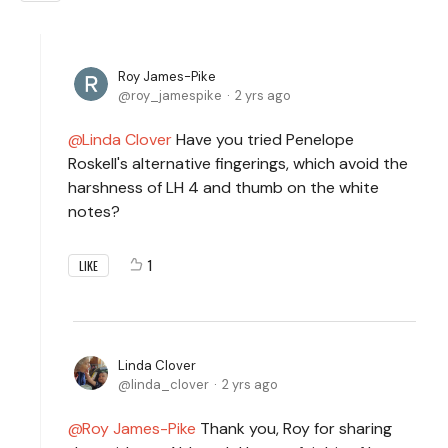
Roy James-Pike
roy_jamespike
2 yrs ago
Linda Clover
Have you tried Penelope
Roskell's alternative fingerings, which avoid the
harshness of LH 4 and thumb on the white
notes?
1
LIKE
Linda Clover
linda_clover
2 yrs ago
Roy James-Pike
Thank you, Roy for sharing