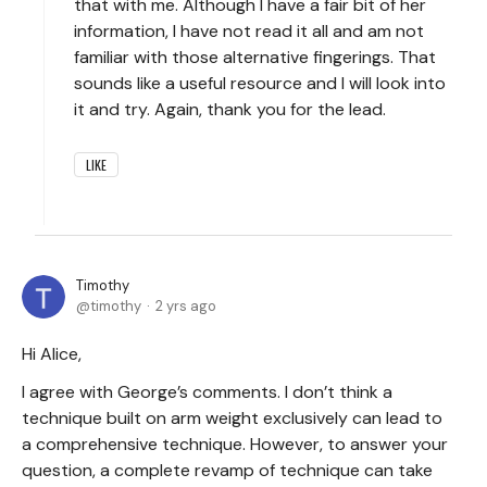
that with me. Although I have a fair bit of her
information, I have not read it all and am not
familiar with those alternative fingerings. That
sounds like a useful resource and I will look into
it and try. Again, thank you for the lead.
LIKE
Timothy
timothy
2 yrs ago
Hi Alice,
I agree with George’s comments. I don’t think a
technique built on arm weight exclusively can lead to
a comprehensive technique. However, to answer your
question, a complete revamp of technique can take