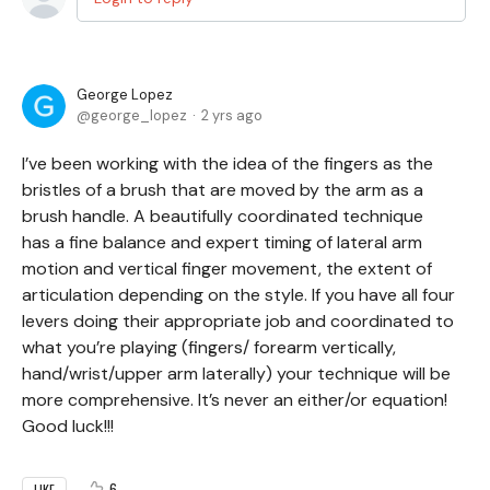
George Lopez
george_lopez
2 yrs ago
I’ve been working with the idea of the fingers as the
bristles of a brush that are moved by the arm as a
brush handle. A beautifully coordinated technique
has a fine balance and expert timing of lateral arm
motion and vertical finger movement, the extent of
articulation depending on the style. If you have all four
levers doing their appropriate job and coordinated to
what you’re playing (fingers/ forearm vertically,
hand/wrist/upper arm laterally) your technique will be
more comprehensive. It’s never an either/or equation!
Good luck!!!
6
LIKE