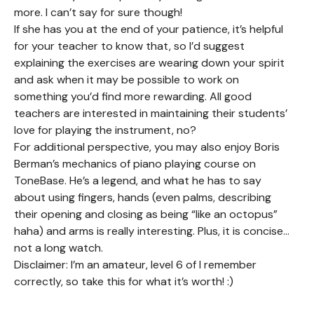
more. I can’t say for sure though!
If she has you at the end of your patience, it’s helpful
for your teacher to know that, so I’d suggest
explaining the exercises are wearing down your spirit
and ask when it may be possible to work on
something you’d find more rewarding. All good
teachers are interested in maintaining their students’
love for playing the instrument, no?
For additional perspective, you may also enjoy Boris
Berman’s mechanics of piano playing course on
ToneBase. He’s a legend, and what he has to say
about using fingers, hands (even palms, describing
their opening and closing as being “like an octopus”
haha) and arms is really interesting. Plus, it is concise…
not a long watch.
Disclaimer: I’m an amateur, level 6 of I remember
correctly, so take this for what it’s worth! :)