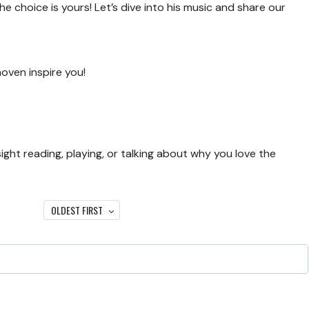
the choice is yours! Let’s dive into his music and share our
oven inspire you!
 sight reading, playing, or talking about why you love the
OLDEST FIRST