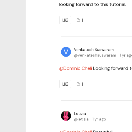
looking forward to this tutorial.
LIKE
1
Venkatesh Suswaram
venkateshsuswaram
1 yr ag
Dominic Cheli
Looking forward to
LIKE
1
Letizia
letizia
1 yr ago