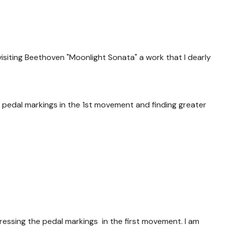
evisiting Beethoven "Moonlight Sonata" a work that I dearly
.
he pedal markings in the 1st movement and finding greater
essing the pedal markings in the first movement. I am