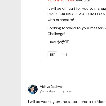
Dominic Cheli
Beautiful!
It will be difficult for you to mana
RIMSKIJ-KORSAKOV ALBUM FOR NAXOS
with orchestra!
Looking forward to your master-l
Challenge!
Ciao! 🌞😎✌🏻
LIKE
1
Vidhya Bashyam
vbashyam
1 yr ago
I will be working on the sister sonata to Moo