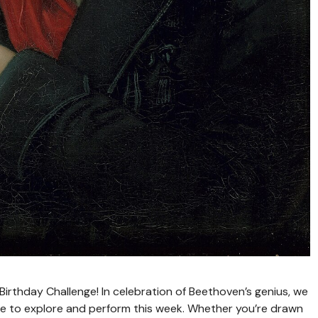
irthday Challenge! In celebration of Beethoven’s genius, we
oire to explore and perform this week. Whether you’re drawn