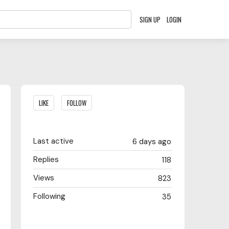
SIGN UP
LOGIN
Content aside
LIKE
FOLLOW
Last active
6 days ago
Replies
118
Views
823
Following
35