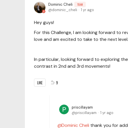
Dominic Cheli
TEAM
dominic_cheli
1 yr ago
Hey guys!
For this Challenge, I am looking forward to r
love and am excited to take to the next level
In particular, looking forward to exploring t
contrast in 2nd and 3rd movements!
LIKE
9
priscillayam
priscillayam
1 yr ago
Dominic Cheli
thank you for addr