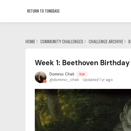
RETURN TO TONEBASE
HOME
COMMUNITY CHALLENGES
CHALLENGE ARCHIVE
B
Week 1: Beethoven Birthday 
Dominic Cheli
TEAM
dominic_cheli
Updated
1 yr ago