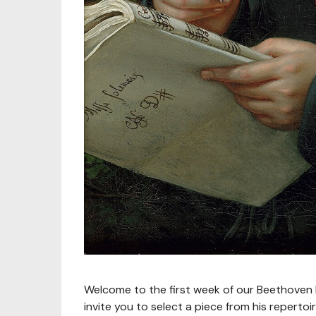
Welcome to the first week of our Beethoven B
invite you to select a piece from his repert