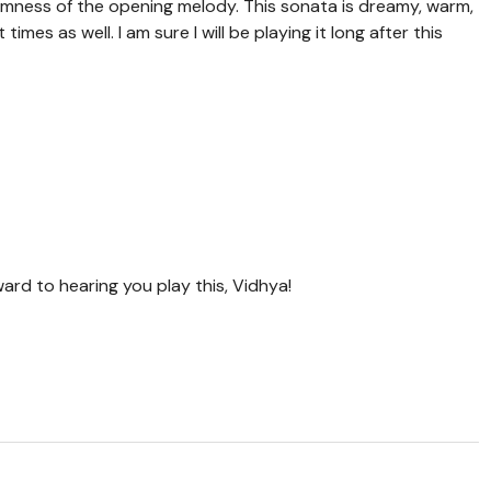
calmness of the opening melody. This sonata is dreamy, warm,
mes as well. I am sure I will be playing it long after this
ward to hearing you play this, Vidhya!