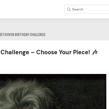
Search
EETHOVEN BIRTHDAY CHALLENGE
Challenge – Choose Your Piece! 🎶