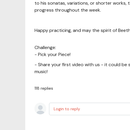
to his sonatas, variations, or shorter works, 
progress throughout the week.
Happy practicing, and may the spirit of Beeth
Challenge:
- Pick your Piece!
- Share your first video with us - it could be
music!
118
replies
Login to reply