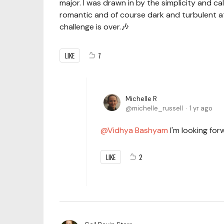
major. I was drawn in by the simplicity and 
romantic and of course dark and turbulent at ti
challenge is over.🎶
LIKE
7
Michelle R
michelle_russell
1 yr ago
Vidhya Bashyam
I'm looking for
LIKE
2