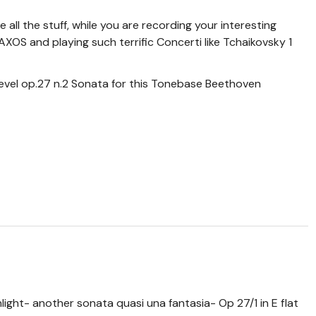
ge all the stuff, while you are recording your interesting
 and playing such terrific Concerti like Tchaikovsky 1
evel op.27 n.2 Sonata for this Tonebase Beethoven
nlight- another sonata quasi una fantasia- Op 27/1 in E flat