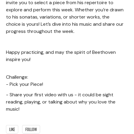
invite you to select a piece from his repertoire to
explore and perform this week. Whether you’re drawn
to his sonatas, variations, or shorter works, the
choice is yours! Let’s dive into his music and share our
progress throughout the week.
Happy practicing, and may the spirit of Beethoven
inspire you!
Challenge:
- Pick your Piece!
- Share your first video with us - it could be sight
reading, playing, or talking about why you love the
music!
LIKE
FOLLOW