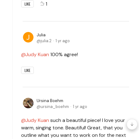
1
LIKE
Julia
julia.2
1 yr ago
Judy Kuan
100% agree!
LIKE
Ursina Boehm
ursina_boehm
1 yr ago
Judy Kuan
such a beautiful piece! I love your
warm, singing tone. Beautiful! Great, that you
outline what you want to work on for the next