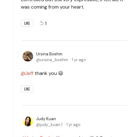
was coming from your heart.
1
LIKE
Ursina Boehm
ursina_boehm
1 yr ago
Jeff
thank you 😃
LIKE
Judy Kuan
judy_kuan.1
1 yr ago