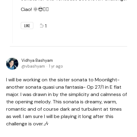
Ciao! 🌞😎✌🏻
1
LIKE
Vidhya Bashyam
vbashyam
1 yr ago
I will be working on the sister sonata to Moonlight-
another sonata quasi una fantasia- Op 27/1 in E flat
major. I was drawn in by the simplicity and calmness of
the opening melody. This sonata is dreamy, warm,
romantic and of course dark and turbulent at times
as well. I am sure I will be playing it long after this
challenge is over.🎶