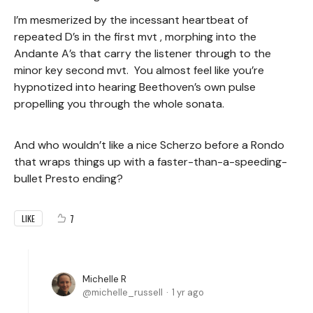
I’m mesmerized by the incessant heartbeat of
repeated D’s in the first mvt , morphing into the
Andante A’s that carry the listener through to the
minor key second mvt. You almost feel like you’re
hypnotized into hearing Beethoven’s own pulse
propelling you through the whole sonata.
And who wouldn’t like a nice Scherzo before a Rondo
that wraps things up with a faster-than-a-speeding-
bullet Presto ending?
7
LIKE
Michelle R
michelle_russell
1 yr ago