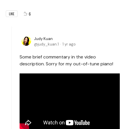
6
LIKE
Judy Kuan
judy_kuan.1
1 yr ago
Some brief commentary in the video
description. Sorry for my out-of-tune piano!