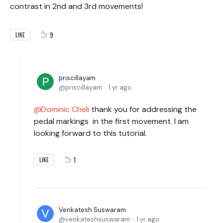
contrast in 2nd and 3rd movements!
9
LIKE
priscillayam
priscillayam
1 yr ago
Dominic Cheli
thank you for addressing the
pedal markings in the first movement. I am
looking forward to this tutorial.
1
LIKE
Venkatesh Suswaram
venkateshsuswaram
1 yr ago