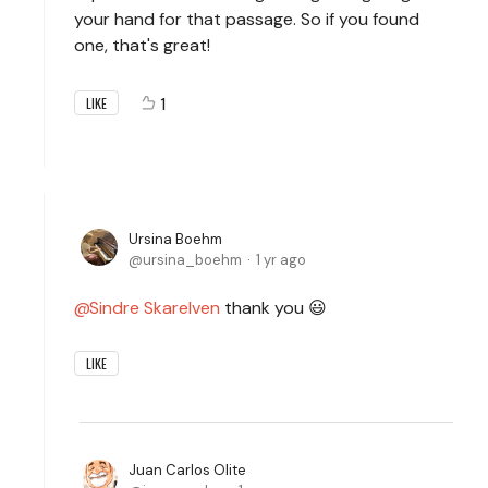
your hand for that passage. So if you found
one, that's great!
1
LIKE
Ursina Boehm
ursina_boehm
1 yr ago
Sindre Skarelven
thank you 😃
LIKE
Juan Carlos Olite