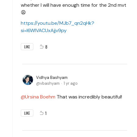
whether I will have enough time for the 2nd mvt
😩
https://youtu.be/MJb7_qn2qHk?
si=l6WlVACUxAjjv9py
8
LIKE
Vidhya Bashyam
vbashyam
1 yr ago
Ursina Boehm
That was incredibly beautiful!
1
LIKE