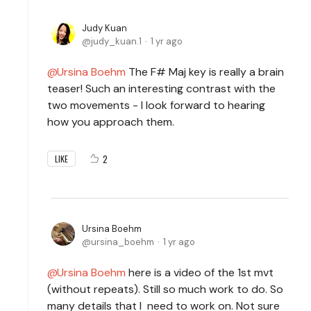
Judy Kuan
judy_kuan.1
1 yr ago
Ursina Boehm
The F# Maj key is really a brain
teaser! Such an interesting contrast with the
two movements - I look forward to hearing
how you approach them.
2
LIKE
Ursina Boehm
ursina_boehm
1 yr ago
Ursina Boehm
here is a video of the 1st mvt
(without repeats). Still so much work to do. So
many details that I need to work on. Not sure