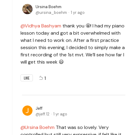
Ursina Boehm
ursina_boehm
1 yr ago
Vidhya Bashyam
thank you 🤩! I had my piano
lesson today and got a bit overwhelmed with
what I need to work on. After a first practice
session this evening, I decided to simply make a
first recording of the 1st mvt. We’ll see how far I
will get this week 😃
1
LIKE
Jeff
jeff.12
1 yr ago
Ursina Boehm
That was so lovely. Very
controlled but still very expressive, if felt like it