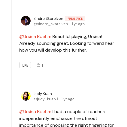
Sindre Skarelven
AMBASSADOR
sindre_skarelven
1 yr ago
Ursina Boehm
Beautiful playing, Ursina!
Already sounding great. Looking forward hear
how you will develop this further.
1
LIKE
Judy Kuan
judy_kuan.1
1 yr ago
Ursina Boehm
I had a couple of teachers
independently emphasize the utmost
importance of choosing the right fingering for