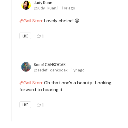
Judy Kuan
judy_kuan.1
1 yr ago
Gail Starr
Lovely choice! 😍
1
LIKE
Sedef CANKOCAK
sedef_cankocak
1 yr ago
Gail Starr
Oh that one's a beauty. Looking
forward to hearing it.
1
LIKE