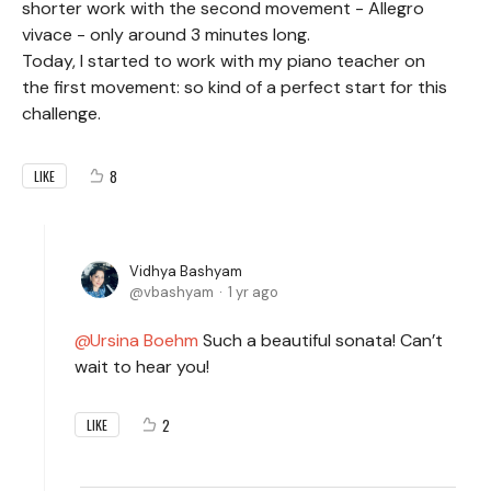
shorter work with the second movement - Allegro
vivace - only around 3 minutes long.
Today, I started to work with my piano teacher on
the first movement: so kind of a perfect start for this
challenge.
8
LIKE
Vidhya Bashyam
vbashyam
1 yr ago
Ursina Boehm
Such a beautiful sonata! Can’t
wait to hear you!
2
LIKE