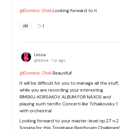
Dominic Cheli
Looking forward to it
1
LIKE
Letizia
letizia
1 yr ago
Dominic Cheli
Beautiful!
It will be difficult for you to manage all the stuff,
while you are recording your interesting
RIMSKIJ-KORSAKOV ALBUM FOR NAXOS and
playing such terrific Concerti like Tchaikovsky 1
with orchestra!
Looking forward to your master-level op.27 n.2
Sonata for this Tonebase Beethoven Challenge!