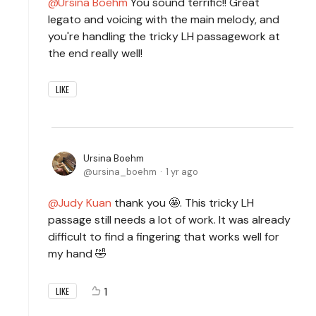
Ursina Boehm
You sound terrific!! Great
legato and voicing with the main melody, and
you're handling the tricky LH passagework at
the end really well!
LIKE
Ursina Boehm
ursina_boehm
1 yr ago
Judy Kuan
thank you 🤩. This tricky LH
passage still needs a lot of work. It was already
difficult to find a fingering that works well for
my hand 🤣
1
LIKE