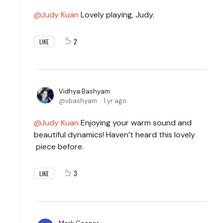
Judy Kuan
Lovely playing, Judy.
2
LIKE
Vidhya Bashyam
vbashyam
1 yr ago
Judy Kuan
Enjoying your warm sound and
beautiful dynamics! Haven’t heard this lovely
piece before.
3
LIKE