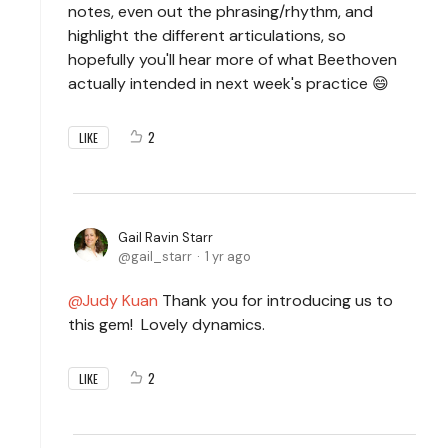
notes, even out the phrasing/rhythm, and
highlight the different articulations, so
hopefully you'll hear more of what Beethoven
actually intended in next week's practice 😄
2
LIKE
Gail Ravin Starr
gail_starr
1 yr ago
Judy Kuan
Thank you for introducing us to
this gem! Lovely dynamics.
2
LIKE