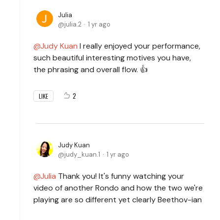
Julia
julia.2
1 yr ago
Judy Kuan
I really enjoyed your performance,
such beautiful interesting motives you have,
the phrasing and overall flow. 👍
2
LIKE
Judy Kuan
judy_kuan.1
1 yr ago
Julia
Thank you! It's funny watching your
video of another Rondo and how the two we're
playing are so different yet clearly Beethov-ian