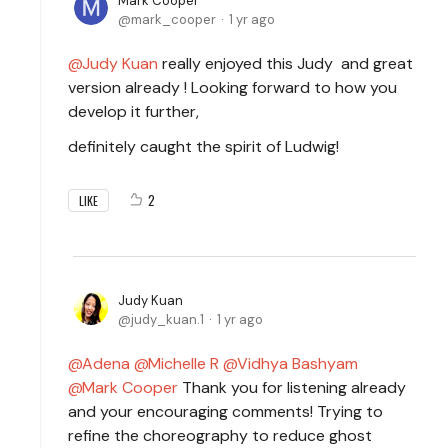
Mark Cooper
mark_cooper
1 yr ago
Judy Kuan
really enjoyed this Judy and great
version already ! Looking forward to how you
develop it further,
definitely caught the spirit of Ludwig!
2
LIKE
Judy Kuan
judy_kuan.1
1 yr ago
Adena
Michelle R
Vidhya Bashyam
Mark Cooper
Thank you for listening already
and your encouraging comments! Trying to
refine the choreography to reduce ghost