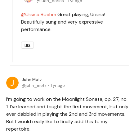
juan_carlos
1 yr ago
Ursina Boehm
Great playing, Ursina!
Beautifully sung and very expressive
performance.
LIKE
John Metz
john_metz
1 yr ago
I’m going to work on the Moonlight Sonata, op. 27, no.
1. I’ve learned and taught the first movement, but only
ever dabbled in playing the 2nd and 3rd movements.
But I would really like to finally add this to my
repertoire.