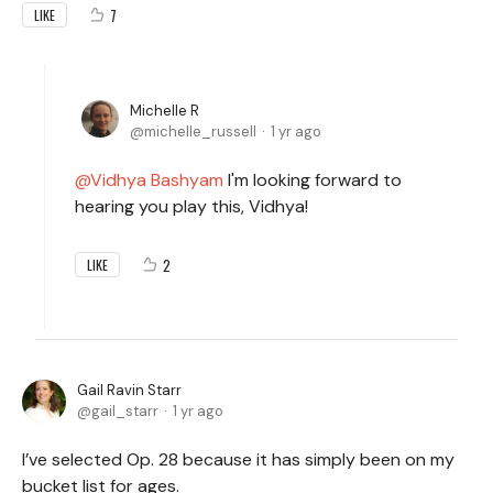
7
LIKE
Michelle R
michelle_russell
1 yr ago
Vidhya Bashyam
I'm looking forward to
hearing you play this, Vidhya!
2
LIKE
Gail Ravin Starr
gail_starr
1 yr ago
I’ve selected Op. 28 because it has simply been on my
bucket list for ages.