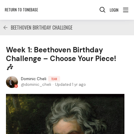
RETURN TO TONEBASE
LOGIN
BEETHOVEN BIRTHDAY CHALLENGE
Week 1: Beethoven Birthday
Challenge – Choose Your Piece!
🎶
Dominic Cheli
TEAM
dominic_cheli
Updated
1 yr ago