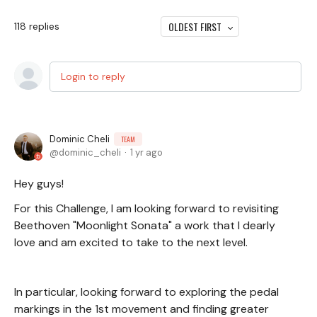
OLDEST FIRST
118
replies
Login to reply
Dominic Cheli
TEAM
dominic_cheli
1 yr ago
Hey guys!
For this Challenge, I am looking forward to revisiting
Beethoven "Moonlight Sonata" a work that I dearly
love and am excited to take to the next level.
In particular, looking forward to exploring the pedal
markings in the 1st movement and finding greater