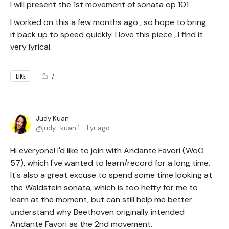
I will present the 1st movement of sonata op 101
I worked on this a few months ago , so hope to bring
it back up to speed quickly. I love this piece , I find it
very lyrical.
7
LIKE
Judy Kuan
judy_kuan.1
1 yr ago
Hi everyone! I'd like to join with Andante Favori (WoO
57), which I've wanted to learn/record for a long time.
It's also a great excuse to spend some time looking at
the Waldstein sonata, which is too hefty for me to
learn at the moment, but can still help me better
understand why Beethoven originally intended
Andante Favori as the 2nd movement.