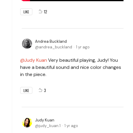
12
LIKE
Andrea Buckland
andrea_buckland
1 yr ago
Judy Kuan
Very beautiful playing, Judy! You
have a beautiful sound and nice color changes
in the piece.
3
LIKE
Judy Kuan
judy_kuan.1
1 yr ago