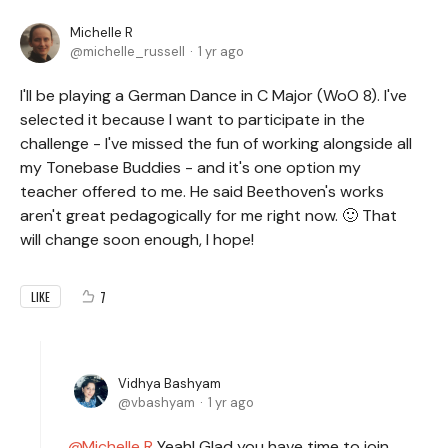
Michelle R
michelle_russell
1 yr ago
I'll be playing a German Dance in C Major (WoO 8). I've
selected it because I want to participate in the
challenge - I've missed the fun of working alongside all
my Tonebase Buddies - and it's one option my
teacher offered to me. He said Beethoven's works
aren't great pedagogically for me right now. 🙂 That
will change soon enough, I hope!
7
LIKE
Vidhya Bashyam
vbashyam
1 yr ago
Michelle R
Yeah! Glad you have time to join