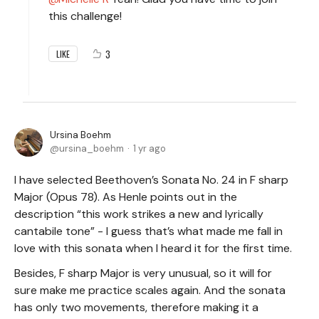
this challenge!
3
LIKE
Ursina Boehm
ursina_boehm
1 yr ago
I have selected Beethoven’s Sonata No. 24 in F sharp
Major (Opus 78). As Henle points out in the
description “this work strikes a new and lyrically
cantabile tone” - I guess that’s what made me fall in
love with this sonata when I heard it for the first time.
Besides, F sharp Major is very unusual, so it will for
sure make me practice scales again. And the sonata
has only two movements, therefore making it a