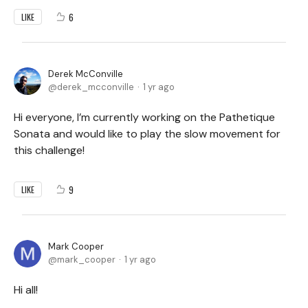
6
LIKE
Derek McConville
derek_mcconville
1 yr ago
Hi everyone, I’m currently working on the Pathetique
Sonata and would like to play the slow movement for
this challenge!
9
LIKE
Mark Cooper
mark_cooper
1 yr ago
Hi all!