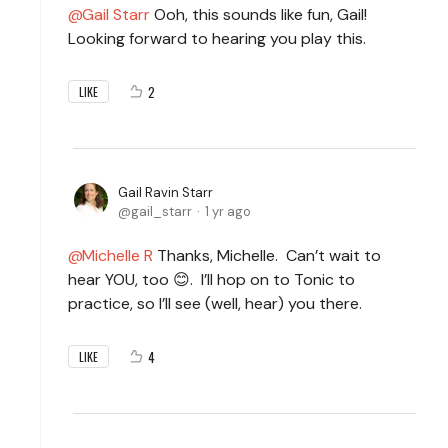
Gail Starr
Ooh, this sounds like fun, Gail!
Looking forward to hearing you play this.
2
LIKE
Gail Ravin Starr
gail_starr
1 yr ago
Michelle R
Thanks, Michelle. Can’t wait to
hear YOU, too 😊. I’ll hop on to Tonic to
practice, so I’ll see (well, hear) you there.
4
LIKE