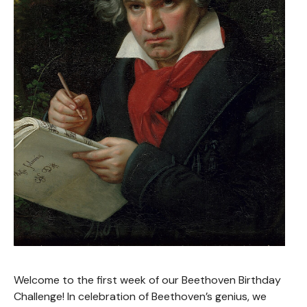
Welcome to the first week of our Beethoven Birthday
Challenge! In celebration of Beethoven’s genius, we