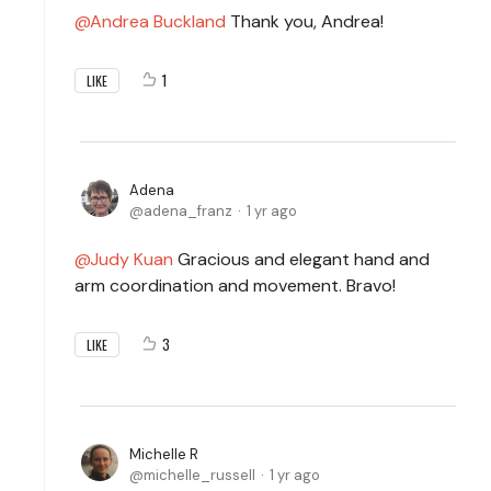
Andrea Buckland
Thank you, Andrea!
1
LIKE
Adena
adena_franz
1 yr ago
Judy Kuan
Gracious and elegant hand and
arm coordination and movement. Bravo!
3
LIKE
Michelle R
michelle_russell
1 yr ago