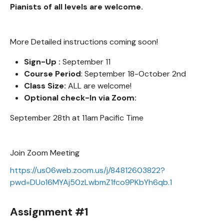
Pianists of all levels are welcome.
More Detailed instructions coming soon!
Sign-Up :
September 11
Course Period
: September 18-October 2nd
Class Size:
ALL are welcome!
Optional check-In via Zoom:
September 28th at 11am Pacific Time
Join Zoom Meeting
https://us06web.zoom.us/j/84812603822?
pwd=DUo16MYAj50zLwbmZ1fco9PKbYh6qb.1
Assignment #1