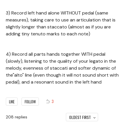
3) Record left hand alone WITHOUT pedal (same
measures), taking care to use an articulation that is
slightly longer than staccato (almost as if you are
adding tiny tenuto marks to each note)
4) Record all parts hands together WITH pedal
(slowly), listening to the quality of your legato in the
melody, evenness of staccati and softer dynamic of
the"alto" line (even though it will not sound short with
pedal), and a resonant sound in the left hand
3
LIKE
FOLLOW
OLDEST FIRST
208
replies