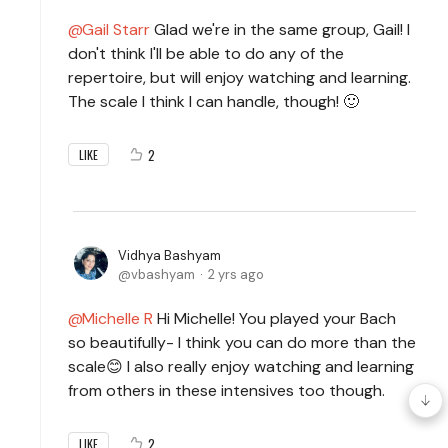
Gail Starr
Glad we're in the same group, Gail! I
don't think I'll be able to do any of the
repertoire, but will enjoy watching and learning.
The scale I think I can handle, though! 🙂
2
LIKE
Vidhya Bashyam
vbashyam
2 yrs ago
Michelle R
Hi Michelle! You played your Bach
so beautifully- I think you can do more than the
scale😊 I also really enjoy watching and learning
from others in these intensives too though.
2
LIKE