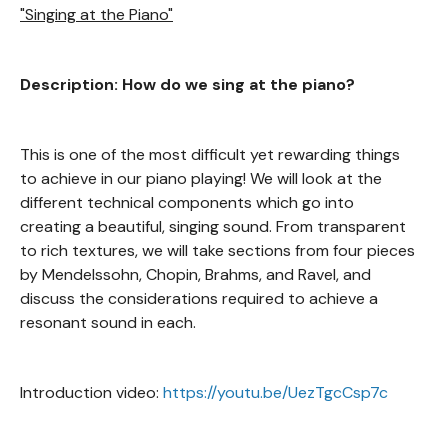
"Singing at the Piano"
Description: How do we sing at the piano?
This is one of the most difficult yet rewarding things
to achieve in our piano playing! We will look at the
different technical components which go into
creating a beautiful, singing sound. From transparent
to rich textures, we will take sections from four pieces
by Mendelssohn, Chopin, Brahms, and Ravel, and
discuss the considerations required to achieve a
resonant sound in each.
Introduction video:
https://youtu.be/UezTgcCsp7c