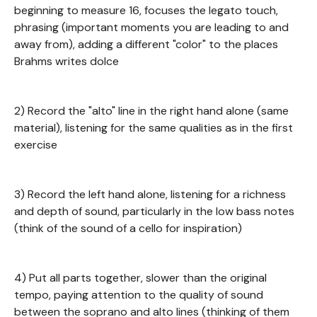
beginning to measure 16, focuses the legato touch,
phrasing (important moments you are leading to and
away from), adding a different "color" to the places
Brahms writes dolce
2) Record the "alto" line in the right hand alone (same
material), listening for the same qualities as in the first
exercise
3) Record the left hand alone, listening for a richness
and depth of sound, particularly in the low bass notes
(think of the sound of a cello for inspiration)
4) Put all parts together, slower than the original
tempo, paying attention to the quality of sound
between the soprano and alto lines (thinking of them