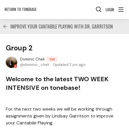
RETURN TO TONEBASE
LOGIN
IMPROVE YOUR CANTABILE PLAYING WITH DR. GARRITSON
Group 2
Dominic Cheli
TEAM
dominic_cheli
Updated
2 yrs ago
Welcome to the latest TWO WEEK
INTENSIVE on tonebase!
For the next two weeks we will be working through
assignments given by Lindsay Garritson to improve
your Cantabile Playing