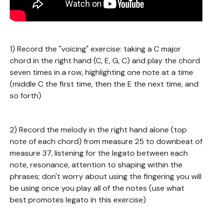
1) Record the "voicing" exercise: taking a C major
chord in the right hand (C, E, G, C) and play the chord
seven times in a row, highlighting one note at a time
(middle C the first time, then the E the next time, and
so forth)
2) Record the melody in the right hand alone (top
note of each chord) from measure 25 to downbeat of
measure 37, listening for the legato between each
note, resonance, attention to shaping within the
phrases; don't worry about using the fingering you will
be using once you play all of the notes (use what
best promotes legato in this exercise)