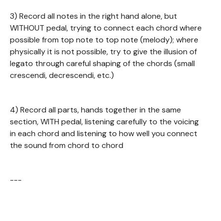
3) Record all notes in the right hand alone, but
WITHOUT pedal, trying to connect each chord where
possible from top note to top note (melody); where
physically it is not possible, try to give the illusion of
legato through careful shaping of the chords (small
crescendi, decrescendi, etc.)
4) Record all parts, hands together in the same
section, WITH pedal, listening carefully to the voicing
in each chord and listening to how well you connect
the sound from chord to chord
---