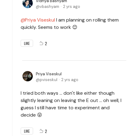
Vidhya Bashyam
vbashyam
2 yrs ago
Priya Viseskul
I am planning on rolling them
quickly. Seems to work 😊
2
LIKE
Priya Viseskul
pviseskul
2 yrs ago
I tried both ways ... don't like either though
slightly leaning on leaving the E out ... oh well, I
guess I still have time to experiment and
decide 😝
2
LIKE