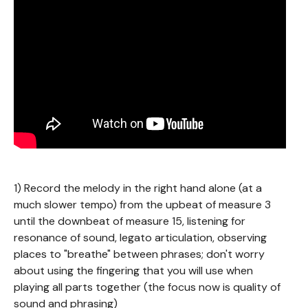
1) Record the melody in the right hand alone (at a
much slower tempo) from the upbeat of measure 3
until the downbeat of measure 15, listening for
resonance of sound, legato articulation, observing
places to "breathe" between phrases; don't worry
about using the fingering that you will use when
playing all parts together (the focus now is quality of
sound and phrasing)