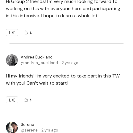
Hi Group 2 friends! I'm very much looking forward to
working on this with everyone here and participating
in this intensive. I hope to learn a whole lot!
4
LIKE
Andrea Buckland
andrea_buckland
2 yrs ago
Hi my friends! I’m very excited to take part in this TWI
with you! Can’t wait to start!
4
LIKE
Serene
serene
2 yrs ago