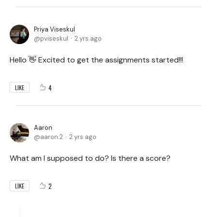
Priya Viseskul
pviseskul
2 yrs ago
Hello 👋 Excited to get the assignments started!!!
4
LIKE
Aaron
aaron.2
2 yrs ago
What am I supposed to do? Is there a score?
2
LIKE