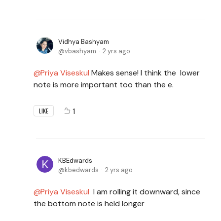
Vidhya Bashyam
vbashyam
2 yrs ago
Priya Viseskul
Makes sense! I think the lower
note is more important too than the e.
1
LIKE
KBEdwards
kbedwards
2 yrs ago
Priya Viseskul
I am rolling it downward, since
the bottom note is held longer