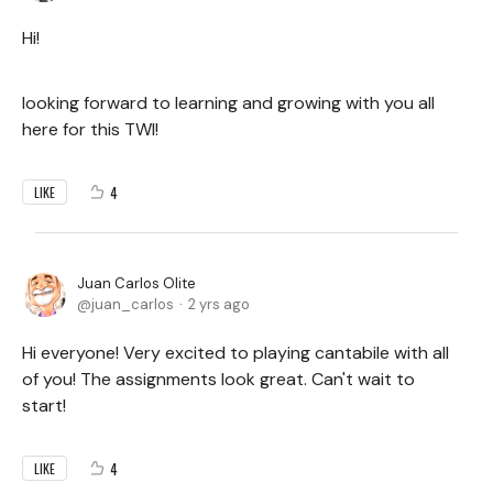
Hi!
looking forward to learning and growing with you all
here for this TWI!
4
LIKE
Juan Carlos Olite
juan_carlos
2 yrs ago
Hi everyone! Very excited to playing cantabile with all
of you! The assignments look great. Can't wait to
start!
4
LIKE