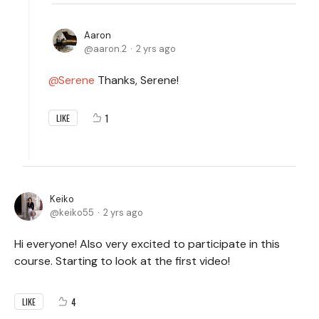
Aaron
aaron.2
2 yrs ago
Serene
Thanks, Serene!
1
LIKE
Keiko
keiko55
2 yrs ago
Hi everyone! Also very excited to participate in this
course. Starting to look at the first video!
4
LIKE