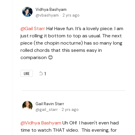
Vidhya Bashyam
vbashyam
2 yrs ago
Gail Starr
Ha! Have fun. It’s a lovely piece. I am
just rolling it bottom to top as usual. The next
piece (the chopin nocturne) has so many long
rolled chords that this seems easy in
comparison 😊
1
LIKE
Gail Ravin Starr
gail_starr
2 yrs ago
Vidhya Bashyam
Uh OH! I haven't even had
time to watch THAT video. This evening, for