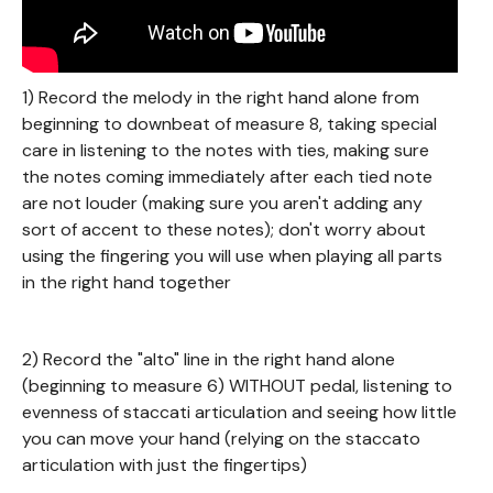
1) Record the melody in the right hand alone from
beginning to downbeat of measure 8, taking special
care in listening to the notes with ties, making sure
the notes coming immediately after each tied note
are not louder (making sure you aren't adding any
sort of accent to these notes); don't worry about
using the fingering you will use when playing all parts
in the right hand together
2) Record the "alto" line in the right hand alone
(beginning to measure 6) WITHOUT pedal, listening to
evenness of staccati articulation and seeing how little
you can move your hand (relying on the staccato
articulation with just the fingertips)