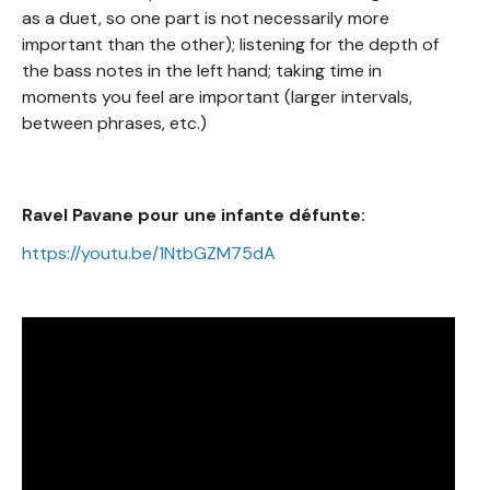
as a duet, so one part is not necessarily more
important than the other); listening for the depth of
the bass notes in the left hand; taking time in
moments you feel are important (larger intervals,
between phrases, etc.)
Ravel Pavane pour une infante défunte:
https://youtu.be/1NtbGZM75dA