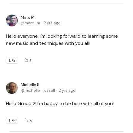
Marc M
marc_m
2 yrs ago
Hello everyone, I’m looking forward to learning some
new music and techniques with you all!
4
LIKE
Michelle R
michelle_russell
2 yrs ago
Hello Group 2! I'm happy to be here with all of you!
5
LIKE