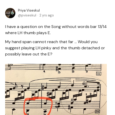
Priya Viseskul
pviseskul
2 yrs ago
I have a question on the Song without words bar 13/14
where LH thumb plays E.
My hand span cannot reach that far ... Would you
suggest playing LH pinky and the thumb detached or
possibly leave out the E?