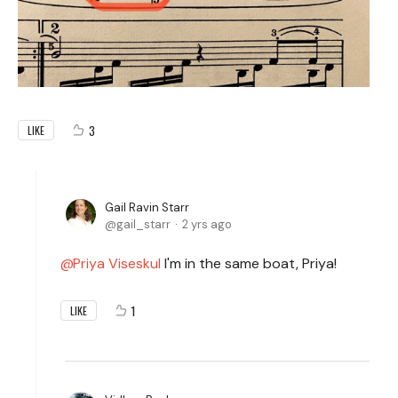
3
LIKE
Gail Ravin Starr
gail_starr
2 yrs ago
Priya Viseskul
I'm in the same boat, Priya!
1
LIKE