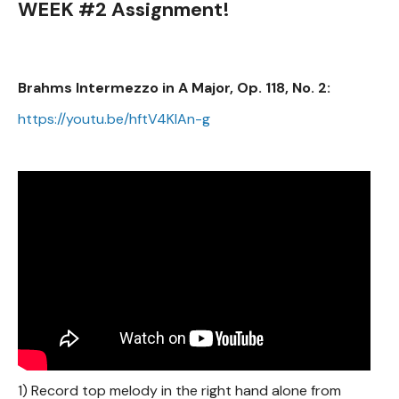
WEEK #2 Assignment!
Brahms Intermezzo in A Major, Op. 118, No. 2:
https://youtu.be/hftV4KIAn-g
1) Record top melody in the right hand alone from