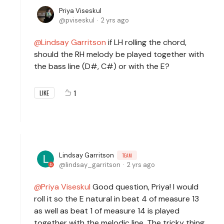
Priya Viseskul
pviseskul
2 yrs ago
Lindsay Garritson
if LH rolling the chord,
should the RH melody be played together with
the bass line (D#, C#) or with the E?
1
LIKE
Lindsay Garritson
TEAM
lindsay_garritson
2 yrs ago
Priya Viseskul
Good question, Priya! I would
roll it so the E natural in beat 4 of measure 13
as well as beat 1 of measure 14 is played
together with the melodic line. The tricky thing