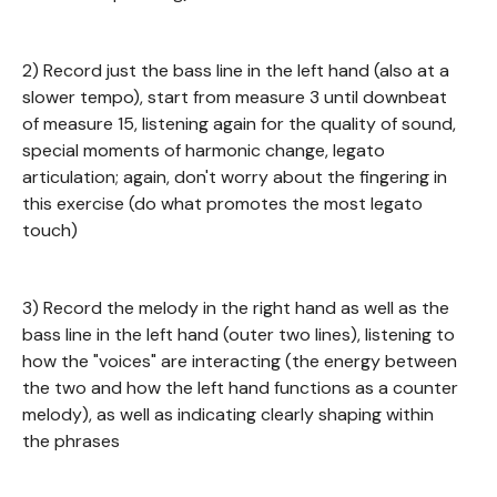
2) Record just the bass line in the left hand (also at a
slower tempo), start from measure 3 until downbeat
of measure 15, listening again for the quality of sound,
special moments of harmonic change, legato
articulation; again, don't worry about the fingering in
this exercise (do what promotes the most legato
touch)
3) Record the melody in the right hand as well as the
bass line in the left hand (outer two lines), listening to
how the "voices" are interacting (the energy between
the two and how the left hand functions as a counter
melody), as well as indicating clearly shaping within
the phrases