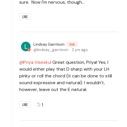
sure. Now I'm nervous, though...
LIKE
Lindsay Garritson
TEAM
lindsay_garritson
2 yrs ago
Priya Viseskul
Great question, Priya! Yes, I
would either play that D sharp with your LH
pinky or roll the chord (it can be done to still
sound expressive and natural). I wouldn't,
however, leave out the E natural.
1
LIKE