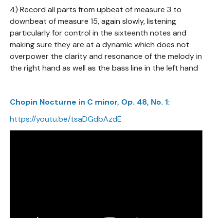
4) Record all parts from upbeat of measure 3 to
downbeat of measure 15, again slowly, listening
particularly for control in the sixteenth notes and
making sure they are at a dynamic which does not
overpower the clarity and resonance of the melody in
the right hand as well as the bass line in the left hand
Chopin Nocturne in C minor, Op. 48, No. 1:
https://youtu.be/tsaDGdbAzdE