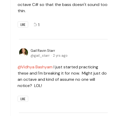
octave C# so that the bass doesn't sound too
thin.
1
LIKE
Gail Ravin Starr
gail_starr
2 yrs ago
Vidhya Bashyam
I just started practicing
these and I'm breaking it for now. Might just do
an octave and kind of assume no one will
notice? LOL!
LIKE