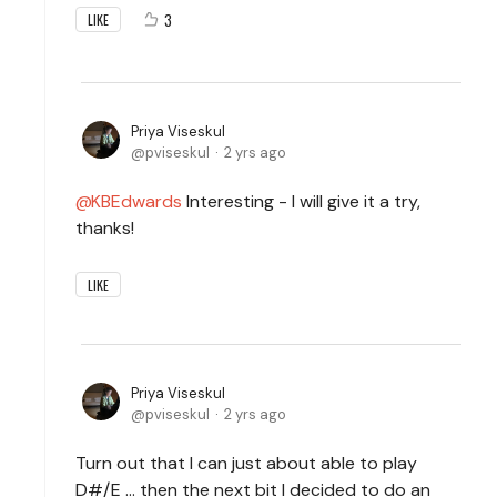
3
LIKE
Priya Viseskul
pviseskul
2 yrs ago
KBEdwards
Interesting - I will give it a try,
thanks!
LIKE
Priya Viseskul
pviseskul
2 yrs ago
Turn out that I can just about able to play
D#/E ... then the next bit I decided to do an