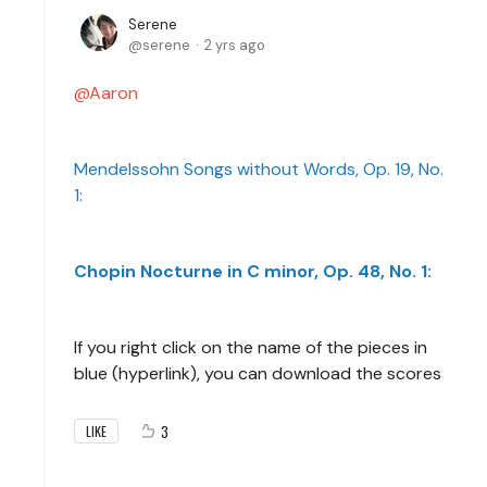
Serene
serene
2 yrs ago
Aaron
Mendelssohn Songs without Words, Op. 19, No.
1:
Chopin Nocturne in C minor, Op. 48, No. 1:
If you right click on the name of the pieces in
blue (hyperlink), you can download the scores
3
LIKE