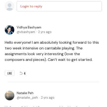
Login to reply
Vidhya Bashyam
vbashyam
2 yrs ago
Hello everyone! I am absolutely looking forward to this
two week intensive on cantabile playing. The
assignments look very interesting (love the
composers and pieces). Can’t wait to get started.
4
LIKE
Natalie Peh
natalie_peh
2 yrs ago