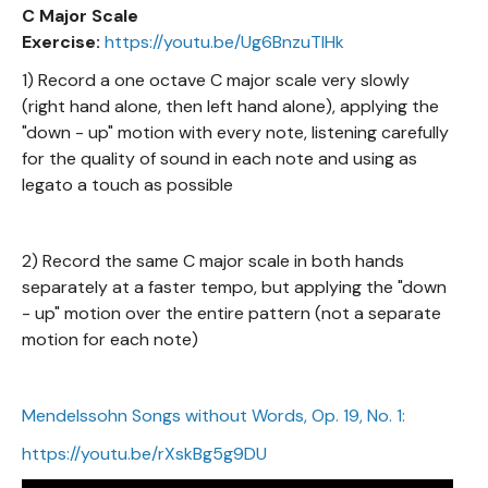
C Major Scale
Exercise:
https://youtu.be/Ug6BnzuTIHk
1) Record a one octave C major scale very slowly
(right hand alone, then left hand alone), applying the
"down - up" motion with every note, listening carefully
for the quality of sound in each note and using as
legato a touch as possible
2) Record the same C major scale in both hands
separately at a faster tempo, but applying the "down
- up" motion over the entire pattern (not a separate
motion for each note)
Mendelssohn Songs without Words, Op. 19, No. 1:
https://youtu.be/rXskBg5g9DU