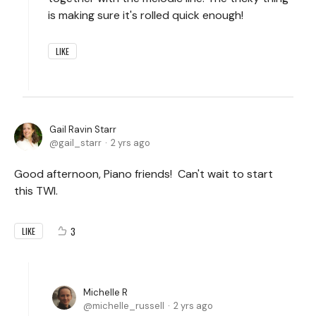
is making sure it's rolled quick enough!
LIKE
Gail Ravin Starr
gail_starr
2 yrs ago
Good afternoon, Piano friends! Can't wait to start
this TWI.
3
LIKE
Michelle R
michelle_russell
2 yrs ago