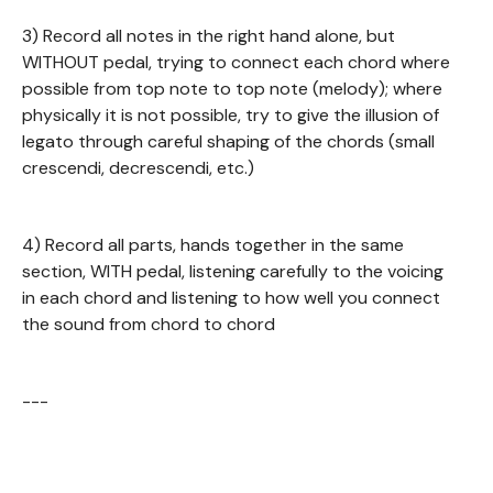
3) Record all notes in the right hand alone, but
WITHOUT pedal, trying to connect each chord where
possible from top note to top note (melody); where
physically it is not possible, try to give the illusion of
legato through careful shaping of the chords (small
crescendi, decrescendi, etc.)
4) Record all parts, hands together in the same
section, WITH pedal, listening carefully to the voicing
in each chord and listening to how well you connect
the sound from chord to chord
---