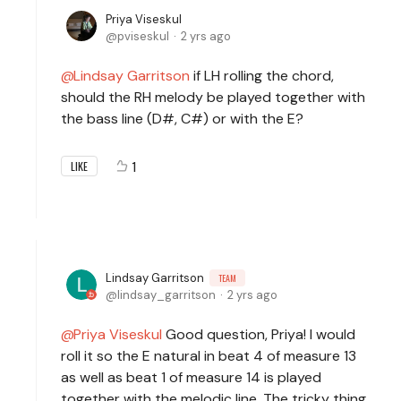
Priya Viseskul
pviseskul
2 yrs ago
Lindsay Garritson
if LH rolling the chord,
should the RH melody be played together with
the bass line (D#, C#) or with the E?
1
LIKE
Lindsay Garritson
TEAM
lindsay_garritson
2 yrs ago
Priya Viseskul
Good question, Priya! I would
roll it so the E natural in beat 4 of measure 13
as well as beat 1 of measure 14 is played
together with the melodic line. The tricky thing