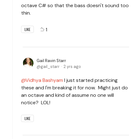
octave C# so that the bass doesn't sound too
thin.
1
LIKE
Gail Ravin Starr
gail_starr
2 yrs ago
Vidhya Bashyam
I just started practicing
these and I'm breaking it for now. Might just do
an octave and kind of assume no one will
notice? LOL!
LIKE