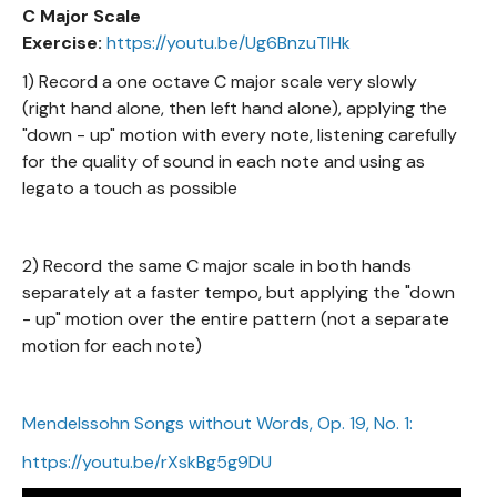
C Major Scale
Exercise:
https://youtu.be/Ug6BnzuTIHk
1) Record a one octave C major scale very slowly
(right hand alone, then left hand alone), applying the
"down - up" motion with every note, listening carefully
for the quality of sound in each note and using as
legato a touch as possible
2) Record the same C major scale in both hands
separately at a faster tempo, but applying the "down
- up" motion over the entire pattern (not a separate
motion for each note)
Mendelssohn Songs without Words, Op. 19, No. 1:
https://youtu.be/rXskBg5g9DU