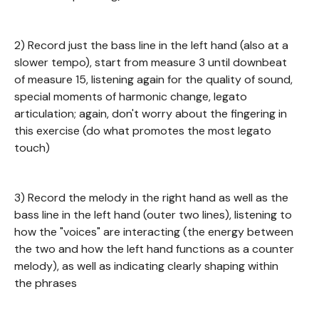
2) Record just the bass line in the left hand (also at a
slower tempo), start from measure 3 until downbeat
of measure 15, listening again for the quality of sound,
special moments of harmonic change, legato
articulation; again, don't worry about the fingering in
this exercise (do what promotes the most legato
touch)
3) Record the melody in the right hand as well as the
bass line in the left hand (outer two lines), listening to
how the "voices" are interacting (the energy between
the two and how the left hand functions as a counter
melody), as well as indicating clearly shaping within
the phrases