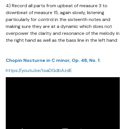
4) Record all parts from upbeat of measure 3 to
downbeat of measure 15, again slowly, listening
particularly for control in the sixteenth notes and
making sure they are at a dynamic which does not
overpower the clarity and resonance of the melody in
the right hand as well as the bass line in the left hand
Chopin Nocturne in C minor, Op. 48, No. 1:
https://youtu.be/tsaDGdbAzdE