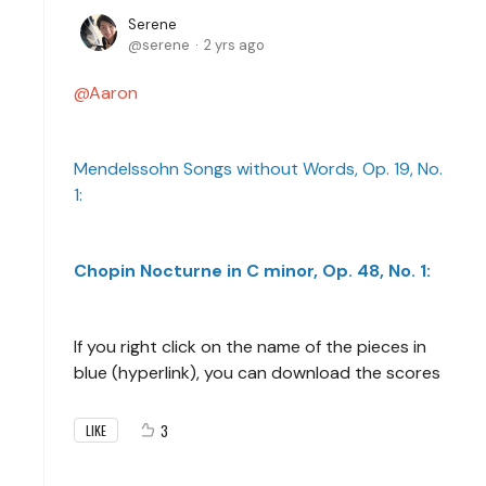
Serene
serene
2 yrs ago
Aaron
Mendelssohn Songs without Words, Op. 19, No.
1:
Chopin Nocturne in C minor, Op. 48, No. 1:
If you right click on the name of the pieces in
blue (hyperlink), you can download the scores
3
LIKE