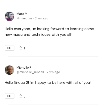
Marc M
marc_m
2 yrs ago
Hello everyone, I’m looking forward to learning some
new music and techniques with you all!
4
LIKE
Michelle R
michelle_russell
2 yrs ago
Hello Group 2! I'm happy to be here with all of you!
5
LIKE