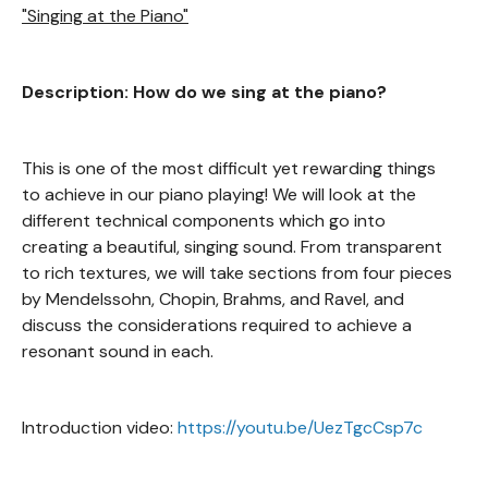
"Singing at the Piano"
Description: How do we sing at the piano?
This is one of the most difficult yet rewarding things
to achieve in our piano playing! We will look at the
different technical components which go into
creating a beautiful, singing sound. From transparent
to rich textures, we will take sections from four pieces
by Mendelssohn, Chopin, Brahms, and Ravel, and
discuss the considerations required to achieve a
resonant sound in each.
Introduction video:
https://youtu.be/UezTgcCsp7c