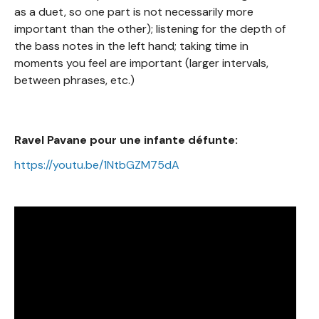
as a duet, so one part is not necessarily more
important than the other); listening for the depth of
the bass notes in the left hand; taking time in
moments you feel are important (larger intervals,
between phrases, etc.)
Ravel Pavane pour une infante défunte:
https://youtu.be/1NtbGZM75dA