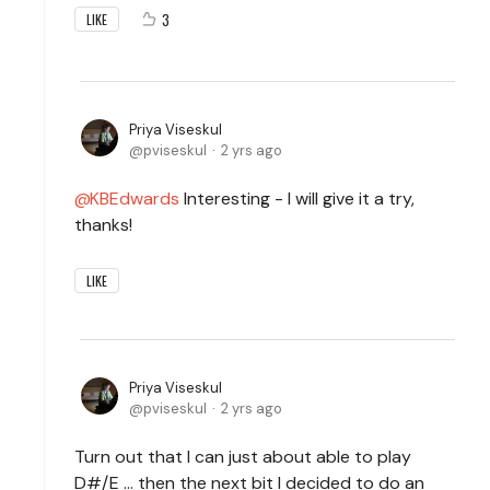
3
LIKE
Priya Viseskul
pviseskul
2 yrs ago
KBEdwards
Interesting - I will give it a try,
thanks!
LIKE
Priya Viseskul
pviseskul
2 yrs ago
Turn out that I can just about able to play
D#/E ... then the next bit I decided to do an