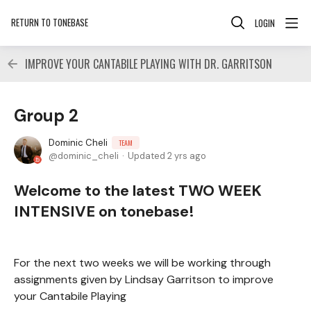
RETURN TO TONEBASE
LOGIN
IMPROVE YOUR CANTABILE PLAYING WITH DR. GARRITSON
Group 2
Dominic Cheli
TEAM
dominic_cheli
Updated
2 yrs ago
Welcome to the latest TWO WEEK
INTENSIVE on tonebase!
For the next two weeks we will be working through
assignments given by Lindsay Garritson to improve
your Cantabile Playing