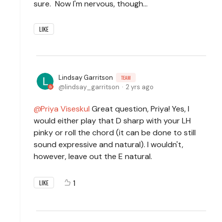
sure. Now I'm nervous, though...
LIKE
Lindsay Garritson
TEAM
lindsay_garritson
2 yrs ago
Priya Viseskul
Great question, Priya! Yes, I
would either play that D sharp with your LH
pinky or roll the chord (it can be done to still
sound expressive and natural). I wouldn't,
however, leave out the E natural.
1
LIKE