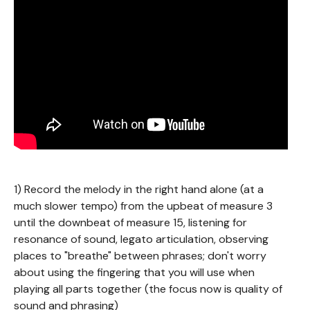
1) Record the melody in the right hand alone (at a
much slower tempo) from the upbeat of measure 3
until the downbeat of measure 15, listening for
resonance of sound, legato articulation, observing
places to "breathe" between phrases; don't worry
about using the fingering that you will use when
playing all parts together (the focus now is quality of
sound and phrasing)