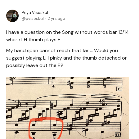
Priya Viseskul
pviseskul
2 yrs ago
I have a question on the Song without words bar 13/14
where LH thumb plays E.
My hand span cannot reach that far ... Would you
suggest playing LH pinky and the thumb detached or
possibly leave out the E?