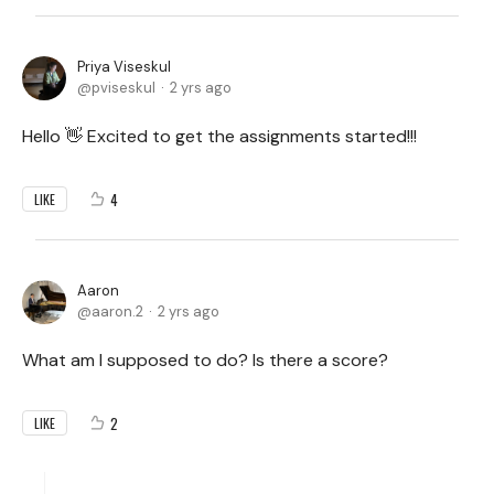
Priya Viseskul
pviseskul
2 yrs ago
Hello 👋 Excited to get the assignments started!!!
4
LIKE
Aaron
aaron.2
2 yrs ago
What am I supposed to do? Is there a score?
2
LIKE