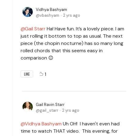
Vidhya Bashyam
vbashyam
2 yrs ago
Gail Starr
Ha! Have fun. It’s a lovely piece. I am
just rolling it bottom to top as usual. The next
piece (the chopin nocturne) has so many long
rolled chords that this seems easy in
comparison 😊
1
LIKE
Gail Ravin Starr
gail_starr
2 yrs ago
Vidhya Bashyam
Uh OH! I haven't even had
time to watch THAT video. This evening, for