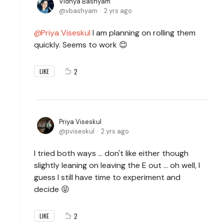
Vidhya Bashyam
vbashyam
2 yrs ago
Priya Viseskul
I am planning on rolling them
quickly. Seems to work 😊
2
LIKE
Priya Viseskul
pviseskul
2 yrs ago
I tried both ways ... don't like either though
slightly leaning on leaving the E out ... oh well, I
guess I still have time to experiment and
decide 😝
2
LIKE