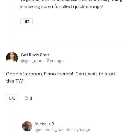
is making sure it's rolled quick enough!
LIKE
Gail Ravin Starr
gail_starr
2 yrs ago
Good afternoon, Piano friends! Can't wait to start
this TWI.
3
LIKE
Michelle R
michelle_russell
2 yrs ago