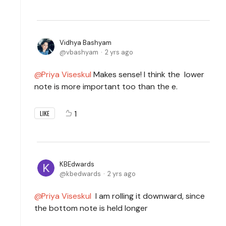
Vidhya Bashyam
vbashyam
2 yrs ago
Priya Viseskul
Makes sense! I think the lower
note is more important too than the e.
1
LIKE
KBEdwards
kbedwards
2 yrs ago
Priya Viseskul
I am rolling it downward, since
the bottom note is held longer