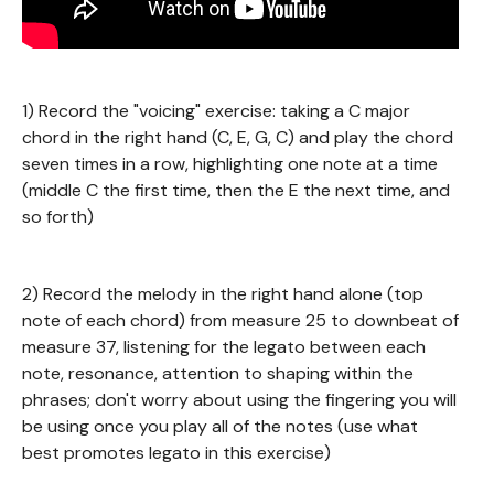
1) Record the "voicing" exercise: taking a C major
chord in the right hand (C, E, G, C) and play the chord
seven times in a row, highlighting one note at a time
(middle C the first time, then the E the next time, and
so forth)
2) Record the melody in the right hand alone (top
note of each chord) from measure 25 to downbeat of
measure 37, listening for the legato between each
note, resonance, attention to shaping within the
phrases; don't worry about using the fingering you will
be using once you play all of the notes (use what
best promotes legato in this exercise)