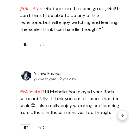
Gail Starr
Glad we're in the same group, Gail! I
don't think I'll be able to do any of the
repertoire, but will enjoy watching and learning.
The scale I think I can handle, though! 🙂
2
LIKE
Vidhya Bashyam
vbashyam
2 yrs ago
Michelle R
Hi Michelle! You played your Bach
so beautifully- I think you can do more than the
scale😊 I also really enjoy watching and learning
from others in these intensives too though.
2
LIKE