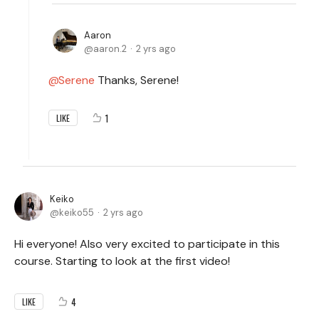
Aaron
aaron.2
2 yrs ago
Serene
Thanks, Serene!
1
LIKE
Keiko
keiko55
2 yrs ago
Hi everyone! Also very excited to participate in this
course. Starting to look at the first video!
4
LIKE