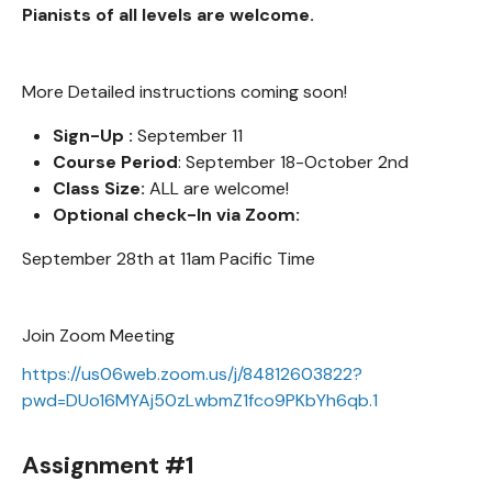
Pianists of all levels are welcome.
More Detailed instructions coming soon!
Sign-Up :
September 11
Course Period
: September 18-October 2nd
Class Size:
ALL are welcome!
Optional check-In via Zoom:
September 28th at 11am Pacific Time
Join Zoom Meeting
https://us06web.zoom.us/j/84812603822?
pwd=DUo16MYAj50zLwbmZ1fco9PKbYh6qb.1
Assignment #1