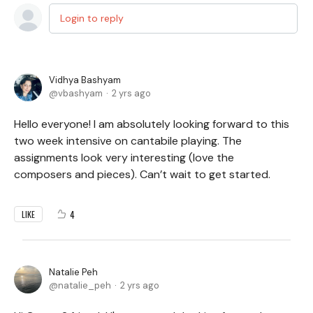
Login to reply
Vidhya Bashyam
vbashyam
2 yrs ago
Hello everyone! I am absolutely looking forward to this
two week intensive on cantabile playing. The
assignments look very interesting (love the
composers and pieces). Can’t wait to get started.
4
LIKE
Natalie Peh
natalie_peh
2 yrs ago