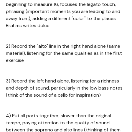
beginning to measure 16, focuses the legato touch,
phrasing (important moments you are leading to and
away from), adding a different "color" to the places
Brahms writes dolce
2) Record the "alto" line in the right hand alone (same
material), listening for the same qualities as in the first
exercise
3) Record the left hand alone, listening for a richness
and depth of sound, particularly in the low bass notes
(think of the sound of a cello for inspiration)
4) Put all parts together, slower than the original
tempo, paying attention to the quality of sound
between the soprano and alto lines (thinking of them