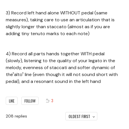
3) Record left hand alone WITHOUT pedal (same
measures), taking care to use an articulation that is
slightly longer than staccato (almost as if you are
adding tiny tenuto marks to each note)
4) Record all parts hands together WITH pedal
(slowly), listening to the quality of your legato in the
melody, evenness of staccati and softer dynamic of
the"alto" line (even though it will not sound short with
pedal), and a resonant sound in the left hand
3
LIKE
FOLLOW
OLDEST FIRST
208
replies