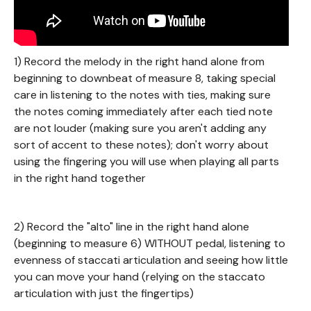
1) Record the melody in the right hand alone from
beginning to downbeat of measure 8, taking special
care in listening to the notes with ties, making sure
the notes coming immediately after each tied note
are not louder (making sure you aren't adding any
sort of accent to these notes); don't worry about
using the fingering you will use when playing all parts
in the right hand together
2) Record the "alto" line in the right hand alone
(beginning to measure 6) WITHOUT pedal, listening to
evenness of staccati articulation and seeing how little
you can move your hand (relying on the staccato
articulation with just the fingertips)