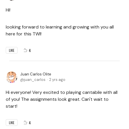
Hi!
looking forward to learning and growing with you all
here for this TWI!
4
LIKE
Juan Carlos Olite
juan_carlos
2 yrs ago
Hi everyone! Very excited to playing cantabile with all
of you! The assignments look great. Can't wait to
start!
4
LIKE