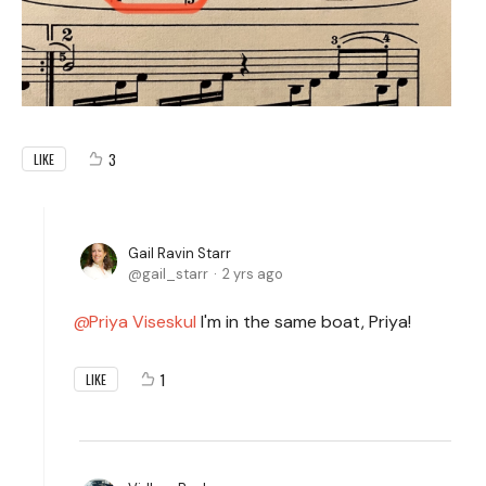
3
LIKE
Gail Ravin Starr
gail_starr
2 yrs ago
Priya Viseskul
I'm in the same boat, Priya!
1
LIKE