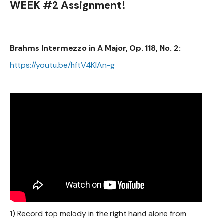
WEEK #2 Assignment!
Brahms Intermezzo in A Major, Op. 118, No. 2:
https://youtu.be/hftV4KIAn-g
1) Record top melody in the right hand alone from