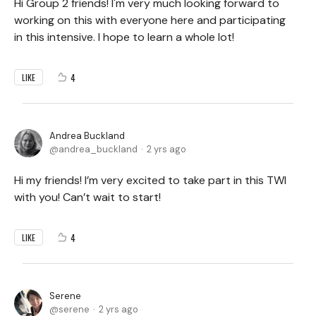
Hi Group 2 friends! I'm very much looking forward to
working on this with everyone here and participating
in this intensive. I hope to learn a whole lot!
4
LIKE
Andrea Buckland
andrea_buckland
2 yrs ago
Hi my friends! I’m very excited to take part in this TWI
with you! Can’t wait to start!
4
LIKE
Serene
serene
2 yrs ago