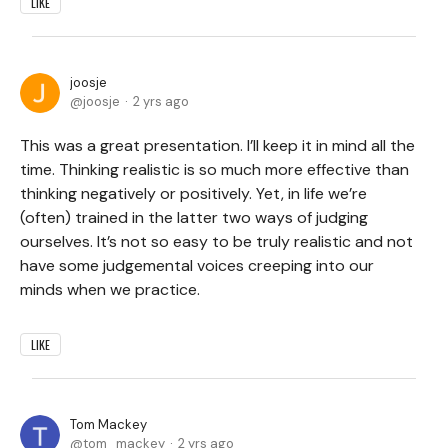
LIKE
joosje
joosje
2 yrs ago
This was a great presentation. I’ll keep it in mind all the
time. Thinking realistic is so much more effective than
thinking negatively or positively. Yet, in life we’re
(often) trained in the latter two ways of judging
ourselves. It’s not so easy to be truly realistic and not
have some judgemental voices creeping into our
minds when we practice.
LIKE
Tom Mackey
tom_mackey
2 yrs ago