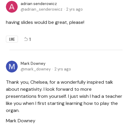
adrian senderowicz
adrian_senderowicz
2 yrs ago
having slides would be great, please!
1
LIKE
Mark Downey
mark_downey
2 yrs ago
Thank you, Chelsea, for a wonderfully inspired talk
about negativity. I look forward to more
presentations from yourself. I just wish I had a teacher
like you when I first starting learning how to play the
organ.
Mark Downey