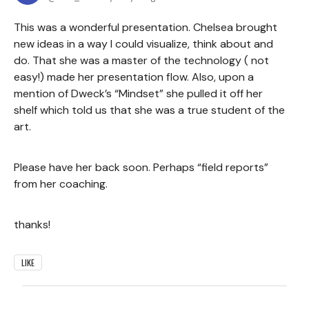
This was a wonderful presentation. Chelsea brought
new ideas in a way I could visualize, think about and
do. That she was a master of the technology ( not
easy!) made her presentation flow. Also, upon a
mention of Dweck’s “Mindset” she pulled it off her
shelf which told us that she was a true student of the
art.
Please have her back soon. Perhaps “field reports”
from her coaching.
thanks!
LIKE