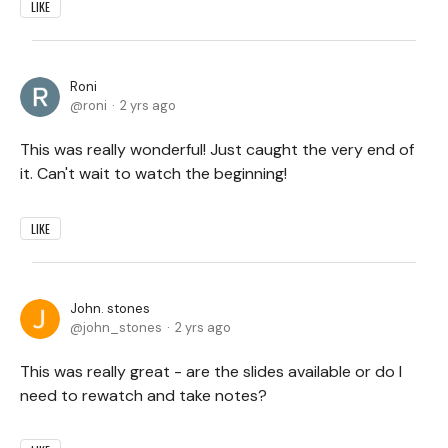
LIKE
Roni
roni
2 yrs ago
This was really wonderful! Just caught the very end of
it. Can't wait to watch the beginning!
LIKE
John. stones
john_stones
2 yrs ago
This was really great - are the slides available or do I
need to rewatch and take notes?