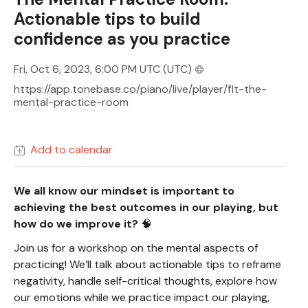
Actionable tips to build
confidence as you practice
Fri, Oct 6, 2023, 6:00 PM UTC
(UTC)
https://app.tonebase.co/piano/live/player/flt-the-
mental-practice-room
Add to calendar
We all know our mindset is important to
achieving the best outcomes in our playing, but
how do we improve it?
🧠
Join us for a workshop on the mental aspects of
practicing! We’ll talk about actionable tips to reframe
negativity, handle self-critical thoughts, explore how
our emotions while we practice impact our playing,