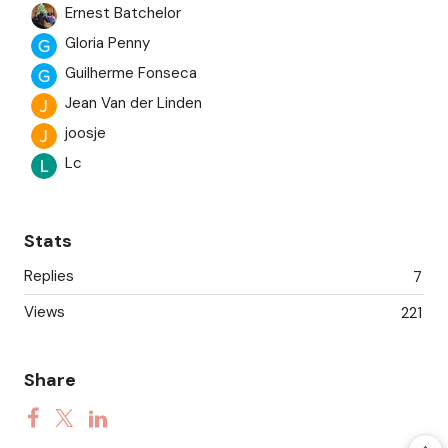
Ernest Batchelor
Gloria Penny
Guilherme Fonseca
Jean Van der Linden
joosje
Lc
martin
Saundra
Stats
Tom Mackey
Replies
7
Ursina Boehm
Views
Wei
221
Wim
Share