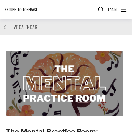
RETURN TO TONEBASE
LOGIN
LIVE CALENDAR
The Mental Practice Room: