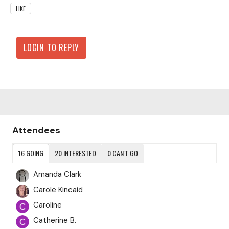
LIKE
LOGIN TO REPLY
Content aside
Attendees
16
GOING
20
INTERESTED
0
CAN'T GO
Amanda Clark
Carole Kincaid
Caroline
Catherine B.