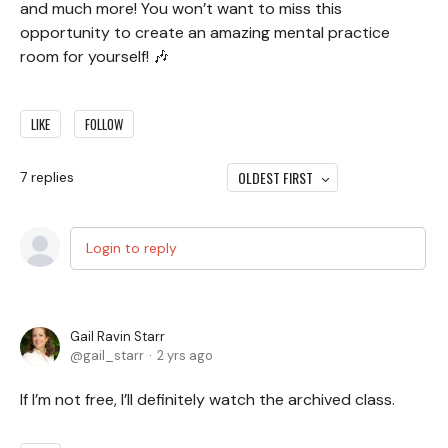
and much more! You won’t want to miss this
opportunity to create an amazing mental practice
room for yourself! 🎶
LIKE
FOLLOW
OLDEST FIRST
7
replies
Login to reply
Gail Ravin Starr
gail_starr
2 yrs ago
If I’m not free, I’ll definitely watch the archived class.