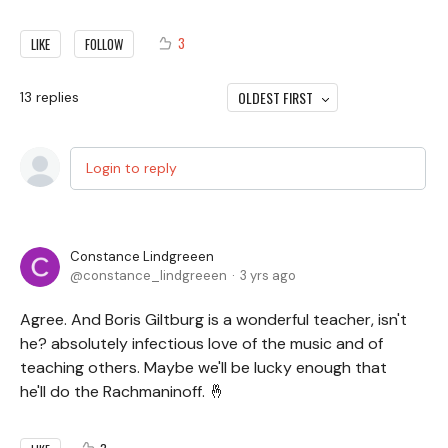
3
LIKE
FOLLOW
OLDEST FIRST
13
replies
Login to reply
Constance Lindgreeen
constance_lindgreeen
3 yrs ago
Agree. And Boris Giltburg is a wonderful teacher, isn't
he? absolutely infectious love of the music and of
teaching others. Maybe we'll be lucky enough that
he'll do the Rachmaninoff. 🤞