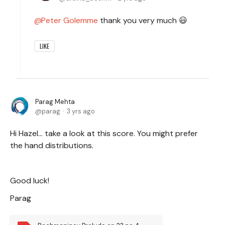
Peter Golemme
thank you very much 😃
LIKE
Parag Mehta
parag
3 yrs ago
Hi Hazel… take a look at this score. You might prefer
the hand distributions.
Good luck!
Parag