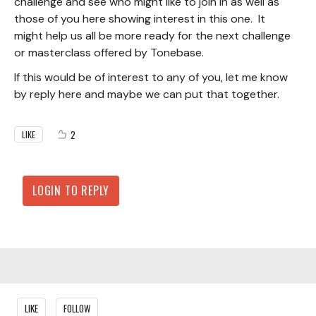
challenge and see who might like to join in as well as
those of you here showing interest in this one. It
might help us all be more ready for the next challenge
or masterclass offered by Tonebase.
If this would be of interest to any of you, let me know
by reply here and maybe we can put that together.
2
LIKE
LOGIN TO REPLY
Content aside
LIKE
FOLLOW