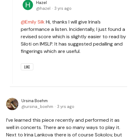
Hazel
hazel
3 yrs ago
Emily Silk
Hi, thanks I will give Irina’s
performance a listen. Incidentally, I just found a
revised score which is slightly easier to read by
Siloti on IMSLP. It has suggested pedalling and
fingerings which are useful.
LIKE
Ursina Boehm
ursina_boehm
3 yrs ago
I’ve learned this piece recently and performed it as
well in concerts. There are so many ways to play it.
Next to Irina Lankova there is of course Sokolov, but