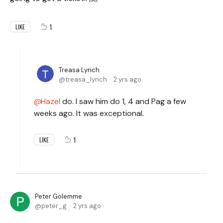
1
LIKE
Treasa Lynch
treasa_lynch
2 yrs ago
Hazel
do. I saw him do 1, 4 and Pag a few
weeks ago. It was exceptional.
1
LIKE
Peter Golemme
peter_g
2 yrs ago