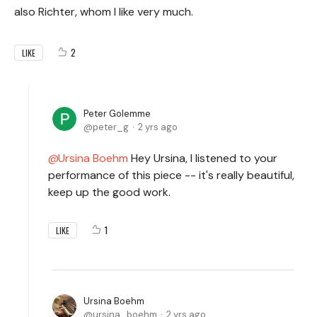
also Richter, whom I like very much.
2
LIKE
Peter Golemme
peter_g
2 yrs ago
Ursina Boehm
Hey Ursina, I listened to your
performance of this piece -- it's really beautiful,
keep up the good work.
1
LIKE
Ursina Boehm
ursina_boehm
2 yrs ago