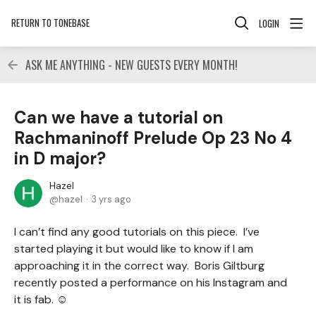
RETURN TO TONEBASE
LOGIN
ASK ME ANYTHING - NEW GUESTS EVERY MONTH!
Can we have a tutorial on
Rachmaninoff Prelude Op 23 No 4
in D major?
Hazel
hazel
3 yrs ago
I can’t find any good tutorials on this piece. I’ve
started playing it but would like to know if I am
approaching it in the correct way. Boris Giltburg
recently posted a performance on his Instagram and
it is fab. ☺️