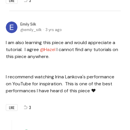
3
LIKE
Emily Silk
emily_silk
3 yrs ago
I am also learning this piece and would appreciate a
tutorial. I agree
Hazel
I cannot find any tutorials on
this piece anywhere.
I recommend watching Irina Lankova's performance
on YouTube for inspiration. This is one of the best
performances I have heard of this piece ♥
3
LIKE