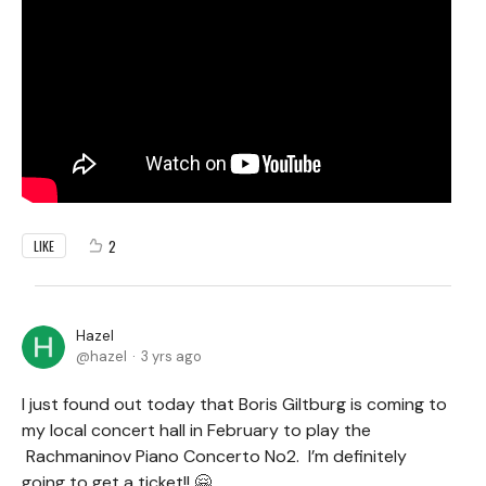
2
LIKE
Hazel
hazel
3 yrs ago
I just found out today that Boris Giltburg is coming to
my local concert hall in February to play the
Rachmaninov Piano Concerto No2. I’m definitely
going to get a ticket!! 🤗