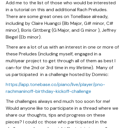
Add me to the list of those who would be interested
in a tutorial on this and additional Rach Preludes.
There are some great ones on ToneBase already,
including by Claire Huangci (Bb Major, G# minor, C#
minor), Boris Gittberg (G Major, and G minor ), Jeffrey
Biegel (Eb minor).
There are a lot of us with an interest in one or more of
these Preludes (including myself, engaged in a
multiyear project to get through all of them as best I
can-for the 2nd or 3rd time in my lifetime). Many of
us participated in a challenge hosted by Domnic:
https://app.tonebase.co/piano/live/player/pno-
rachmaninoff-birthday-kickoff-challenge
The challenges always end much too soon for me!
Would anyone like to participate in a thread where we
share our thoughts, tips and progress on these
pieces? I could cc those who participated in the