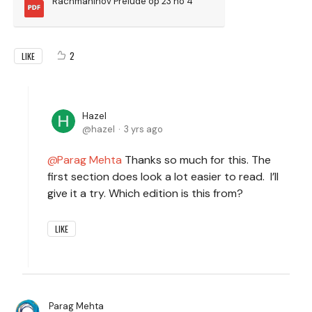
Rachmaninov Prelude op 23 no 4
2
LIKE
Hazel
hazel
3 yrs ago
Parag Mehta
Thanks so much for this. The
first section does look a lot easier to read. I’ll
give it a try. Which edition is this from?
LIKE
Parag Mehta