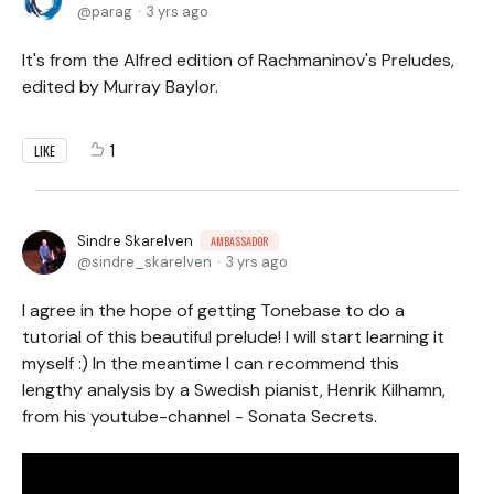
parag
3 yrs ago
It's from the Alfred edition of Rachmaninov's Preludes,
edited by Murray Baylor.
1
LIKE
Sindre Skarelven
AMBASSADOR
sindre_skarelven
3 yrs ago
I agree in the hope of getting Tonebase to do a
tutorial of this beautiful prelude! I will start learning it
myself :) In the meantime I can recommend this
lengthy analysis by a Swedish pianist, Henrik Kilhamn,
from his youtube-channel - Sonata Secrets.