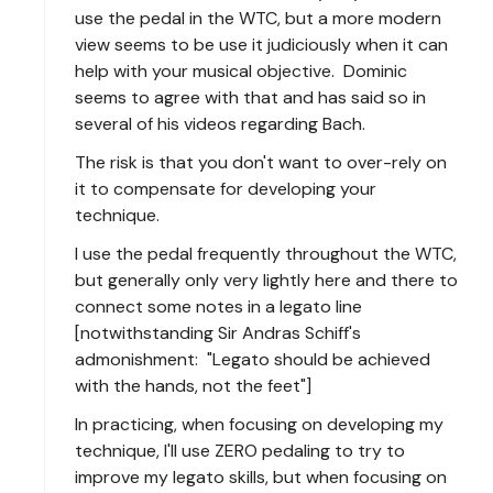
use the pedal in the WTC, but a more modern
view seems to be use it judiciously when it can
help with your musical objective. Dominic
seems to agree with that and has said so in
several of his videos regarding Bach.
The risk is that you don't want to over-rely on
it to compensate for developing your
technique.
I use the pedal frequently throughout the WTC,
but generally only very lightly here and there to
connect some notes in a legato line
[notwithstanding Sir Andras Schiff's
admonishment: "Legato should be achieved
with the hands, not the feet"]
In practicing, when focusing on developing my
technique, I'll use ZERO pedaling to try to
improve my legato skills, but when focusing on