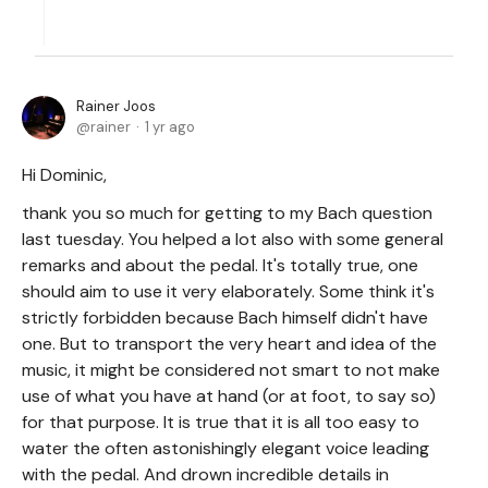
Rainer Joos
rainer
1 yr ago
Hi Dominic,
thank you so much for getting to my Bach question
last tuesday. You helped a lot also with some general
remarks and about the pedal. It's totally true, one
should aim to use it very elaborately. Some think it's
strictly forbidden because Bach himself didn't have
one. But to transport the very heart and idea of the
music, it might be considered not smart to not make
use of what you have at hand (or at foot, to say so)
for that purpose. It is true that it is all too easy to
water the often astonishingly elegant voice leading
with the pedal. And drown incredible details in