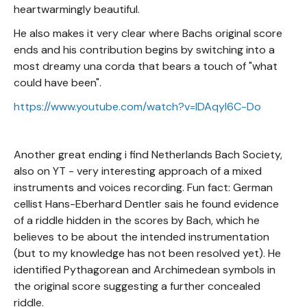
heartwarmingly beautiful.
He also makes it very clear where Bachs original score
ends and his contribution begins by switching into a
most dreamy una corda that bears a touch of "what
could have been".
https://www.youtube.com/watch?v=lDAqyl6C-Do
Another great ending i find Netherlands Bach Society,
also on YT - very interesting approach of a mixed
instruments and voices recording. Fun fact: German
cellist Hans-Eberhard Dentler sais he found evidence
of a riddle hidden in the scores by Bach, which he
believes to be about the intended instrumentation
(but to my knowledge has not been resolved yet). He
identified Pythagorean and Archimedean symbols in
the original score suggesting a further concealed
riddle.