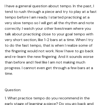
I have a general question about tempo. In the past, I
tend to rush through a piece and try to play at a fast
tempo before I am ready. I started practicing at a
very slow tempo so I will get all the rhythm and note
correctly. I watch your other livestream where you
talk about practicing close to your goal tempo with
very short section, like 1-2 bars at a time. When I try
to do the fast tempo, that is when I realize some of
the fingering would not work. Now I have to go back
and re-learn the new fingering. And it sounds worse
than before and I feel like I am not making much
progress. I cannot even get through a few bars at a
time.
Question:
1. What practice tempo do you recommend in the
early stage of learning a piece? Do you go back and