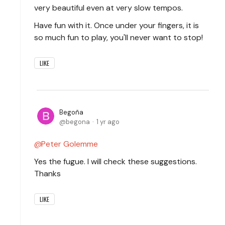
very beautiful even at very slow tempos.
Have fun with it. Once under your fingers, it is
so much fun to play, you'll never want to stop!
LIKE
Begoña
begona
1 yr ago
Peter Golemme
Yes the fugue. I will check these suggestions.
Thanks
LIKE