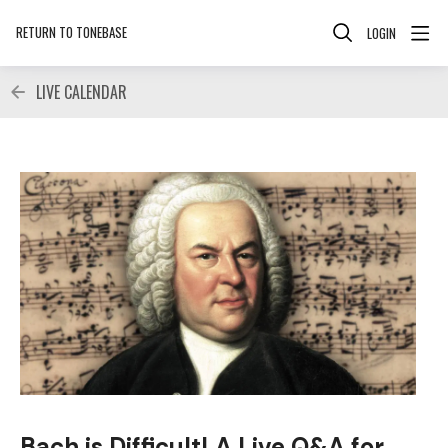
RETURN TO TONEBASE
LOGIN
LIVE CALENDAR
Bach is Difficult! A Live Q&A for