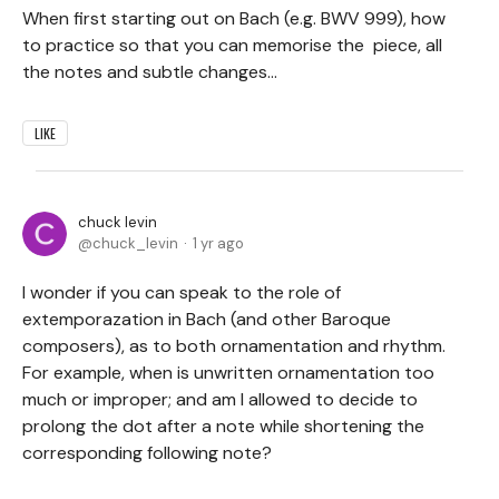
When first starting out on Bach (e.g. BWV 999), how
to practice so that you can memorise the piece, all
the notes and subtle changes...
LIKE
chuck levin
chuck_levin
1 yr ago
I wonder if you can speak to the role of
extemporazation in Bach (and other Baroque
composers), as to both ornamentation and rhythm.
For example, when is unwritten ornamentation too
much or improper; and am I allowed to decide to
prolong the dot after a note while shortening the
corresponding following note?