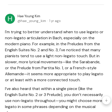
Hae Young Kim
hae_young_kim
1 yr ago
I'm trying to better understand when to use legato or
non-legato articulation in Bach, especially on the
modern piano. For example, in the Preludes from the
English Suites No. 2 and No. 3, I've noticed that many
pianists tend to use a light non-legato touch. But in
slower, more lyrical movements—like the Sarabande,
or the Prelude from Partita No. 1, or a French-style
Allemande—it seems more appropriate to play legato
or at least with a more connected touch.
I’ve also heard that within a single piece (like the
English Suite No. 2 or 3 Prelude), you don’t necessarily
use non-legato throughout—you might choose more
legato in some phrases depending on the musical