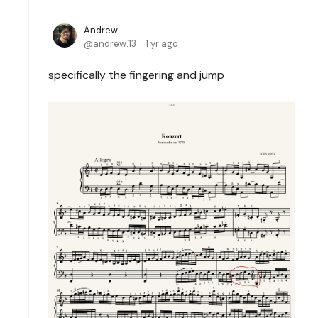
Andrew
andrew.13
1 yr ago
specifically the fingering and jump