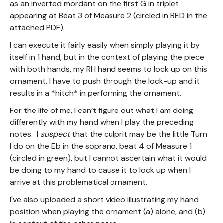
as an inverted mordant on the first G in triplet
appearing at Beat 3 of Measure 2 (circled in RED in the
attached PDF).
I can execute it fairly easily when simply playing it by
itself in 1 hand, but in the context of playing the piece
with both hands, my RH hand seems to lock up on this
ornament. I have to push through the lock-up and it
results in a *hitch* in performing the ornament.
For the life of me, I can’t figure out what I am doing
differently with my hand when I play the preceding
notes. I
suspect
that the culprit may be the little Turn
I do on the Eb in the soprano, beat 4 of Measure 1
(circled in green), but I cannot ascertain what it would
be doing to my hand to cause it to lock up when I
arrive at this problematical ornament.
I've also uploaded a short video illustrating my hand
position when playing the ornament (a) alone, and (b)