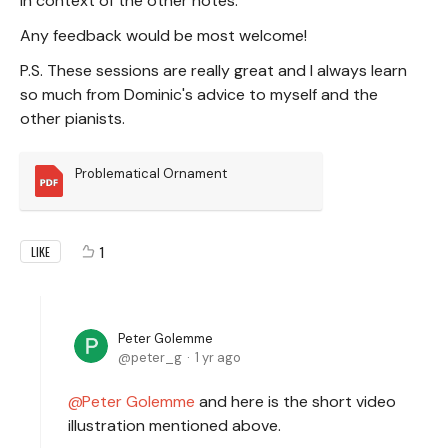
in context of the other notes.
Any feedback would be most welcome!
P.S. These sessions are really great and I always learn
so much from Dominic's advice to myself and the
other pianists.
Problematical Ornament
1
LIKE
Peter Golemme
peter_g
1 yr ago
Peter Golemme
and here is the short video
illustration mentioned above.