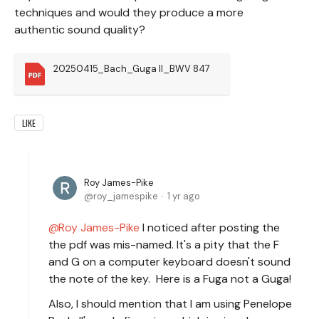
techniques and would they produce a more
authentic sound quality?
20250415_Bach_Guga II_BWV 847
LIKE
Roy James-Pike
roy_jamespike
1 yr ago
Roy James-Pike
I noticed after posting the
the pdf was mis-named. It's a pity that the F
and G on a computer keyboard doesn't sound
the note of the key. Here is a Fuga not a Guga!
Also, I should mention that I am using Penelope