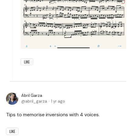
LIKE
Abril Garza
abril_garza
1 yr ago
Tips to memorise inversions with 4 voices.
LIKE