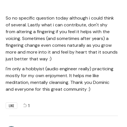
So no specific question today although i could think
of several. Lastly what i can contribute, don't shy
from altering a fingering if you feel it helps with the
voicing. Sometimes (and sometimes after years) a
fingering change even comes naturally as you grow
more and more into it and feel by heart that it sounds
just better that way :)
I'm only a hobbyist (audio engineer really) practicing
mostly for my own enjoyment. It helps me like
meditation, mentally cleansing. Thank you Dominic
and everyone for this great community :)
1
LIKE