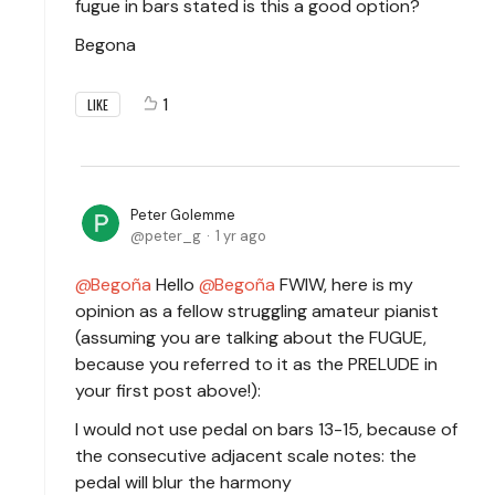
fugue in bars stated is this a good option?
Begona
1
LIKE
Peter Golemme
peter_g
1 yr ago
Begoña
Hello
Begoña
FWIW, here is my
opinion as a fellow struggling amateur pianist
(assuming you are talking about the FUGUE,
because you referred to it as the PRELUDE in
your first post above!):
I would not use pedal on bars 13-15, because of
the consecutive adjacent scale notes: the
pedal will blur the harmony