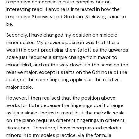
respective companies is quite complex but an
interesting read, if anyone is interested in how the
respective Steinway and Grotrian-Steinweg came to
be.
Secondly, I have changed my position on melodic
minor scales. My previous position was that there
was little point practising them (a lot) as the upwards
scale just requires a simple change from major to
minor third, and on the way down it's the same as the
relative major, except it starts on the 6th note of the
scale, so the same fingering applies as the relative
major scale.
However, I then realised that the position above
works for flute because the fingerings don't change
as it's a single-line instrument, but the melodic scale
on the piano requires different fingerings in different
directions. Therefore, I have incorporated melodic
minors into my scales practice, via the formula