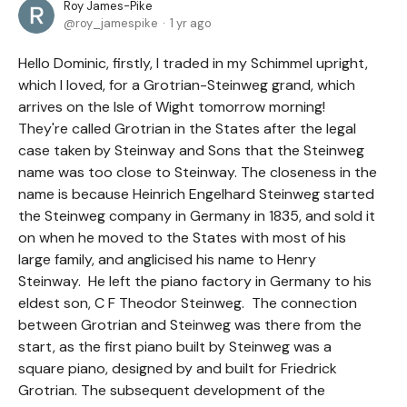
Roy James-Pike
roy_jamespike
1 yr ago
Hello Dominic, firstly, I traded in my Schimmel upright,
which I loved, for a Grotrian-Steinweg grand, which
arrives on the Isle of Wight tomorrow morning!
They're called Grotrian in the States after the legal
case taken by Steinway and Sons that the Steinweg
name was too close to Steinway. The closeness in the
name is because Heinrich Engelhard Steinweg started
the Steinweg company in Germany in 1835, and sold it
on when he moved to the States with most of his
large family, and anglicised his name to Henry
Steinway. He left the piano factory in Germany to his
eldest son, C F Theodor Steinweg. The connection
between Grotrian and Steinweg was there from the
start, as the first piano built by Steinweg was a
square piano, designed by and built for Friedrick
Grotrian. The subsequent development of the