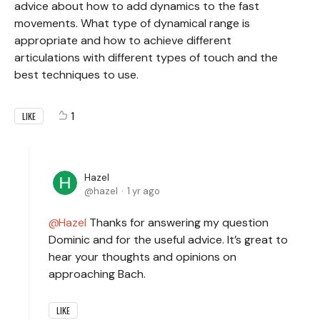
advice about how to add dynamics to the fast
movements. What type of dynamical range is
appropriate and how to achieve different
articulations with different types of touch and the
best techniques to use.
1
LIKE
Hazel
hazel
1 yr ago
Hazel
Thanks for answering my question
Dominic and for the useful advice. It’s great to
hear your thoughts and opinions on
approaching Bach.
LIKE