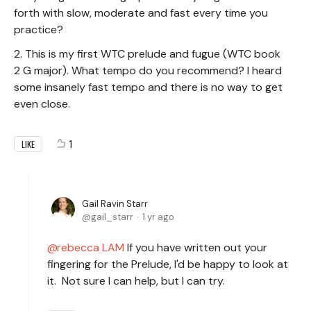
forth with slow, moderate and fast every time you
practice?
2. This is my first WTC prelude and fugue (WTC book
2 G major). What tempo do you recommend? I heard
some insanely fast tempo and there is no way to get
even close.
1
LIKE
Gail Ravin Starr
gail_starr
1 yr ago
rebecca LAM
If you have written out your
fingering for the Prelude, I'd be happy to look at
it. Not sure I can help, but I can try.