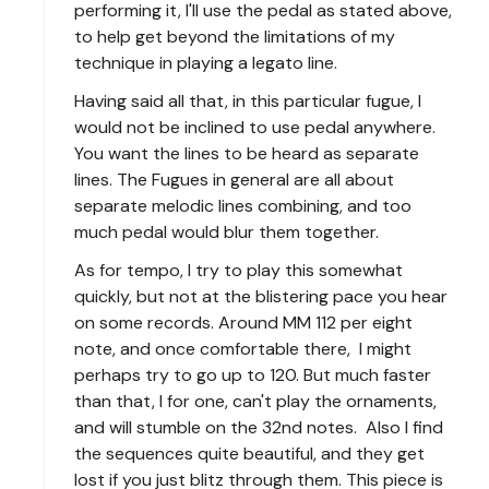
performing it, I'll use the pedal as stated above,
to help get beyond the limitations of my
technique in playing a legato line.
Having said all that, in this particular fugue, I
would not be inclined to use pedal anywhere.
You want the lines to be heard as separate
lines. The Fugues in general are all about
separate melodic lines combining, and too
much pedal would blur them together.
As for tempo, I try to play this somewhat
quickly, but not at the blistering pace you hear
on some records. Around MM 112 per eight
note, and once comfortable there, I might
perhaps try to go up to 120. But much faster
than that, I for one, can't play the ornaments,
and will stumble on the 32nd notes. Also I find
the sequences quite beautiful, and they get
lost if you just blitz through them. This piece is