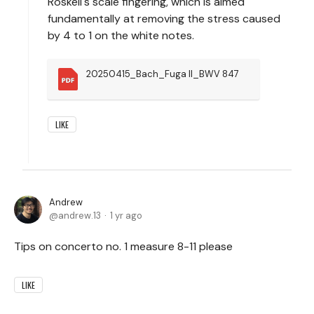
Roskell's scale fingering, which is aimed
fundamentally at removing the stress caused
by 4 to 1 on the white notes.
20250415_Bach_Fuga II_BWV 847
LIKE
Andrew
andrew.13
1 yr ago
Tips on concerto no. 1 measure 8-11 please
LIKE