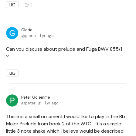
1
LIKE
Gloria
gloria
1 yr ago
Can you discuss about prelude and Fuga BWV 855/1
?
LIKE
Peter Golemme
peter_g
1 yr ago
There is a small ornament I would like to play in the Bb
Major Prelude from book 2 of the WTC . It's a simple
little 3 note shake which I believe would be described