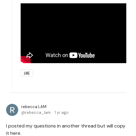
LIKE
rebecca LAM
rebecca_lam
1 yr ago
I posted my questions in another thread but will copy
it here.