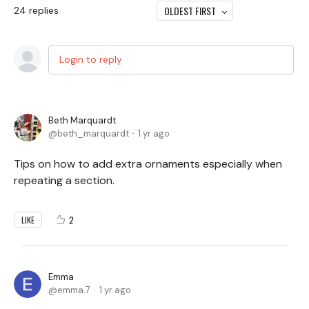
OLDEST FIRST
24
replies
Login to reply
Beth Marquardt
beth_marquardt
1 yr ago
Tips on how to add extra ornaments especially when
repeating a section.
2
LIKE
Emma
emma.7
1 yr ago