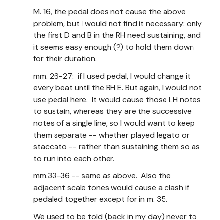
M. 16, the pedal does not cause the above
problem, but I would not find it necessary: only
the first D and B in the RH need sustaining, and
it seems easy enough (?) to hold them down
for their duration.
mm. 26-27: if I used pedal, I would change it
every beat until the RH E. But again, I would not
use pedal here. It would cause those LH notes
to sustain, whereas they are the successive
notes of a single line, so I would want to keep
them separate -- whether played legato or
staccato -- rather than sustaining them so as
to run into each other.
mm.33-36 -- same as above. Also the
adjacent scale tones would cause a clash if
pedaled together except for in m. 35.
We used to be told (back in my day) never to