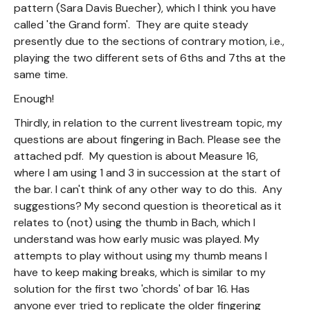
pattern (Sara Davis Buecher), which I think you have
called 'the Grand form'. They are quite steady
presently due to the sections of contrary motion, i.e.,
playing the two different sets of 6ths and 7ths at the
same time.
Enough!
Thirdly, in relation to the current livestream topic, my
questions are about fingering in Bach. Please see the
attached pdf. My question is about Measure 16,
where I am using 1 and 3 in succession at the start of
the bar. I can't think of any other way to do this. Any
suggestions? My second question is theoretical as it
relates to (not) using the thumb in Bach, which I
understand was how early music was played. My
attempts to play without using my thumb means I
have to keep making breaks, which is similar to my
solution for the first two 'chords' of bar 16. Has
anyone ever tried to replicate the older fingering