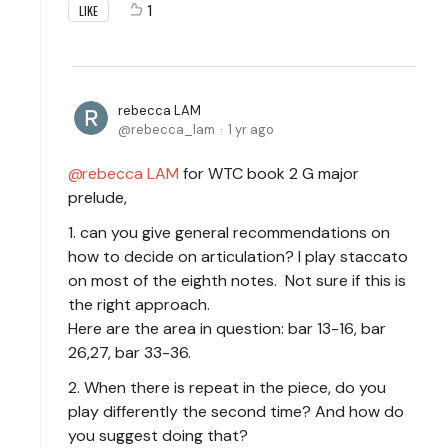
1
LIKE
rebecca LAM
rebecca_lam
1 yr ago
rebecca LAM
for WTC book 2 G major
prelude,
1. can you give general recommendations on
how to decide on articulation? I play staccato
on most of the eighth notes. Not sure if this is
the right approach.
Here are the area in question: bar 13-16, bar
26,27, bar 33-36.
2. When there is repeat in the piece, do you
play differently the second time? And how do
you suggest doing that?