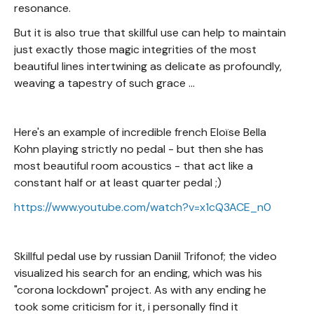
resonance.
But it is also true that skillful use can help to maintain
just exactly those magic integrities of the most
beautiful lines intertwining as delicate as profoundly,
weaving a tapestry of such grace ...
Here's an example of incredible french Eloïse Bella
Kohn playing strictly no pedal - but then she has
most beautiful room acoustics - that act like a
constant half or at least quarter pedal ;)
https://www.youtube.com/watch?v=x1cQ3ACE_n0
Skillful pedal use by russian Daniil Trifonof; the video
visualized his search for an ending, which was his
"corona lockdown" project. As with any ending he
took some criticism for it, i personally find it