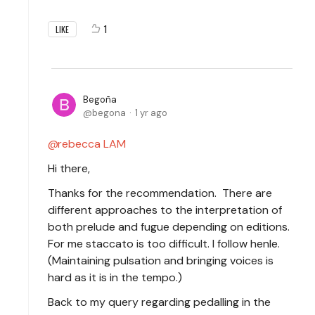
1
LIKE
Begoña
begona
1 yr ago
rebecca LAM
Hi there,
Thanks for the recommendation. There are
different approaches to the interpretation of
both prelude and fugue depending on editions.
For me staccato is too difficult. I follow henle.
(Maintaining pulsation and bringing voices is
hard as it is in the tempo.)
Back to my query regarding pedalling in the