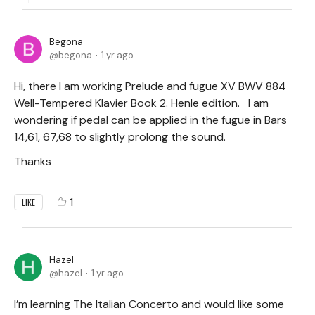
Begoña
begona
1 yr ago
Hi, there I am working Prelude and fugue XV BWV 884
Well-Tempered Klavier Book 2. Henle edition. I am
wondering if pedal can be applied in the fugue in Bars
14,61, 67,68 to slightly prolong the sound.
Thanks
1
LIKE
Hazel
hazel
1 yr ago
I’m learning The Italian Concerto and would like some