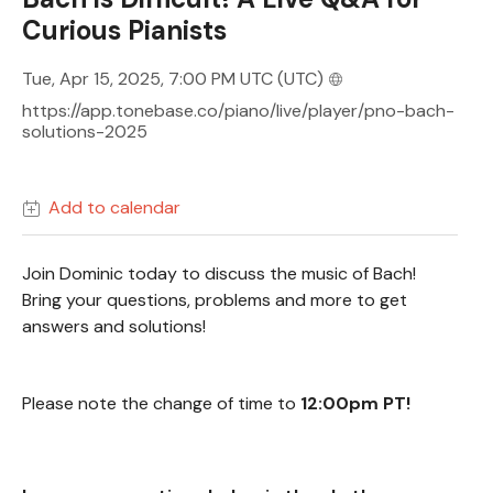
Curious Pianists
Tue, Apr 15, 2025, 7:00 PM UTC
(UTC)
https://app.tonebase.co/piano/live/player/pno-bach-
solutions-2025
Add to calendar
Join Dominic today to discuss the music of Bach!
Bring your questions, problems and more to get
answers and solutions!
Please note the change of time to
12:00pm PT!