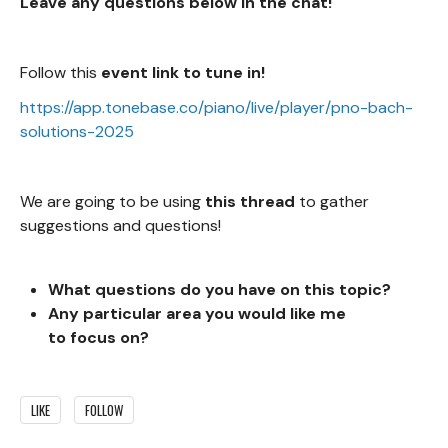
Leave any questions below in the chat!
Follow this
event link to tune in!
https://app.tonebase.co/piano/live/player/pno-bach-
solutions-2025
We are going to be using
this thread
to gather
suggestions and questions!
What questions do you
have on this topic?
Any particular area you would like me
to focus on?
LIKE
FOLLOW