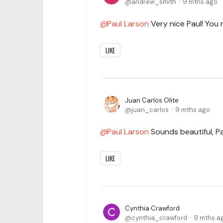
andrew_smith
9 mths ago
Paul Larson
Very nice Paul! You 
LIKE
Juan Carlos Olite
juan_carlos
9 mths ago
Paul Larson
Sounds beautiful, Pa
LIKE
Cynthia Crawford
cynthia_crawford
9 mths a