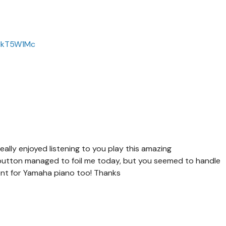
wHkT5W1Mc
ally enjoyed listening to you play this amazing
button managed to foil me today, but you seemed to handle
nt for Yamaha piano too! Thanks