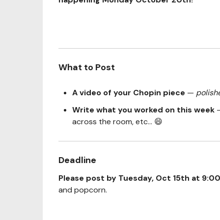
What to Post
A video of your Chopin piece
—
polish
Write what you worked on this week
—
across the room, etc... 😄
Deadline
Please post by Tuesday, Oct 15th at 9:0
and popcorn.