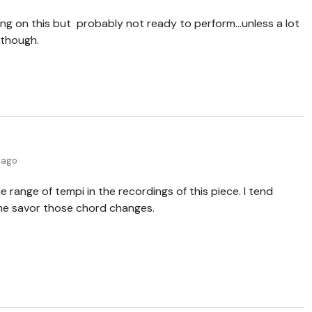
ing on this but probably not ready to perform...unless a lot
n though.
 ago
e range of tempi in the recordings of this piece. I tend
me savor those chord changes.