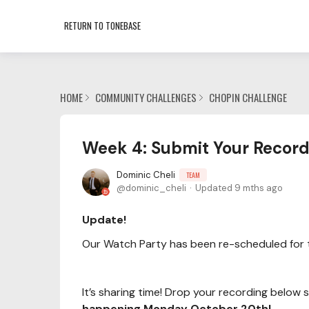
RETURN TO TONEBASE
HOME
COMMUNITY CHALLENGES
CHOPIN CHALLENGE
Week 4: Submit Your Record
Dominic Cheli
TEAM
dominic_cheli
Updated
9 mths ago
Update!
Our Watch Party has been re-scheduled for 
It’s sharing time! Drop your recording below
happening Monday October 20th!