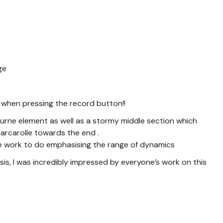
nge
 when pressing the record button!!
nocturne element as well as a stormy middle section which
 barcarolle towards the end .
some work to do emphasising the range of dynamics
sis, I was incredibly impressed by everyone’s work on this