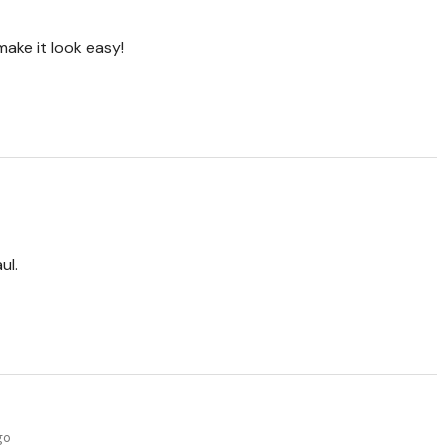
make it look easy!
ul.
go