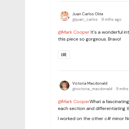
Juan Carlos Olite
juan_carlos
9 mths ago
Mark Cooper
It's a wonderful in
this piece so gorgeous. Bravo!
LIKE
Victoria Macdonald
victoria_macdonald
9 mths
Mark Cooper
What a fascinating
each section and differentiating 
I worked on the other c# minor N