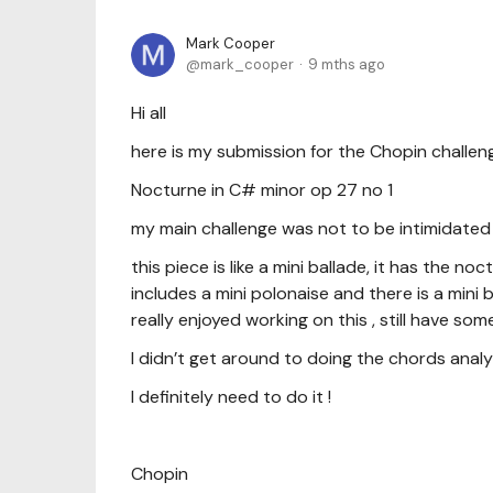
Mark Cooper
mark_cooper
9 mths ago
Hi all
here is my submission for the Chopin challe
Nocturne in C# minor op 27 no 1
my main challenge was not to be intimidated
this piece is like a mini ballade, it has the 
includes a mini polonaise and there is a mini
really enjoyed working on this , still have 
I didn’t get around to doing the chords analy
I definitely need to do it !
Chopin