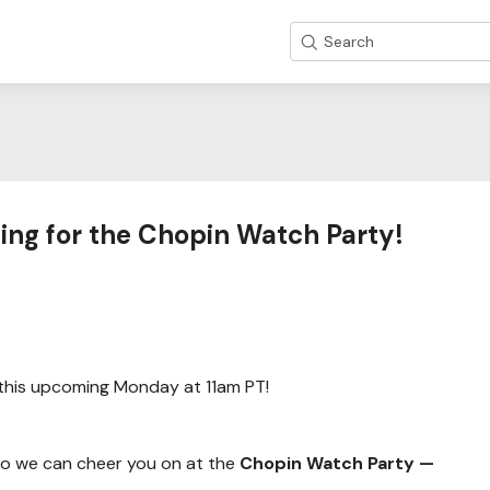
Search
ing for the Chopin Watch Party!
this upcoming Monday at 11am PT!
 so we can cheer you on at the
Chopin Watch Party —