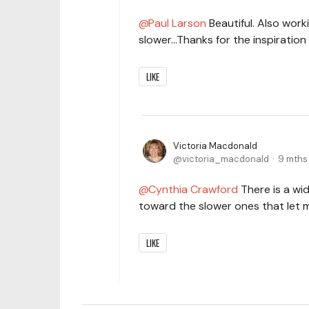
Paul Larson
Beautiful. Also work
slower...Thanks for the inspiratio
LIKE
Victoria Macdonald
victoria_macdonald
9 mths
Cynthia Crawford
There is a wid
toward the slower ones that let 
LIKE