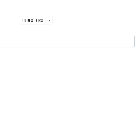
OLDEST FIRST