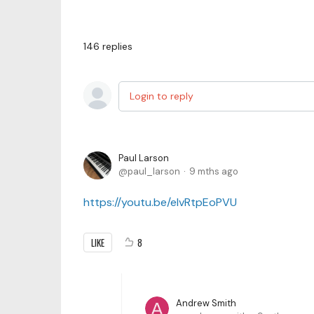
146
replies
Login to reply
Paul Larson
paul_larson
9 mths ago
https://youtu.be/elvRtpEoPVU
LIKE
8
Andrew Smith