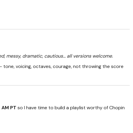
ed, messy, dramatic, cautious... all versions welcome.
 tone, voicing, octaves, courage, not throwing the score
0 AM PT
so I have time to build a playlist worthy of Chopin