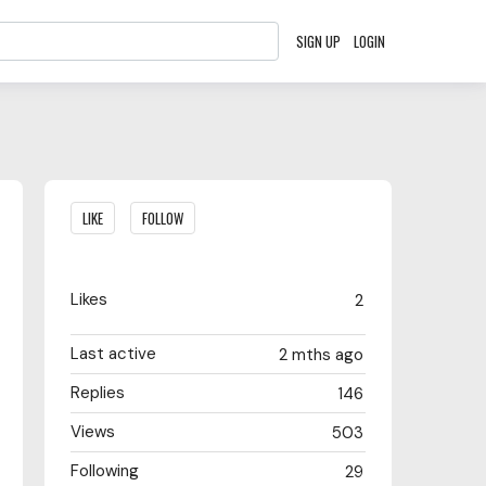
SIGN UP
LOGIN
Content aside
LIKE
FOLLOW
Likes
2
Last active
2 mths ago
Replies
146
Views
503
Following
29