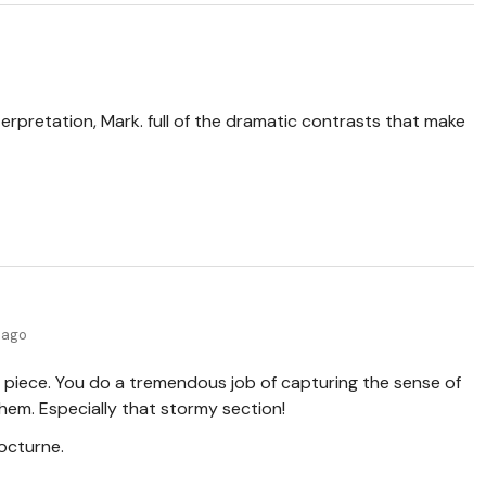
terpretation, Mark. full of the dramatic contrasts that make
 ago
 piece. You do a tremendous job of capturing the sense of
them. Especially that stormy section!
octurne.