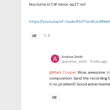
Nocturne in C# minor op27 no1
https://youtu.be/vF-Uudo3HvY?si=lAJv4fN
LIKE
7
Andrew Smith
andrew_smith
9 mths ago
Mark Cooper
Wow, awesome. I re
composition. (and the recording 
it no problem!) Good advertiseme
LIKE