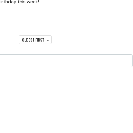
irthday this week!
OLDEST FIRST