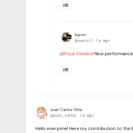
LIKE
Aaron
aaron.2
1 yr ago
Priya Viseskul
Nice performance
LIKE
Juan Carlos Olite
juan_carlos
1 yr ago
Hello everyone! Here my contribution to the 