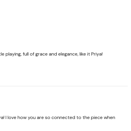
e playing, full of grace and elegance, like it Priya!
ya! I love how you are so connected to the piece when