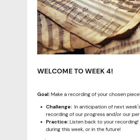
WELCOME TO WEEK 4!
Goal:
Make a recording of your chosen piece!
Challenge:
In anticipation of next week'
recording of our progress and/or our pe
Practice:
Listen back to your recording
during this week, or in the future!