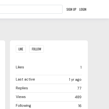
SIGN UP
LOGIN
Content aside
LIKE
FOLLOW
Likes
1
Last active
1 yr ago
Replies
77
Views
489
Following
16