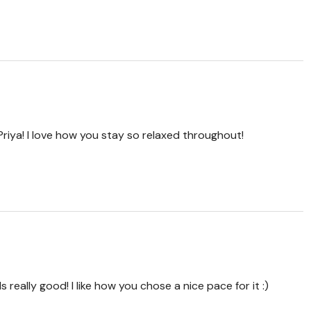
 Priya! I love how you stay so relaxed throughout!
really good! I like how you chose a nice pace for it :)