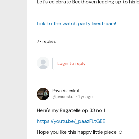
Let's celebrate Beethoven leading up to his b
Link to the watch party livestream!
77
replies
Login to reply
Priya Viseskul
pviseskul
1 yr ago
Here's my Bagatelle op 33 no 1
https://youtu.be/_paazFLtGEE
Hope you like this happy little piece ☺️