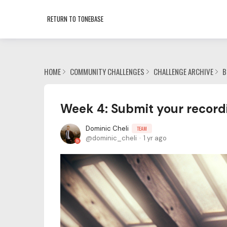
RETURN TO TONEBASE
HOME
COMMUNITY CHALLENGES
CHALLENGE ARCHIVE
B
Week 4: Submit your record
Dominic Cheli
TEAM
dominic_cheli
1 yr ago