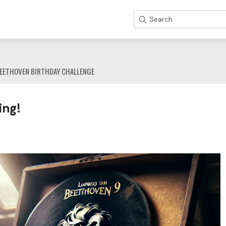
Search
EETHOVEN BIRTHDAY CHALLENGE
ing!