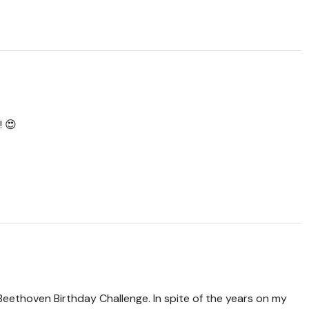
! 😍
Beethoven Birthday Challenge. In spite of the years on my