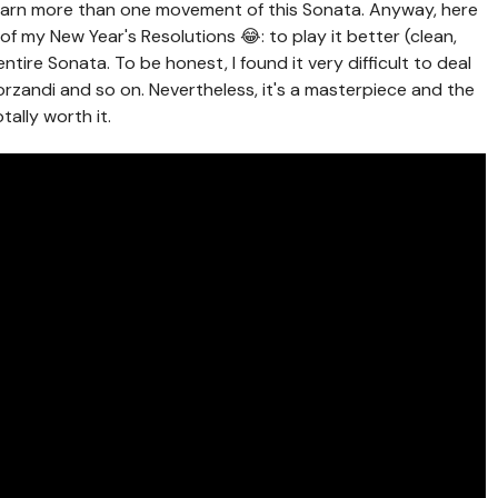
learn more than one movement of this Sonata. Anyway, here
f my New Year's Resolutions 😂: to play it better (clean,
entire Sonata. To be honest, I found it very difficult to deal
orzandi and so on. Nevertheless, it's a masterpiece and the
tally worth it.