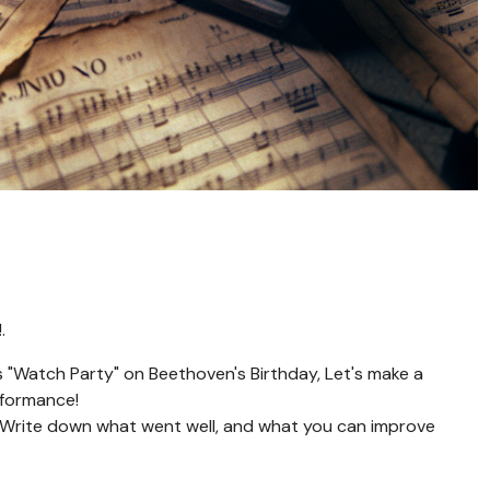
.
s "Watch Party" on Beethoven's Birthday, Let's make a
rformance!
! Write down what went well, and what you can improve