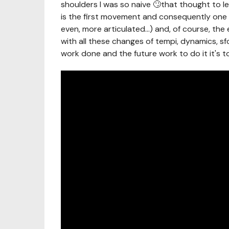
shoulders I was so naive 🙄that thought to 
is the first movement and consequently one o
even, more articulated...) and, of course, the 
with all these changes of tempi, dynamics, sf
work done and the future work to do it it's to