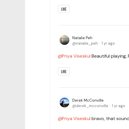
LIKE
Natalie Peh
natalie_peh
1 yr ago
Priya Viseskul
Beautiful playing,
LIKE
Derek McConville
derek_mcconville
1 yr ago
Priya Viseskul
bravo, that sounds 