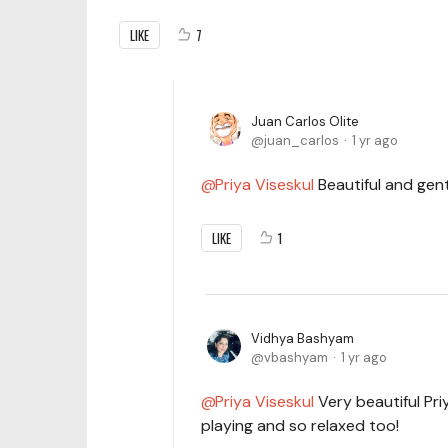
LIKE
7
Juan Carlos Olite
juan_carlos
1 yr ago
Priya Viseskul
Beautiful and gentl
LIKE
1
Vidhya Bashyam
vbashyam
1 yr ago
Priya Viseskul
Very beautiful Pri
playing and so relaxed too!