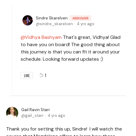
Sindre Skarelven
AMBASSADOR
sindre_skarelven
4 yrs ago
Vidhya Bashyam
That's great, Vidhya! Glad
to have you on board! The good thing about
this journey is that you can fit it around your
schedule. Looking forward updates :)
1
LIKE
Gail Ravin Starr
gail_starr
4 yrs ago
Thank you for setting this up, Sindre! I will watch the