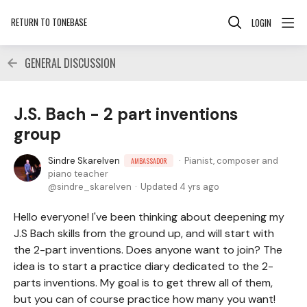
RETURN TO TONEBASE
LOGIN
GENERAL DISCUSSION
J.S. Bach - 2 part inventions
group
Sindre Skarelven
Pianist, composer and
AMBASSADOR
piano teacher
sindre_skarelven
Updated
4 yrs ago
Hello everyone! I've been thinking about deepening my
J.S Bach skills from the ground up, and will start with
the 2-part inventions. Does anyone want to join? The
idea is to start a practice diary dedicated to the 2-
parts inventions. My goal is to get threw all of them,
but you can of course practice how many you want!