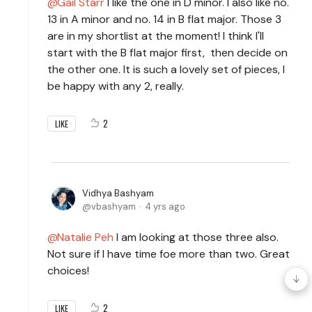
Gail Starr
I like the one in D minor. I also like no.
13 in A minor and no. 14 in B flat major. Those 3
are in my shortlist at the moment! I think I'll
start with the B flat major first, then decide on
the other one. It is such a lovely set of pieces, I
be happy with any 2, really.
2
LIKE
Vidhya Bashyam
vbashyam
4 yrs ago
Natalie Peh
I am looking at those three also.
Not sure if I have time foe more than two. Great
choices!
2
LIKE