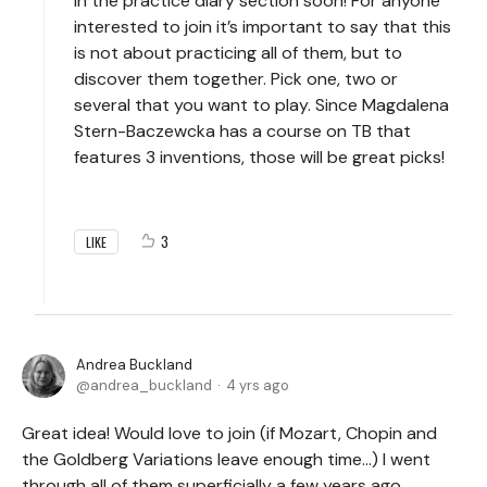
in the practice diary section soon! For anyone
interested to join it’s important to say that this
is not about practicing all of them, but to
discover them together. Pick one, two or
several that you want to play. Since Magdalena
Stern-Baczewcka has a course on TB that
features 3 inventions, those will be great picks!
3
LIKE
Andrea Buckland
andrea_buckland
4 yrs ago
Great idea! Would love to join (if Mozart, Chopin and
the Goldberg Variations leave enough time…) I went
through all of them superficially a few years ago.