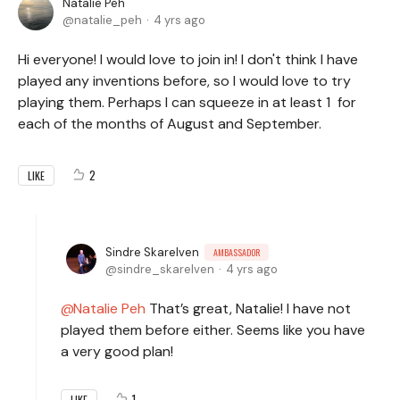
Natalie Peh
natalie_peh
4 yrs ago
Hi everyone! I would love to join in! I don't think I have
played any inventions before, so I would love to try
playing them. Perhaps I can squeeze in at least 1 for
each of the months of August and September.
2
LIKE
Sindre Skarelven
AMBASSADOR
sindre_skarelven
4 yrs ago
Natalie Peh
That’s great, Natalie! I have not
played them before either. Seems like you have
a very good plan!
1
LIKE