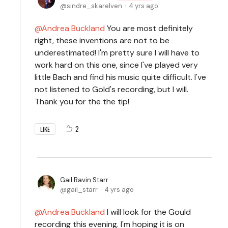
sindre_skarelven
4 yrs ago
Andrea Buckland
You are most definitely
right, these inventions are not to be
underestimated! I'm pretty sure I will have to
work hard on this one, since I've played very
little Bach and find his music quite difficult. I've
not listened to Gold's recording, but I will.
Thank you for the the tip!
2
LIKE
Gail Ravin Starr
gail_starr
4 yrs ago
Andrea Buckland
I will look for the Gould
recording this evening. I'm hoping it is on