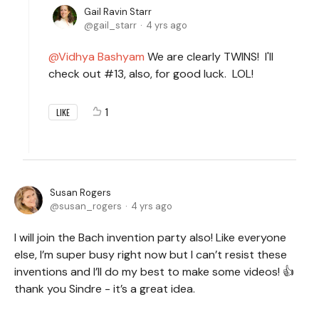
Gail Ravin Starr
gail_starr
4 yrs ago
Vidhya Bashyam
We are clearly TWINS! I'll
check out #13, also, for good luck. LOL!
1
LIKE
Susan Rogers
susan_rogers
4 yrs ago
I will join the Bach invention party also! Like everyone
else, I’m super busy right now but I can’t resist these
inventions and I’ll do my best to make some videos! 👍
thank you Sindre - it’s a great idea.