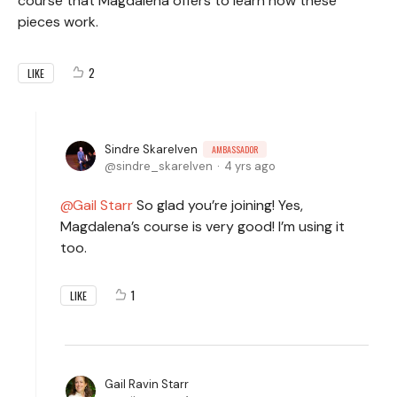
course that Magdalena offers to learn how these
pieces work.
2
LIKE
Sindre Skarelven
AMBASSADOR
sindre_skarelven
4 yrs ago
Gail Starr
So glad you’re joining! Yes,
Magdalena’s course is very good! I’m using it
too.
1
LIKE
Gail Ravin Starr