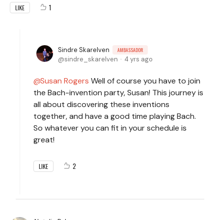
1
LIKE
Sindre Skarelven
AMBASSADOR
sindre_skarelven
4 yrs ago
Susan Rogers
Well of course you have to join
the Bach-invention party, Susan! This journey is
all about discovering these inventions
together, and have a good time playing Bach.
So whatever you can fit in your schedule is
great!
2
LIKE