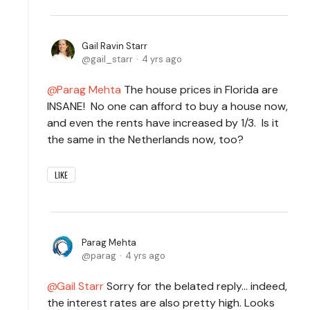
Gail Ravin Starr
gail_starr
4 yrs ago
Parag Mehta
The house prices in Florida are
INSANE! No one can afford to buy a house now,
and even the rents have increased by 1/3. Is it
the same in the Netherlands now, too?
LIKE
Parag Mehta
parag
4 yrs ago
Gail Starr
Sorry for the belated reply… indeed,
the interest rates are also pretty high. Looks