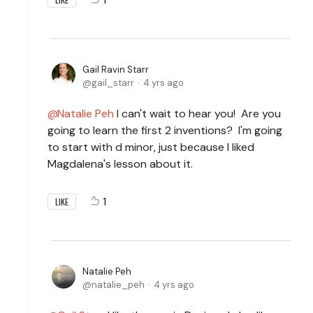
Gail Ravin Starr
gail_starr
4 yrs ago
Natalie Peh
I can't wait to hear you! Are you
going to learn the first 2 inventions? I'm going
to start with d minor, just because I liked
Magdalena's lesson about it.
1
LIKE
Natalie Peh
natalie_peh
4 yrs ago