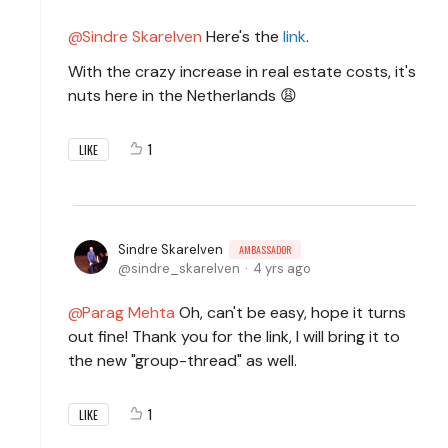
Sindre Skarelven
Here's the
link
.
With the crazy increase in real estate costs, it's
nuts here in the Netherlands 😩
1
LIKE
Sindre Skarelven
AMBASSADOR
sindre_skarelven
4 yrs ago
Parag Mehta
Oh, can't be easy, hope it turns
out fine! Thank you for the link, I will bring it to
the new "group-thread" as well.
1
LIKE