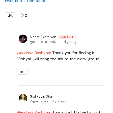
invention-1-ben-laude
2
LIKE
Sindre Skarelven
AMBASSADOR
sindre_skarelven
4 yrs ago
Vidhya Bashyam
Thank you for finding it
Vidhya! I will bring the link to the diary-group.
LIKE
Gail Ravin Starr
gail_starr
4 yrs ago
Vidhya Bashyam
Thank you! I'll check it out,