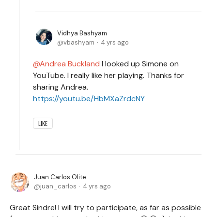
Vidhya Bashyam
vbashyam
4 yrs ago
Andrea Buckland
I looked up Simone on
YouTube. I really like her playing. Thanks for
sharing Andrea.
https://youtu.be/HbMXaZrdcNY
LIKE
Juan Carlos Olite
juan_carlos
4 yrs ago
Great Sindre! I will try to participate, as far as possible