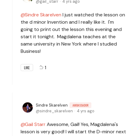
gail_starr
4 yrs ago
Sindre Skarelven
I just watched the lesson on
the d minor Invention and I really like it. I'm
going to print out the lesson this evening and
start it tonight. Magdalena teaches at the
same university in New York where I studied
Business!
1
LIKE
Sindre Skarelven
AMBASSADOR
sindre_skarelven
4 yrs ago
Gail Starr
Awesome, Gail! Yes, Magdalena's
lesson is very good! I will start the D-minor next