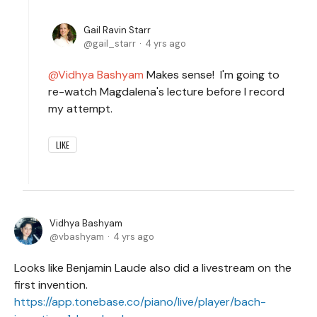
Gail Ravin Starr
gail_starr
4 yrs ago
Vidhya Bashyam
Makes sense! I'm going to
re-watch Magdalena's lecture before I record
my attempt.
LIKE
Vidhya Bashyam
vbashyam
4 yrs ago
Looks like Benjamin Laude also did a livestream on the
first invention.
https://app.tonebase.co/piano/live/player/bach-