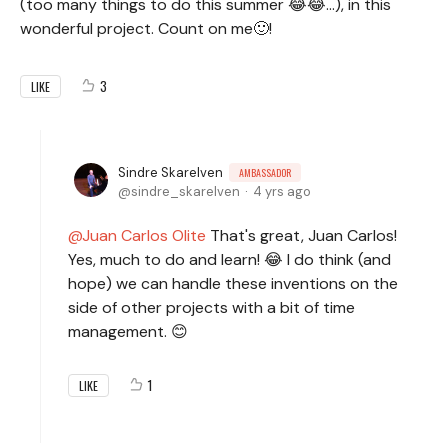
(too many things to do this summer 😂😂...), in this
wonderful project. Count on me🙂!
3
LIKE
Sindre Skarelven
AMBASSADOR
sindre_skarelven
4 yrs ago
Juan Carlos Olite
That's great, Juan Carlos!
Yes, much to do and learn! 😂 I do think (and
hope) we can handle these inventions on the
side of other projects with a bit of time
management. 😊
1
LIKE