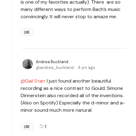
is one of my favorites actually). There are so
many different ways to perform Bach’s music
convincingly. It will never stop to amaze me.
LIKE
Andrea Buckland
andrea_buckland
4 yrs ago
Gail Starr
I just found another beautiful
recording as a nice contrast to Gould: Simone
Dinnerstein also recorded all of the inventions.
(Also on Spotify) Especially the d-minor and a-
minor sound much more natural.
1
LIKE