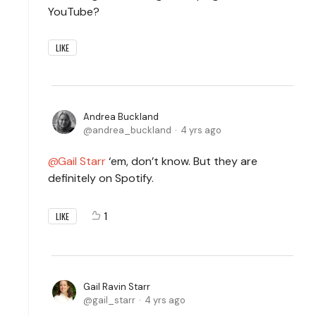
YouTube?
LIKE
Andrea Buckland
andrea_buckland
4 yrs ago
Gail Starr
‘em, don’t know. But they are
definitely on Spotify.
1
LIKE
Gail Ravin Starr
gail_starr
4 yrs ago