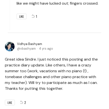
like we might have lucked out; fingers crossed.
1
LIKE
Vidhya Bashyam
vbashyam
4 yrs ago
Great idea Sindre. I just noticed this posting and the
practice diary update. Like others, I have a crazy
summer too (work, vacations with no piano (!) ,
tonebase challenges and other piano practice with
my teacher). Will try to participate as much as I can.
Thanks for putting this together.
2
LIKE