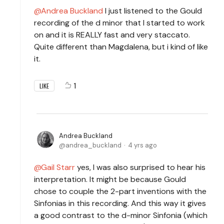
Andrea Buckland
I just listened to the Gould
recording of the d minor that I started to work
on and it is REALLY fast and very staccato.
Quite different than Magdalena, but i kind of like
it.
1
LIKE
Andrea Buckland
andrea_buckland
4 yrs ago
Gail Starr
yes, I was also surprised to hear his
interpretation. It might be because Gould
chose to couple the 2-part inventions with the
Sinfonias in this recording. And this way it gives
a good contrast to the d-minor Sinfonia (which