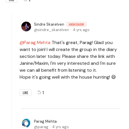
Sindre Skarelven
AMBASSADOR
sindre_skarelven
4 yrs ago
Parag Mehta
That's great, Parag! Glad you
want to join! I will create the group in the diary
section later today. Please share the link with
Janine/Maxim, I'm very interested and I'm sure
we can all benefit from listening to it.
Hope it's going well with the house hunting! 😄
1
LIKE
Parag Mehta
parag
4 yrs ago