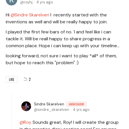
royhj
4 yrs ago
Hi
Sindre Skarelven
I recently started with the
inventions as well and will be really happy to join.
I played the first few bars of no. 1 and feel like i can
tackle it. Will be reall happy to share progress in a
common place. Hope i can keep up with your timeline...
looking forward, not sure i want to play *all* of them,
but hope to reach this "problem" :)
2
LIKE
Sindre Skarelven
AMBASSADOR
sindre_skarelven
4 yrs ago
Roy
Sounds great, Roy! I will create the group