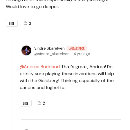
Would love to go deeper.
3
LIKE
Sindre Skarelven
AMBASSADOR
sindre_skarelven
4 yrs ago
Andrea Buckland
That's great, Andrea! I'm
pretty sure playing these inventions will help
with the Goldberg! Thinking especially of the
canons and fughetta.
2
LIKE