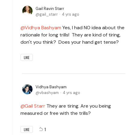
Gail Ravin Starr
gail_starr
4 yrs ago
Vidhya Bashyam
Yes, I had NO idea about the
rationale for long trills! They are kind of tiring,
don't you think? Does your hand get tense?
LIKE
Vidhya Bashyam
vbashyam
4 yrs ago
Gail Starr
They are tiring. Are you being
measured or free with the trills?
1
LIKE