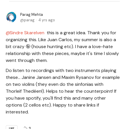
Parag Mehta
parag
4 yrs ago
Sindre Skarelven
this is a great idea. Thank you for
organizing this. Like Juan Carlos, my summer is also a
bit crazy 🤪 (house hunting etc). I have a love-hate
relationship with these pieces, maybe it's time I slowly
went through them.
Do listen to recordings with two instruments playing
these... Janine Jansen and Maxim Rysanov for example
on two violins (they even do the sinfonias with
Thorleif Thedéen!). Helps to hear the counterpoint! If
you have spotify, you'll find this and many other
options (2 cellos etc). Happy to share links if
interested.
2
LIKE