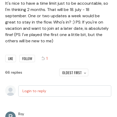
It's nice to have a time limit just to be accountable, so
I'm thinking 2 months. That will be 18. july - 18
september. One or two updates a week would be
great to stay in the flow. Who's in? :) PS: If you're on
vacation and want to join at a later date, is absolutely
fine! (PS: I've played the first one a little bit, but the
others will be new to me)
1
LIKE
FOLLOW
OLDEST FIRST
66
replies
Login to reply
Roy