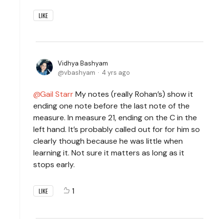
LIKE
Vidhya Bashyam
vbashyam
4 yrs ago
Gail Starr
My notes (really Rohan’s) show it
ending one note before the last note of the
measure. In measure 21, ending on the C in the
left hand. It’s probably called out for for him so
clearly though because he was little when
learning it. Not sure it matters as long as it
stops early.
1
LIKE