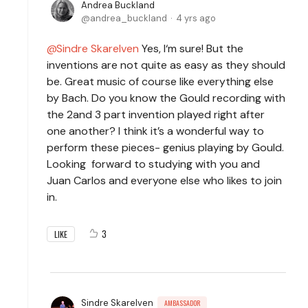
Andrea Buckland
andrea_buckland
4 yrs ago
Sindre Skarelven
Yes, I‘m sure! But the
inventions are not quite as easy as they should
be. Great music of course like everything else
by Bach. Do you know the Gould recording with
the 2and 3 part invention played right after
one another? I think it’s a wonderful way to
perform these pieces- genius playing by Gould.
Looking forward to studying with you and
Juan Carlos and everyone else who likes to join
in.
3
LIKE
Sindre Skarelven
AMBASSADOR