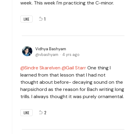
week. This week I'm practicing the C-minor.
1
LIKE
Vidhya Bashyam
vbashyam
4 yrs ago
Sindre Skarelven
Gail Starr
One thing I
learned from that lesson that I had not
thought about before- decaying sound on the
harpsichord as the reason for Bach writing long
trills. I always thought it was purely ornamental.
2
LIKE