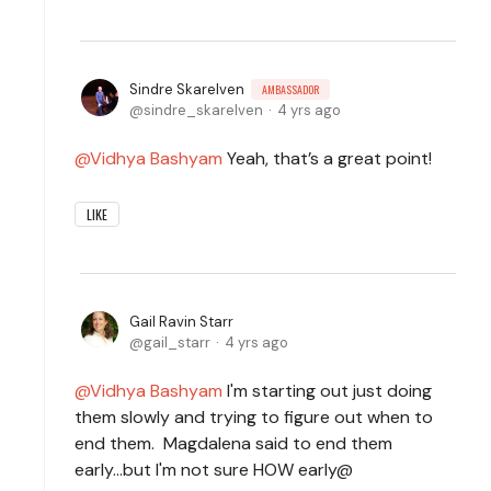
Sindre Skarelven
AMBASSADOR
sindre_skarelven
4 yrs ago
Vidhya Bashyam
Yeah, that’s a great point!
LIKE
Gail Ravin Starr
gail_starr
4 yrs ago
Vidhya Bashyam
I'm starting out just doing
them slowly and trying to figure out when to
end them. Magdalena said to end them
early...but I'm not sure HOW early@