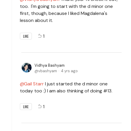
too. I'm going to start with the d minor one
first, though, because I liked Magdalena's
lesson about it.
1
LIKE
Vidhya Bashyam
vbashyam
4 yrs ago
Gail Starr
I just started the d minor one
today too :) I am also thinking of doing #13.
1
LIKE