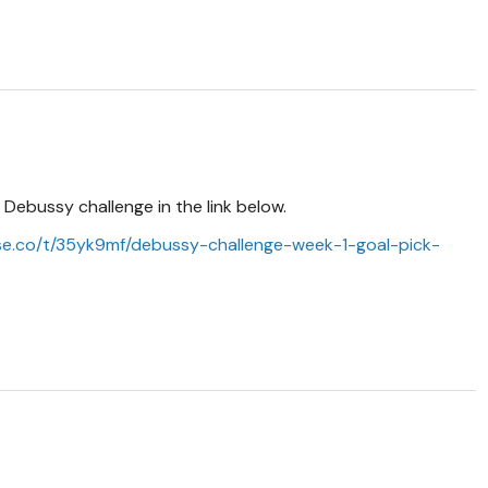
e Debussy challenge in the link below.
se.co/t/35yk9mf/debussy-challenge-week-1-goal-pick-