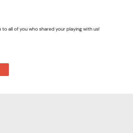
u to all of you who shared your playing with us!