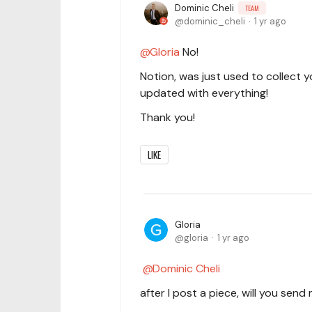
Dominic Cheli
TEAM
dominic_cheli
1 yr ago
Gloria
No!
Notion, was just used to collect 
updated with everything!
Thank you!
LIKE
Gloria
gloria
1 yr ago
Dominic Cheli
after I post a piece, will you sen