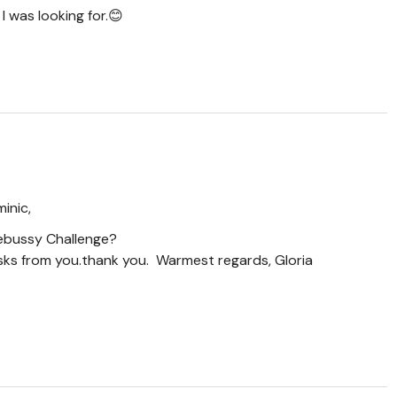
I was looking for.😊
inic,
Debussy Challenge?
asks from you.thank you. Warmest regards, Gloria