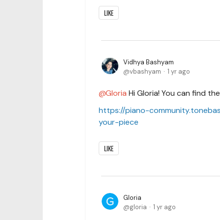
LIKE
Vidhya Bashyam
vbashyam
1 yr ago
Gloria
Hi Gloria! You can find th
https://piano-community.toneba
your-piece
LIKE
Gloria
gloria
1 yr ago