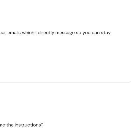
your emails which I directly message so you can stay
d me the instructions?