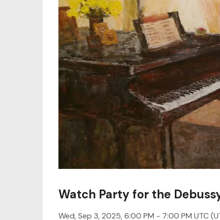
Watch Party for the Debuss
Wed, Sep 3, 2025, 6:00 PM -
7:00 PM UTC
(U