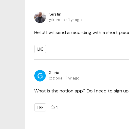
Kerstin
kerstin
1 yr ago
Hello! I will send a recording with a short piece
LIKE
Gloria
gloria
1 yr ago
What is the notion app? Do I need to sign u
LIKE
1