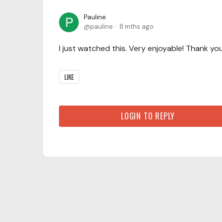
Pauline
pauline
8 mths ago
I just watched this. Very enjoyable! Thank yo
LIKE
LOGIN TO REPLY