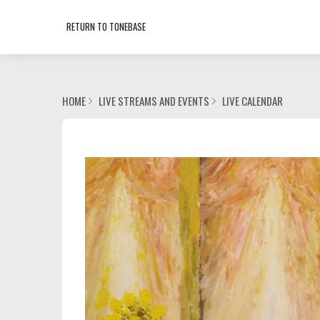
RETURN TO TONEBASE
HOME
LIVE STREAMS AND EVENTS
LIVE CALENDAR