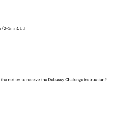
 (2-3min). 🙋‍♀️
p the notion to receive the Debussy Challenge instruction?