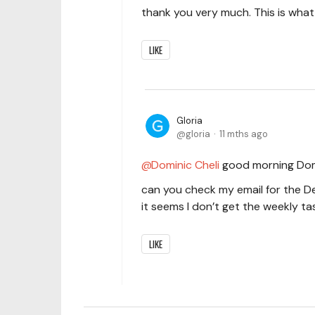
thank you very much. This is what 
LIKE
Gloria
gloria
11 mths ago
Dominic Cheli
good morning Dom
can you check my email for the 
it seems I don’t get the weekly t
LIKE