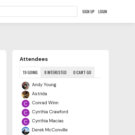
SIGN UP
LOGIN
Content aside
Attendees
19
GOING
8
INTERESTED
0
CAN'T GO
Andy Young
Astrida
Conrad Winn
Cynthia Crawford
Cynthia Macias
Derek McConville