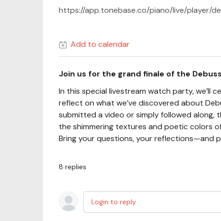
https://app.tonebase.co/piano/live/player
Add to calendar
Join us for the grand finale of the Debus
In this special livestream watch party, we’l
reflect on what we’ve discovered about Debu
submitted a video or simply followed along, th
the shimmering textures and poetic colors 
Bring your questions, your reflections—and p
8
replies
Login to reply