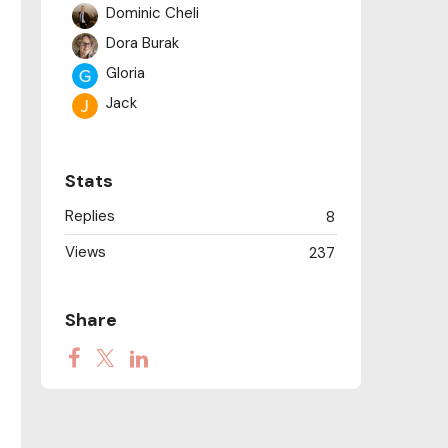
Dominic Cheli
Dora Burak
Gloria
Jack
Juan Carlos Olite
judykamenyvo
Stats
Kerstin
Replies
8
manglar581
Views
Naomi Hastilow
237
Philippa
Sachi
Share
Steve Coffey
Victoria Macdonald