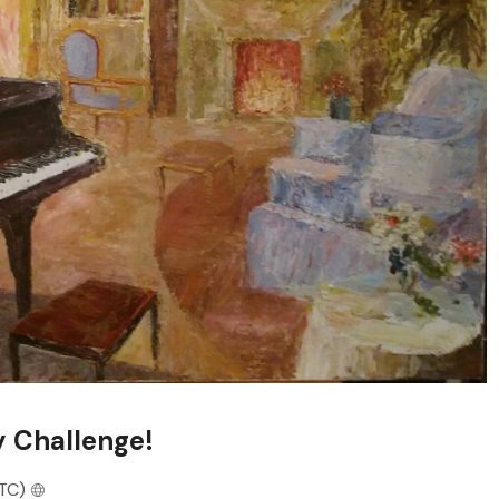
y Challenge!
TC)