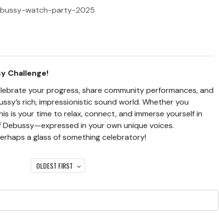
/debussy-watch-party-2025
sy Challenge!
l celebrate your progress, share community performances, and
ssy’s rich, impressionistic sound world. Whether you
is is your time to relax, connect, and immerse yourself in
of Debussy—expressed in your own unique voices.
erhaps a glass of something celebratory!
OLDEST FIRST