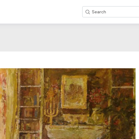
Search