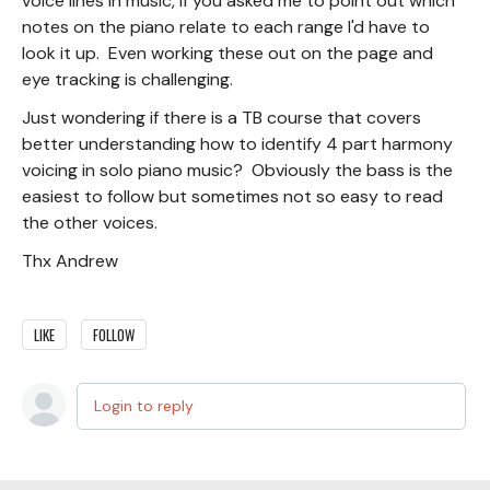
voice lines in music, if you asked me to point out which
notes on the piano relate to each range I'd have to
look it up. Even working these out on the page and
eye tracking is challenging.
Just wondering if there is a TB course that covers
better understanding how to identify 4 part harmony
voicing in solo piano music? Obviously the bass is the
easiest to follow but sometimes not so easy to read
the other voices.
Thx Andrew
LIKE
FOLLOW
Login to reply