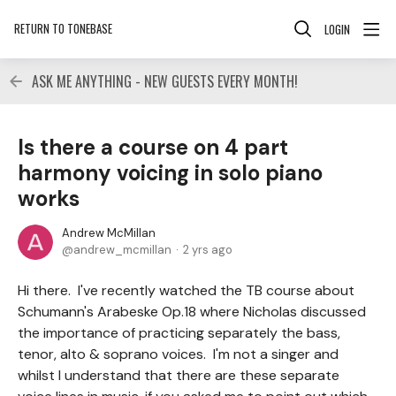
RETURN TO TONEBASE
LOGIN
ASK ME ANYTHING - NEW GUESTS EVERY MONTH!
Is there a course on 4 part
harmony voicing in solo piano
works
Andrew McMillan
andrew_mcmillan
2 yrs ago
Hi there. I've recently watched the TB course about
Schumann's Arabeske Op.18 where Nicholas discussed
the importance of practicing separately the bass,
tenor, alto & soprano voices. I'm not a singer and
whilst I understand that there are these separate