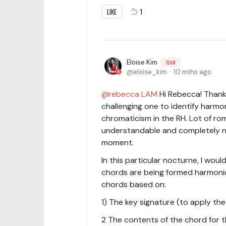
LIKE
1
Eloise Kim
TEAM
eloise_kim
10 mths ago
rebecca LAM
Hi Rebecca! Thank 
challenging one to identify harmo
chromaticism in the RH. Lot of roma
understandable and completely n
moment.
In this particular nocturne, I wo
chords are being formed harmonica
chords based on:
1) The key signature (to apply the
2 The contents of the chord for th