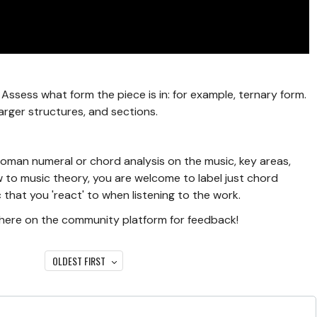
Assess what form the piece is in: for example, ternary form.
arger structures, and sections.
a roman numeral or chord analysis on the music, key areas,
ew to music theory, you are welcome to label just chord
 that you 'react' to when listening to the work.
s here on the community platform for feedback!
OLDEST FIRST