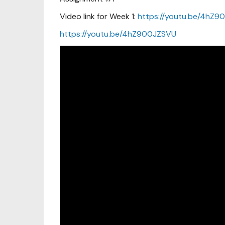
Video link for Week 1:
https://youtu.be/4hZ9
https://youtu.be/4hZ900JZSVU