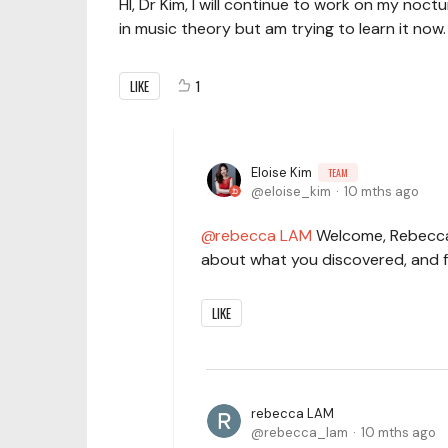
HI, Dr Kim, I will continue to work on my nocturn
in music theory but am trying to learn it now.
LIKE
1
Eloise Kim
TEAM
eloise_kim
10 mths ago
rebecca LAM
Welcome, Rebecca! 
about what you discovered, and f
LIKE
rebecca LAM
rebecca_lam
10 mths ago