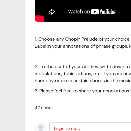
1. Choose any Chopin Prelude of your choice. 
Label in your annotations of phrase groups, l
2. To the best of your abilities: write down 
modulations, tonicizations, etc. If you are n
harmony or circle certain chords in the music
3. Please feel free to share your annotation
47
replies
Login to reply