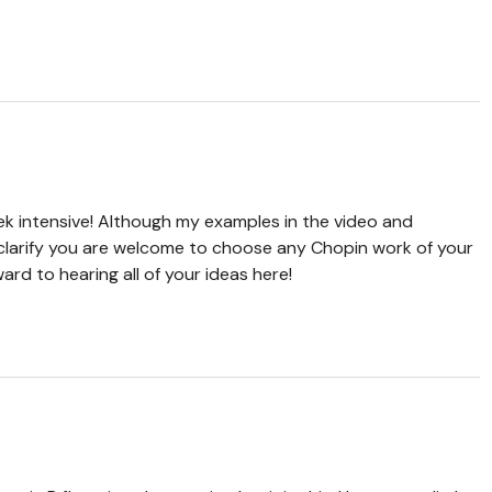
k intensive! Although my examples in the video and
o clarify you are welcome to choose any Chopin work of your
ward to hearing all of your ideas here!