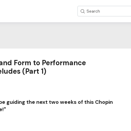
Search
and Form to Performance
ludes (Part 1)
 be guiding the next two weeks of this Chopin
e!"