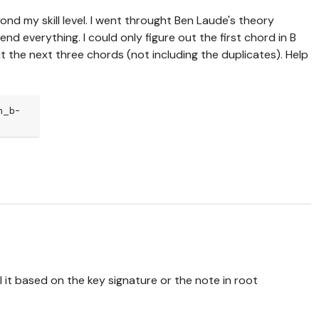
beyond my skill level. I went throught Ben Laude's theory
nd everything. I could only figure out the first chord in B
out the next three chords (not including the duplicates). Help
n_b-
 it based on the key signature or the note in root