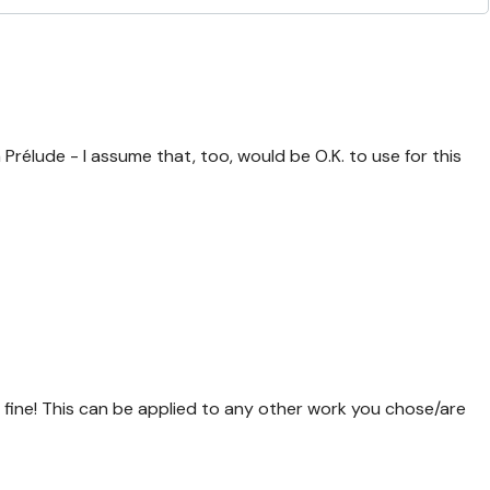
rélude - I assume that, too, would be O.K. to use for this
fine! This can be applied to any other work you chose/are