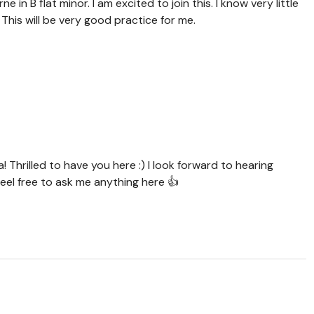
e in B flat minor. I am excited to join this. I know very little
 This will be very good practice for me.
Thrilled to have you here :) I look forward to hearing
eel free to ask me anything here 👍