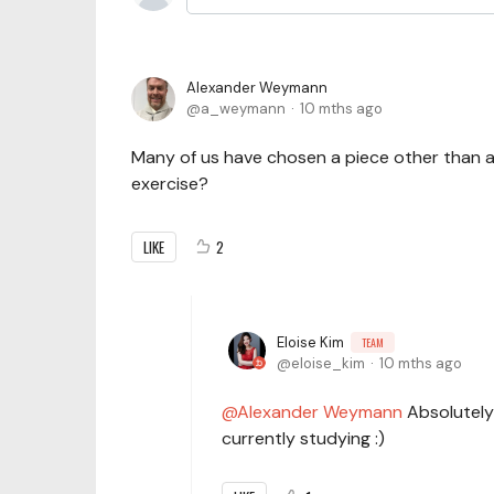
Alexander Weymann
a_weymann
10 mths ago
Many of us have chosen a piece other than a P
exercise?
LIKE
2
Eloise Kim
TEAM
eloise_kim
10 mths ago
Alexander Weymann
Absolutely 
currently studying :)