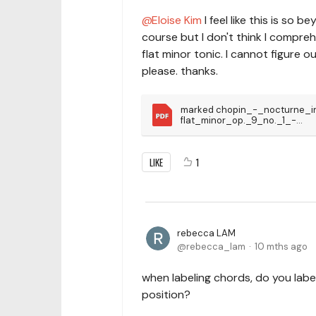
Eloise Kim
I feel like this is so 
course but I don't think I comprehe
flat minor tonic. I cannot figure 
please. thanks.
marked chopin_-_nocturne_i
flat_minor_op._9_no._1_-
_tonebase_edition
LIKE
1
rebecca LAM
rebecca_lam
10 mths ago
when labeling chords, do you label
position?