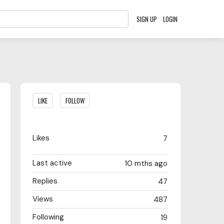
SIGN UP
LOGIN
Content aside
LIKE
FOLLOW
Likes
7
Last active
10 mths ago
Replies
47
Views
487
Following
19