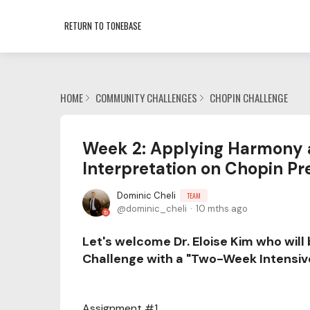
RETURN TO TONEBASE
HOME
COMMUNITY CHALLENGES
CHOPIN CHALLENGE
Week 2: Applying Harmony 
Interpretation on Chopin Pre
Dominic Cheli
TEAM
dominic_cheli
10 mths ago
Let's welcome Dr. Eloise Kim who will
Challenge with a "Two-Week Intensiv
Assignment #1