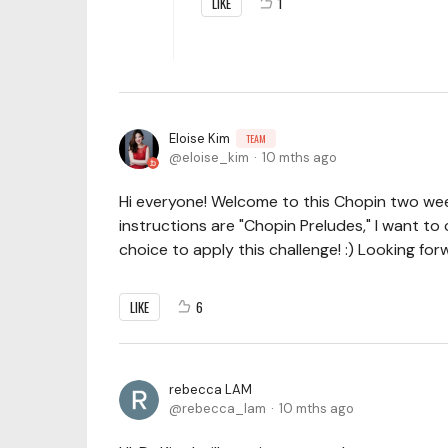
LIKE
1
Eloise Kim
TEAM
eloise_kim
10 mths ago
Hi everyone! Welcome to this Chopin two wee
instructions are "Chopin Preludes," I want t
choice to apply this challenge! :) Looking for
LIKE
6
rebecca LAM
rebecca_lam
10 mths ago