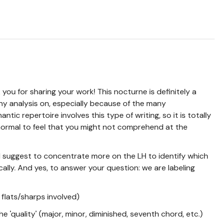
you for sharing your work! This nocturne is definitely a
ny analysis on, especially because of the many
ntic repertoire involves this type of writing, so it is totally
ormal to feel that you might not comprehend at the
uld suggest to concentrate more on the LH to identify which
lly. And yes, to answer your question: we are labeling
 flats/sharps involved)
e 'quality' (major, minor, diminished, seventh chord, etc.)