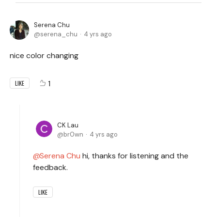
Serena Chu
serena_chu
4 yrs ago
nice color changing
1
LIKE
CK Lau
br0wn
4 yrs ago
Serena Chu
hi, thanks for listening and the
feedback.
LIKE