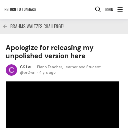
RETURN TO TONEBASE
LOGIN
BRAHMS WALTZES CHALLENGE!
Apologize for releasing my
unpolished version here
CK Lau
Piano Teacher, Learner and Student
br0wn
4 yrs ago