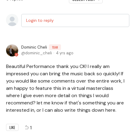
Login to reply
Dominic Cheli
TEAM
dominic_cheli
4 yrs ago
Beautiful Performance thank you CK! I really am
impressed you can bring the music back so quickly! If
you would like some comments over the entire work, I
am happy to feature this in a virtual masterclass
where I give even more detail on things I would
recommend? let me know if that's something you are
interested in, or I can also write things down here.
1
LIKE