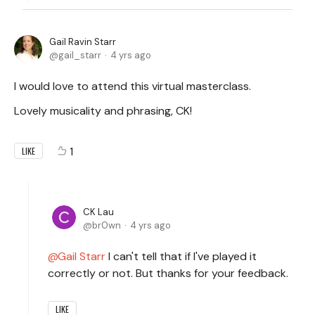
Gail Ravin Starr
gail_starr
4 yrs ago
I would love to attend this virtual masterclass.
Lovely musicality and phrasing, CK!
1
LIKE
CK Lau
br0wn
4 yrs ago
Gail Starr
I can't tell that if I've played it
correctly or not. But thanks for your feedback.
LIKE