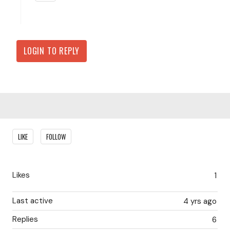
LOGIN TO REPLY
Content aside
LIKE
FOLLOW
Likes
1
Last active
4 yrs ago
Replies
6