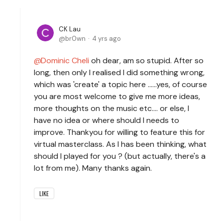
CK Lau
br0wn
4 yrs ago
Dominic Cheli
oh dear, am so stupid. After so
long, then only I realised I did something wrong,
which was 'create' a topic here ......yes, of course
you are most welcome to give me more ideas,
more thoughts on the music etc.... or else, I
have no idea or where should I needs to
improve. Thankyou for willing to feature this for
virtual masterclass. As I has been thinking, what
should I played for you ? (but actually, there's a
lot from me). Many thanks again.
LIKE