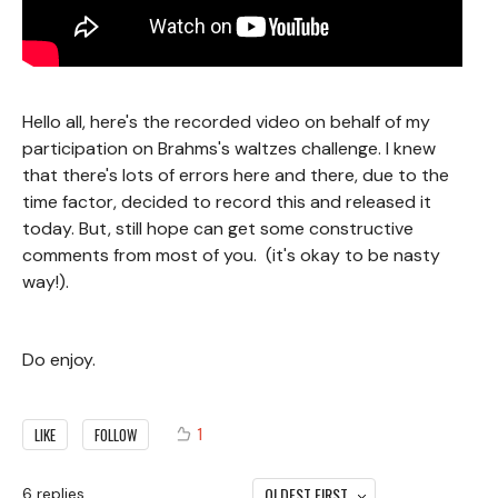
Hello all, here's the recorded video on behalf of my
participation on Brahms's waltzes challenge. I knew
that there's lots of errors here and there, due to the
time factor, decided to record this and released it
today. But, still hope can get some constructive
comments from most of you. (it's okay to be nasty
way!).
Do enjoy.
1
LIKE
FOLLOW
OLDEST FIRST
6
replies