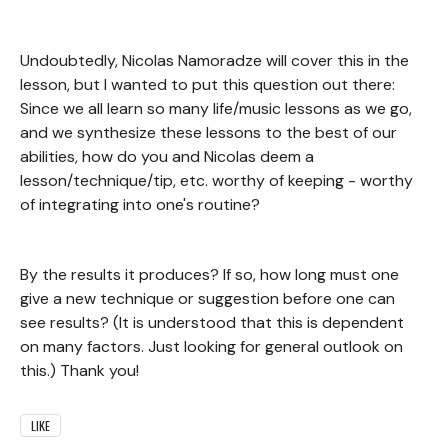
Undoubtedly, Nicolas Namoradze will cover this in the
lesson, but I wanted to put this question out there:
Since we all learn so many life/music lessons as we go,
and we synthesize these lessons to the best of our
abilities, how do you and Nicolas deem a
lesson/technique/tip, etc. worthy of keeping - worthy
of integrating into one's routine?
By the results it produces? If so, how long must one
give a new technique or suggestion before one can
see results? (It is understood that this is dependent
on many factors. Just looking for general outlook on
this.) Thank you!
LIKE