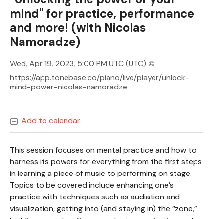
mind" for practice, performance
and more! (with Nicolas
Namoradze)
Wed, Apr 19, 2023, 5:00 PM UTC
(UTC)
https://app.tonebase.co/piano/live/player/unlock-
mind-power-nicolas-namoradze
Add to calendar
This session focuses on mental practice and how to
harness its powers for everything from the first steps
in learning a piece of music to performing on stage.
Topics to be covered include enhancing one’s
practice with techniques such as audiation and
visualization, getting into (and staying in) the “zone,”