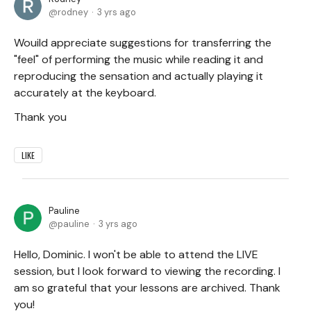
rodney
3 yrs ago
Wouild appreciate suggestions for transferring the
"feel" of performing the music while reading it and
reproducing the sensation and actually playing it
accurately at the keyboard.
Thank you
LIKE
Pauline
pauline
3 yrs ago
Hello, Dominic. I won't be able to attend the LIVE
session, but I look forward to viewing the recording. I
am so grateful that your lessons are archived. Thank
you!