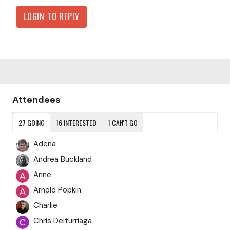
LOGIN TO REPLY
Content aside
Attendees
27
GOING
16
INTERESTED
1
CAN'T GO
Adena
Andrea Buckland
Anne
Arnold Popkin
Charlie
Chris Deiturriaga