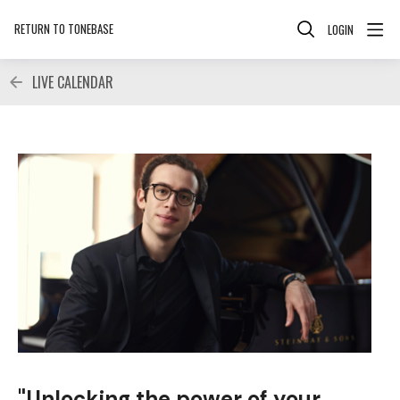
RETURN TO TONEBASE
LOGIN
LIVE CALENDAR
"Unlocking the power of your