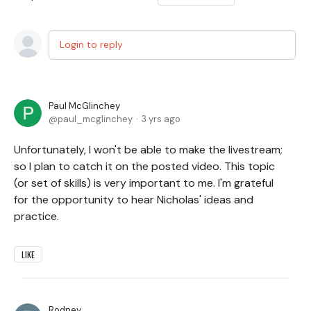
Login to reply
Paul McGlinchey
paul_mcglinchey
3 yrs ago
Unfortunately, I won't be able to make the livestream;
so I plan to catch it on the posted video. This topic
(or set of skills) is very important to me. I'm grateful
for the opportunity to hear Nicholas' ideas and
practice.
LIKE
Rodney