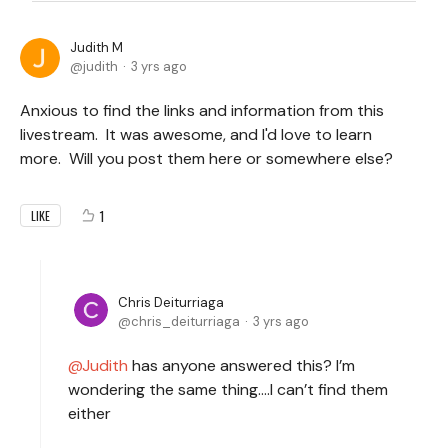
Judith M
judith
3 yrs ago
Anxious to find the links and information from this
livestream. It was awesome, and I'd love to learn
more. Will you post them here or somewhere else?
1
LIKE
Chris Deiturriaga
chris_deiturriaga
3 yrs ago
Judith
has anyone answered this? I’m
wondering the same thing….I can’t find them
either