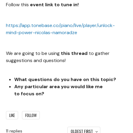
Follow this
event link to tune in!
https://app.tonebase.co/piano/live/player/unlock-
mind-power-nicolas-namoradze
We are going to be using
this thread
to gather
suggestions and questions!
What questions do you
have on this topic?
Any particular area you would like me
to focus on?
LIKE
FOLLOW
OLDEST FIRST
11
replies