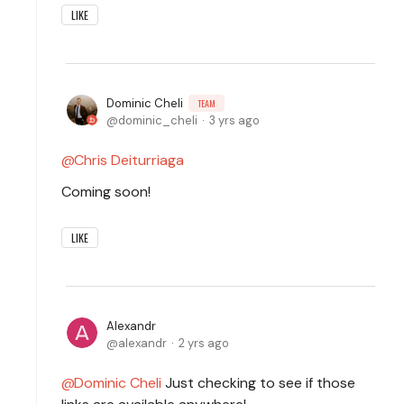
LIKE
Dominic Cheli
TEAM
dominic_cheli
3 yrs ago
Chris Deiturriaga
Coming soon!
LIKE
Alexandr
alexandr
2 yrs ago
Dominic Cheli
Just checking to see if those