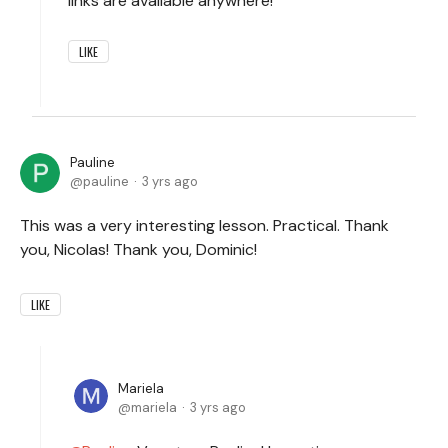
links are available anywhere!
LIKE
Pauline
pauline
3 yrs ago
This was a very interesting lesson. Practical. Thank
you, Nicolas! Thank you, Dominic!
LIKE
Mariela
mariela
3 yrs ago