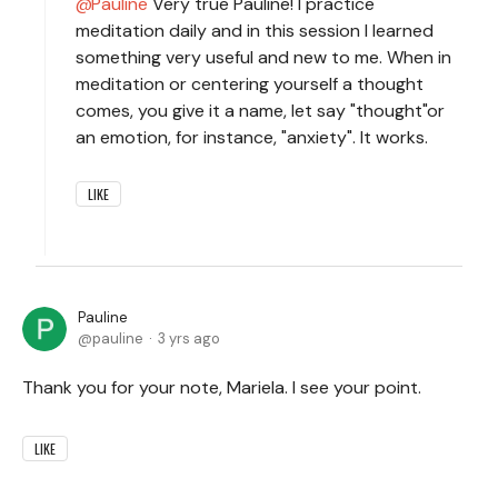
Pauline
Very true Pauline! I practice
meditation daily and in this session I learned
something very useful and new to me. When in
meditation or centering yourself a thought
comes, you give it a name, let say "thought"or
an emotion, for instance, "anxiety". It works.
LIKE
Pauline
pauline
3 yrs ago
Thank you for your note, Mariela. I see your point.
LIKE