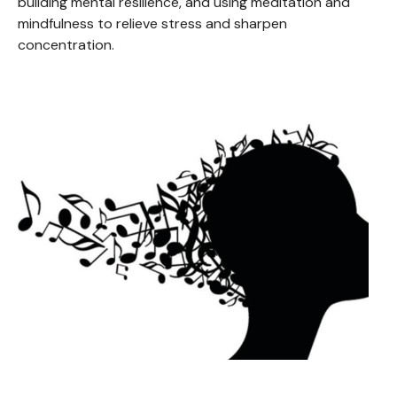
building mental resilience, and using meditation and
mindfulness to relieve stress and sharpen
concentration.