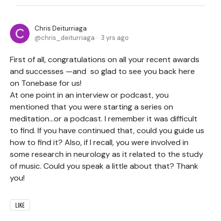
Chris Deiturriaga
chris_deiturriaga
3 yrs ago
First of all, congratulations on all your recent awards
and successes —and so glad to see you back here
on Tonebase for us!
At one point in an interview or podcast, you
mentioned that you were starting a series on
meditation…or a podcast. I remember it was difficult
to find. If you have continued that, could you guide us
how to find it? Also, if I recall, you were involved in
some research in neurology as it related to the study
of music. Could you speak a little about that? Thank
you!
LIKE