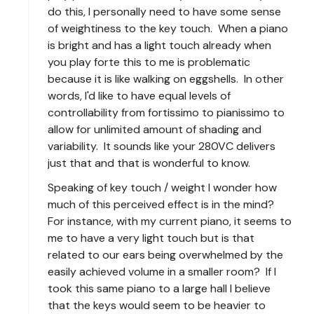
do this, I personally need to have some sense
of weightiness to the key touch. When a piano
is bright and has a light touch already when
you play forte this to me is problematic
because it is like walking on eggshells. In other
words, I'd like to have equal levels of
controllability from fortissimo to pianissimo to
allow for unlimited amount of shading and
variability. It sounds like your 280VC delivers
just that and that is wonderful to know.
Speaking of key touch / weight I wonder how
much of this perceived effect is in the mind?
For instance, with my current piano, it seems to
me to have a very light touch but is that
related to our ears being overwhelmed by the
easily achieved volume in a smaller room? If I
took this same piano to a large hall I believe
that the keys would seem to be heavier to