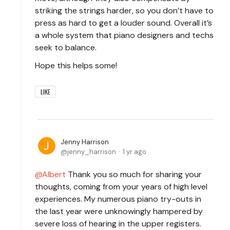
striking the strings harder, so you don’t have to
press as hard to get a louder sound. Overall it’s
a whole system that piano designers and techs
seek to balance.
Hope this helps some!
LIKE
Jenny Harrison
jenny_harrison
1 yr ago
Albert
Thank you so much for sharing your
thoughts, coming from your years of high level
experiences. My numerous piano try-outs in
the last year were unknowingly hampered by
severe loss of hearing in the upper registers.