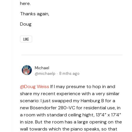
here.
Thanks again,
Doug
LIKE
Michael
michaelp
8 mths ago
Doug Weiss
If I may presume to hop in and
share my recent experience with a very similar
scenario: I just swapped my Hamburg B for a
new Bösendorfer 280-VC for residential use, in
a room with standard ceiling hight, 13”4” x 17’4”
in size. But the room has a large opening on the
wall towards which the piano speaks, so that