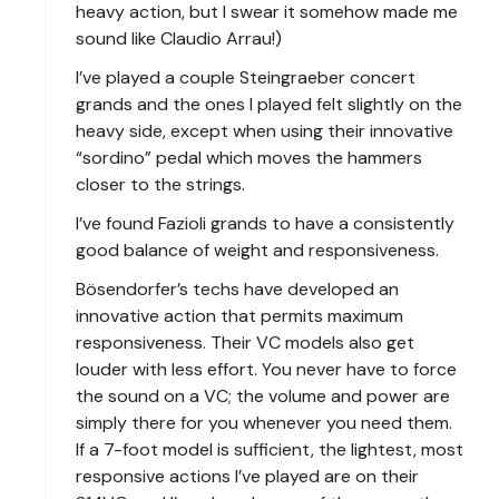
heavy action, but I swear it somehow made me
sound like Claudio Arrau!)
I’ve played a couple Steingraeber concert
grands and the ones I played felt slightly on the
heavy side, except when using their innovative
“sordino” pedal which moves the hammers
closer to the strings.
I’ve found Fazioli grands to have a consistently
good balance of weight and responsiveness.
Bösendorfer’s techs have developed an
innovative action that permits maximum
responsiveness. Their VC models also get
louder with less effort. You never have to force
the sound on a VC; the volume and power are
simply there for you whenever you need them.
If a 7-foot model is sufficient, the lightest, most
responsive actions I’ve played are on their