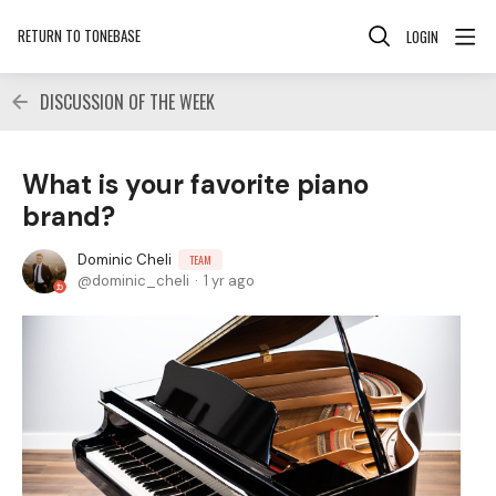
RETURN TO TONEBASE
LOGIN
DISCUSSION OF THE WEEK
What is your favorite piano
brand?
Dominic Cheli
TEAM
dominic_cheli
1 yr ago