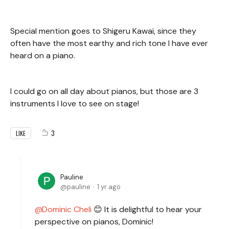
Special mention goes to Shigeru Kawai, since they
often have the most earthy and rich tone I have ever
heard on a piano.
I could go on all day about pianos, but those are 3
instruments I love to see on stage!
3
LIKE
Pauline
pauline
1 yr ago
Dominic Cheli
😊 It is delightful to hear your
perspective on pianos, Dominic!