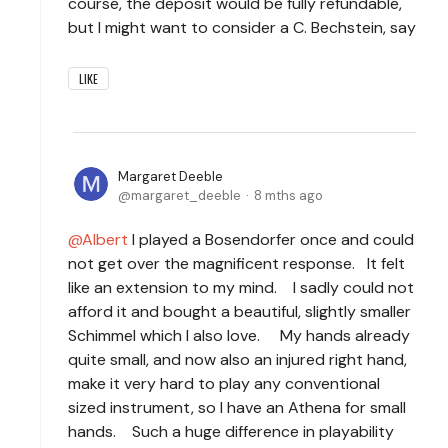
course, the deposit would be fully refundable,
but I might want to consider a C. Bechstein, say
LIKE
Margaret Deeble
margaret_deeble
8 mths ago
Albert
I played a Bosendorfer once and could
not get over the magnificent response. It felt
like an extension to my mind. I sadly could not
afford it and bought a beautiful, slightly smaller
Schimmel which I also love. My hands already
quite small, and now also an injured right hand,
make it very hard to play any conventional
sized instrument, so I have an Athena for small
hands. Such a huge difference in playability