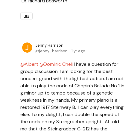
Dr. Richard Bosworth
LIKE
Jenny Harrison
jenny_harrison
1 yr ago
Albert
Dominic Cheli
I have a question for
group discussion. I am looking for the best
concert grand with the lightest action. I am not
able to play the coda of Chopin's Ballade No 1 in
g minor up to tempo because of a genetic
weakness in my hands. My primary piano is a
restored 1917 Steinway B. I can play everything
else. To my delight, I can double the speed of
the coda on my Steingraeber upright.. AI told
me that the Steingraeber C-212 has the