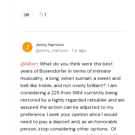
1
LIKE
Jenny Harrison
jenny_harrison
1 yr ago
Albert
What do you think were the best
years of Bosendorfer in terms of intimate
musicality, a long, velvet sustain, a sweet and
bell-like treble, and not overly brilliant? I am
considering a 225 from 1984 currently being
restored by a highly regarded rebuilder and am
assured the action can be adjusted to my
preference. I seek your opinion since I would
need to pay a deposit and, as an honorable
person, stop considering other options. Of