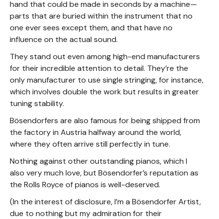
hand that could be made in seconds by a machine—
parts that are buried within the instrument that no
one ever sees except them, and that have no
influence on the actual sound.
They stand out even among high-end manufacturers
for their incredible attention to detail. They’re the
only manufacturer to use single stringing, for instance,
which involves double the work but results in greater
tuning stability.
Bösendorfers are also famous for being shipped from
the factory in Austria halfway around the world,
where they often arrive still perfectly in tune.
Nothing against other outstanding pianos, which I
also very much love, but Bösendorfer’s reputation as
the Rolls Royce of pianos is well-deserved.
(In the interest of disclosure, I’m a Bösendorfer Artist,
due to nothing but my admiration for their