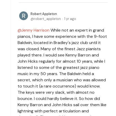
Robert Appleton
robert_appleton
1 yr ago
Jenny Harrison
While not an expert in grand
pianos, I have some experience with the 9-foot
Baldwin, located in Bradley's jazz club until it
was closed. Many of the finest Jazz pianists
played there. I would see Kenny Barron and
John Hicks regularly for almost 10 years, while I
listened to some of the greatest jazz piano
music in my 50 years. The Baldwin held a
secret, which only a musician who was allowed
to touch it (a rare occurrence) would know.
The keys were very slack, with almost no
bounce. I could hardly believe it. So how did
Kenny Barron and John Hicks sail over them like
lightning with perfect articulation and