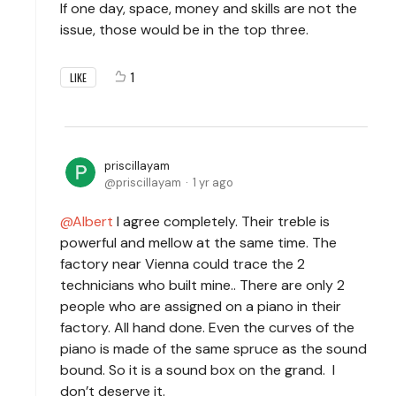
If one day, space, money and skills are not the
issue, those would be in the top three.
1
LIKE
priscillayam
priscillayam
1 yr ago
Albert
I agree completely. Their treble is
powerful and mellow at the same time. The
factory near Vienna could trace the 2
technicians who built mine.. There are only 2
people who are assigned on a piano in their
factory. All hand done. Even the curves of the
piano is made of the same spruce as the sound
bound. So it is a sound box on the grand. I
don’t deserve it.