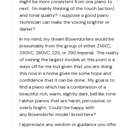
might be more consistent from one piano to
next. I'm mainly thinking of the touch (action)
and tonal quality? I suppose a good piano
technician can make the voicing brighter or
darker?
In my mind, my dream Bösendorfers would be
presumably from the group of either 214VC,
230VC, 280VC, 225, or 290 Imperial. The reality
of owning the largest models at this point is a
ways off for me but given that you are doing
this now in a home gives me some hope and
confidence that it can be done. My goal is to
find a piano which has a combination of a
beautiful, rich, warm, slightly dark, bell like tone.
I abhor pianos that are harsh, percussive, or
overly bright. Could I be happy with
any Bösendorfer model I listed here?
I appreciate any wisdom or guidance you offer