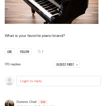
What is your favorite piano brand?
1
LIKE
FOLLOW
OLDEST FIRST
170
replies
Login to reply
Dominic Cheli
TEAM