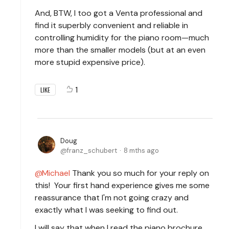
And, BTW, I too got a Venta professional and
find it superbly convenient and reliable in
controlling humidity for the piano room—much
more than the smaller models (but at an even
more stupid expensive price).
1
LIKE
Doug
franz_schubert
8 mths ago
Michael
Thank you so much for your reply on
this! Your first hand experience gives me some
reassurance that I'm not going crazy and
exactly what I was seeking to find out.
I will say that when I read the piano brochure