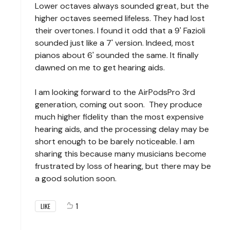
Lower octaves always sounded great, but the
higher octaves seemed lifeless. They had lost
their overtones. I found it odd that a 9' Fazioli
sounded just like a 7' version. Indeed, most
pianos about 6' sounded the same. It finally
dawned on me to get hearing aids.
I am looking forward to the AirPodsPro 3rd
generation, coming out soon. They produce
much higher fidelity than the most expensive
hearing aids, and the processing delay may be
short enough to be barely noticeable. I am
sharing this because many musicians become
frustrated by loss of hearing, but there may be
a good solution soon.
1
LIKE