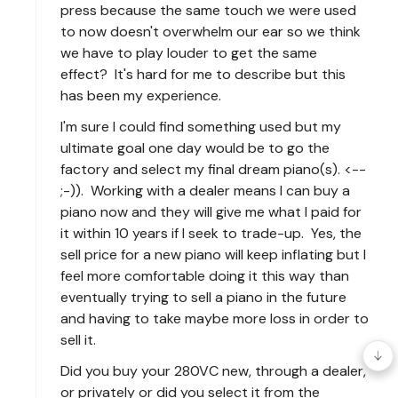
press because the same touch we were used
to now doesn't overwhelm our ear so we think
we have to play louder to get the same
effect? It's hard for me to describe but this
has been my experience.
I'm sure I could find something used but my
ultimate goal one day would be to go the
factory and select my final dream piano(s). <--
;-)). Working with a dealer means I can buy a
piano now and they will give me what I paid for
it within 10 years if I seek to trade-up. Yes, the
sell price for a new piano will keep inflating but I
feel more comfortable doing it this way than
eventually trying to sell a piano in the future
and having to take maybe more loss in order to
sell it.
Did you buy your 280VC new, through a dealer,
or privately or did you select it from the