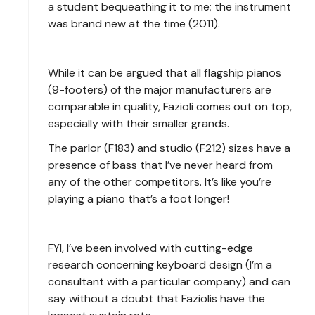
a student bequeathing it to me; the instrument
was brand new at the time (2011).
While it can be argued that all flagship pianos
(9-footers) of the major manufacturers are
comparable in quality, Fazioli comes out on top,
especially with their smaller grands.
The parlor (F183) and studio (F212) sizes have a
presence of bass that I’ve never heard from
any of the other competitors. It’s like you’re
playing a piano that’s a foot longer!
FYI, I’ve been involved with cutting-edge
research concerning keyboard design (I’m a
consultant with a particular company) and can
say without a doubt that Faziolis have the