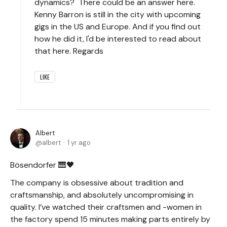
dynamics? There could be an answer here.
Kenny Barron is still in the city with upcoming
gigs in the US and Europe. And if you find out
how he did it, I'd be interested to read about
that here. Regards
LIKE
Albert
albert
1 yr ago
Bösendorfer 🎹🖤
The company is obsessive about tradition and
craftsmanship, and absolutely uncompromising in
quality. I’ve watched their craftsmen and -women in
the factory spend 15 minutes making parts entirely by