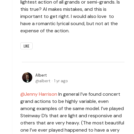
lightest action of all grands or semi-grands. Is
this true? AI makes mistakes, and this is
important to get right. I would also love to
have a romantic lyrical sound, but not at the
expense of the action.
LIKE
Albert
albert
1 yr ago
Jenny Harrison
In general I’ve found concert
grand actions to be highly variable, even
among examples of the same model. I’ve played
Steinway D’s that are light and responsive and
others that are very heavy. (The most beautiful
one I’ve ever played happened to have a very