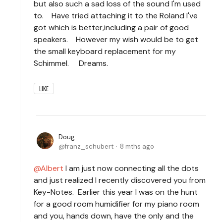
but also such a sad loss of the sound I'm used
to. Have tried attaching it to the Roland I've
got which is better,
including a pair of good
speakers. However my wish would be to get
the small keyboard replacement for my
Schimmel. Dreams.
LIKE
Doug
franz_schubert
8 mths ago
Albert
I am just now connecting all the dots
and just realized I recently discovered you from
Key-Notes. Earlier this year I was on the hunt
for a good room humidifier for my piano room
and you, hands down, have the only and the