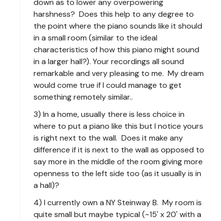
down as to lower any overpowering
harshness? Does this help to any degree to
the point where the piano sounds like it should
in a small room (similar to the ideal
characteristics of how this piano might sound
in a larger hall?). Your recordings all sound
remarkable and very pleasing to me. My dream
would come true if I could manage to get
something remotely similar..
3) In a home, usually there is less choice in
where to put a piano like this but I notice yours
is right next to the wall. Does it make any
difference if it is next to the wall as opposed to
say more in the middle of the room giving more
openness to the left side too (as it usually is in
a hall)?
4) I currently own a NY Steinway B. My room is
quite small but maybe typical (~15' x 20' with a