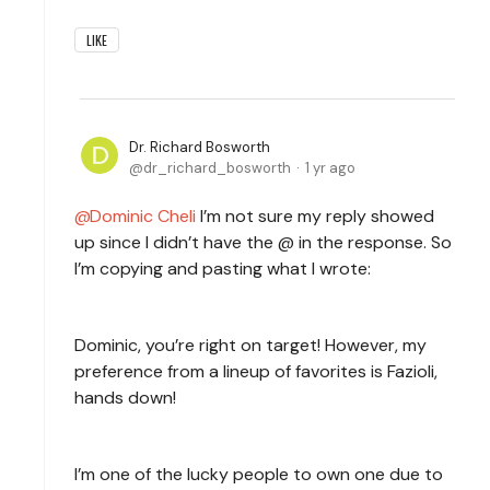
LIKE
Dr. Richard Bosworth
dr_richard_bosworth
1 yr ago
Dominic Cheli
I’m not sure my reply showed
up since I didn’t have the @ in the response. So
I’m copying and pasting what I wrote:
Dominic, you’re right on target! However, my
preference from a lineup of favorites is Fazioli,
hands down!
I’m one of the lucky people to own one due to