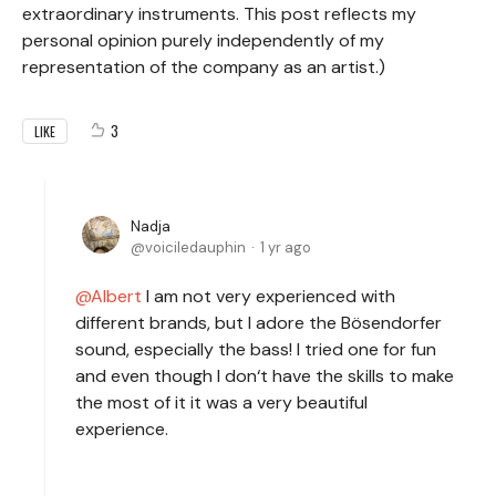
extraordinary instruments. This post reflects my
personal opinion purely independently of my
representation of the company as an artist.)
3
LIKE
Nadja
voiciledauphin
1 yr ago
Albert
I am not very experienced with
different brands, but I adore the Bösendorfer
sound, especially the bass! I tried one for fun
and even though I don‘t have the skills to make
the most of it it was a very beautiful
experience.