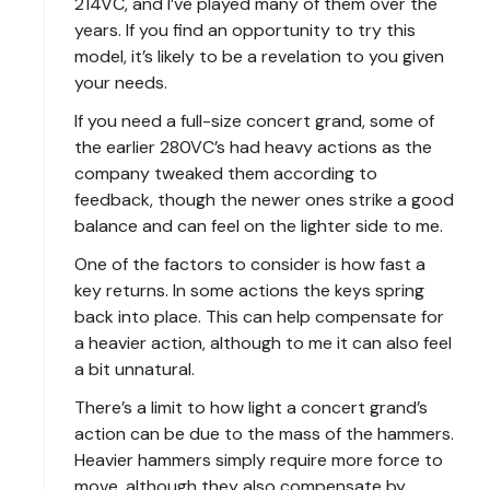
214VC, and I’ve played many of them over the
years. If you find an opportunity to try this
model, it’s likely to be a revelation to you given
your needs.
If you need a full-size concert grand, some of
the earlier 280VC’s had heavy actions as the
company tweaked them according to
feedback, though the newer ones strike a good
balance and can feel on the lighter side to me.
One of the factors to consider is how fast a
key returns. In some actions the keys spring
back into place. This can help compensate for
a heavier action, although to me it can also feel
a bit unnatural.
There’s a limit to how light a concert grand’s
action can be due to the mass of the hammers.
Heavier hammers simply require more force to
move, although they also compensate by