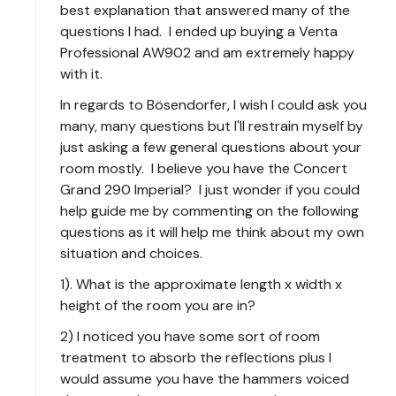
best explanation that answered many of the
questions I had. I ended up buying a Venta
Professional AW902 and am extremely happy
with it.
In regards to Bösendorfer, I wish I could ask you
many, many questions but I'll restrain myself by
just asking a few general questions about your
room mostly. I believe you have the Concert
Grand 290 Imperial? I just wonder if you could
help guide me by commenting on the following
questions as it will help me think about my own
situation and choices.
1). What is the approximate length x width x
height of the room you are in?
2) I noticed you have some sort of room
treatment to absorb the reflections plus I
would assume you have the hammers voiced