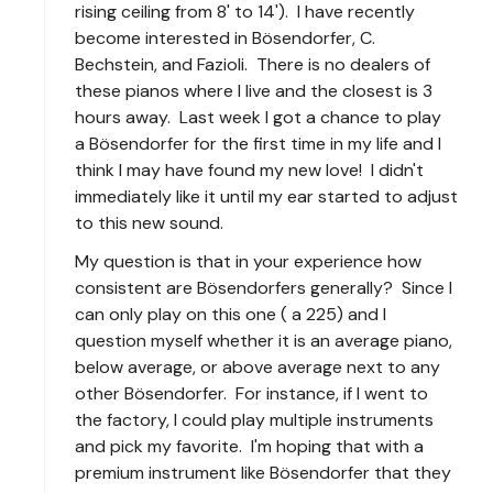
rising ceiling from 8' to 14'). I have recently
become interested in Bösendorfer, C.
Bechstein, and Fazioli. There is no dealers of
these pianos where I live and the closest is 3
hours away. Last week I got a chance to play
a Bösendorfer for the first time in my life and I
think I may have found my new love! I didn't
immediately like it until my ear started to adjust
to this new sound.
My question is that in your experience how
consistent are Bösendorfers generally? Since I
can only play on this one ( a 225) and I
question myself whether it is an average piano,
below average, or above average next to any
other Bösendorfer. For instance, if I went to
the factory, I could play multiple instruments
and pick my favorite. I'm hoping that with a
premium instrument like Bösendorfer that they