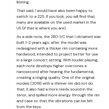
limiting.
That said, I would have also been happy to
switch to a 225. If you look, you will find that
many are available on the used market in the
US (if that is where you are).
As a side note, the 280-VC that I obtained was
built 1-2 years ago, after the model was
redesigned with a thicker rim containing more
hardwood, intended to project better for use
in a large concert setting. With louder playing,
each note develops higher overtones a
nanosecond after hearing the fundamental,
creating a ringing quality. One of the original
models (2019) with a thinner rim did not do
that; it also had a more reedy sound in the
tenor, and spilled more energy through the rim
and case so that the vibrations can be felt
from the keys.