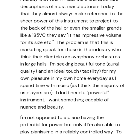
descriptions of most manufacturers today
that they almost always make reference to the
sheer power of this instrument to project to
the back of the hall or even the smaller grands
like a 185VC they say "it has impressive volume
for its size etc." The problem is that this is
marketing speak for those in the industry who
think their clientele are symphony orchestras
in large halls. I'm seeking beautiful tone (aural
quality) and an ideal touch (tactility) for my
own pleasure in my own home everyday as I
spend time with music (as I think the majority of
us players are). I don't need a "powerful"
instrument, I want something capable of
nuance and beauty.
I'm not opposed to a piano having the
potential for power but only if I'm also able to
play pianissimo in a reliably controlled way. To