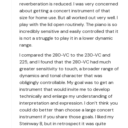
reverberation is reduced. I was very concerned
about getting a concert instrument of that
size for home use. But all worked out very well. I
play with the lid open routinely. The piano is so
incredibly sensitive and easily controlled that it
is not a struggle to play it in a lower dynamic
range.
I compared the 280-VC to the 230-VC and
225, and I found that the 280-VC had much
greater sensitivity to touch, a broader range of
dynamics and tonal character that was
obligingly controllable. My goal was to get an
instrument that would invite me to develop
technically and enlarge my understanding of
interpretation and expression. I don’t think you
could do better than choose a large concert
instrument if you share those goals. I liked my
Steinway B, but in retrospect it was quite