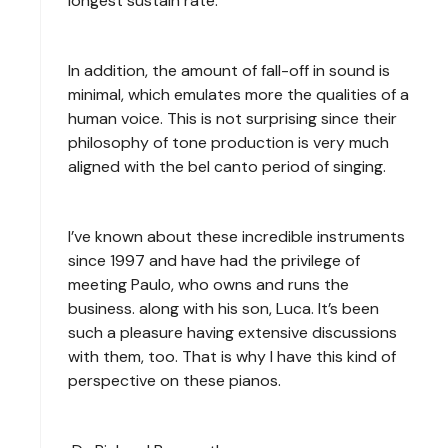
longest sustain rate.
In addition, the amount of fall-off in sound is
minimal, which emulates more the qualities of a
human voice. This is not surprising since their
philosophy of tone production is very much
aligned with the bel canto period of singing.
I’ve known about these incredible instruments
since 1997 and have had the privilege of
meeting Paulo, who owns and runs the
business. along with his son, Luca. It’s been
such a pleasure having extensive discussions
with them, too. That is why I have this kind of
perspective on these pianos.