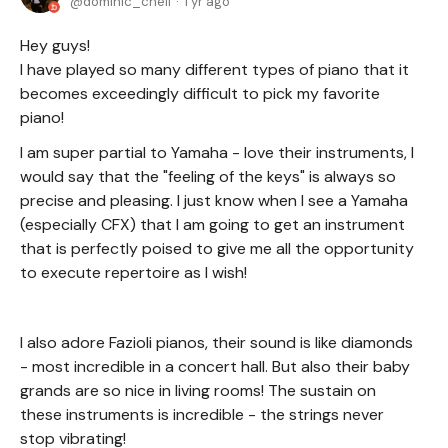
dominic_cheli
1 yr ago
Hey guys!
I have played so many different types of piano that it
becomes exceedingly difficult to pick my favorite
piano!
I am super partial to Yamaha - love their instruments, I
would say that the "feeling of the keys" is always so
precise and pleasing. I just know when I see a Yamaha
(especially CFX) that I am going to get an instrument
that is perfectly poised to give me all the opportunity
to execute repertoire as I wish!
I also adore Fazioli pianos, their sound is like diamonds
- most incredible in a concert hall. But also their baby
grands are so nice in living rooms! The sustain on
these instruments is incredible - the strings never
stop vibrating!