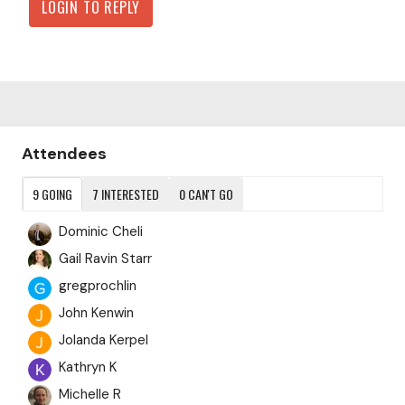
LOGIN TO REPLY
Content aside
Attendees
9
GOING
7
INTERESTED
0
CAN'T GO
Dominic Cheli
Gail Ravin Starr
gregprochlin
John Kenwin
Jolanda Kerpel
Kathryn K
Michelle R