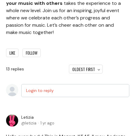
your music with others
takes the experience to a
whole new level. Join us for an inspiring, joyful event
where we celebrate each other’s progress and
passion for music. Let’s cheer each other on and
make music together!
LIKE
FOLLOW
OLDEST FIRST
13
replies
Login to reply
Letizia
letizia
1 yr ago