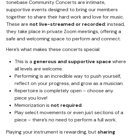
tonebase Community Concerts are intimate,
supportive events designed to bring our members
together to share their hard work and love for music.
These are
not live-streamed or recorded
; instead,
they take place in private Zoom meetings, offering a
safe and welcoming space to perform and connect.
Here’s what makes these concerts special:
This is a
generous and supportive space
where
all levels are welcome.
Performing is an incredible way to push yourself,
reflect on your progress, and grow as a musician.
Repertoire is completely open – choose any
piece you love!
Memorization is
not required
.
Play select movements or even just sections of a
piece – there’s no need to perform a full work.
Playing your instrument is rewarding, but
sharing