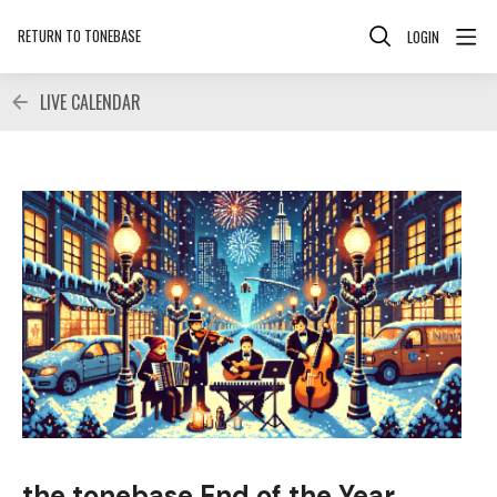
RETURN TO TONEBASE
LOGIN
LIVE CALENDAR
the tonebase End of the Year