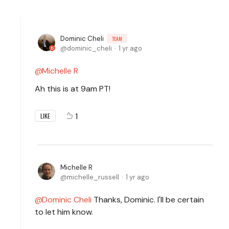
Dominic Cheli
TEAM
dominic_cheli
1 yr ago
Michelle R
Ah this is at 9am PT!
1
LIKE
Michelle R
michelle_russell
1 yr ago
Dominic Cheli
Thanks, Dominic. I'll be certain
to let him know.