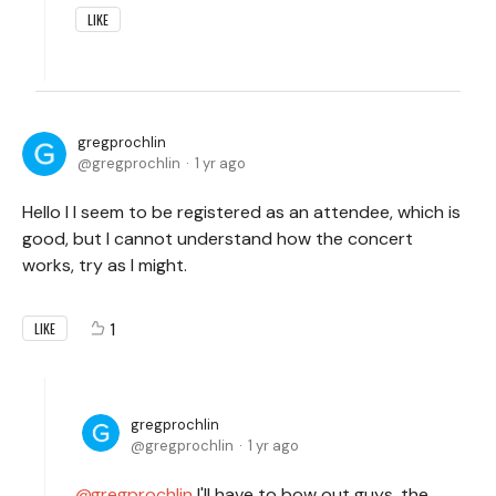
LIKE
gregprochlin
gregprochlin
1 yr ago
Hello I I seem to be registered as an attendee, which is
good, but I cannot understand how the concert
works, try as I might.
1
LIKE
gregprochlin
gregprochlin
1 yr ago
gregprochlin
I'll have to bow out guys, the