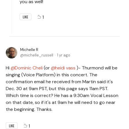
you as well!
1
LIKE
Michelle R
michelle_russell
1 yr ago
Hi
Dominic Cheli
(or
heidi vass
)- Thurmond will be
singing (Voice Platform) in this concert. The
confirmation email he received from Martin said it's
Dec. 30 at 9am PST, but this page says 11am PST.
Which time is correct? He has a 9:30am Vocal Lesson
on that date, so if it's at 9am he will need to go near
the beginning. Thanks.
1
LIKE