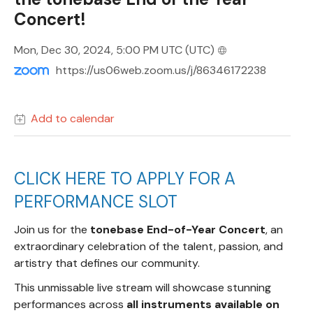
Concert!
Mon, Dec 30, 2024, 5:00 PM UTC
(UTC)
https://us06web.zoom.us/j/86346172238
Add to calendar
CLICK HERE TO APPLY FOR A
PERFORMANCE SLOT
Join us for the
tonebase End-of-Year Concert
, an
extraordinary celebration of the talent, passion, and
artistry that defines our community.
This unmissable live stream will showcase stunning
performances across
all instruments available on