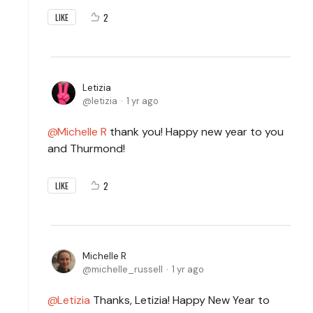
2
LIKE
Letizia
letizia
1 yr ago
Michelle R
thank you! Happy new year to you
and Thurmond!
2
LIKE
Michelle R
michelle_russell
1 yr ago
Letizia
Thanks, Letizia! Happy New Year to