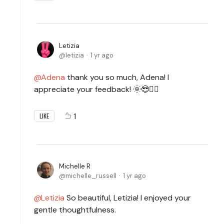
Letizia
letizia
1 yr ago
Adena
thank you so much, Adena! I
appreciate your feedback! 🌞😎✌🏻
1
LIKE
Michelle R
michelle_russell
1 yr ago
Letizia
So beautiful, Letizia! I enjoyed your
gentle thoughtfulness.