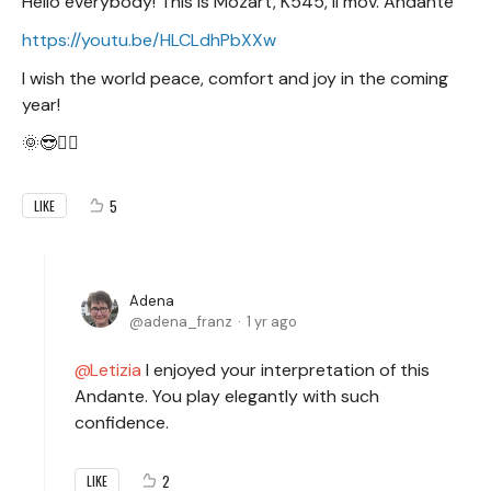
Hello everybody! This is Mozart, K545, II mov. Andante
https://youtu.be/HLCLdhPbXXw
I wish the world peace, comfort and joy in the coming
year!
🌞😎✌🏻
5
LIKE
Adena
adena_franz
1 yr ago
Letizia
I enjoyed your interpretation of this
Andante. You play elegantly with such
confidence.
2
LIKE