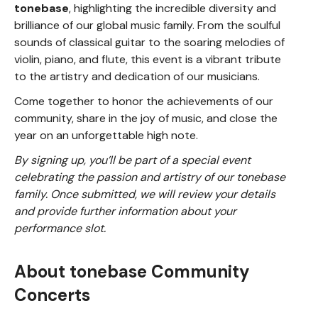
tonebase
, highlighting the incredible diversity and
brilliance of our global music family. From the soulful
sounds of classical guitar to the soaring melodies of
violin, piano, and flute, this event is a vibrant tribute
to the artistry and dedication of our musicians.
Come together to honor the achievements of our
community, share in the joy of music, and close the
year on an unforgettable high note.
By signing up, you’ll be part of a special event
celebrating the passion and artistry of our tonebase
family. Once submitted, we will review your details
and provide further information about your
performance slot.
About tonebase Community
Concerts