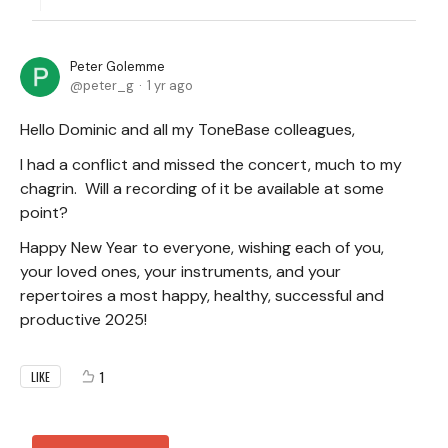
Peter Golemme
peter_g
1 yr ago
Hello Dominic and all my ToneBase colleagues,
I had a conflict and missed the concert, much to my
chagrin. Will a recording of it be available at some
point?
Happy New Year to everyone, wishing each of you,
your loved ones, your instruments, and your
repertoires a most happy, healthy, successful and
productive 2025!
1
LIKE