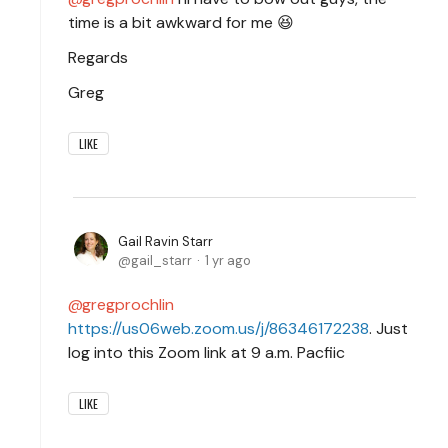
time is a bit awkward for me 😆
Regards
Greg
LIKE
Gail Ravin Starr
gail_starr
1 yr ago
gregprochlin
https://us06web.zoom.us/j/86346172238
. Just
log into this Zoom link at 9 a.m. Pacfiic
LIKE