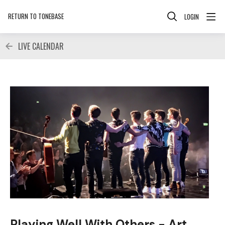
RETURN TO TONEBASE
LOGIN
LIVE CALENDAR
Playing Well With Others - Art