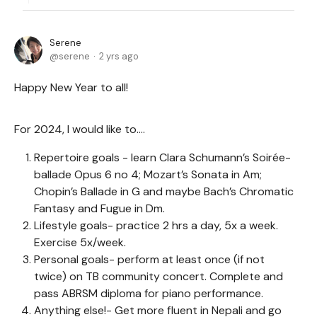
Serene
serene
2 yrs ago
Happy New Year to all!
For 2024, I would like to….
Repertoire goals - learn Clara Schumann’s Soirée-
ballade Opus 6 no 4; Mozart’s Sonata in Am;
Chopin’s Ballade in G and maybe Bach’s Chromatic
Fantasy and Fugue in Dm.
Lifestyle goals- practice 2 hrs a day, 5x a week.
Exercise 5x/week.
Personal goals- perform at least once (if not
twice) on TB community concert. Complete and
pass ABRSM diploma for piano performance.
Anything else!- Get more fluent in Nepali and go