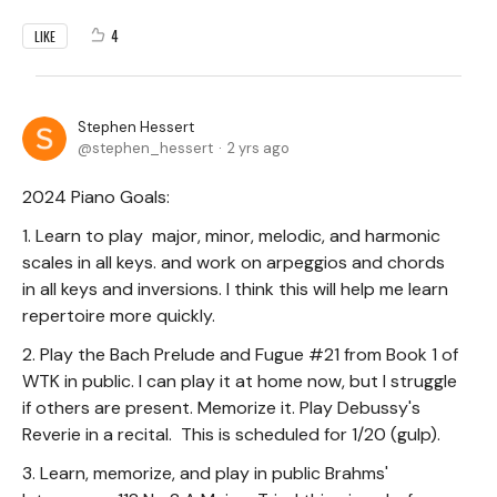
4
LIKE
Stephen Hessert
stephen_hessert
2 yrs ago
2024 Piano Goals:
1. Learn to play major, minor, melodic, and harmonic
scales in all keys. and work on arpeggios and chords
in all keys and inversions. I think this will help me learn
repertoire more quickly.
2. Play the Bach Prelude and Fugue #21 from Book 1 of
WTK in public. I can play it at home now, but I struggle
if others are present. Memorize it. Play Debussy's
Reverie in a recital. This is scheduled for 1/20 (gulp).
3. Learn, memorize, and play in public Brahms'