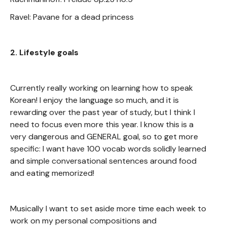
Ravel: Pavane for a dead princess
2. Lifestyle goals
Currently really working on learning how to speak
Korean! I enjoy the language so much, and it is
rewarding over the past year of study, but I think I
need to focus even more this year. I know this is a
very dangerous and GENERAL goal, so to get more
specific: I want have 100 vocab words solidly learned
and simple conversational sentences around food
and eating memorized!
Musically I want to set aside more time each week to
work on my personal compositions and