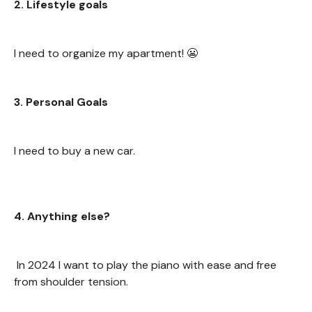
2. Lifestyle goals
I need to organize my apartment! 😬
3. Personal Goals
I need to buy a new car.
4. Anything else?
In 2024 I want to play the piano with ease and free
from shoulder tension.