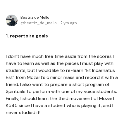
Beatriz de Mello
beatriz_de_mello
2 yrs ago
1. repertoire goals
I don’t have much free time aside from the scores I
have to learn as well as the pieces I must play with
students, but I would like to re-learn “Et Incarnatus
Est” from Mozart’s c minor mass and record it with a
friend. I also want to prepare a short program of
Spirituals to perform with one of my voice students.
Finally, I should learn the third movement of Mozart
K545 since I have a student who is playing it, and I
never studied it!