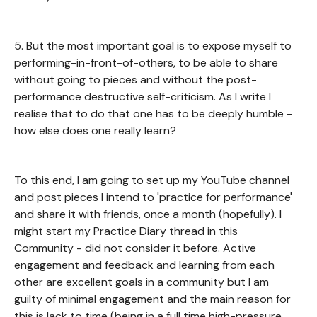
5. But the most important goal is to expose myself to
performing-in-front-of-others, to be able to share
without going to pieces and without the post-
performance destructive self-criticism. As I write I
realise that to do that one has to be deeply humble -
how else does one really learn?
To this end, I am going to set up my YouTube channel
and post pieces I intend to 'practice for performance'
and share it with friends, once a month (hopefully). I
might start my Practice Diary thread in this
Community - did not consider it before. Active
engagement and feedback and learning from each
other are excellent goals in a community but I am
guilty of minimal engagement and the main reason for
this is lack to time (being in a full time high-pressure