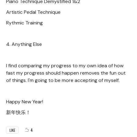
Piano Technique Demystified 1&2
Artistic Pedal Technique
Rythmic Training
4. Anything Else
I find comparing my progress to my own idea of how
fast my progress should happen removes the fun out
of things. I'm going to be more accepting of myself.
Happy New Year!
新年快乐！
4
LIKE