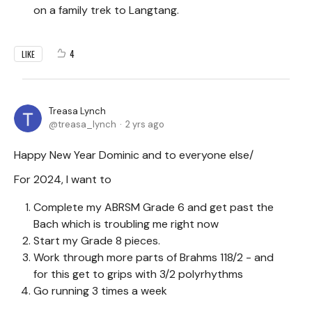
on a family trek to Langtang.
4
LIKE
Treasa Lynch
treasa_lynch
2 yrs ago
Happy New Year Dominic and to everyone else/
For 2024, I want to
Complete my ABRSM Grade 6 and get past the
Bach which is troubling me right now
Start my Grade 8 pieces.
Work through more parts of Brahms 118/2 - and
for this get to grips with 3/2 polyrhythms
Go running 3 times a week