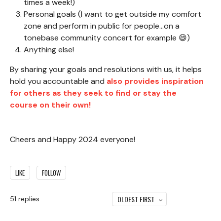
times a week!)
Personal goals (I want to get outside my comfort
zone and perform in public for people...on a
tonebase community concert for example 😄)
Anything else!
By sharing your goals and resolutions with us, it helps
hold you accountable and
also provides inspiration
for others as they seek to find or stay the
course on their own!
Cheers and Happy 2024 everyone!
LIKE
FOLLOW
OLDEST FIRST
51
replies