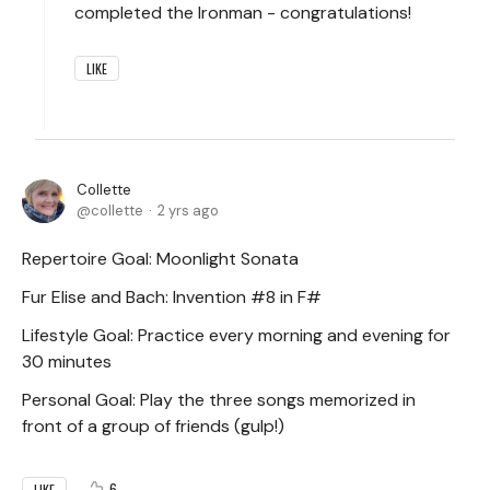
completed the Ironman - congratulations!
LIKE
Collette
collette
2 yrs ago
Repertoire Goal: Moonlight Sonata
Fur Elise and Bach: Invention #8 in F#
Lifestyle Goal: Practice every morning and evening for
30 minutes
Personal Goal: Play the three songs memorized in
front of a group of friends (gulp!)
6
LIKE