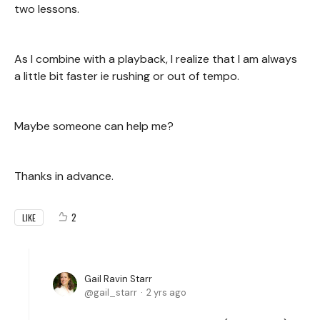
two lessons.
As I combine with a playback, I realize that I am always
a little bit faster ie rushing or out of tempo.
Maybe someone can help me?
Thanks in advance.
2
LIKE
Gail Ravin Starr
gail_starr
2 yrs ago