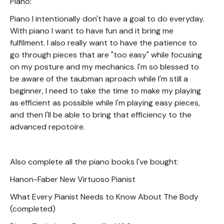
Piano:
Piano I intentionally don't have a goal to do everyday.
With piano I want to have fun and it bring me
fulfilment. I also really want to have the patience to
go through pieces that are "too easy" while focusing
on my posture and my mechanics. I'm so blessed to
be aware of the taubman aproach while I'm still a
beginner, I need to take the time to make my playing
as efficient as possible while I'm playing easy pieces,
and then I'll be able to bring that efficiency to the
advanced repotoire.
Also complete all the piano books I've bought:
Hanon-Faber New Virtuoso Pianist
What Every Pianist Needs to Know About The Body
(completed)