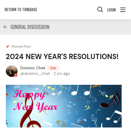
RETURN TO TONEBASE
LOGIN
GENERAL DISCUSSION
Pinned Post
2024 NEW YEAR'S RESOLUTIONS!
Dominic Cheli
TEAM
dominic_cheli
2 yrs ago