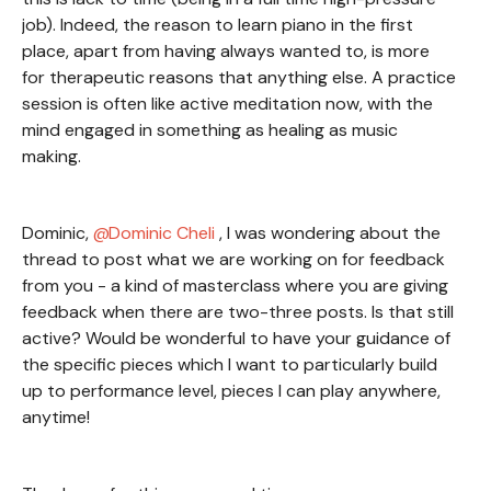
job). Indeed, the reason to learn piano in the first
place, apart from having always wanted to, is more
for therapeutic reasons that anything else. A practice
session is often like active meditation now, with the
mind engaged in something as healing as music
making.
Dominic,
Dominic Cheli
, I was wondering about the
thread to post what we are working on for feedback
from you - a kind of masterclass where you are giving
feedback when there are two-three posts. Is that still
active? Would be wonderful to have your guidance of
the specific pieces which I want to particularly build
up to performance level, pieces I can play anywhere,
anytime!