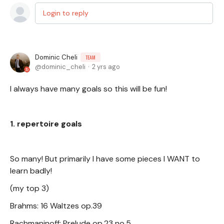
Login to reply
Dominic Cheli
TEAM
dominic_cheli
2 yrs ago
I always have many goals so this will be fun!
1. repertoire goals
So many! But primarily I have some pieces I WANT to
learn badly!
(my top 3)
Brahms: 16 Waltzes op.39
Rachmaninoff: Prelude op.23 no.5