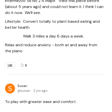
Intermezzo 118 No 2 A Major. Tried this piece before
(about 5 years ago) and could not learn it. I think I can
do it now. We'll see.
Lifestyle: Convert totally to plant based eating and
better health
Walk 3 miles a day 6 days a week.
Relax and reduce anxiety - both at and away from
the piano
4
LIKE
Susan
susan
2 yrs ago
To play with greater ease and comfort .