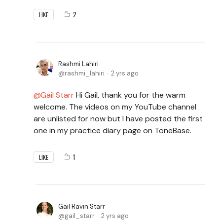
2
LIKE
Rashmi Lahiri
rashmi_lahiri
2 yrs ago
Gail Starr
Hi Gail, thank you for the warm
welcome. The videos on my YouTube channel
are unlisted for now but I have posted the first
one in my practice diary page on ToneBase.
1
LIKE
Gail Ravin Starr
gail_starr
2 yrs ago