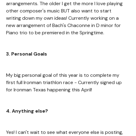
arrangements. The older I get the more I love playing
other composer's music BUT also want to start
writing down my own ideas! Currently working on a
new arrangement of Bach's Chaconne in D minor for
Piano trio to be premiered in the Springtime.
3. Personal Goals
My big personal goal of this year is to complete my
first full Ironman triathlon race - Currently signed up
for Ironman Texas happening this April!
4. Anything else?
Yes! I can't wait to see what everyone else is posting,