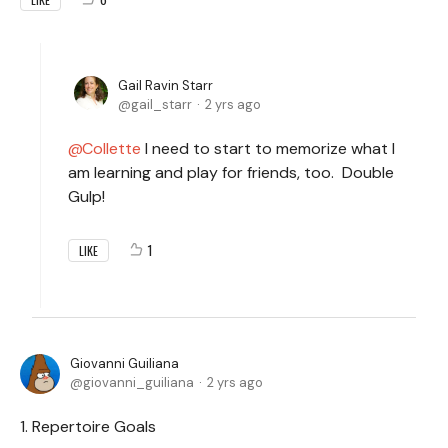
Gail Ravin Starr
gail_starr
2 yrs ago
Collette
I need to start to memorize what I
am learning and play for friends, too. Double
Gulp!
1
LIKE
Giovanni Guiliana
giovanni_guiliana
2 yrs ago
1. Repertoire Goals