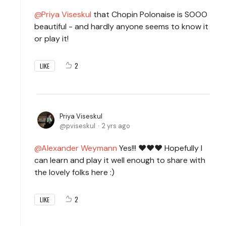
Priya Viseskul
that Chopin Polonaise is SOOO
beautiful - and hardly anyone seems to know it
or play it!
2
LIKE
Priya Viseskul
pviseskul
2 yrs ago
Alexander Weymann
Yes!!! ❤️❤️❤️ Hopefully I
can learn and play it well enough to share with
the lovely folks here :)
2
LIKE