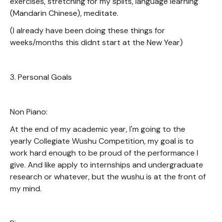
exercises, stretching for my splits, language learning
(Mandarin Chinese), meditate.
(I already have been doing these things for
weeks/months this didnt start at the New Year)
3. Personal Goals
Non Piano:
At the end of my academic year, I'm going to the
yearly Collegiate Wushu Competition, my goal is to
work hard enough to be proud of the performance I
give. And like apply to internships and undergraduate
research or whatever, but the wushu is at the front of
my mind.