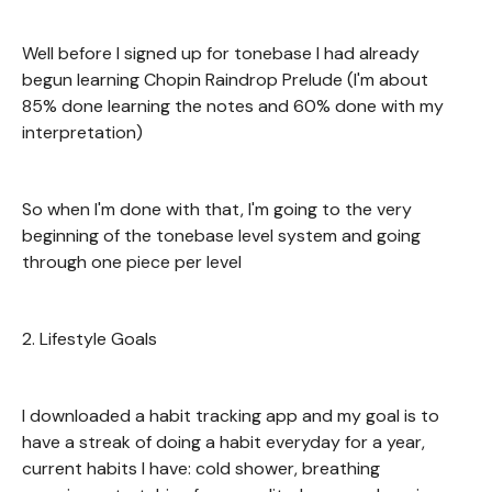
Well before I signed up for tonebase I had already
begun learning Chopin Raindrop Prelude (I'm about
85% done learning the notes and 60% done with my
interpretation)
So when I'm done with that, I'm going to the very
beginning of the tonebase level system and going
through one piece per level
2. Lifestyle Goals
I downloaded a habit tracking app and my goal is to
have a streak of doing a habit everyday for a year,
current habits I have: cold shower, breathing