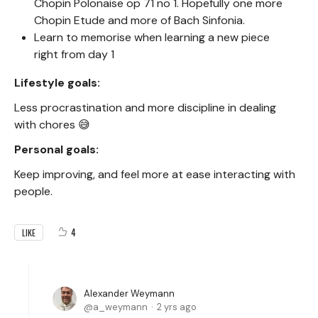
Chopin Polonaise op 71 no 1. Hopefully one more
Chopin Etude and more of Bach Sinfonia.
Learn to memorise when learning a new piece
right from day 1
Lifestyle goals:
Less procrastination and more discipline in dealing
with chores 😅
Personal goals:
Keep improving, and feel more at ease interacting with
people.
4
LIKE
Alexander Weymann
a_weymann
2 yrs ago