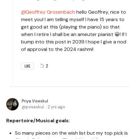
Geoffrey Grosenbach
hello Geoffrey, nice to
meet you! I am telling myself I have 15 years to
get good at this (playing the piano) so that
when I retire I shall be an ameuter pianist 😀! If I
bump into this post in 2039 I hope I give a nod
of approval to the 2024 rashmi!
2
LIKE
Priya Viseskul
pviseskul
2 yrs ago
Repertoire/Musical goals:
So many pieces on the wish list but my top pick is