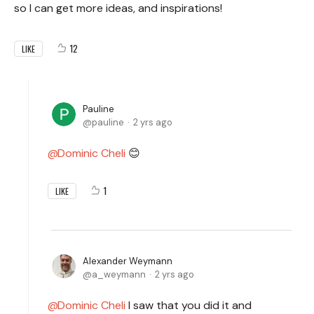
so I can get more ideas, and inspirations!
12
LIKE
Pauline
pauline
2 yrs ago
Dominic Cheli
😊
1
LIKE
Alexander Weymann
a_weymann
2 yrs ago
Dominic Cheli
I saw that you did it and