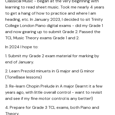
Classical Music - began at the very beginning with
learning to read sheet music. Took me nearly 4 years
to get a hang of how to practice and where I am
heading, etc. In January 2023, I decided to sit Trinity
College London Piano digital exams - did my Grade 1
and now gearing up to submit Grade 2. Passed the
TCL Music Theory exams Grade 1 and 2.
In 2024 I hope to:
1. Submit my Grade 2 exam material for marking by
end of January.
2. Learn Prezold minuets in G major and G minor
(ToneBase lessons)
3. Re-learn Chopin Prelude in A major (learnt it a few
years ago, with little overall control - want to revisit
and see if my fine motor control is any better!)
4. Prepare for Grade 3 TCL exams, both Piano and
Theory.