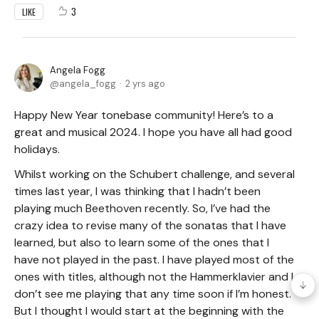
3
LIKE
Angela Fogg
angela_fogg
2 yrs ago
Happy New Year tonebase community! Here’s to a
great and musical 2024. I hope you have all had good
holidays.
Whilst working on the Schubert challenge, and several
times last year, I was thinking that I hadn’t been
playing much Beethoven recently. So, I’ve had the
crazy idea to revise many of the sonatas that I have
learned, but also to learn some of the ones that I
have not played in the past. I have played most of the
ones with titles, although not the Hammerklavier and I
don’t see me playing that any time soon if I’m honest.
But I thought I would start at the beginning with the