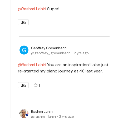
Rashmi Lahiri
Super!
LIKE
Geoffrey Grosenbach
geoffrey_grosenbach
2 yrs ago
Rashmi Lahiri
You are an inspiration! I also just
re-started my piano journey at 48 last year.
1
LIKE
Rashmi Lahiri
rashmi_lahiri
2 yrs ago