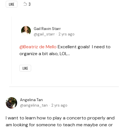
3
LIKE
Gail Ravin Starr
gail_starr
2 yrs ago
Beatriz de Mello
Excellent goals! I need to
organize a bit also, LOL...
LIKE
Angelina Tan
angelina_tan
2 yrs ago
I want to learn how to play a concerto properly and
am looking for someone to teach me maybe one or