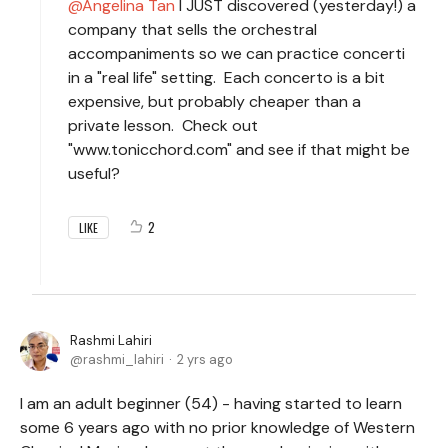
Angelina Tan
I JUST discovered (yesterday!) a
company that sells the orchestral
accompaniments so we can practice concerti
in a "real life" setting. Each concerto is a bit
expensive, but probably cheaper than a
private lesson. Check out
"www.tonicchord.com" and see if that might be
useful?
2
LIKE
Rashmi Lahiri
rashmi_lahiri
2 yrs ago
I am an adult beginner (54) - having started to learn
some 6 years ago with no prior knowledge of Western