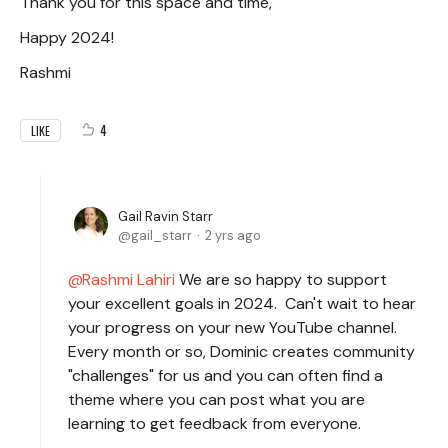
Thank you for this space and time,
Happy 2024!
Rashmi
4
LIKE
Gail Ravin Starr
gail_starr
2 yrs ago
Rashmi Lahiri
We are so happy to support
your excellent goals in 2024. Can't wait to hear
your progress on your new YouTube channel.
Every month or so, Dominic creates community
"challenges" for us and you can often find a
theme where you can post what you are
learning to get feedback from everyone.