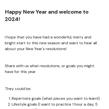
Happy New Year and welcome to
2024!
I hope that you have had a wonderful, merry and
bright start to this new season and want to hear all
about your New Year's resolutions!
Share with us what resolutions, or goals you might
have for this year
They could be:
Repertoire goals (what pieces you want to learn!)
Lifestyle goals (I want to practice 1 hour a day, 5